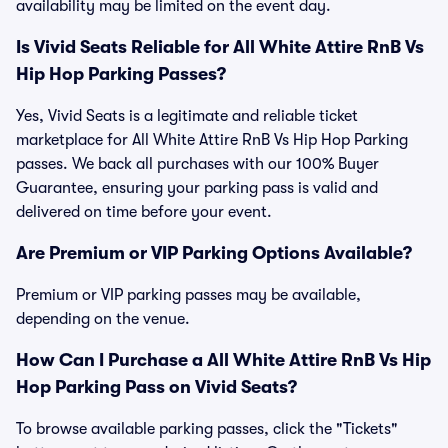
availability may be limited on the event day.
Is Vivid Seats Reliable for All White Attire RnB Vs
Hip Hop Parking Passes?
Yes, Vivid Seats is a legitimate and reliable ticket
marketplace for All White Attire RnB Vs Hip Hop Parking
passes. We back all purchases with our 100% Buyer
Guarantee, ensuring your parking pass is valid and
delivered on time before your event.
Are Premium or VIP Parking Options Available?
Premium or VIP parking passes may be available,
depending on the venue.
How Can I Purchase a All White Attire RnB Vs Hip
Hop Parking Pass on Vivid Seats?
To browse available parking passes, click the "Tickets"