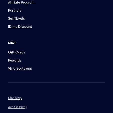
Affiliate Program
Partners
Sell Tickets
ID.me Discount
SHOP
Gift Cards
Rewards
Vivid Seats App
Site Map
Accessibility