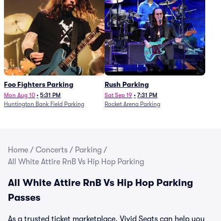
Foo Fighters Parking
Rush Parking
Mon Aug 10
•
5:31 PM
Sat Sep 19
•
7:31 PM
Huntington Bank Field Parking
Rocket Arena Parking
Home
/
Concerts
/
Parking
/
All White Attire RnB Vs Hip Hop Parking
All White Attire RnB Vs Hip Hop Parking
Passes
As a trusted ticket marketplace, Vivid Seats can help you