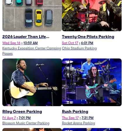
2026 Louder Than Life
Twenty One Pilots Parking
Festival - 5 Day Camping
Wed Sep 16
•
10:59 AM
Sat Oct 17
•
6:01 PM
Kentucky Exposition Center Camping
Ohio Stadium Parking
Passes (9/16 - 9/20)
Passes
Riley Green Parking
Rush Parking
Fri Aug 7
•
7:01 PM
Thu Sep 17
•
7:31 PM
Blossom Music Center Parking
Rocket Arena Parking