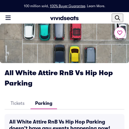
100 million sold,
100% Buyer Guarantee
.
Learn More.
All White Attire RnB Vs Hip Hop
Parking
Tickets
Parking
All White Attire RnB Vs Hip Hop Parking
doesn't have any events happening now!