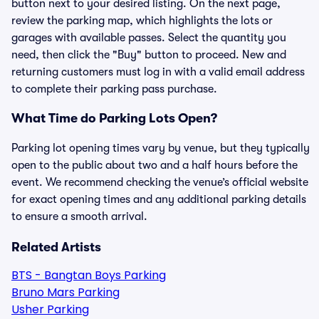
button next to your desired listing. On the next page,
review the parking map, which highlights the lots or
garages with available passes. Select the quantity you
need, then click the "Buy" button to proceed. New and
returning customers must log in with a valid email address
to complete their parking pass purchase.
What Time do Parking Lots Open?
Parking lot opening times vary by venue, but they typically
open to the public about two and a half hours before the
event. We recommend checking the venue’s official website
for exact opening times and any additional parking details
to ensure a smooth arrival.
Related Artists
BTS - Bangtan Boys Parking
Bruno Mars Parking
Usher Parking