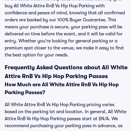
buy All White Attire RnB Vs Hip Hop Parking with
confidence and peace of mind, knowing that all confirmed
orders are backed by our 100% Buyer Guarantee. This
means your purchase is secure, your parking pass will be
delivered on time before the event, and it will be valid for
entry. Whether you're looking for general parking or a
premium spot closer to the venue, we make it easy to find
the best option for your needs.
Frequently Asked Questions about All White
Attire RnB Vs Hip Hop Parking Passes
How Much are All White Attire RnB Vs Hip Hop
Parking Passes?
All White Attire RnB Vs Hip Hop Parking pricing varies
based on the parking lot and location. In general, All White
Attire RnB Vs Hip Hop Parking passes start at $N/A. We
recommend purchasing your parking pass in advance, as