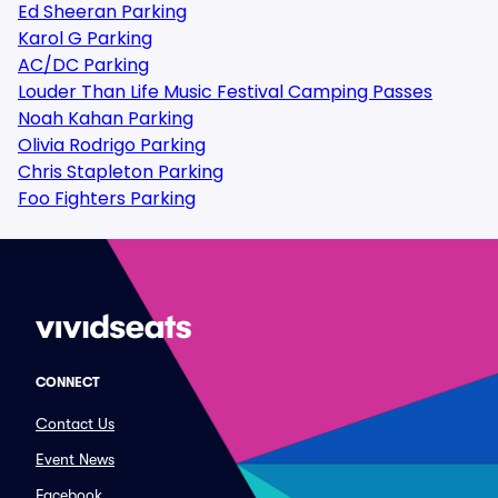
Ed Sheeran Parking
Karol G Parking
AC/DC Parking
Louder Than Life Music Festival Camping Passes
Noah Kahan Parking
Olivia Rodrigo Parking
Chris Stapleton Parking
Foo Fighters Parking
CONNECT
Contact Us
Event News
Facebook