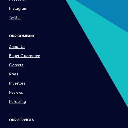
Instagram
Twitter
OUR COMPANY
About Us
Buyer Guarantee
Careers
Press
Investors
Reviews
Reliability
OUR SERVICES