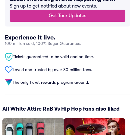
Sign up to get notified about new events.
Get Tour Updates
Experience it live.
100 million sold, 100% Buyer Guarantee.
Tickets guaranteed to be valid and on time.
Loved and trusted by over 30 million fans.
The only ticket rewards program around.
All White Attire RnB Vs Hip Hop fans also liked