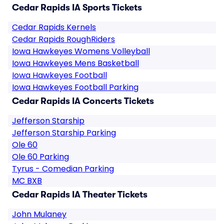
Cedar Rapids IA Sports Tickets
Cedar Rapids Kernels
Cedar Rapids RoughRiders
Iowa Hawkeyes Womens Volleyball
Iowa Hawkeyes Mens Basketball
Iowa Hawkeyes Football
Iowa Hawkeyes Football Parking
Cedar Rapids IA Concerts Tickets
Jefferson Starship
Jefferson Starship Parking
Ole 60
Ole 60 Parking
Tyrus - Comedian Parking
MC BXB
Cedar Rapids IA Theater Tickets
John Mulaney