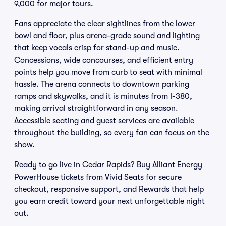
9,000 for major tours.
Fans appreciate the clear sightlines from the lower
bowl and floor, plus arena-grade sound and lighting
that keep vocals crisp for stand-up and music.
Concessions, wide concourses, and efficient entry
points help you move from curb to seat with minimal
hassle. The arena connects to downtown parking
ramps and skywalks, and it is minutes from I-380,
making arrival straightforward in any season.
Accessible seating and guest services are available
throughout the building, so every fan can focus on the
show.
Ready to go live in Cedar Rapids? Buy Alliant Energy
PowerHouse tickets from Vivid Seats for secure
checkout, responsive support, and Rewards that help
you earn credit toward your next unforgettable night
out.