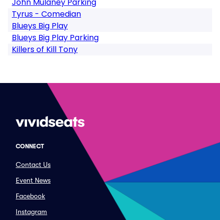
John Mulaney Parking
Tyrus - Comedian
Blueys Big Play
Blueys Big Play Parking
Killers of Kill Tony
CONNECT
Contact Us
Event News
Facebook
Instagram