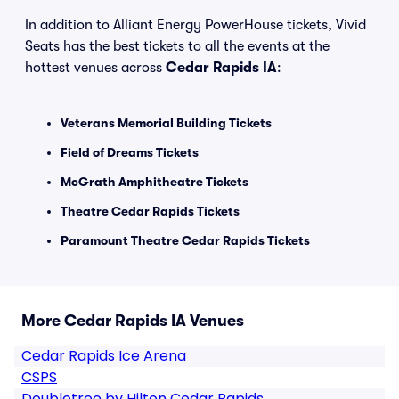
In addition to Alliant Energy PowerHouse tickets, Vivid
Seats has the best tickets to all the events at the
hottest venues across
Cedar Rapids IA
:
Veterans Memorial Building Tickets
Field of Dreams Tickets
McGrath Amphitheatre Tickets
Theatre Cedar Rapids Tickets
Paramount Theatre Cedar Rapids Tickets
More Cedar Rapids IA Venues
Cedar Rapids Ice Arena
CSPS
Doubletree by Hilton Cedar Rapids