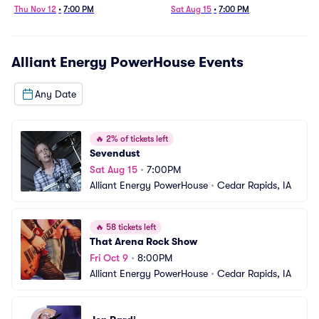
Thu Nov 12
•
7:00 PM
Sat Aug 15
•
7:00 PM
Alliant Energy PowerHouse
Events
Any Date
🔥
2% of tickets left
Sevendust
Sat Aug 15
•
7:00PM
Alliant Energy PowerHouse
•
Cedar Rapids, IA
🔥
58 tickets left
That Arena Rock Show
Fri Oct 9
•
8:00PM
Alliant Energy PowerHouse
•
Cedar Rapids, IA