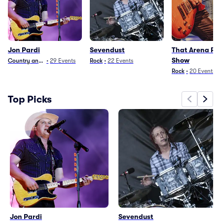
Jon Pardi
Sevendust
That Arena Ro
Show
Country and Folk
•
29
Events
Rock
•
22
Events
Rock
•
20
Events
Top Picks
Jon Pardi
Sevendust