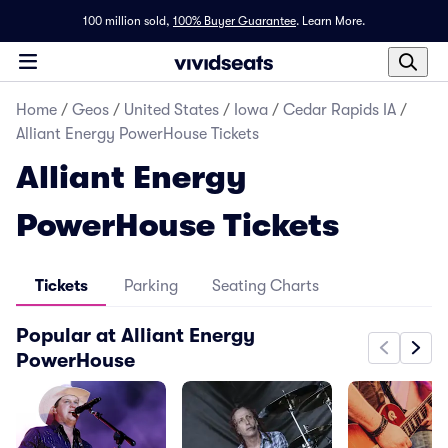
100 million sold,
100% Buyer Guarantee
.
Learn More.
Home
/
Geos
/
United States
/
Iowa
/
Cedar Rapids IA
/
Alliant Energy PowerHouse Tickets
Alliant Energy
PowerHouse Tickets
Tickets
Parking
Seating Charts
Popular at Alliant Energy
PowerHouse