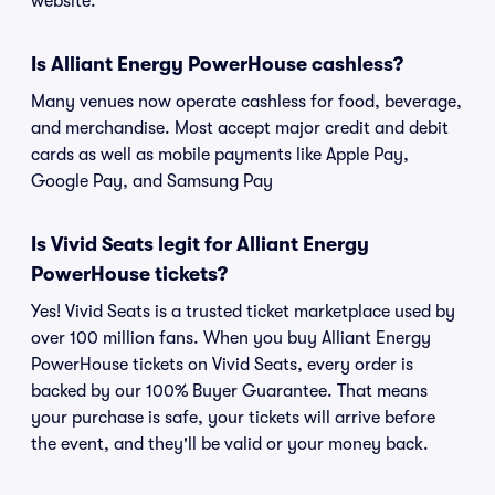
website.
Is Alliant Energy PowerHouse cashless?
Many venues now operate cashless for food, beverage,
and merchandise. Most accept major credit and debit
cards as well as mobile payments like Apple Pay,
Google Pay, and Samsung Pay
Is Vivid Seats legit for Alliant Energy
PowerHouse tickets?
Yes! Vivid Seats is a trusted ticket marketplace used by
over 100 million fans. When you buy Alliant Energy
PowerHouse tickets on Vivid Seats, every order is
backed by our 100% Buyer Guarantee. That means
your purchase is safe, your tickets will arrive before
the event, and they'll be valid or your money back.