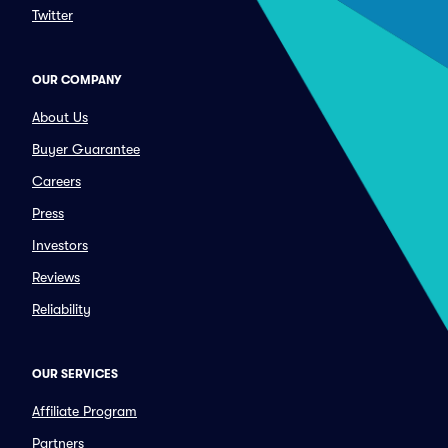
Twitter
OUR COMPANY
About Us
Buyer Guarantee
Careers
Press
Investors
Reviews
Reliability
OUR SERVICES
Affiliate Program
Partners