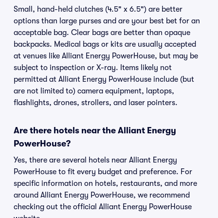
Small, hand-held clutches (4.5" x 6.5") are better
options than large purses and are your best bet for an
acceptable bag. Clear bags are better than opaque
backpacks. Medical bags or kits are usually accepted
at venues like Alliant Energy PowerHouse, but may be
subject to inspection or X-ray. Items likely not
permitted at Alliant Energy PowerHouse include (but
are not limited to) camera equipment, laptops,
flashlights, drones, strollers, and laser pointers.
Are there hotels near the Alliant Energy
PowerHouse?
Yes, there are several hotels near Alliant Energy
PowerHouse to fit every budget and preference. For
specific information on hotels, restaurants, and more
around Alliant Energy PowerHouse, we recommend
checking out the official Alliant Energy PowerHouse