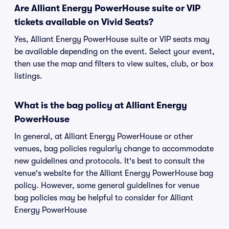
Are Alliant Energy PowerHouse suite or VIP
tickets available on Vivid Seats?
Yes, Alliant Energy PowerHouse suite or VIP seats may
be available depending on the event. Select your event,
then use the map and filters to view suites, club, or box
listings.
What is the bag policy at Alliant Energy
PowerHouse
In general, at Alliant Energy PowerHouse or other
venues, bag policies regularly change to accommodate
new guidelines and protocols. It's best to consult the
venue's website for the Alliant Energy PowerHouse bag
policy. However, some general guidelines for venue
bag policies may be helpful to consider for Alliant
Energy PowerHouse