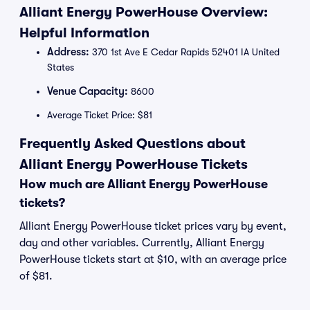
Alliant Energy PowerHouse Overview:
Helpful Information
Address:
370 1st Ave E Cedar Rapids 52401 IA United
States
Venue Capacity:
8600
Average Ticket Price: $81
Frequently Asked Questions about
Alliant Energy PowerHouse Tickets
How much are Alliant Energy PowerHouse
tickets?
Alliant Energy PowerHouse ticket prices vary by event,
day and other variables. Currently, Alliant Energy
PowerHouse tickets start at $10, with an average price
of $81.