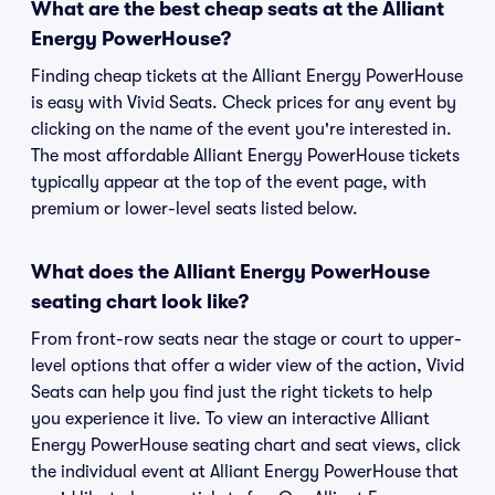
What are the best cheap seats at the Alliant
Energy PowerHouse?
Finding cheap tickets at the Alliant Energy PowerHouse
is easy with Vivid Seats. Check prices for any event by
clicking on the name of the event you're interested in.
The most affordable Alliant Energy PowerHouse tickets
typically appear at the top of the event page, with
premium or lower-level seats listed below.
What does the Alliant Energy PowerHouse
seating chart look like?
From front-row seats near the stage or court to upper-
level options that offer a wider view of the action, Vivid
Seats can help you find just the right tickets to help
you experience it live. To view an interactive Alliant
Energy PowerHouse seating chart and seat views, click
the individual event at Alliant Energy PowerHouse that