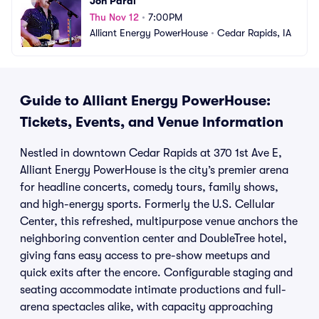
Jon Pardi
Thu Nov 12
•
7:00PM
Alliant Energy PowerHouse
•
Cedar Rapids, IA
Guide to Alliant Energy PowerHouse:
Tickets, Events, and Venue Information
Nestled in downtown Cedar Rapids at 370 1st Ave E,
Alliant Energy PowerHouse is the city’s premier arena
for headline concerts, comedy tours, family shows,
and high-energy sports. Formerly the U.S. Cellular
Center, this refreshed, multipurpose venue anchors the
neighboring convention center and DoubleTree hotel,
giving fans easy access to pre-show meetups and
quick exits after the encore. Configurable staging and
seating accommodate intimate productions and full-
arena spectacles alike, with capacity approaching