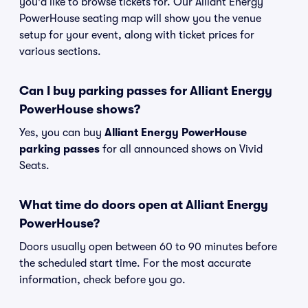
you'd like to browse tickets for. Our Alliant Energy
PowerHouse seating map will show you the venue
setup for your event, along with ticket prices for
various sections.
Can I buy parking passes for Alliant Energy
PowerHouse shows?
Yes, you can buy
Alliant Energy PowerHouse
parking passes
for all announced shows on Vivid
Seats.
What time do doors open at Alliant Energy
PowerHouse?
Doors usually open between 60 to 90 minutes before
the scheduled start time. For the most accurate
information, check before you go.