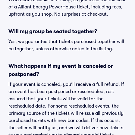
of a Alliant Energy PowerHouse ticket, including fees,
upfront as you shop. No surprises at checkout.
Will my group be seated together?
Yes, we guarantee that tickets purchased together will
be together, unless otherwise noted in the listing.
What happens if my event is canceled or
postponed?
If your event is canceled, you'll receive a full refund. If
an event has been postponed or rescheduled, rest
assured that your tickets will be valid for the
rescheduled date. For some rescheduled events, the
primary source of the tickets will reissue all previously
purchased tickets with new bar codes. If this occurs,
the seller will notify us, and we will deliver new tickets