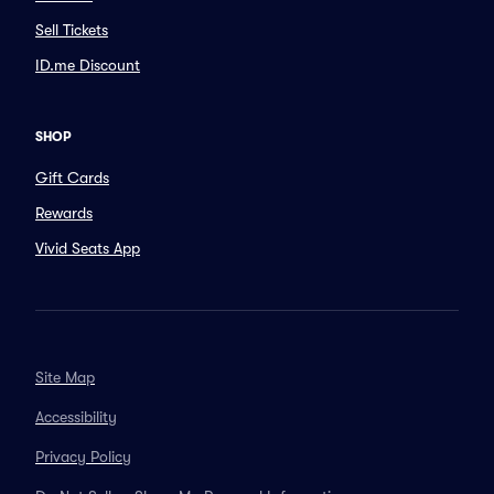
Sell Tickets
ID.me Discount
SHOP
Gift Cards
Rewards
Vivid Seats App
Site Map
Accessibility
Privacy Policy