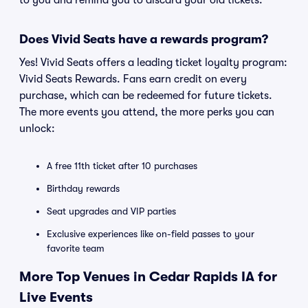
to you and remind you to discard your old tickets.
Does Vivid Seats have a rewards program?
Yes! Vivid Seats offers a leading ticket loyalty program:
Vivid Seats Rewards. Fans earn credit on every
purchase, which can be redeemed for future tickets.
The more events you attend, the more perks you can
unlock:
A free 11th ticket after 10 purchases
Birthday rewards
Seat upgrades and VIP parties
Exclusive experiences like on-field passes to your
favorite team
More Top Venues in Cedar Rapids IA for
Live Events