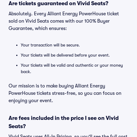
Are tickets guaranteed on Vivid Seats?
Absolutely. Every Alliant Energy PowerHouse ticket
sold on Vivid Seats comes with our 100% Buyer
Guarantee, which ensures:
Your transaction will be secure.
Your tickets will be delivered before your event.
Your tickets will be valid and authentic or your money
back.
Our mission is to make buying Alliant Energy
PowerHouse tickets stress-free, so you can focus on
enjoying your event.
Are fees included in the price I see on Vivid
Seats?
Vivid Seats uses All-In Pricing, so you'll see the full cost