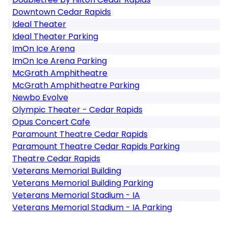
Downtown Cedar Rapids
Ideal Theater
Ideal Theater Parking
ImOn Ice Arena
ImOn Ice Arena Parking
McGrath Amphitheatre
McGrath Amphitheatre Parking
Newbo Evolve
Olympic Theater - Cedar Rapids
Opus Concert Cafe
Paramount Theatre Cedar Rapids
Paramount Theatre Cedar Rapids Parking
Theatre Cedar Rapids
Veterans Memorial Building
Veterans Memorial Building Parking
Veterans Memorial Stadium - IA
Veterans Memorial Stadium - IA Parking