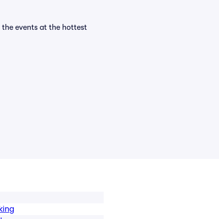
l the events at the hottest
king