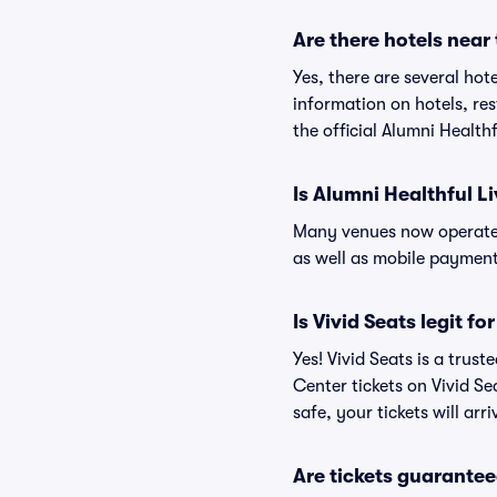
Are there hotels near
Yes, there are several hot
information on hotels, r
the official Alumni Health
Is Alumni Healthful L
Many venues now operate 
as well as mobile paymen
Is Vivid Seats legit f
Yes! Vivid Seats is a trus
Center tickets on Vivid S
safe, your tickets will ar
Are tickets guarantee