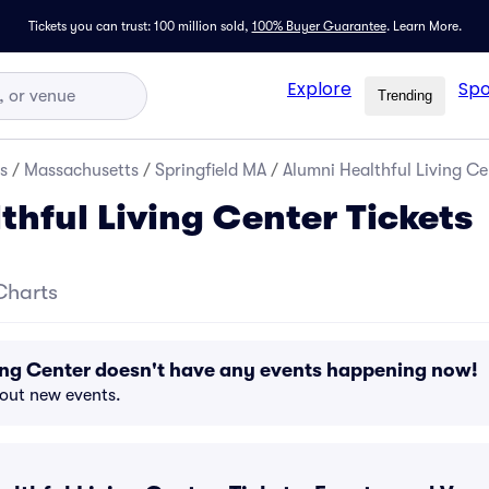
Tickets you can trust: 100 million sold,
100% Buyer Guarantee
.
Learn More.
Explore
Spo
Trending
s
/
Massachusetts
/
Springfield MA
/
Alumni Healthful Living Ce
thful Living Center Tickets
Charts
ing Center doesn't have any events happening now!
bout new events.