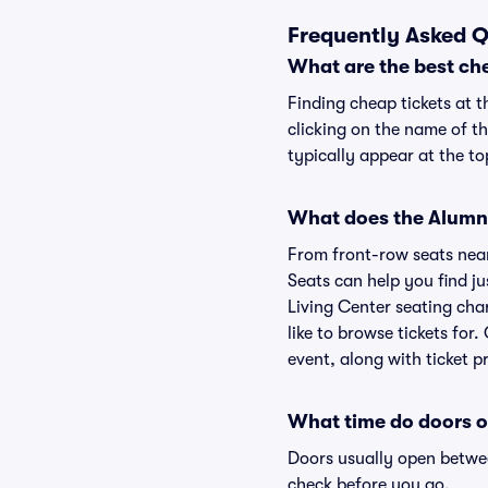
Frequently Asked Q
What are the best che
Finding cheap tickets at t
clicking on the name of th
typically appear at the to
What does the Alumni 
From front-row seats near 
Seats can help you find jus
Living Center seating char
like to browse tickets for
event, along with ticket pr
What time do doors o
Doors usually open betwee
check before you go.