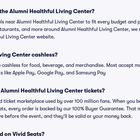
 the Alumni Healthful Living Center?
els near Alumni Healthful Living Center to fit every budget and p
estaurants, and more around Alumni Healthful Living Center, w
ful Living Center website.
iving Center cashless?
cashless for food, beverage, and merchandise. Most accept maj
ts like Apple Pay, Google Pay, and Samsung Pay
or Alumni Healthful Living Center tickets?
ted ticket marketplace used by over 100 million fans. When you 
eats, every order is backed by our 100% Buyer Guarantee. That 
rive before the event, and they'll be valid or your money back.
d on Vivid Seats?