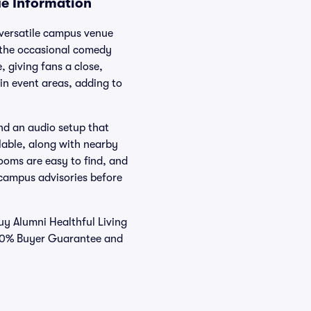
ue Information
a versatile campus venue
 the occasional comedy
 giving fans a close,
in event areas, adding to
nd an audio setup that
ilable, along with nearby
ooms are easy to find, and
 campus advisories before
y Alumni Healthful Living
 100% Buyer Guarantee and