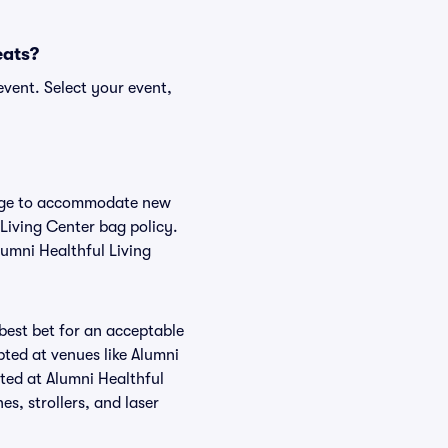
eats?
event. Select your event,
hange to accommodate new
 Living Center bag policy.
lumni Healthful Living
 best bet for an acceptable
ted at venues like Alumni
tted at Alumni Healthful
es, strollers, and laser