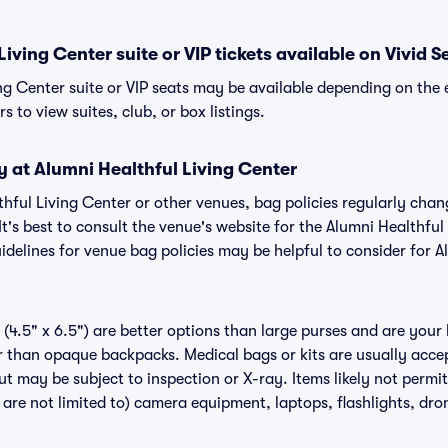
iving Center suite or VIP tickets available on Vivid S
ng Center suite or VIP seats may be available depending on the 
s to view suites, club, or box listings.
y at Alumni Healthful Living Center
lthful Living Center or other venues, bag policies regularly c
It's best to consult the venue's website for the Alumni Healthful
delines for venue bag policies may be helpful to consider for A
(4.5" x 6.5") are better options than large purses and are your
r than opaque backpacks. Medical bags or kits are usually accep
ut may be subject to inspection or X-ray. Items likely not permi
 are not limited to) camera equipment, laptops, flashlights, dron