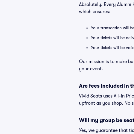
Absolutely. Every Alumni 
which ensures:
Your transaction will b
Your tickets will be del
Your tickets will be va
Our mission is to make bu
your event.
Are fees included in t
Vivid Seats uses All-In Pri
upfront as you shop. No s
Will my group be sea
Yes, we guarantee that tic