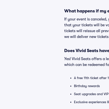
What happens if my e
If your event is canceled,
that your tickets will be 
tickets will reissue all pr
we will deliver new ticket
Does Vivid Seats hav
Yes! Vivid Seats offers a 
which can be redeemed for
A free 11th ticket after
Birthday rewards
Seat upgrades and VIP 
Exclusive experiences l