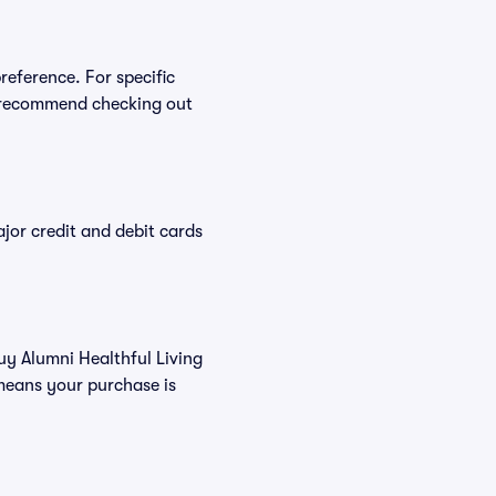
reference. For specific
e recommend checking out
or credit and debit cards
buy Alumni Healthful Living
means your purchase is