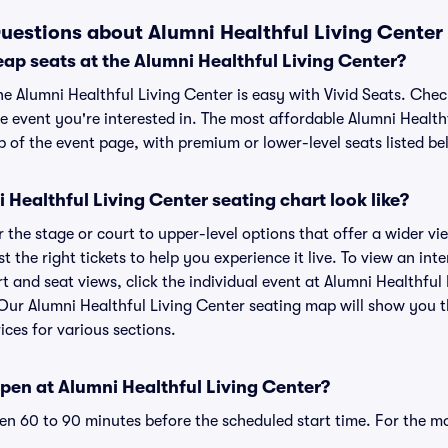
uestions about Alumni Healthful Living Center 
ap seats at the Alumni Healthful Living Center?
he Alumni Healthful Living Center is easy with Vivid Seats. Chec
e event you're interested in. The most affordable Alumni Healthf
p of the event page, with premium or lower-level seats listed be
Healthful Living Center seating chart look like?
the stage or court to upper-level options that offer a wider vie
t the right tickets to help you experience it live. To view an int
t and seat views, click the individual event at Alumni Healthful
. Our Alumni Healthful Living Center seating map will show you 
ices for various sections.
pen at Alumni Healthful Living Center?
n 60 to 90 minutes before the scheduled start time. For the m