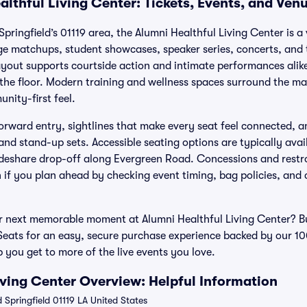
lthful Living Center: Tickets, Events, and Ven
pringfield’s 01119 area, the Alumni Healthful Living Center is 
ge matchups, student showcases, speaker series, concerts, and
ayout supports courtside action and intimate performances alike,
r the floor. Modern training and wellness spaces surround the ma
unity-first feel.
orward entry, sightlines that make every seat feel connected, a
and stand-up sets. Accessible seating options are typically ava
deshare drop-off along Evergreen Road. Concessions and restr
h if you plan ahead by checking event timing, bag policies, and
r next memorable moment at Alumni Healthful Living Center? Bu
 Seats for an easy, secure purchase experience backed by our
p you get to more of the live events you love.
iving Center Overview: Helpful Information
Springfield 01119 LA United States