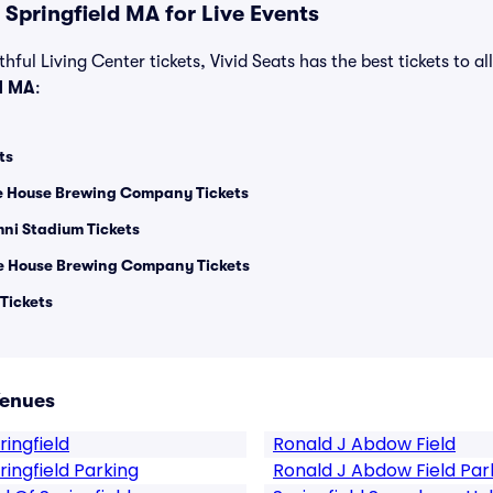
Springfield MA for Live Events
hful Living Center tickets, Vivid Seats has the best tickets to al
d MA
:
ts
e House Brewing Company Tickets
ni Stadium Tickets
ee House Brewing Company Tickets
 Tickets
Venues
ingfield
Ronald J Abdow Field
ingfield Parking
Ronald J Abdow Field Par