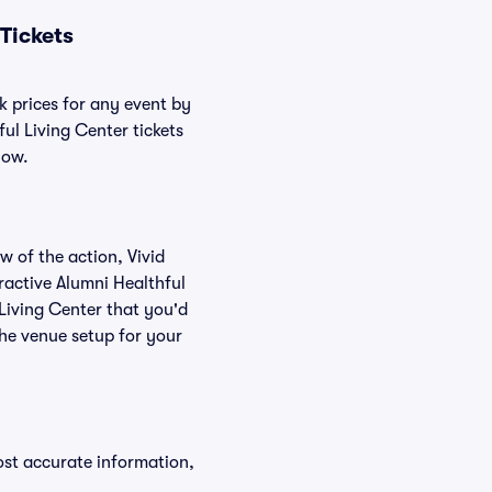
Tickets
k prices for any event by
ul Living Center tickets
low.
w of the action, Vivid
eractive Alumni Healthful
 Living Center that you'd
the venue setup for your
ost accurate information,