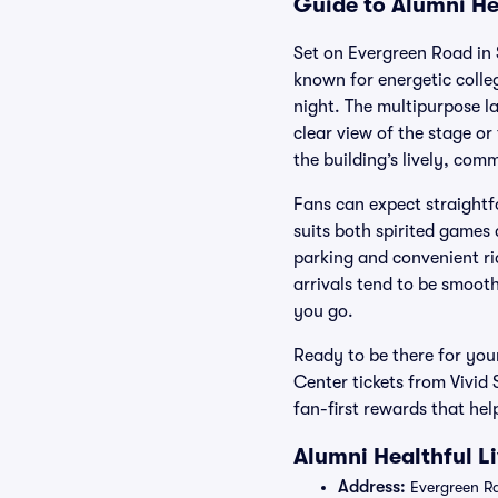
Guide to Alumni Hea
Set on Evergreen Road in S
known for energetic colle
night. The multipurpose l
clear view of the stage o
the building’s lively, comm
Fans can expect straightf
suits both spirited games 
parking and convenient ri
arrivals tend to be smoot
you go.
Ready to be there for you
Center tickets from Vivid
fan-first rewards that hel
Alumni Healthful L
Address:
Evergreen Rd 