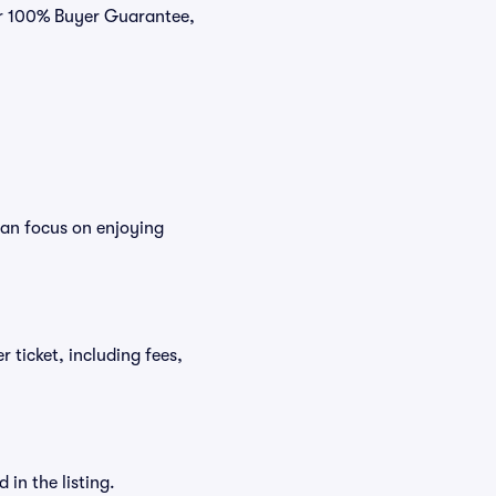
our 100% Buyer Guarantee,
can focus on enjoying
r ticket, including fees,
in the listing.