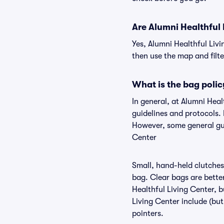
Are Alumni Healthful L
Yes, Alumni Healthful Livi
then use the map and filter
What is the bag polic
In general, at Alumni Hea
guidelines and protocols. 
However, some general gui
Center
Small, hand-held clutches 
bag. Clear bags are bette
Healthful Living Center, b
Living Center include (but
pointers.