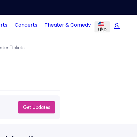
rts
Concerts
Theater & Comedy
USD
nter Tickets
Get Updates