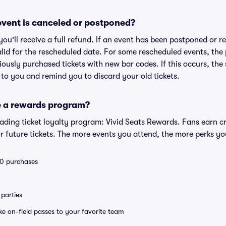
vent is canceled or postponed?
 you'll receive a full refund. If an event has been postponed or 
valid for the rescheduled date. For some rescheduled events, the
eviously purchased tickets with new bar codes. If this occurs, the s
s to you and remind you to discard your old tickets.
e a rewards program?
leading ticket loyalty program: Vivid Seats Rewards. Fans earn c
 future tickets. The more events you attend, the more perks yo
 10 purchases
parties
ike on-field passes to your favorite team