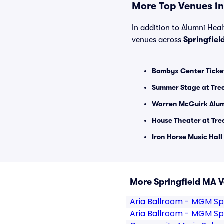
More Top Venues in 
In addition to Alumni Healt
venues across
Springfiel
Bombyx Center Ticke
Summer Stage at Tre
Warren McGuirk Alum
House Theater at Tr
Iron Horse Music Hall
More Springfield MA 
Aria Ballroom - MGM Spr
Aria Ballroom - MGM Spr