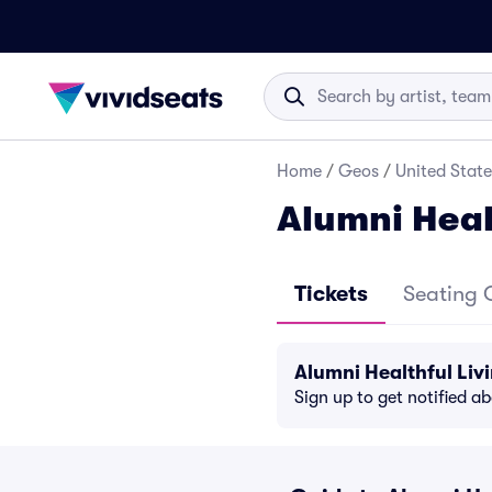
Home
/
Geos
/
United State
Alumni Heal
Tickets
Seating 
Alumni Healthful Liv
Sign up to get notified a