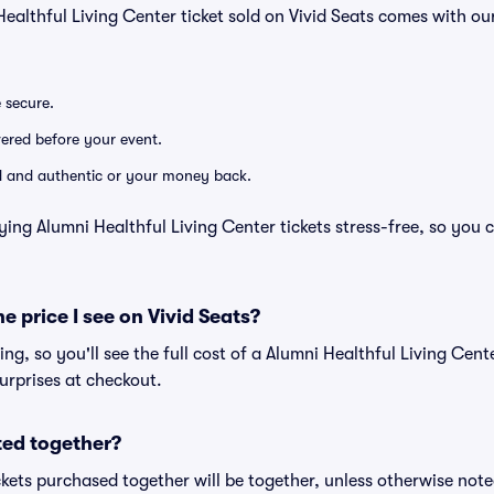
Healthful Living Center ticket sold on Vivid Seats comes with 
e secure.
ivered before your event.
lid and authentic or your money back.
ying Alumni Healthful Living Center tickets stress-free, so you 
he price I see on Vivid Seats?
cing, so you'll see the full cost of a Alumni Healthful Living Cente
urprises at checkout.
ted together?
kets purchased together will be together, unless otherwise noted 