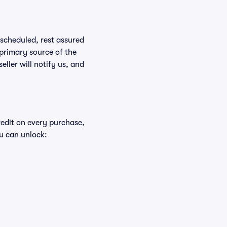
rescheduled, rest assured
 primary source of the
eller will notify us, and
redit on every purchase,
u can unlock: