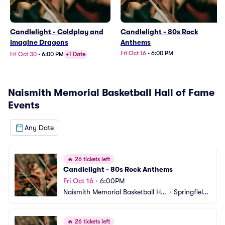
Candlelight - Coldplay and
Candlelight - 80s Rock
Imagine Dragons
Anthems
Fri Oct 16
•
6:00 PM
Fri Oct 30
•
6:00 PM
+1 Date
Naismith Memorial Basketball Hall of Fame
Events
Any Date
🔥
26 tickets left
Candlelight - 80s Rock Anthems
Fri Oct 16
•
6:00PM
Naismith Memorial Basketball Hal
•
Springfield, 
l of Fame
MA
🔥
26 tickets left