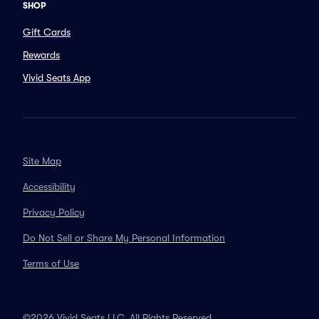
SHOP
Gift Cards
Rewards
Vivid Seats App
Site Map
Accessibility
Privacy Policy
Do Not Sell or Share My Personal Information
Terms of Use
©2026 Vivid Seats LLC. All Rights Reserved.