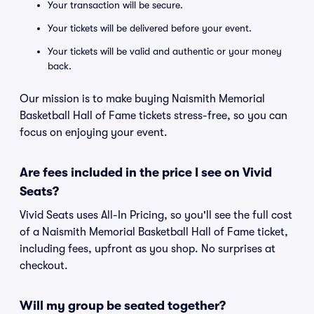
Your transaction will be secure.
Your tickets will be delivered before your event.
Your tickets will be valid and authentic or your money
back.
Our mission is to make buying Naismith Memorial
Basketball Hall of Fame tickets stress-free, so you can
focus on enjoying your event.
Are fees included in the price I see on Vivid
Seats?
Vivid Seats uses All-In Pricing, so you'll see the full cost
of a Naismith Memorial Basketball Hall of Fame ticket,
including fees, upfront as you shop. No surprises at
checkout.
Will my group be seated together?