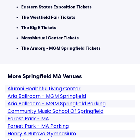
Eastern States Exposition Tickets
The Westfield Fair Tickets
The Big E Tickets
MassMutual Center Tickets
The Armory - MGM Springfield Tickets
More Springfield MA Venues
Alumni Healthful Living Center
Aria Ballroom - MGM Springfield
Aria Ballroom - MGM Springfield Parking
Community Music School Of Springfield
Forest Park - MA
Forest Park - MA Parking
Henry A Butova Gymnasium