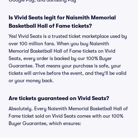
Google Pay, and Samsung Pay
Is Vivid Seats legit for Naismith Memorial
Basketball Hall of Fame tickets?
Yes! Vivid Seats is a trusted ticket marketplace used by
over 100 million fans. When you buy Naismith
Memorial Basketball Hall of Fame tickets on Vivid
Seats, every order is backed by our 100% Buyer
Guarantee. That means your purchase is safe, your
tickets will arrive before the event, and they'll be valid
or your money back.
Are tickets guaranteed on Vivid Seats?
Absolutely. Every Naismith Memorial Basketball Hall of
Fame ticket sold on Vivid Seats comes with our 100%
Buyer Guarantee, which ensures: