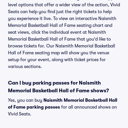
level options that offer a wider view of the action, Vivid
Seats can help you find just the right tickets to help
you experience it live. To view an interactive Naismith
Memorial Basketball Hall of Fame seating chart and
seat views, click the individual event at Naismith
Memorial Basketball Hall of Fame that you'd like to
browse tickets for. Our Naismith Memorial Basketball
Hall of Fame seating map will show you the venue
setup for your event, along with ticket prices for
various sections.
Can I buy parking passes for Naismith
Memorial Basketball Hall of Fame shows?
Yes, you can buy
Naismith Memorial Basketball Hall
of Fame parking passes
for all announced shows on
Vivid Seats.