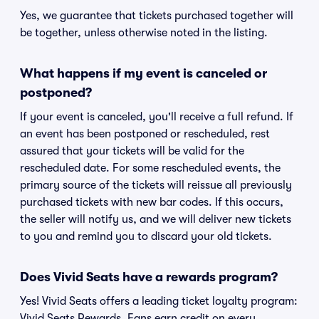
Yes, we guarantee that tickets purchased together will
be together, unless otherwise noted in the listing.
What happens if my event is canceled or
postponed?
If your event is canceled, you'll receive a full refund. If
an event has been postponed or rescheduled, rest
assured that your tickets will be valid for the
rescheduled date. For some rescheduled events, the
primary source of the tickets will reissue all previously
purchased tickets with new bar codes. If this occurs,
the seller will notify us, and we will deliver new tickets
to you and remind you to discard your old tickets.
Does Vivid Seats have a rewards program?
Yes! Vivid Seats offers a leading ticket loyalty program:
Vivid Seats Rewards. Fans earn credit on every