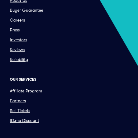
About Us
Buyer Guarantee
Careers
Press
Investors
Reviews
Reliability
OUR SERVICES
Affiliate Program
Partners
Sell Tickets
ID.me Discount