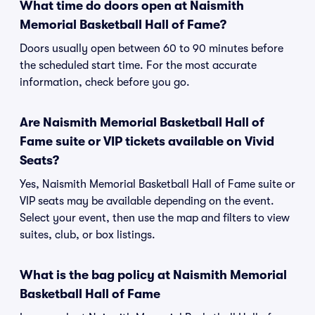
What time do doors open at Naismith
Memorial Basketball Hall of Fame?
Doors usually open between 60 to 90 minutes before
the scheduled start time. For the most accurate
information, check before you go.
Are Naismith Memorial Basketball Hall of
Fame suite or VIP tickets available on Vivid
Seats?
Yes, Naismith Memorial Basketball Hall of Fame suite or
VIP seats may be available depending on the event.
Select your event, then use the map and filters to view
suites, club, or box listings.
What is the bag policy at Naismith Memorial
Basketball Hall of Fame