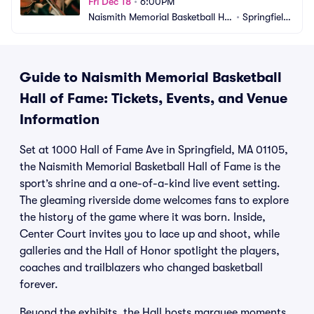
Fri Dec 18
•
6:00PM
Naismith Memorial Basketball Hal
•
Springfield, 
l of Fame
MA
Guide to Naismith Memorial Basketball
Hall of Fame: Tickets, Events, and Venue
Information
Set at 1000 Hall of Fame Ave in Springfield, MA 01105,
the Naismith Memorial Basketball Hall of Fame is the
sport’s shrine and a one-of-a-kind live event setting.
The gleaming riverside dome welcomes fans to explore
the history of the game where it was born. Inside,
Center Court invites you to lace up and shoot, while
galleries and the Hall of Honor spotlight the players,
coaches and trailblazers who changed basketball
forever.
Beyond the exhibits, the Hall hosts marquee moments