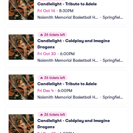
Candlelight - Tribute to Adele
Fri Oct 16
•
8:30PM
Naismith Memorial Basketball Hal
•
Springfield, 
l of Fame
MA
🔥
26 tickets left
Candlelight - Coldplay and Imagine 
Dragons
Fri Oct 30
•
6:00PM
Naismith Memorial Basketball Hal
•
Springfield, 
l of Fame
MA
🔥
26 tickets left
Candlelight - Tribute to Adele
Fri Dec 4
•
6:00PM
Naismith Memorial Basketball Hal
•
Springfield, 
l of Fame
MA
🔥
26 tickets left
Candlelight - Coldplay and Imagine 
Dragons