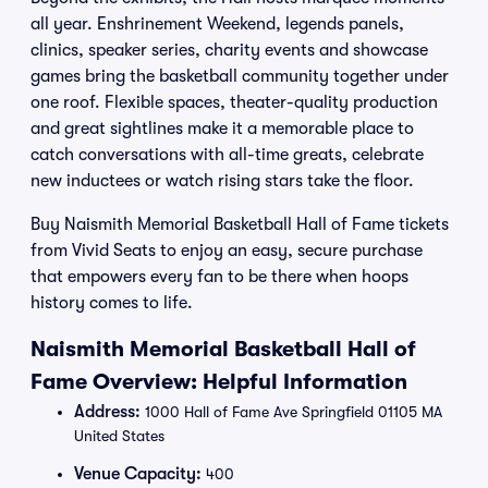
all year. Enshrinement Weekend, legends panels,
clinics, speaker series, charity events and showcase
games bring the basketball community together under
one roof. Flexible spaces, theater-quality production
and great sightlines make it a memorable place to
catch conversations with all-time greats, celebrate
new inductees or watch rising stars take the floor.
Buy Naismith Memorial Basketball Hall of Fame tickets
from Vivid Seats to enjoy an easy, secure purchase
that empowers every fan to be there when hoops
history comes to life.
Naismith Memorial Basketball Hall of
Fame Overview: Helpful Information
Address:
1000 Hall of Fame Ave Springfield 01105 MA
United States
Venue Capacity:
400