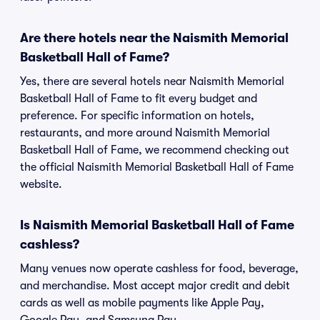
Are there hotels near the Naismith Memorial
Basketball Hall of Fame?
Yes, there are several hotels near Naismith Memorial
Basketball Hall of Fame to fit every budget and
preference. For specific information on hotels,
restaurants, and more around Naismith Memorial
Basketball Hall of Fame, we recommend checking out
the official Naismith Memorial Basketball Hall of Fame
website.
Is Naismith Memorial Basketball Hall of Fame
cashless?
Many venues now operate cashless for food, beverage,
and merchandise. Most accept major credit and debit
cards as well as mobile payments like Apple Pay,