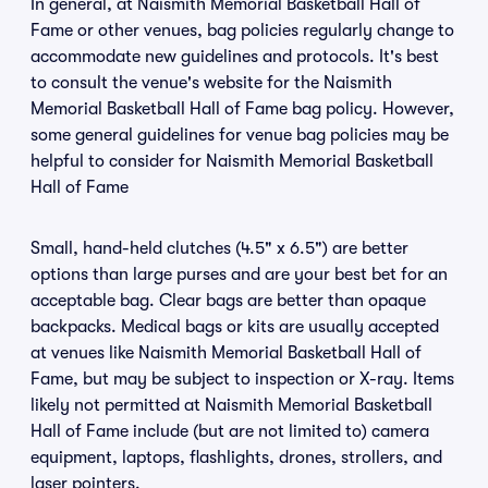
In general, at Naismith Memorial Basketball Hall of
Fame or other venues, bag policies regularly change to
accommodate new guidelines and protocols. It's best
to consult the venue's website for the Naismith
Memorial Basketball Hall of Fame bag policy. However,
some general guidelines for venue bag policies may be
helpful to consider for Naismith Memorial Basketball
Hall of Fame
Small, hand-held clutches (4.5" x 6.5") are better
options than large purses and are your best bet for an
acceptable bag. Clear bags are better than opaque
backpacks. Medical bags or kits are usually accepted
at venues like Naismith Memorial Basketball Hall of
Fame, but may be subject to inspection or X-ray. Items
likely not permitted at Naismith Memorial Basketball
Hall of Fame include (but are not limited to) camera
equipment, laptops, flashlights, drones, strollers, and
laser pointers.