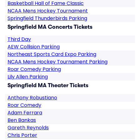
Basketball Hall of Fame Classic
NCAA Mens Hockey Tournament
Springfield Thunderbirds Parking
Springfield MA Concerts Tickets
Third Day
AEW Collision Parking
Northeast Sports Card Expo Parking
NCAA Mens Hockey Tournament Parking
Roar Comedy Parking
Lily Allen Parking
Springfield MA Theater Tickets
Anthony Robustiano
Roar Comedy
Adam Ferrara
Ben Bankas
Gareth Reynolds
Chris Porter