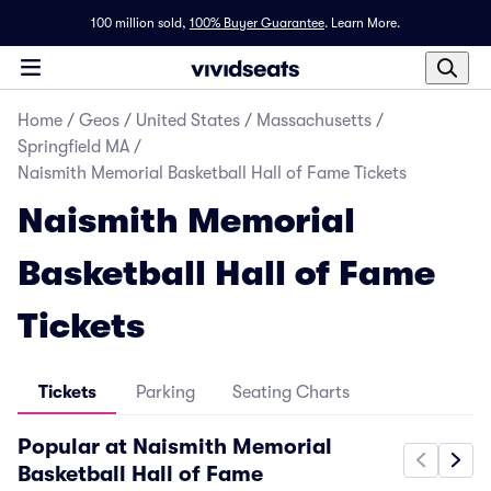
100 million sold,
100% Buyer Guarantee
.
Learn More.
Home
/
Geos
/
United States
/
Massachusetts
/
Springfield MA
/
Naismith Memorial Basketball Hall of Fame Tickets
Naismith Memorial
Basketball Hall of Fame
Tickets
Tickets
Parking
Seating Charts
Popular at Naismith Memorial
Basketball Hall of Fame