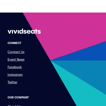
CONNECT
Contact Us
Event News
Facebook
Instagram
Twitter
OUR COMPANY