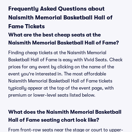
Frequently Asked Questions about
Naismith Memorial Basketball Hall of
Fame Tickets
What are the best cheap seats at the
Naismith Memorial Basketball Hall of Fame?
Finding cheap tickets at the Naismith Memorial
Basketball Hall of Fame is easy with Vivid Seats. Check
prices for any event by clicking on the name of the
event you're interested in. The most affordable
Naismith Memorial Basketball Hall of Fame tickets
typically appear at the top of the event page, with
premium or lower-level seats listed below.
What does the Naismith Memorial Basketball
Hall of Fame seating chart look like?
From front-row seats near the stage or court to upper-