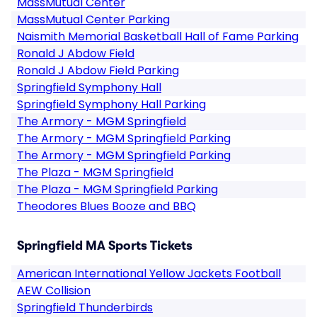
MassMutual Center
MassMutual Center Parking
Naismith Memorial Basketball Hall of Fame Parking
Ronald J Abdow Field
Ronald J Abdow Field Parking
Springfield Symphony Hall
Springfield Symphony Hall Parking
The Armory - MGM Springfield
The Armory - MGM Springfield Parking
The Armory - MGM Springfield Parking
The Plaza - MGM Springfield
The Plaza - MGM Springfield Parking
Theodores Blues Booze and BBQ
Springfield MA Sports Tickets
American International Yellow Jackets Football
AEW Collision
Springfield Thunderbirds