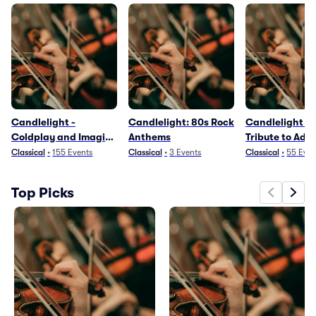
Candlelight -
Candlelight: 80s Rock
Candlelight - 
Coldplay and Imagine
Anthems
Tribute to Adel
Dragons
Classical
•
155
Events
Classical
•
3
Events
Classical
•
55
Even
Top Picks