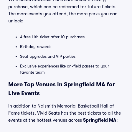
purchase, which can be redeemed for future tickets.
The more events you attend, the more perks you can
unlock:
A free 11th ticket after 10 purchases
Birthday rewards
Seat upgrades and VIP parties
Exclusive experiences like on-field passes to your
favorite team
More Top Venues in Springfield MA for
Live Events
In addition to Naismith Memorial Basketball Hall of
Fame tickets, Vivid Seats has the best tickets to all the
events at the hottest venues across
Springfield MA
: