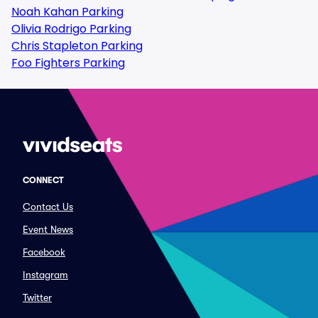
Noah Kahan Parking
Olivia Rodrigo Parking
Chris Stapleton Parking
Foo Fighters Parking
CONNECT
Contact Us
Event News
Facebook
Instagram
Twitter