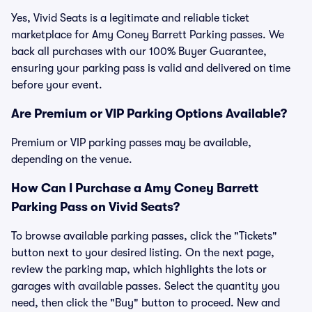
Yes, Vivid Seats is a legitimate and reliable ticket
marketplace for Amy Coney Barrett Parking passes. We
back all purchases with our 100% Buyer Guarantee,
ensuring your parking pass is valid and delivered on time
before your event.
Are Premium or VIP Parking Options Available?
Premium or VIP parking passes may be available,
depending on the venue.
How Can I Purchase a Amy Coney Barrett
Parking Pass on Vivid Seats?
To browse available parking passes, click the "Tickets"
button next to your desired listing. On the next page,
review the parking map, which highlights the lots or
garages with available passes. Select the quantity you
need, then click the "Buy" button to proceed. New and