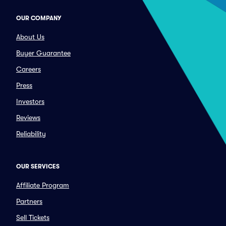
OUR COMPANY
About Us
Buyer Guarantee
Careers
Press
Investors
Reviews
Reliability
OUR SERVICES
Affiliate Program
Partners
Sell Tickets