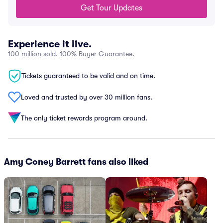
Get Tour Updates
Experience it live.
100 million sold, 100% Buyer Guarantee.
Tickets guaranteed to be valid and on time.
Loved and trusted by over 30 million fans.
The only ticket rewards program around.
Amy Coney Barrett fans also liked