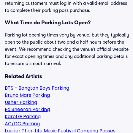
returning customers must log in with a valid email address
to complete their parking pass purchase.
What Time do Parking Lots Open?
Parking lot opening times vary by venue, but they typically
open to the public about two and a half hours before the
event. We recommend checking the venue’s official website
for exact opening times and any additional parking details
to ensure a smooth arrival.
Related Artists
BTS - Bangtan Boys Parking
Bruno Mars Parking
Usher Parking
Ed Sheeran Parking
Karol G Parking
AC/DC Parking
Louder Than Life Music Festival Camping Passes