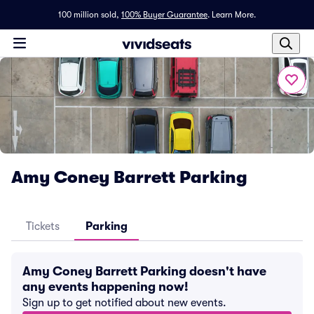
100 million sold,
100% Buyer Guarantee
.
Learn More.
Amy Coney Barrett Parking
Tickets
Parking
Amy Coney Barrett Parking doesn't have
any events happening now!
Sign up to get notified about new events.