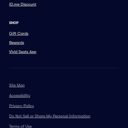
ID.me Discount
SHOP
Gift Cards
Rewards
Vivid Seats App
Site Map
Accessibility
Privacy Policy
Do Not Sell or Share My Personal Information
Terms of Use