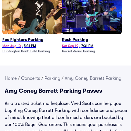
Foo Fighters Parking
Rush Parking
Mon Aug 10
•
5:31 PM
Sat Sep 19
•
7:31 PM
Huntington Bank Field Parking
Rocket Arena Parking
Home
/
Concerts
/
Parking
/
Amy Coney Barrett Parking
Amy Coney Barrett Parking Passes
As a trusted ticket marketplace, Vivid Seats can help you
buy Amy Coney Barrett Parking with confidence and peace
of mind, knowing that all confirmed orders are backed by
our 100% Buyer Guarantee. This means your purchase is