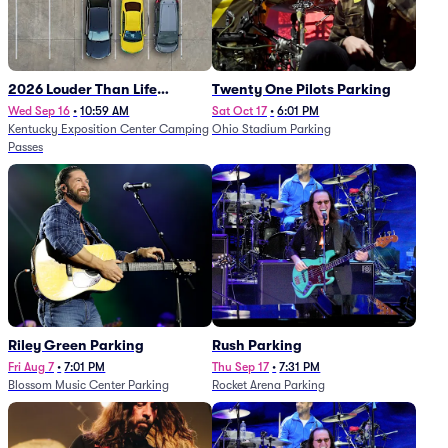
2026 Louder Than Life
Twenty One Pilots Parking
Festival - 5 Day Camping
Wed Sep 16
•
10:59 AM
Sat Oct 17
•
6:01 PM
Kentucky Exposition Center Camping
Ohio Stadium Parking
Passes (9/16 - 9/20)
Passes
Riley Green Parking
Rush Parking
Fri Aug 7
•
7:01 PM
Thu Sep 17
•
7:31 PM
Blossom Music Center Parking
Rocket Arena Parking