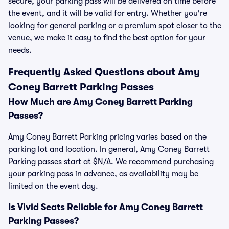
secure, your parking pass will be delivered on time before
the event, and it will be valid for entry. Whether you're
looking for general parking or a premium spot closer to the
venue, we make it easy to find the best option for your
needs.
Frequently Asked Questions about Amy
Coney Barrett Parking Passes
How Much are Amy Coney Barrett Parking
Passes?
Amy Coney Barrett Parking pricing varies based on the
parking lot and location. In general, Amy Coney Barrett
Parking passes start at $N/A. We recommend purchasing
your parking pass in advance, as availability may be
limited on the event day.
Is Vivid Seats Reliable for Amy Coney Barrett
Parking Passes?