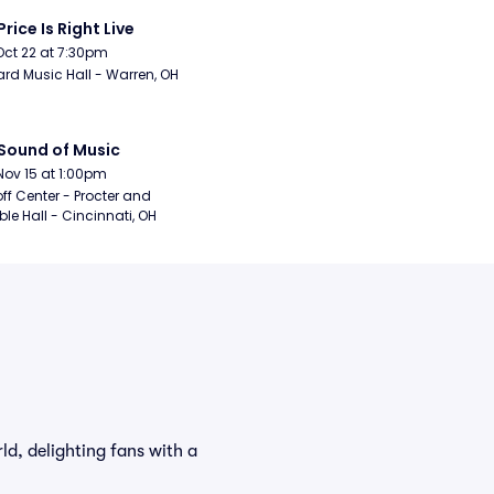
Price Is Right Live
Oct 22 at 7:30pm
rd Music Hall - Warren, OH
Sound of Music
Nov 15 at 1:00pm
ff Center - Procter and 
e Hall - Cincinnati, OH
d, delighting fans with a