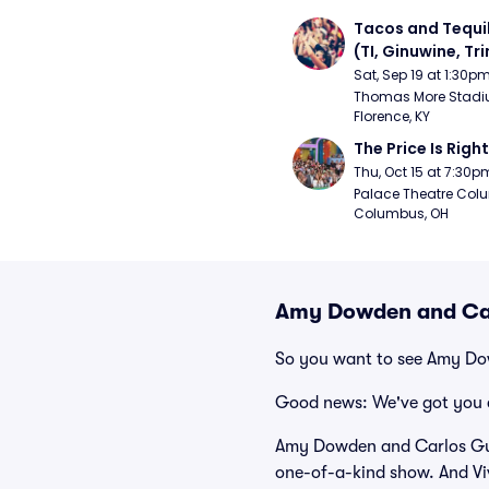
Tacos and Tequil
(TI, Ginuwine, Trin
Chingy) - Satur
Sat, Sep 19 at 1:30p
Thomas More Stadiu
Florence, KY
The Price Is Right
Thu, Oct 15 at 7:30p
Palace Theatre Colu
Columbus, OH
Amy Dowden and Car
So you want to see Amy D
Good news: We've got you 
Amy Dowden and Carlos Gu h
one-of-a-kind show. And Viv