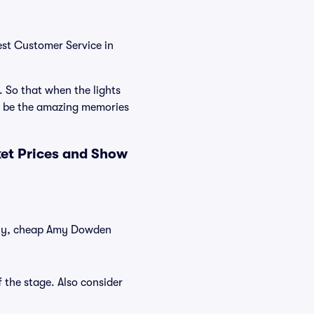
est Customer Service in
. So that when the lights
l be the amazing memories
et Prices and Show
ntly, cheap Amy Dowden
 the stage. Also consider