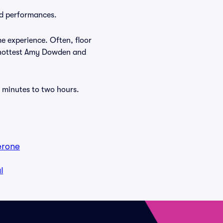
nd performances.
e experience. Often, floor
e hottest Amy Dowden and
 minutes to two hours.
erone
l