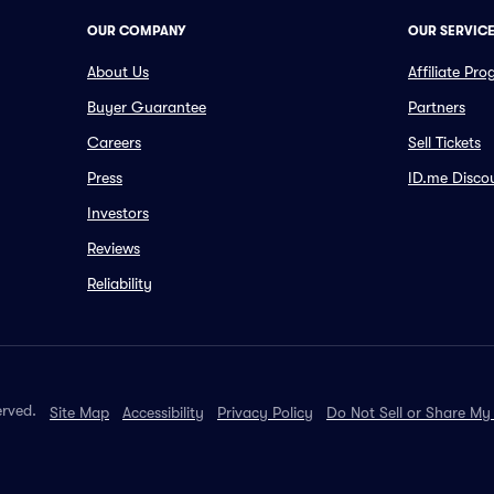
OUR COMPANY
OUR SERVIC
About Us
Affiliate Pr
Buyer Guarantee
Partners
Careers
Sell Tickets
Press
ID.me Disco
Investors
Reviews
Reliability
erved.
Site Map
Accessibility
Privacy Policy
Do Not Sell or Share My