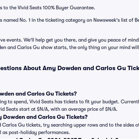
s to the Vivid Seats 100% Buyer Guarantee.
as named No. 1 in the ticketing category on Newsweek's list of B
ve events. We'll help get you there, and give you peace of mind
 and Carlos Gu show starts, the only thing on your mind wil
uestions About Amy Dowden and Carlos Gu Tick
den and Carlos Gu Tickets?
ng to spend, Vivid Seats has tickets to fit your budget. Curre
vid Seats start at $N/A, with an average price of $N/A.
 Dowden and Carlos Gu Tickets?
rlos Gu tickets, try searching upper rows and to the sides of
 as post-holiday performances.