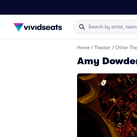
Home
/
Theater
/
Other The
Amy Dowden