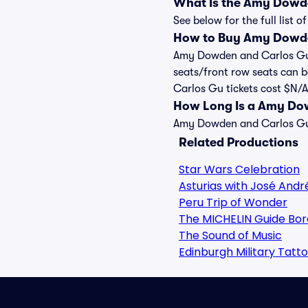
What Is the Amy Dowd
See below for the full lis
How to Buy Amy Dowde
Amy Dowden and Carlos Gu fl
seats/front row seats can 
Carlos Gu tickets cost $N/A,
How Long Is a Amy Do
Amy Dowden and Carlos Gu s
Related Productions
Star Wars Celebration
Asturias with José Andr
Peru Trip of Wonder
The MICHELIN Guide Bor
The Sound of Music
Edinburgh Military Tatt