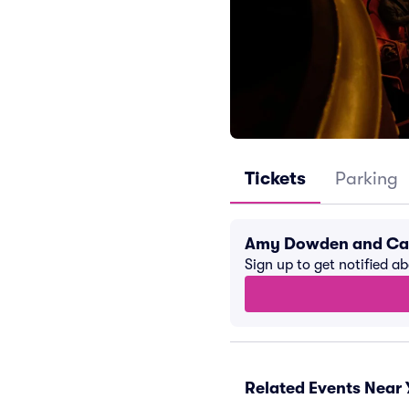
Tickets
Parking
Amy Dowden and Car
Sign up to get notified a
Related Events Near 