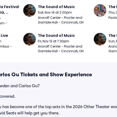
a Festival 
The Sound of Music
The 
a, 
Sat, Nov 14 at 2:00pm
Thu, 
day
Aronoff Center - Procter and 
Packa
m
Gamble Hall - Cincinnati, OH
m - 
 Live
The Sound of Music
The 
m
Fri, Nov 13 at 7:30pm
Sun, 
mbus - 
Aronoff Center - Procter and 
Arono
Gamble Hall - Cincinnati, OH
Gambl
los Gu Tickets and Show Experience
owden and Carlos Gu?
covered.
as become one of the top acts in the 2026 Other Theater worl
id Seats will help get you there.