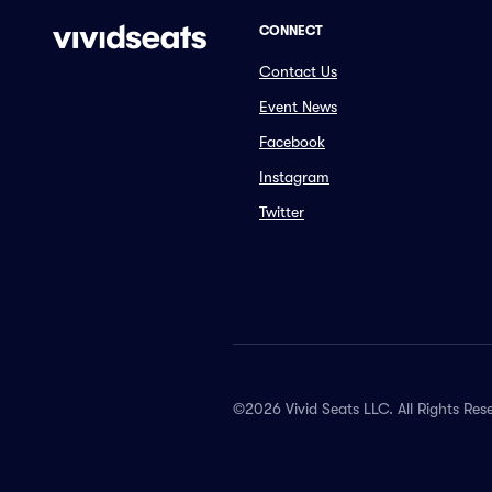
CONNECT
Contact Us
Event News
Facebook
Instagram
Twitter
©2026 Vivid Seats LLC. All Rights Res