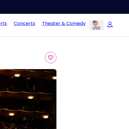
rts
Concerts
Theater & Comedy
USD