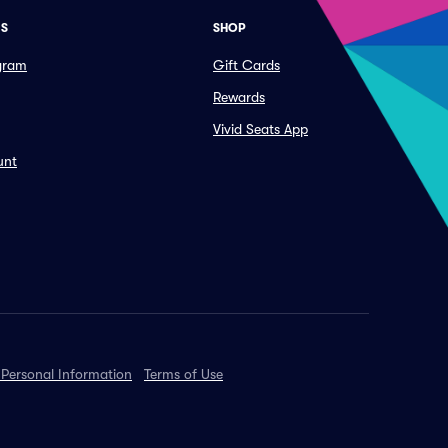
ES
SHOP
ogram
Gift Cards
Rewards
Vivid Seats App
unt
 Personal Information
Terms of Use