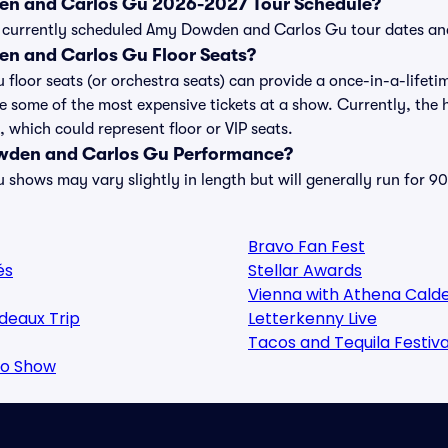
en and Carlos Gu 2026-2027 Tour Schedule?
t of currently scheduled Amy Dowden and Carlos Gu tour dates a
n and Carlos Gu Floor Seats?
oor seats (or orchestra seats) can provide a once-in-a-lifetim
be some of the most expensive tickets at a show. Currently, th
 which could represent floor or VIP seats.
wden and Carlos Gu Performance?
hows may vary slightly in length but will generally run for 90
Bravo Fan Fest
és
Stellar Awards
Vienna with Athena Cald
deaux Trip
Letterkenny Live
Tacos and Tequila Festiva
oo Show