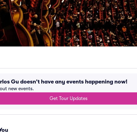
los Gu doesn't have any events happening now!
bout new events.
Get Tour Updates
You