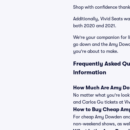
Shop with confidence thank
Additionally, Vivid Seats w
both 2020 and 2021.
We're your companion for li
go down and the Amy Dowden
you're about to make.
Frequently Asked Q
Information
How Much Are Amy Dow
No matter what you're looki
and Carlos Gu tickets at Vi
How to Buy Cheap Amy
For cheap Amy Dowden and Ca
non-weekend shows, as well