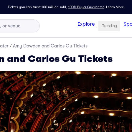
Tickets you can trust: 100 million sold,
100% Buyer Guarantee
.
Learn More.
Explore
Spo
Trending
ater
/
Amy Dowden and Carlos Gu Tickets
 and Carlos Gu Tickets