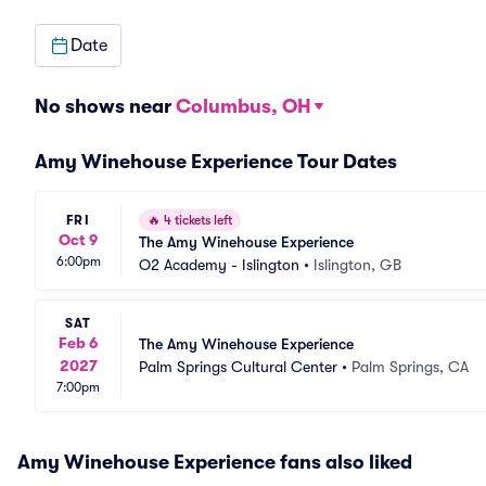
Date
No shows near
Columbus, OH
Amy Winehouse Experience Tour Dates
FRI
🔥
4 tickets left
Oct 9
The Amy Winehouse Experience
6:00pm
O2 Academy - Islington
•
Islington, GB
SAT
Feb 6
The Amy Winehouse Experience
2027
Palm Springs Cultural Center
•
Palm Springs, CA
7:00pm
Amy Winehouse Experience fans also liked