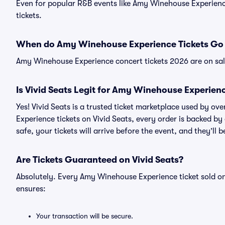
Even for popular R&B events like Amy Winehouse Experience
tickets.
When do Amy Winehouse Experience Tickets Go 
Amy Winehouse Experience concert tickets 2026 are on sal
Is Vivid Seats Legit for Amy Winehouse Experienc
Yes! Vivid Seats is a trusted ticket marketplace used by 
Experience tickets on Vivid Seats, every order is backed 
safe, your tickets will arrive before the event, and they’ll
Are Tickets Guaranteed on Vivid Seats?
Absolutely. Every Amy Winehouse Experience ticket sold o
ensures:
Your transaction will be secure.