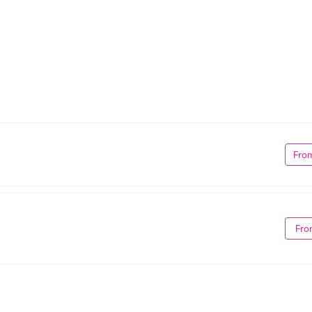
Fro
Fro