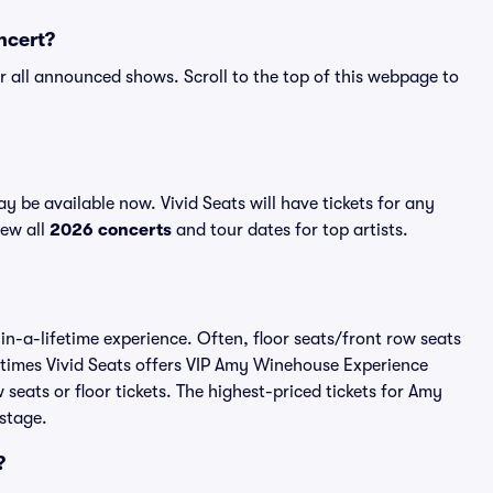
ncert?
r all announced shows. Scroll to the top of this webpage to
be available now. Vivid Seats will have tickets for any
iew all
2026 concerts
and tour dates for top artists.
n-a-lifetime experience. Often, floor seats/front row seats
etimes Vivid Seats offers VIP Amy Winehouse Experience
seats or floor tickets. The highest-priced tickets for Amy
stage.
?