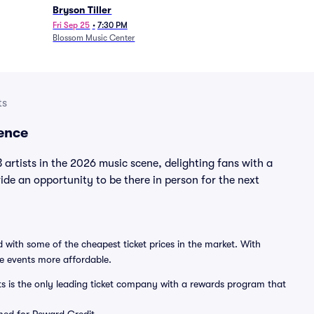
Bryson Tiller
Fri Sep 25
•
7:30 PM
Blossom Music Center
ts
ence
rtists in the 2026 music scene, delighting fans with a
e an opportunity to be there in person for the next
 with some of the cheapest ticket prices in the market. With
ve events more affordable.
ts is the only leading ticket company with a rewards program that