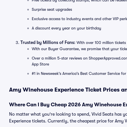
Free tickets by collecting stamps, which can be rede
Surprise seat upgrades
Exclusive access to industry events and other VIP perk
A discount every year on your birthday
Trusted by Millions of Fans:
With over 100 million tickets 
With our Buyer Guarantee, we promise that your tick
Over a million 5-star reviews on ShopperApproved.com, 
App Store
#1 in Newsweek's America's Best Customer Service for 
Amy Winehouse Experience Ticket Prices an
Where Can I Buy Cheap 2026 Amy Winehouse Ex
No matter what you're looking to spend, Vivid Seats has 
Experience tickets. Currently, the cheapest price for Amy 