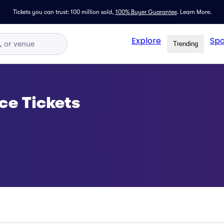
Tickets you can trust: 100 million sold,
100% Buyer Guarantee
.
Learn More.
Explore
Spo
Trending
e Tickets