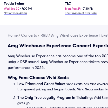
Teddy Swims
TLC
Wed Sep 30
•
7:00 PM
Mon Aug 24
•
7:30 PM
Nationwide Arena
The Pavilion at Star Lake
Home
/
Concerts
/
R&B
/
Amy Winehouse Experience Ticke
Amy Winehouse Experience Concert Experi
Amy Winehouse Experience has become one of the top R&B a
unique R&B sound. Amy Winehouse Experience tickets provid
performance in 2026.
Why Fans Choose Vivid Seats
Low Prices and Great Value:
Vivid Seats has fans covered
transparent pricing and frequent deals, Vivid Seats makes li
The Only True Loyalty Program in Ticketing:
Vivid Sea
gives you: