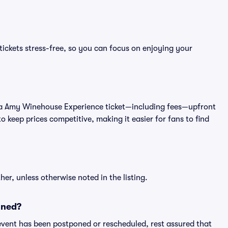
ckets stress-free, so you can focus on enjoying your
t of a Amy Winehouse Experience ticket—including fees—upfront
 keep prices competitive, making it easier for fans to find
er, unless otherwise noted in the listing.
oned?
an event has been postponed or rescheduled, rest assured that