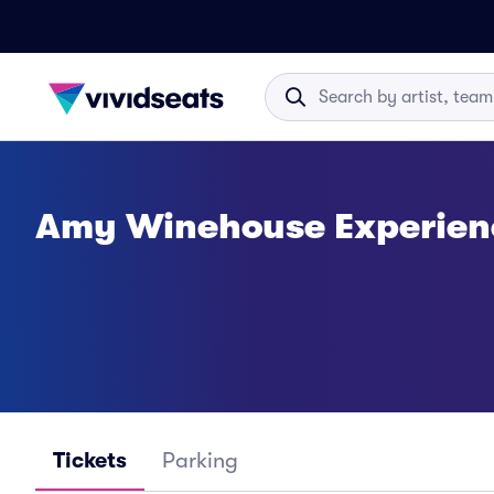
Amy Winehouse Experienc
Tickets
Parking