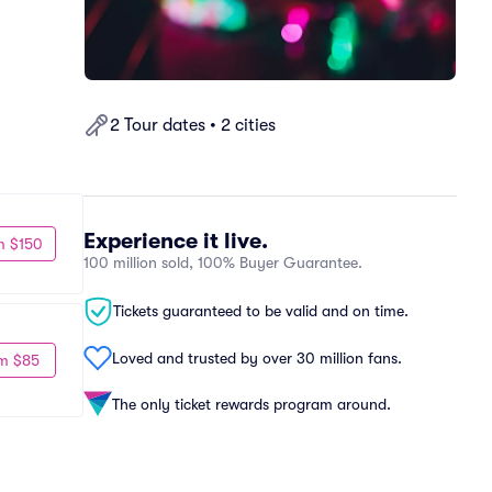
2 Tour dates • 2 cities
Experience it live.
m $150
100 million sold, 100% Buyer Guarantee.
Tickets guaranteed to be valid and on time.
Loved and trusted by over 30 million fans.
m $85
The only ticket rewards program around.