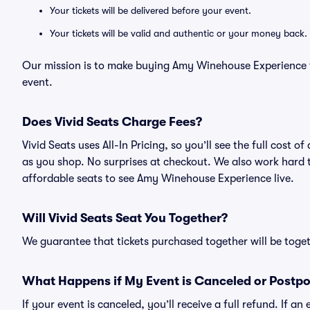
Your tickets will be delivered before your event.
Your tickets will be valid and authentic or your money back.
Our mission is to make buying Amy Winehouse Experience ti
event.
Does Vivid Seats Charge Fees?
Vivid Seats uses All-In Pricing, so you’ll see the full cos
as you shop. No surprises at checkout. We also work hard to
affordable seats to see Amy Winehouse Experience live.
Will Vivid Seats Seat You Together?
We guarantee that tickets purchased together will be togeth
What Happens if My Event is Canceled or Postp
If your event is canceled, you’ll receive a full refund. If 