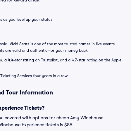
emed for Reward Credit
s as you level up your status
sold, Vivid Seats is one of the most trusted names in live events.
ets are valid and authentic—or your money back
a 4.4-star rating on Trustpilot, and a 4.7-star rating on the Apple
Ticketing Services four years in a row
d Tour Information
perience Tickets?
you covered with options for cheap Amy Winehouse
Winehouse Experience tickets is $85.