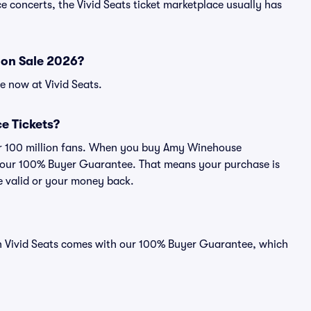
 concerts, the Vivid Seats ticket marketplace usually has
on Sale 2026?
e now at Vivid Seats.
e Tickets?
over 100 million fans. When you buy Amy Winehouse
by our 100% Buyer Guarantee. That means your purchase is
 be valid or your money back.
n Vivid Seats comes with our 100% Buyer Guarantee, which