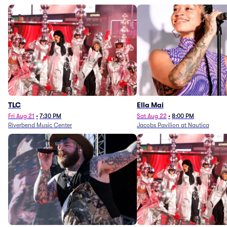
TLC
Ella Mai
Fri Aug 21
•
7:30 PM
Sat Aug 22
•
8:00 PM
Riverbend Music Center
Jacobs Pavilion at Nautica