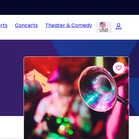
rts
Concerts
Theater & Comedy
USD