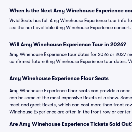
When Is the Next Amy Winehouse Experience co
Vivid Seats has full Amy Winehouse Experience tour info fo
see the next available Amy Winehouse Experience concert.
Will Amy Winehouse Experience Tour in 2026?
Amy Winehouse Experience tour dates for 2026 or 2027 may 
confirmed future Amy Winehouse Experience tour dates. V
Amy Winehouse Experience Floor Seats
Amy Winehouse Experience floor seats can provide a once-i
can be some of the most expensive tickets at a show. Som
meet and greet tickets, which can cost more than front row 
Winehouse Experience are often in the front row or center 
Are Amy Winehouse Experience Tickets Sold Out