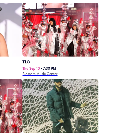
TLC
Thu Sep 10
•
7:30 PM
Blossom Music Center