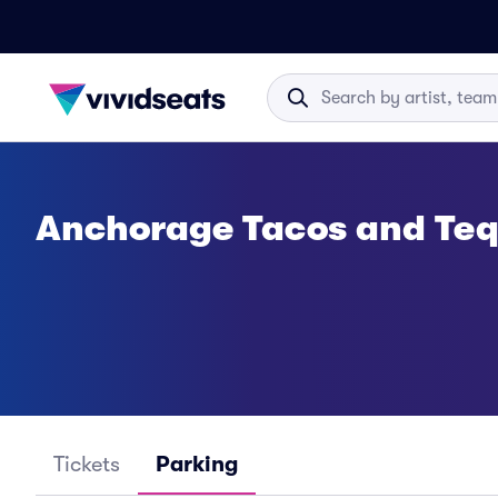
Anchorage Tacos and Tequ
Tickets
Parking