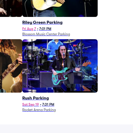
g
Riley Green Parking
Fri Aug 7
•
7:01 PM
Blossom Music Center Parking
Rush Parking
Sat Sep 19
•
7:31 PM
Rocket Arena Parking