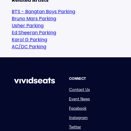
Related Artists
BTS - Bangtan Boys Parking
Bruno Mars Parking
Usher Parking
Ed Sheeran Parking
Karol G Parking
AC/DC Parking
CONNECT
Contact Us
Event News
Facebook
Instagram
Twitter