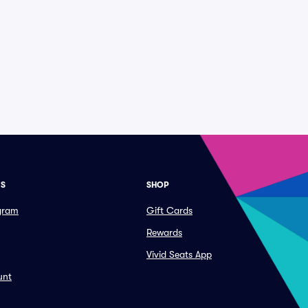
ES
SHOP
ogram
Gift Cards
Rewards
Vivid Seats App
unt