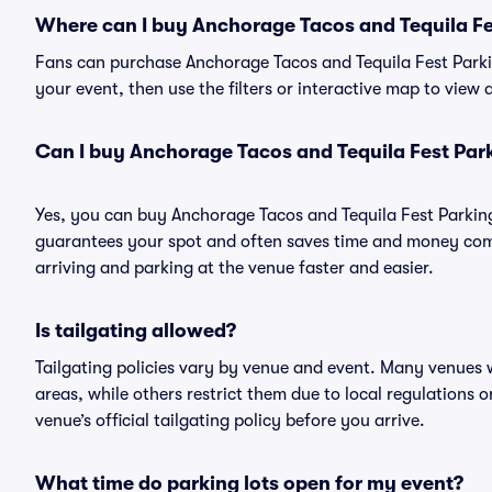
Where can I buy Anchorage Tacos and Tequila Fe
Fans can purchase Anchorage Tacos and Tequila Fest Parkin
your event, then use the filters or interactive map to view
Can I buy Anchorage Tacos and Tequila Fest Par
Yes, you can buy Anchorage Tacos and Tequila Fest Parkin
guarantees your spot and often saves time and money com
arriving and parking at the venue faster and easier.
Is tailgating allowed?
Tailgating policies vary by venue and event. Many venues w
areas, while others restrict them due to local regulations 
venue’s official tailgating policy before you arrive.
What time do parking lots open for my event?