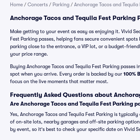
Home
/
Concerts
/
Parking
/
Anchorage Tacos and Tequila 
Anchorage Tacos and Tequila Fest Parking 
Make getting to your event as easy as enjoying it. Vivid Se
Fest Parking passes, helping fans secure convenient spots
parking close to the entrance, a VIP lot, or a budget-friend
your price range.
Buying Anchorage Tacos and Tequila Fest Parking passes in 
spot when you arrive. Every order is backed by our
100% 
focus on the live moments that matter most.
Frequently Asked Questions about Anchorag
Are Anchorage Tacos and Tequila Fest Parking p
Yes, Anchorage Tacos and Tequila Fest Parking is typically
of on-site lots, nearby garages and off-site parking option
by event, so it's best to check your specific date on Vivid 