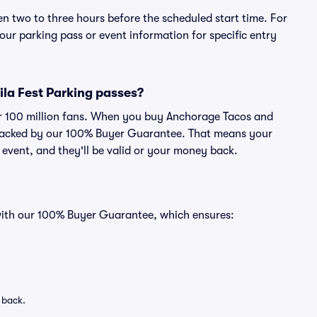
en two to three hours before the scheduled start time. For
ur parking pass or event information for specific entry
ila Fest Parking passes?
ver 100 million fans. When you buy Anchorage Tacos and
s backed by our 100% Buyer Guarantee. That means your
e event, and they'll be valid or your money back.
 with our 100% Buyer Guarantee, which ensures:
 back.