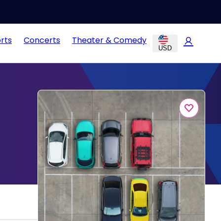
rts
Concerts
Theater & Comedy
USD