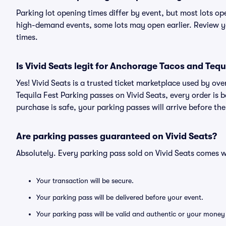
Parking lot opening times differ by event, but most lots op
high-demand events, some lots may open earlier. Review yo
times.
Is Vivid Seats legit for Anchorage Tacos and Tequ
Yes! Vivid Seats is a trusted ticket marketplace used by o
Tequila Fest Parking passes on Vivid Seats, every order i
purchase is safe, your parking passes will arrive before th
Are parking passes guaranteed on Vivid Seats?
Absolutely. Every parking pass sold on Vivid Seats comes
Your transaction will be secure.
Your parking pass will be delivered before your event.
Your parking pass will be valid and authentic or your money