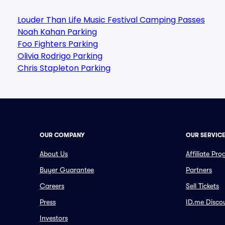
Louder Than Life Music Festival Camping Passes
Noah Kahan Parking
Foo Fighters Parking
Olivia Rodrigo Parking
Chris Stapleton Parking
OUR COMPANY
OUR SERVIC
About Us
Affiliate Pr
Buyer Guarantee
Partners
Careers
Sell Tickets
Press
ID.me Disco
Investors