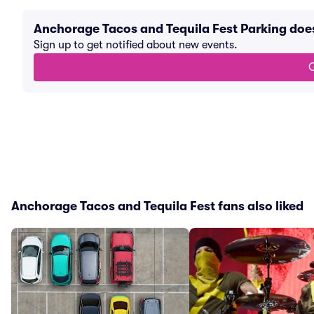
Anchorage Tacos and Tequila Fest Parking doe
Sign up to get notified about new events.
G
Anchorage Tacos and Tequila Fest fans also liked