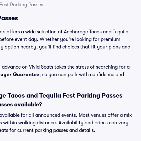
Fest Parking Passes
Passes
ats offers a wide selection of Anchorage Tacos and Tequila
 before event day. Whether you’re looking for premium
ly option nearby, you’ll find choices that fit your plans and
advance on Vivid Seats takes the stress of searching for a
Buyer Guarantee
, so you can park with confidence and
e Tacos and Tequila Fest Parking Passes
asses available?
 available for all announced events. Most venues offer a mix
s within walking distance. Availability and prices can vary
Seats for current parking passes and details.