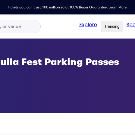
Tickets you can trust: 100 million sold,
100% Buyer Guarantee
.
Learn More.
Explore
Spo
Trending
ila Fest Parking Passes