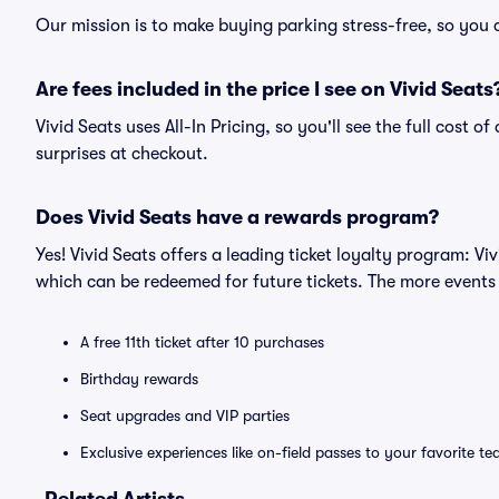
Our mission is to make buying parking stress-free, so you 
Are fees included in the price I see on Vivid Seats
Vivid Seats uses All-In Pricing, so you'll see the full cost 
surprises at checkout.
Does Vivid Seats have a rewards program?
Yes! Vivid Seats offers a leading ticket loyalty program: V
which can be redeemed for future tickets. The more events
A free 11th ticket after 10 purchases
Birthday rewards
Seat upgrades and VIP parties
Exclusive experiences like on-field passes to your favorite t