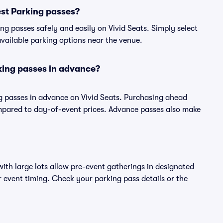
st Parking passes?
g passes safely and easily on Vivid Seats. Simply select
 available parking options near the venue.
king passes in advance?
g passes in advance on Vivid Seats. Purchasing ahead
pared to day-of-event prices. Advance passes also make
ith large lots allow pre-event gatherings in designated
or event timing. Check your parking pass details or the