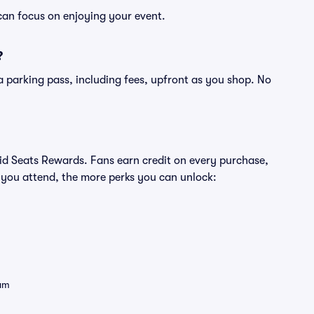
can focus on enjoying your event.
?
of a parking pass, including fees, upfront as you shop. No
ivid Seats Rewards. Fans earn credit on every purchase,
 you attend, the more perks you can unlock:
eam