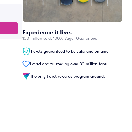
Experience it live.
100 million sold, 100% Buyer Guarantee.
Tickets guaranteed to be valid and on time.
Loved and trusted by over 30 million fans.
The only ticket rewards program around.