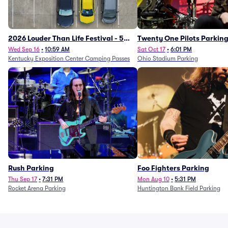
2026 Louder Than Life Festival - 5
Twenty One Pilots Parkin
Day Camping Passes (9/16 - 9/20)
Wed Sep 16
•
10:59 AM
Sat Oct 17
•
6:01 PM
Kentucky Exposition Center Camping Passes
Ohio Stadium Parking
Rush Parking
Foo Fighters Parking
Thu Sep 17
•
7:31 PM
Mon Aug 10
•
5:31 PM
Rocket Arena Parking
Huntington Bank Field Parking