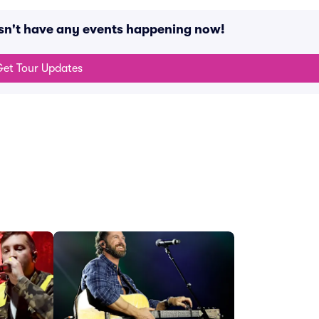
sn't have any events happening now!
et Tour Updates