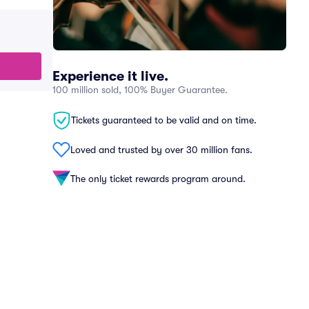
Experience it live.
100 million sold, 100% Buyer Guarantee.
Tickets guaranteed to be valid and on time.
Loved and trusted by over 30 million fans.
The only ticket rewards program around.