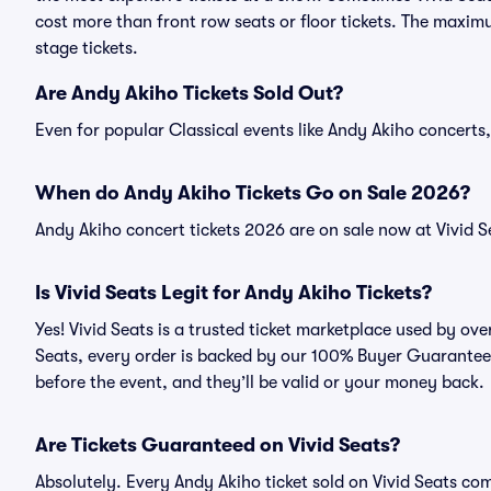
cost more than front row seats or floor tickets. The maximu
stage tickets.
Are Andy Akiho Tickets Sold Out?
Even for popular Classical events like Andy Akiho concerts, 
When do Andy Akiho Tickets Go on Sale 2026?
Andy Akiho concert tickets 2026 are on sale now at Vivid S
Is Vivid Seats Legit for Andy Akiho Tickets?
Yes! Vivid Seats is a trusted ticket marketplace used by ov
Seats, every order is backed by our 100% Buyer Guarantee. 
before the event, and they’ll be valid or your money back.
Are Tickets Guaranteed on Vivid Seats?
Absolutely. Every Andy Akiho ticket sold on Vivid Seats c