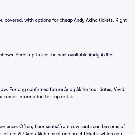
u covered, with options for cheap Andy Akiho tickets. Right
 shows. Scroll up to see the next available Andy Akiho
ow. For any confirmed future Andy Akiho tour dates, Vivid
r rumor information for top artists.
perience. Often, floor seats/front row seats can be some of
s offers VIP Andy Akiho meet and greet tickets, which can