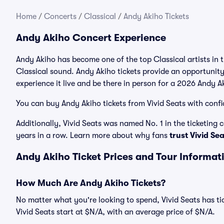
Home
/
Concerts
/
Classical
/
Andy Akiho Tickets
Andy Akiho Concert Experience
Andy Akiho has become one of the top Classical artists in 
Classical sound. Andy Akiho tickets provide an opportunity
experience it live and be there in person for a 2026 Andy A
You can buy Andy Akiho tickets from Vivid Seats with confi
Additionally, Vivid Seats was named No. 1 in the ticketing
years in a row. Learn more about why fans
trust Vivid Se
Andy Akiho Ticket Prices and Tour Informat
How Much Are Andy Akiho Tickets?
No matter what you're looking to spend, Vivid Seats has tic
Vivid Seats start at $N/A, with an average price of $N/A.