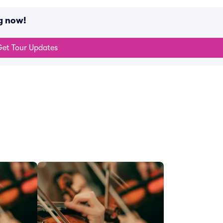
g now!
et Tour Updates