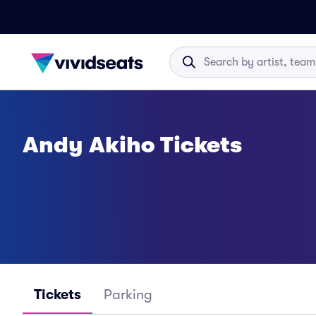
Andy Akiho Tickets
Tickets
Parking