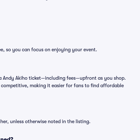
ee, so you can focus on enjoying your event.
 of a Andy Akiho ticket—including fees—upfront as you shop.
competitive, making it easier for fans to find affordable
er, unless otherwise noted in the listing.
oned?