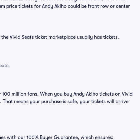
m price tickets for Andy Akiho could be front row or center
the Vivid Seats ticket marketplace usually has tickets.
eats.
er 100 million fans. When you buy Andy Akiho tickets on Vivid
That means your purchase is safe, your tickets will arrive
omes with our 100% Buyer Guarantee, which ensures: