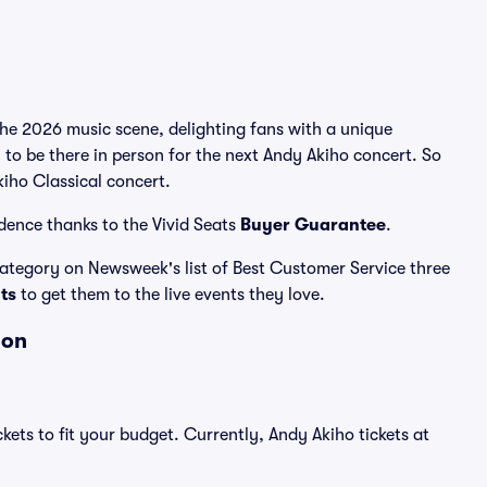
the 2026 music scene, delighting fans with a unique
 to be there in person for the next Andy Akiho concert. So
kiho Classical concert.
dence thanks to the Vivid Seats
Buyer Guarantee
.
 category on Newsweek's list of Best Customer Service three
ats
to get them to the live events they love.
ion
kets to fit your budget. Currently, Andy Akiho tickets at