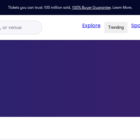
Tickets you can trust: 100 million sold,
100% Buyer Guarantee
.
Learn More.
Explore
Spo
Trending