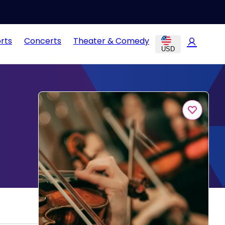
rts
Concerts
Theater & Comedy
USD