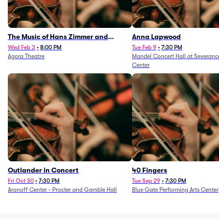
The Music of Hans Zimmer and
Anna Lapwood
Others - A Celebration of Film Music
Wed Feb 3
•
8:00 PM
Tue Feb 9
•
7:30 PM
Agora Theatre
Mandel Concert Hall at Severanc
(Rescheduled from 3/5/26)
Center
Outlander in Concert
40 Fingers
Fri Oct 30
•
7:30 PM
Tue Sep 29
•
7:30 PM
Aronoff Center - Procter and Gamble Hall
Blue Gate Performing Arts Center