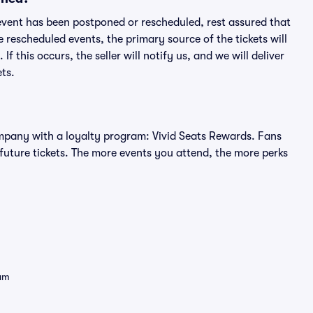
an event has been postponed or rescheduled, rest assured that
e rescheduled events, the primary source of the tickets will
f this occurs, the seller will notify us, and we will deliver
ts.
 company with a loyalty program: Vivid Seats Rewards. Fans
future tickets. The more events you attend, the more perks
eam