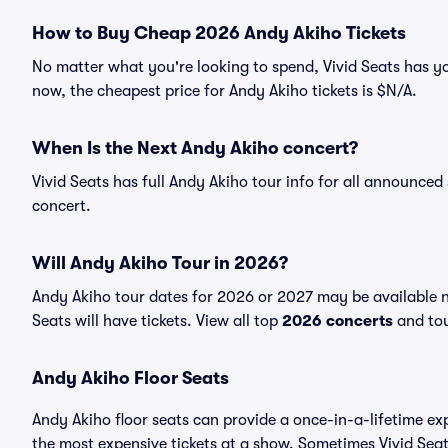
How to Buy Cheap 2026 Andy Akiho Tickets
No matter what you're looking to spend, Vivid Seats has yo
now, the cheapest price for Andy Akiho tickets is $N/A.
When Is the Next Andy Akiho concert?
Vivid Seats has full Andy Akiho tour info for all announced
concert.
Will Andy Akiho Tour in 2026?
Andy Akiho tour dates for 2026 or 2027 may be available n
Seats will have tickets. View all top
2026 concerts
and tou
Andy Akiho Floor Seats
Andy Akiho floor seats can provide a once-in-a-lifetime ex
the most expensive tickets at a show. Sometimes Vivid Seat