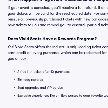
If your event is canceled, you’ll receive a full refund. If 
your tickets will be valid for the rescheduled date. For som
reissue all previously purchased tickets with new bar codes. I
new tickets to you and remind you to discard your old ticke
Does Vivid Seats Have a Rewards Program?
Yes! Vivid Seats offers the industry’s only leading ticket
earn credit on every purchase, which can be redeemed for 
you unlock:
A free 11th ticket after 10 purchases
Birthday rewards
Seat upgrades and VIP parties
Exclusive experiences like on-field passes to your favorite t