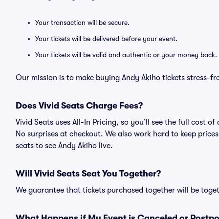
Your transaction will be secure.
Your tickets will be delivered before your event.
Your tickets will be valid and authentic or your money back.
Our mission is to make buying Andy Akiho tickets stress-fr
Does Vivid Seats Charge Fees?
Vivid Seats uses All-In Pricing, so you’ll see the full cost
No surprises at checkout. We also work hard to keep prices 
seats to see Andy Akiho live.
Will Vivid Seats Seat You Together?
We guarantee that tickets purchased together will be togeth
What Happens if My Event is Canceled or Postp