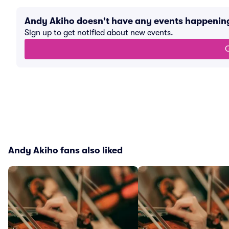
Andy Akiho doesn't have any events happenin
Sign up to get notified about new events.
G
Andy Akiho fans also liked