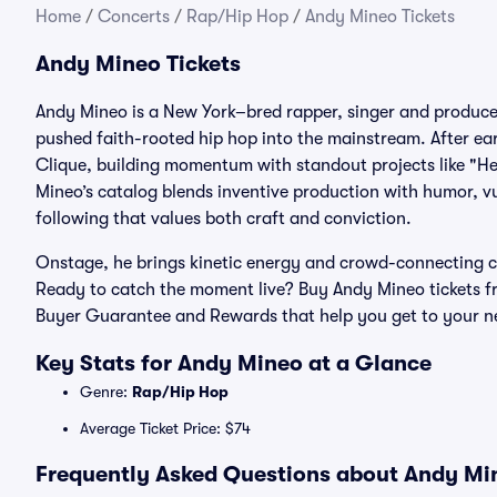
Home
/
Concerts
/
Rap/Hip Hop
/
Andy Mineo Tickets
Andy Mineo Tickets
Andy Mineo is a New York–bred rapper, singer and produce
pushed faith-rooted hip hop into the mainstream. After ear
Clique, building momentum with standout projects like "He
Mineo’s catalog blends inventive production with humor, v
following that values both craft and conviction.
Onstage, he brings kinetic energy and crowd-connecting cha
Ready to catch the moment live? Buy Andy Mineo tickets f
Buyer Guarantee and Rewards that help you get to your n
Key Stats for Andy Mineo at a Glance
Genre:
Rap/Hip Hop
Average Ticket Price: $74
Frequently Asked Questions about Andy Min