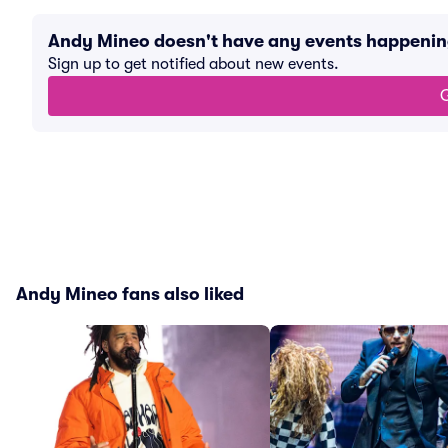
Andy Mineo doesn't have any events happeni
Sign up to get notified about new events.
G
Andy Mineo fans also liked