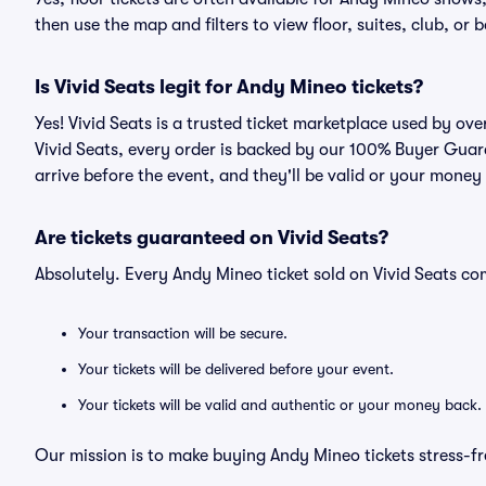
then use the map and filters to view floor, suites, club, or b
Is Vivid Seats legit for Andy Mineo tickets?
Yes! Vivid Seats is a trusted ticket marketplace used by o
Vivid Seats, every order is backed by our 100% Buyer Guara
arrive before the event, and they'll be valid or your money
Are tickets guaranteed on Vivid Seats?
Absolutely. Every Andy Mineo ticket sold on Vivid Seats 
Your transaction will be secure.
Your tickets will be delivered before your event.
Your tickets will be valid and authentic or your money back.
Our mission is to make buying Andy Mineo tickets stress-fr