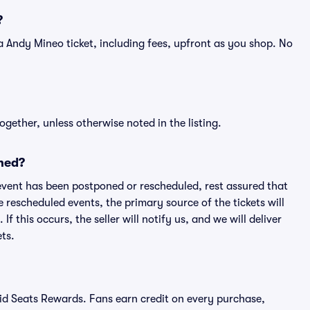
?
of a Andy Mineo ticket, including fees, upfront as you shop. No
ogether, unless otherwise noted in the listing.
ned?
an event has been postponed or rescheduled, rest assured that
e rescheduled events, the primary source of the tickets will
f this occurs, the seller will notify us, and we will deliver
ts.
ivid Seats Rewards. Fans earn credit on every purchase,