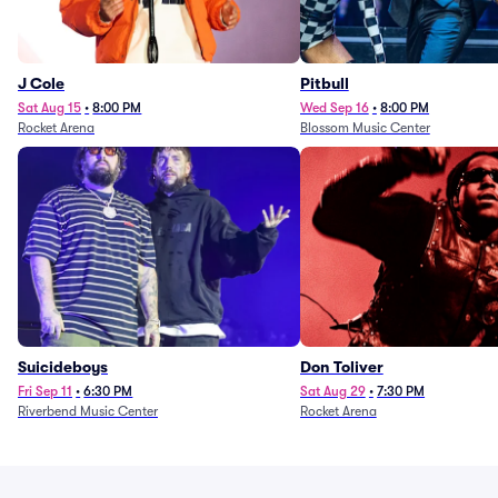
J Cole
Pitbull
Sat Aug 15
•
8:00 PM
Wed Sep 16
•
8:00 PM
Rocket Arena
Blossom Music Center
Suicideboys
Don Toliver
Fri Sep 11
•
6:30 PM
Sat Aug 29
•
7:30 PM
Riverbend Music Center
Rocket Arena