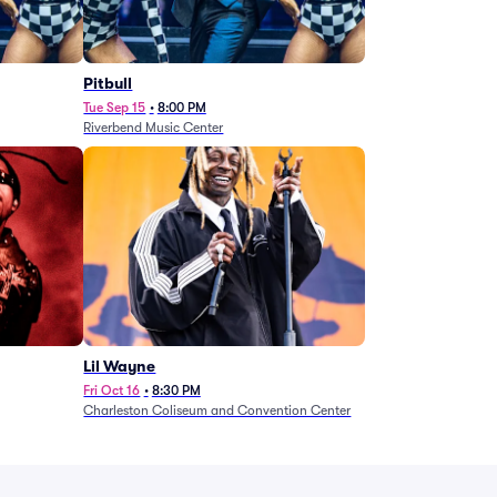
Pitbull
Tue Sep 15
•
8:00 PM
Riverbend Music Center
Lil Wayne
Fri Oct 16
•
8:30 PM
Charleston Coliseum and Convention Center