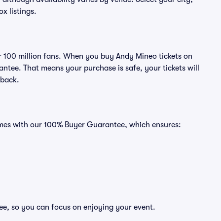
ox listings.
ver 100 million fans. When you buy Andy Mineo tickets on
ntee. That means your purchase is safe, your tickets will
 back.
comes with our 100% Buyer Guarantee, which ensures:
ee, so you can focus on enjoying your event.