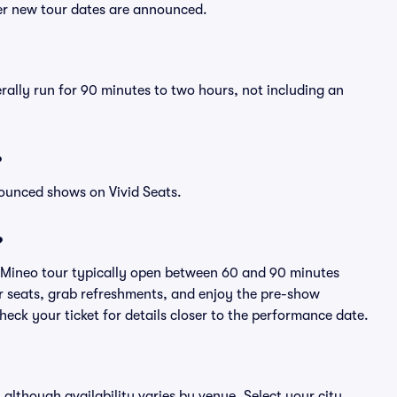
ter new tour dates are announced.
rally run for 90 minutes to two hours, not including an
?
nounced shows on Vivid Seats.
?
y Mineo tour typically open between 60 and 90 minutes
eir seats, grab refreshments, and enjoy the pre-show
eck your ticket for details closer to the performance date.
 although availability varies by venue. Select your city,