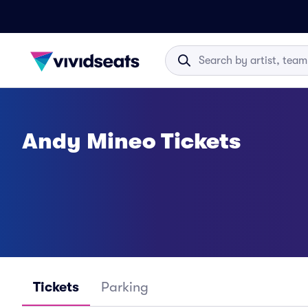
Andy Mineo Tickets
Tickets
Parking