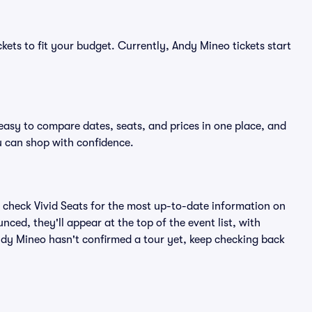
kets to fit your budget. Currently, Andy Mineo tickets start
easy to compare dates, seats, and prices in one place, and
 can shop with confidence.
 check Vivid Seats for the most up-to-date information on
ced, they'll appear at the top of the event list, with
 Andy Mineo hasn't confirmed a tour yet, keep checking back