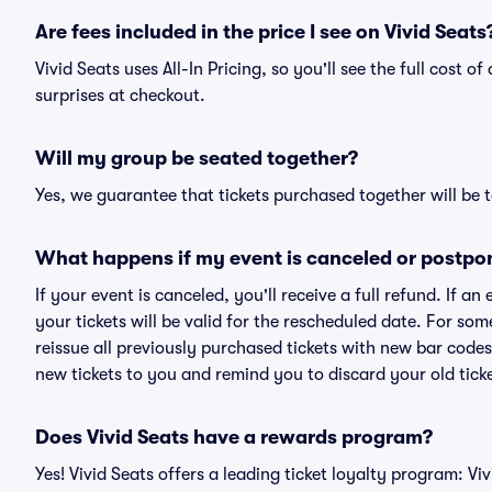
Are fees included in the price I see on Vivid Seats
Vivid Seats uses All-In Pricing, so you'll see the full cost 
surprises at checkout.
Will my group be seated together?
Yes, we guarantee that tickets purchased together will be t
What happens if my event is canceled or postpo
If your event is canceled, you'll receive a full refund. If 
your tickets will be valid for the rescheduled date. For som
reissue all previously purchased tickets with new bar codes. I
new tickets to you and remind you to discard your old ticke
Does Vivid Seats have a rewards program?
Yes! Vivid Seats offers a leading ticket loyalty program: V