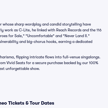
r whose sharp wordplay and candid storytelling have
ly work as C-Lite, he linked with Reach Records and the 116
roes for Sale," "Uncomfortable" and "Never Land II."
ulnerability and big-chorus hooks, earning a dedicated
risma, flipping intricate flows into full-venue singalongs.
rom Vivid Seats for a secure purchase backed by our 100%
ext unforgettable show.
eo Tickets & Tour Dates