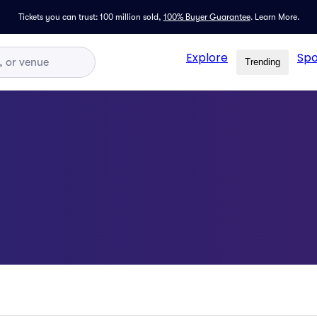
Tickets you can trust: 100 million sold,
100% Buyer Guarantee
.
Learn More.
Explore
Spo
Trending