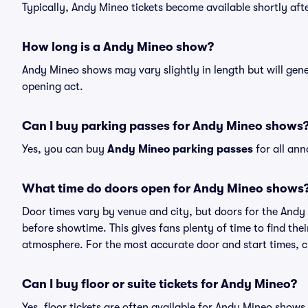
Typically, Andy Mineo tickets become available shortly af
How long is a Andy Mineo show?
Andy Mineo shows may vary slightly in length but will gene
opening act.
Can I buy parking passes for Andy Mineo shows
Yes, you can buy
Andy Mineo parking passes
for all an
What time do doors open for Andy Mineo shows
Door times vary by venue and city, but doors for the And
before showtime. This gives fans plenty of time to find th
atmosphere. For the most accurate door and start times, ch
Can I buy floor or suite tickets for Andy Mineo?
Yes, floor tickets are often available for Andy Mineo shows,