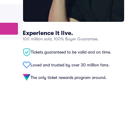
Experience it live.
100 million sold, 100% Buyer Guarantee.
Tickets guaranteed to be valid and on time.
Loved and trusted by over 30 million fans.
The only ticket rewards program around.