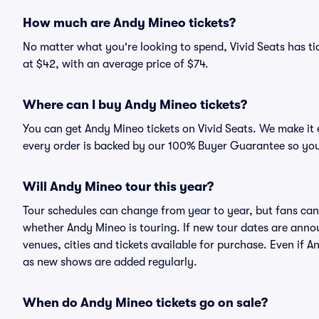
How much are Andy Mineo tickets?
No matter what you're looking to spend, Vivid Seats has tic
at $42, with an average price of $74.
Where can I buy Andy Mineo tickets?
You can get Andy Mineo tickets on Vivid Seats. We make it 
every order is backed by our 100% Buyer Guarantee so you
Will Andy Mineo tour this year?
Tour schedules can change from year to year, but fans can
whether Andy Mineo is touring. If new tour dates are announ
venues, cities and tickets available for purchase. Even if
as new shows are added regularly.
When do Andy Mineo tickets go on sale?