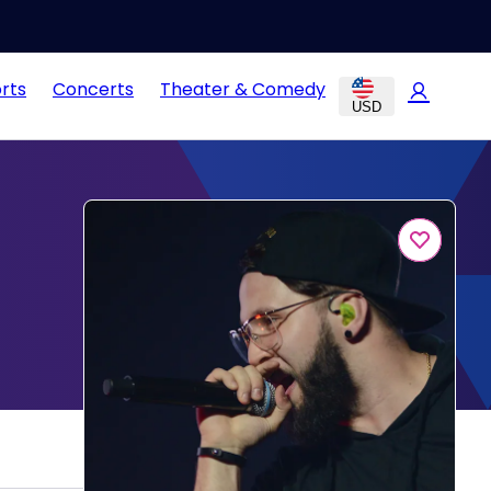
rts
Concerts
Theater & Comedy
USD