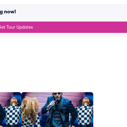
ng now!
et Tour Updates