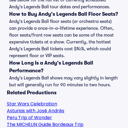
See below for the full list of currently scheduled
Andy's Legends Ball tour dates and performances.
How to Buy Andy's Legends Ball Floor Seats?
Andy's Legends Ball floor seats (or orchestra seats)
can provide a once-in-a-lifetime experience. Often,
floor seats/front row seats can be some of the most
expensive tickets at a show. Currently, the hottest
Andy's Legends Ball tickets cost $N/A, which could
represent floor or VIP seats.
How Long Is a Andy's Legends Ball
Performance?
Andy's Legends Ball shows may vary slightly in length
but will generally run for 90 minutes to two hours.
Related Productions
Star Wars Celebration
Asturias with José Andrés
Peru Trip of Wonder
The MICHELIN Guide Bordeaux Trip