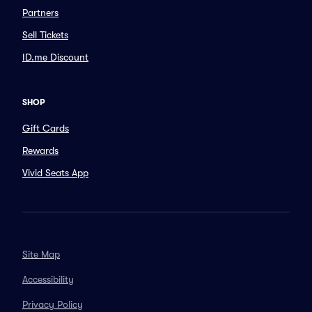
Partners
Sell Tickets
ID.me Discount
SHOP
Gift Cards
Rewards
Vivid Seats App
Site Map
Accessibility
Privacy Policy