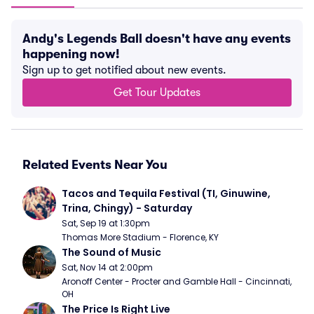
Andy's Legends Ball doesn't have any events
happening now!
Sign up to get notified about new events.
Get Tour Updates
Related Events Near You
Tacos and Tequila Festival (TI, Ginuwine, 
Trina, Chingy) - Saturday
Sat, Sep 19 at 1:30pm
Thomas More Stadium - Florence, KY
The Sound of Music
Sat, Nov 14 at 2:00pm
Aronoff Center - Procter and Gamble Hall - Cincinnati, 
OH
The Price Is Right Live