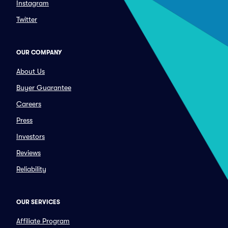
Instagram
Twitter
OUR COMPANY
About Us
Buyer Guarantee
Careers
Press
Investors
Reviews
Reliability
OUR SERVICES
Affiliate Program