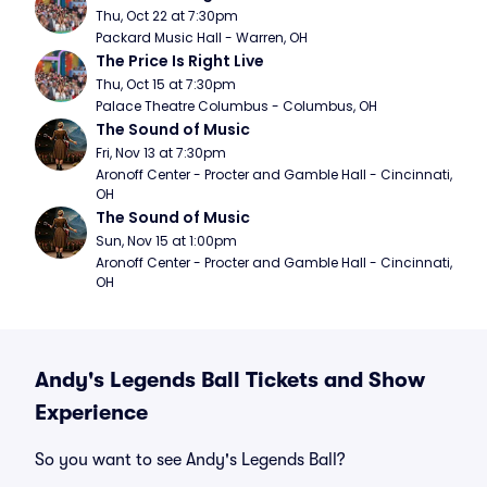
Thu, Oct 22 at 7:30pm
Packard Music Hall - Warren, OH
The Price Is Right Live
Thu, Oct 15 at 7:30pm
Palace Theatre Columbus - Columbus, OH
The Sound of Music
Fri, Nov 13 at 7:30pm
Aronoff Center - Procter and Gamble Hall - Cincinnati, 
OH
The Sound of Music
Sun, Nov 15 at 1:00pm
Aronoff Center - Procter and Gamble Hall - Cincinnati, 
OH
Andy's Legends Ball Tickets and Show
Experience
So you want to see Andy's Legends Ball?