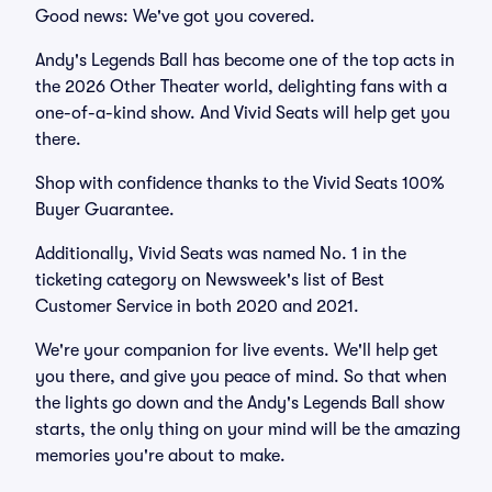
Good news: We've got you covered.
Andy's Legends Ball has become one of the top acts in
the 2026 Other Theater world, delighting fans with a
one-of-a-kind show. And Vivid Seats will help get you
there.
Shop with confidence thanks to the Vivid Seats 100%
Buyer Guarantee.
Additionally, Vivid Seats was named No. 1 in the
ticketing category on Newsweek's list of Best
Customer Service in both 2020 and 2021.
We're your companion for live events. We'll help get
you there, and give you peace of mind. So that when
the lights go down and the Andy's Legends Ball show
starts, the only thing on your mind will be the amazing
memories you're about to make.