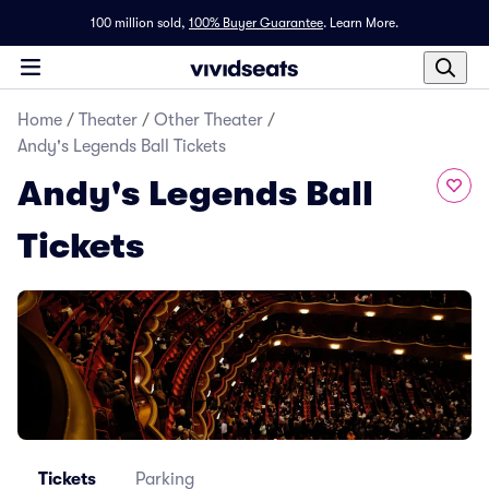
100 million sold,
100% Buyer Guarantee
.
Learn More.
Home
/
Theater
/
Other Theater
/
Andy's Legends Ball Tickets
Andy's Legends Ball
Tickets
Tickets
Parking