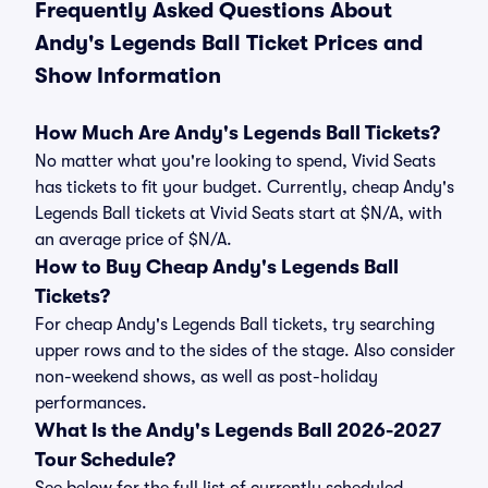
Frequently Asked Questions About
Andy's Legends Ball Ticket Prices and
Show Information
How Much Are Andy's Legends Ball Tickets?
No matter what you're looking to spend, Vivid Seats
has tickets to fit your budget. Currently, cheap Andy's
Legends Ball tickets at Vivid Seats start at $N/A, with
an average price of $N/A.
How to Buy Cheap Andy's Legends Ball
Tickets?
For cheap Andy's Legends Ball tickets, try searching
upper rows and to the sides of the stage. Also consider
non-weekend shows, as well as post-holiday
performances.
What Is the Andy's Legends Ball 2026-2027
Tour Schedule?