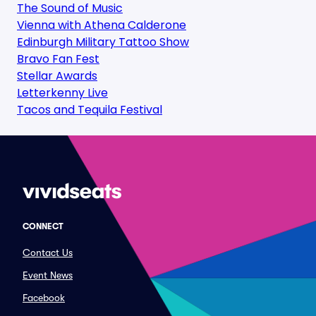
The Sound of Music
Vienna with Athena Calderone
Edinburgh Military Tattoo Show
Bravo Fan Fest
Stellar Awards
Letterkenny Live
Tacos and Tequila Festival
CONNECT
Contact Us
Event News
Facebook