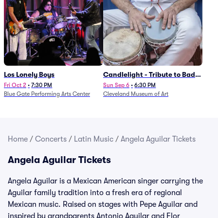
Los Lonely Boys
Candlelight - Tribute to Bad
Bunny
Fri Oct 2
•
7:30 PM
Sun Sep 6
•
6:30 PM
Blue Gate Performing Arts Center
Cleveland Museum of Art
Home
/
Concerts
/
Latin Music
/
Angela Aguilar Tickets
Angela Aguilar Tickets
Angela Aguilar is a Mexican American singer carrying the
Aguilar family tradition into a fresh era of regional
Mexican music. Raised on stages with Pepe Aguilar and
inspired by grandparents Antonio Aguilar and Flor