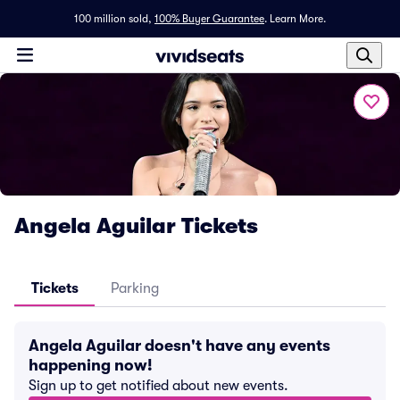
100 million sold,
100% Buyer Guarantee
.
Learn More.
Angela Aguilar Tickets
Tickets
Parking
Angela Aguilar doesn't have any events
happening now!
Sign up to get notified about new events.