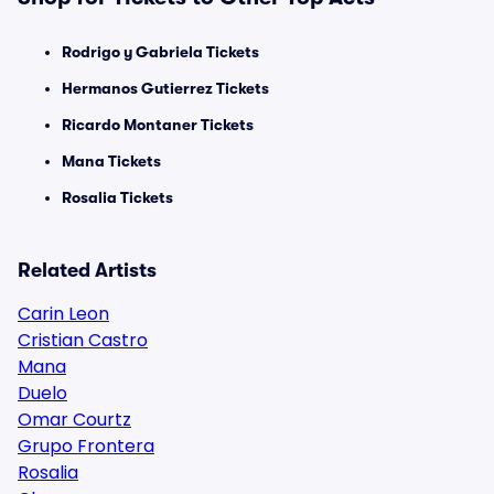
Rodrigo y Gabriela Tickets
Hermanos Gutierrez Tickets
Ricardo Montaner Tickets
Mana Tickets
Rosalia Tickets
Related Artists
Carin Leon
Cristian Castro
Mana
Duelo
Omar Courtz
Grupo Frontera
Rosalia