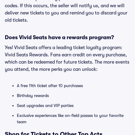
codes. If this occurs, the seller will notify us, and we will
deliver new tickets to you and remind you to discard your
old tickets.
Does Vivid Seats have a rewards program?
Yes! Vivid Seats offers a leading ticket loyalty program:
Vivid Seats Rewards. Fans earn credit on every purchase,
which can be redeemed for future tickets. The more events
you attend, the more perks you can unlock:
A free 11th ticket after 10 purchases
Birthday rewards
Seat upgrades and VIP parties
Exclusive experiences like on-field passes to your favorite
team
Shop for Tickets to Other Top Acts