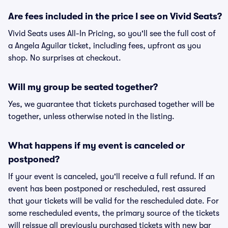
Are fees included in the price I see on Vivid Seats?
Vivid Seats uses All-In Pricing, so you'll see the full cost of
a Angela Aguilar ticket, including fees, upfront as you
shop. No surprises at checkout.
Will my group be seated together?
Yes, we guarantee that tickets purchased together will be
together, unless otherwise noted in the listing.
What happens if my event is canceled or
postponed?
If your event is canceled, you'll receive a full refund. If an
event has been postponed or rescheduled, rest assured
that your tickets will be valid for the rescheduled date. For
some rescheduled events, the primary source of the tickets
will reissue all previously purchased tickets with new bar