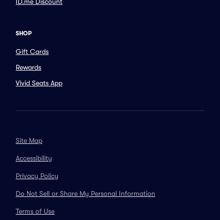
ID.me Discount
SHOP
Gift Cards
Rewards
Vivid Seats App
Site Map
Accessibility
Privacy Policy
Do Not Sell or Share My Personal Information
Terms of Use