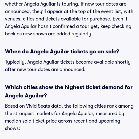
whether Angela Aguilar is touring. If new tour dates are
announced, they'll appear at the top of the event list, with
venues, cities and tickets available for purchase. Even if
Angela Aguilar hasn't confirmed a tour yet, keep checking
back as new shows are added regularly.
When do Angela Aguilar tickets go on sale?
Typically, Angela Aguilar tickets become available shortly
after new tour dates are announced.
Which cities show the highest ticket demand for
Angela Aguilar?
Based on Vivid Seats data, the following cities rank among
the strongest markets for Angela Aguilar, measured by
median sold ticket price across recent and upcoming
shows: