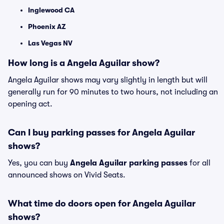
Inglewood CA
Phoenix AZ
Las Vegas NV
How long is a Angela Aguilar show?
Angela Aguilar shows may vary slightly in length but will
generally run for 90 minutes to two hours, not including an
opening act.
Can I buy parking passes for Angela Aguilar
shows?
Yes, you can buy
Angela Aguilar parking passes
for all
announced shows on Vivid Seats.
What time do doors open for Angela Aguilar
shows?