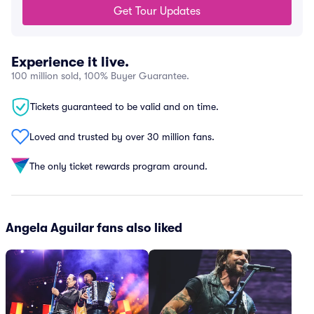
Get Tour Updates
Experience it live.
100 million sold, 100% Buyer Guarantee.
Tickets guaranteed to be valid and on time.
Loved and trusted by over 30 million fans.
The only ticket rewards program around.
Angela Aguilar fans also liked