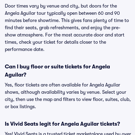
Door times vary by venue and city, but doors for the
Angela Aguilar tour typically open between 60 and 90
minutes before showtime. This gives fans plenty of time to
find their seats, grab refreshments, and enjoy the pre-
show atmosphere. For the most accurate door and start
times, check your ticket for details closer to the
performance date.
Can I buy floor or suite tickets for Angela
Aguilar?
Yes, floor tickets are often available for Angela Aguilar
shows, although availability varies by venue. Select your
city, then use the map and filters to view floor, suites, club,
or box listings.
Is Vivid Seats legit for Angela Aguilar tickets?
Yes! Vivid Seats is a trusted ticket marketplace used by over