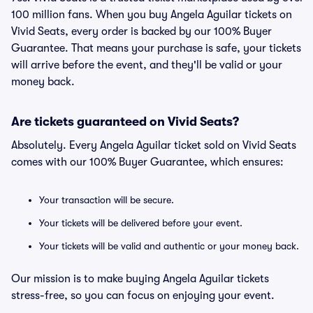
100 million fans. When you buy Angela Aguilar tickets on
Vivid Seats, every order is backed by our 100% Buyer
Guarantee. That means your purchase is safe, your tickets
will arrive before the event, and they'll be valid or your
money back.
Are tickets guaranteed on Vivid Seats?
Absolutely. Every Angela Aguilar ticket sold on Vivid Seats
comes with our 100% Buyer Guarantee, which ensures:
Your transaction will be secure.
Your tickets will be delivered before your event.
Your tickets will be valid and authentic or your money back.
Our mission is to make buying Angela Aguilar tickets
stress-free, so you can focus on enjoying your event.