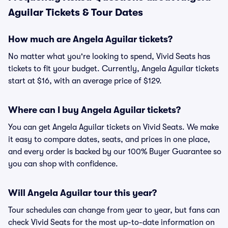
Aguilar Tickets & Tour Dates
How much are Angela Aguilar tickets?
No matter what you're looking to spend, Vivid Seats has
tickets to fit your budget. Currently, Angela Aguilar tickets
start at $16, with an average price of $129.
Where can I buy Angela Aguilar tickets?
You can get Angela Aguilar tickets on Vivid Seats. We make
it easy to compare dates, seats, and prices in one place,
and every order is backed by our 100% Buyer Guarantee so
you can shop with confidence.
Will Angela Aguilar tour this year?
Tour schedules can change from year to year, but fans can
check Vivid Seats for the most up-to-date information on