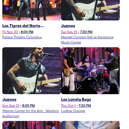
Los Tigres del Norte
Juanes
(Rescheduled from
Fri Nov 20
•
8:00 PM
Tue Sep 15
•
7:30 PM
Palace Theatre Columbus
Mandel Concert Hall at Severance
11/29/2025)
Music Center
Juanes
Los Lonely Boys
Sun Sep 13
•
8:00 PM
Thu Oct 1
•
7:30 PM
Wexner Center for the Arts - Mershon
Ludlow Garage
Auditorium