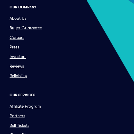
OUR COMPANY
About Us
Buyer Guarantee
Careers
Press
Investors
Reviews
Reliability
OUR SERVICES
Affiliate Program
Partners
Sell Tickets