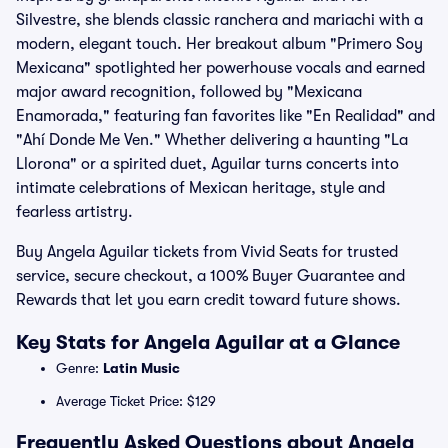
Silvestre, she blends classic ranchera and mariachi with a
modern, elegant touch. Her breakout album "Primero Soy
Mexicana" spotlighted her powerhouse vocals and earned
major award recognition, followed by "Mexicana
Enamorada," featuring fan favorites like "En Realidad" and
"Ahí Donde Me Ven." Whether delivering a haunting "La
Llorona" or a spirited duet, Aguilar turns concerts into
intimate celebrations of Mexican heritage, style and
fearless artistry.
Buy Angela Aguilar tickets from Vivid Seats for trusted
service, secure checkout, a 100% Buyer Guarantee and
Rewards that let you earn credit toward future shows.
Key Stats for Angela Aguilar at a Glance
Genre:
Latin Music
Average Ticket Price: $129
Frequently Asked Questions about Angela