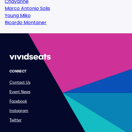
Chayanne
Marco Antonio Solis
Young Miko
Ricardo Montaner
CONNECT
Contact Us
Event News
Facebook
Instagram
Twitter