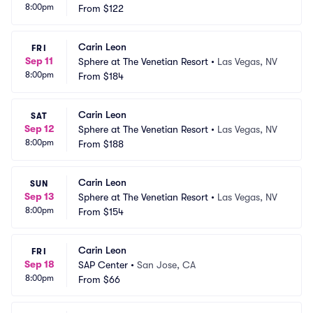
8:00pm
From
$122
Carin Leon
FRI
Sep 11
Sphere at The Venetian Resort
•
Las Vegas, NV
8:00pm
From
$184
Carin Leon
SAT
Sep 12
Sphere at The Venetian Resort
•
Las Vegas, NV
8:00pm
From
$188
Carin Leon
SUN
Sep 13
Sphere at The Venetian Resort
•
Las Vegas, NV
8:00pm
From
$154
Carin Leon
FRI
Sep 18
SAP Center
•
San Jose, CA
8:00pm
From
$66