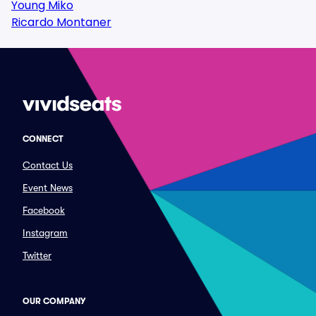
Young Miko
Ricardo Montaner
CONNECT
Contact Us
Event News
Facebook
Instagram
Twitter
OUR COMPANY