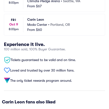
Climate Pledge Arena
•
Seattle, WA
8:00pm
From
$67
Carin Leon
FRI
Oct 9
Moda Center
•
Portland, OR
8:00pm
From
$60
Experience it live.
100 million sold, 100% Buyer Guarantee.
Tickets guaranteed to be valid and on time.
Loved and trusted by over 30 million fans.
The only ticket rewards program around.
Carin Leon fans also liked