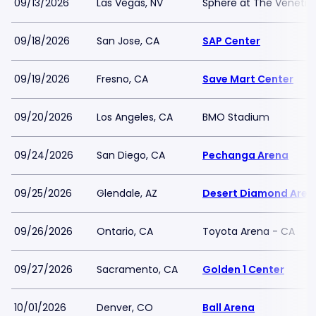
09/13/2026
Las Vegas, NV
Sphere at The Venetia
09/18/2026
San Jose, CA
SAP Center
09/19/2026
Fresno, CA
Save Mart Center
09/20/2026
Los Angeles, CA
BMO Stadium
09/24/2026
San Diego, CA
Pechanga Arena
09/25/2026
Glendale, AZ
Desert Diamond Aren
09/26/2026
Ontario, CA
Toyota Arena - CA
09/27/2026
Sacramento, CA
Golden 1 Center
10/01/2026
Denver, CO
Ball Arena