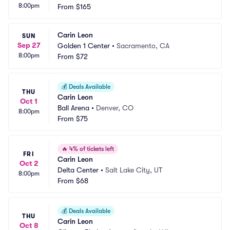
8:00pm
From
$165
Carin Leon
SUN
Sep 27
Golden 1 Center
•
Sacramento, CA
8:00pm
From
$72
💰
Deals Available
THU
Carin Leon
Oct 1
Ball Arena
•
Denver, CO
8:00pm
From
$75
🔥
4% of tickets left
FRI
Carin Leon
Oct 2
Delta Center
•
Salt Lake City, UT
8:00pm
From
$68
💰
Deals Available
THU
Carin Leon
Oct 8