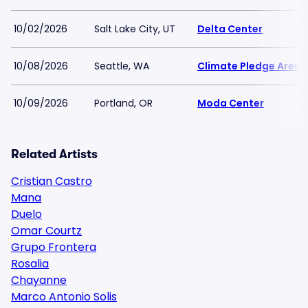
10/02/2026
Salt Lake City, UT
Delta Center
10/08/2026
Seattle, WA
Climate Pledge Arena
10/09/2026
Portland, OR
Moda Center
Related Artists
Cristian Castro
Mana
Duelo
Omar Courtz
Grupo Frontera
Rosalia
Chayanne
Marco Antonio Solis