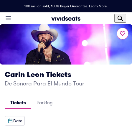
100 million sold,
100% Buyer Guarantee
.
Learn More.
Carin Leon Tickets
De Sonora Para El Mundo Tour
Tickets
Parking
Date