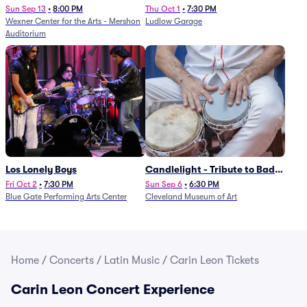
Sun Sep 13
•
8:00 PM
Thu Oct 1
•
7:30 PM
Wexner Center for the Arts - Mershon
Ludlow Garage
Auditorium
Los Lonely Boys
Candlelight - Tribute to Bad
Bunny
Fri Oct 2
•
7:30 PM
Sun Sep 6
•
6:30 PM
Blue Gate Performing Arts Center
Cleveland Museum of Art
Home
/
Concerts
/
Latin Music
/
Carin Leon Tickets
Carin Leon Concert Experience