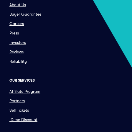
About Us
Buyer Guarantee
Careers
Press
Investors
Reviews
Reliability
OUR SERVICES
Affiliate Program
Partners
Sell Tickets
ID.me Discount