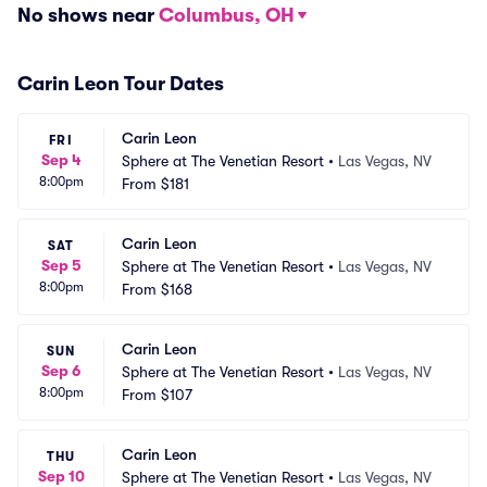
No shows near
Columbus, OH
Carin Leon Tour Dates
Carin Leon
FRI
Sep 4
Sphere at The Venetian Resort
•
Las Vegas, NV
8:00pm
From
$181
Carin Leon
SAT
Sep 5
Sphere at The Venetian Resort
•
Las Vegas, NV
8:00pm
From
$168
Carin Leon
SUN
Sep 6
Sphere at The Venetian Resort
•
Las Vegas, NV
8:00pm
From
$107
Carin Leon
THU
Sep 10
Sphere at The Venetian Resort
•
Las Vegas, NV