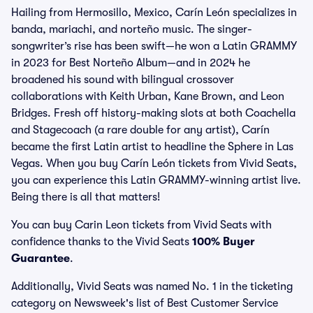
Hailing from Hermosillo, Mexico, Carín León specializes in
banda, mariachi, and norteño music. The singer-
songwriter’s rise has been swift—he won a Latin GRAMMY
in 2023 for Best Norteño Album—and in 2024 he
broadened his sound with bilingual crossover
collaborations with Keith Urban, Kane Brown, and Leon
Bridges. Fresh off history-making slots at both Coachella
and Stagecoach (a rare double for any artist), Carín
became the first Latin artist to headline the Sphere in Las
Vegas. When you buy Carín León tickets from Vivid Seats,
you can experience this Latin GRAMMY-winning artist live.
Being there is all that matters!
You can buy Carin Leon tickets from Vivid Seats with
confidence thanks to the Vivid Seats
100% Buyer
Guarantee
.
Additionally, Vivid Seats was named No. 1 in the ticketing
category on Newsweek's list of Best Customer Service