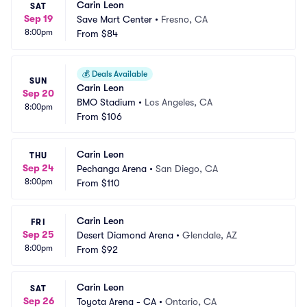
Carin Leon
SAT
Sep 19
Save Mart Center
•
Fresno, CA
8:00pm
From
$84
💰
Deals Available
SUN
Carin Leon
Sep 20
BMO Stadium
•
Los Angeles, CA
8:00pm
From
$106
Carin Leon
THU
Sep 24
Pechanga Arena
•
San Diego, CA
8:00pm
From
$110
Carin Leon
FRI
Sep 25
Desert Diamond Arena
•
Glendale, AZ
8:00pm
From
$92
Carin Leon
SAT
Sep 26
Toyota Arena - CA
•
Ontario, CA