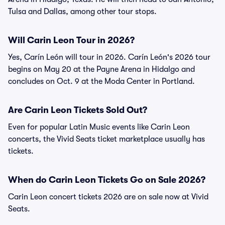
Tulsa and Dallas, among other tour stops.
Will Carin Leon Tour in 2026?
Yes, Carín León will tour in 2026. Carín León's 2026 tour
begins on May 20 at the Payne Arena in Hidalgo and
concludes on Oct. 9 at the Moda Center in Portland.
Are Carin Leon Tickets Sold Out?
Even for popular Latin Music events like Carin Leon
concerts, the Vivid Seats ticket marketplace usually has
tickets.
When do Carin Leon Tickets Go on Sale 2026?
Carin Leon concert tickets 2026 are on sale now at Vivid
Seats.