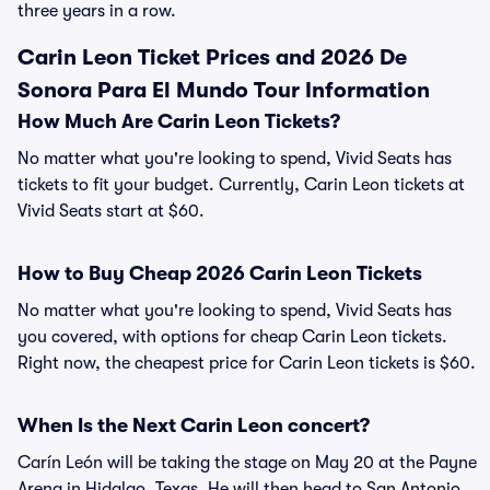
three years in a row.
Carin Leon Ticket Prices and 2026 De
Sonora Para El Mundo Tour Information
How Much Are Carin Leon Tickets?
No matter what you're looking to spend, Vivid Seats has
tickets to fit your budget. Currently, Carin Leon tickets at
Vivid Seats start at $60.
How to Buy Cheap 2026 Carin Leon Tickets
No matter what you're looking to spend, Vivid Seats has
you covered, with options for cheap Carin Leon tickets.
Right now, the cheapest price for Carin Leon tickets is $60.
When Is the Next Carin Leon concert?
Carín León will be taking the stage on May 20 at the Payne
Arena in Hidalgo, Texas. He will then head to San Antonio,