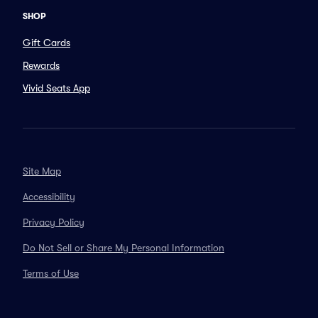
SHOP
Gift Cards
Rewards
Vivid Seats App
Site Map
Accessibility
Privacy Policy
Do Not Sell or Share My Personal Information
Terms of Use