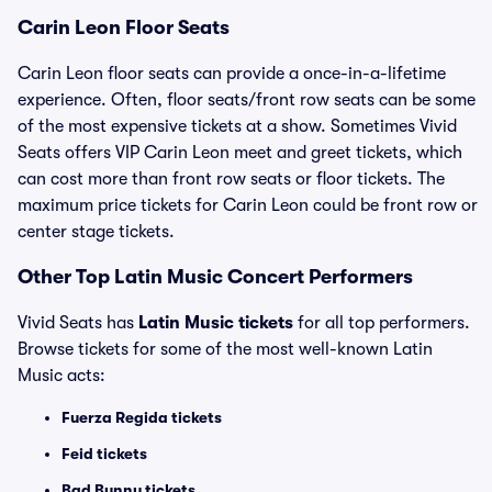
Carin Leon Floor Seats
Carin Leon floor seats can provide a once-in-a-lifetime
experience. Often, floor seats/front row seats can be some
of the most expensive tickets at a show. Sometimes Vivid
Seats offers VIP Carin Leon meet and greet tickets, which
can cost more than front row seats or floor tickets. The
maximum price tickets for Carin Leon could be front row or
center stage tickets.
Other Top Latin Music Concert Performers
Vivid Seats has
Latin Music tickets
for all top performers.
Browse tickets for some of the most well-known Latin
Music acts:
Fuerza Regida tickets
Feid tickets
Bad Bunny tickets