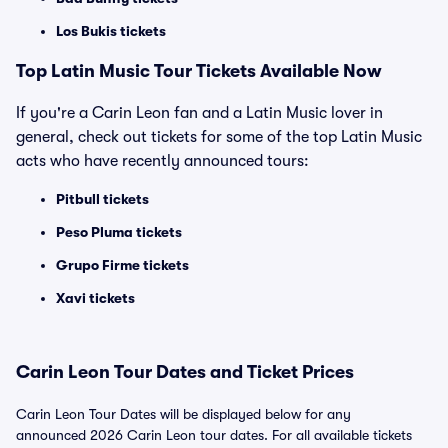
Los Bukis tickets
Top Latin Music Tour Tickets Available Now
If you're a Carin Leon fan and a Latin Music lover in
general, check out tickets for some of the top Latin Music
acts who have recently announced tours:
Pitbull tickets
Peso Pluma tickets
Grupo Firme tickets
Xavi tickets
Carin Leon Tour Dates and Ticket Prices
Carin Leon Tour Dates will be displayed below for any
announced 2026 Carin Leon tour dates. For all available tickets