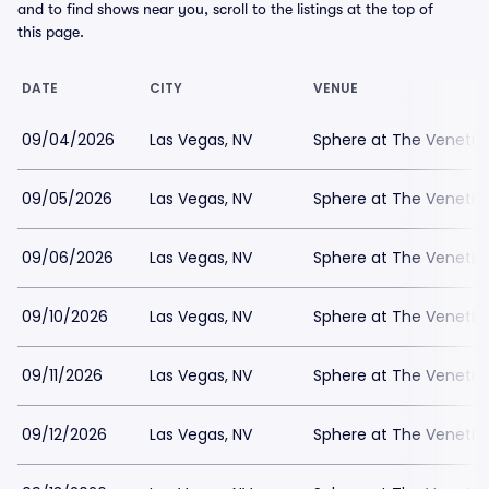
and to find shows near you, scroll to the listings at the top of
this page.
DATE
CITY
VENUE
09/04/2026
Las Vegas, NV
Sphere at The Venetia
09/05/2026
Las Vegas, NV
Sphere at The Venetia
09/06/2026
Las Vegas, NV
Sphere at The Venetia
09/10/2026
Las Vegas, NV
Sphere at The Venetia
09/11/2026
Las Vegas, NV
Sphere at The Venetia
09/12/2026
Las Vegas, NV
Sphere at The Venetia