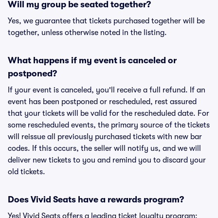
Will my group be seated together?
Yes, we guarantee that tickets purchased together will be
together, unless otherwise noted in the listing.
What happens if my event is canceled or
postponed?
If your event is canceled, you'll receive a full refund. If an
event has been postponed or rescheduled, rest assured
that your tickets will be valid for the rescheduled date. For
some rescheduled events, the primary source of the tickets
will reissue all previously purchased tickets with new bar
codes. If this occurs, the seller will notify us, and we will
deliver new tickets to you and remind you to discard your
old tickets.
Does Vivid Seats have a rewards program?
Yes! Vivid Seats offers a leading ticket loyalty program: