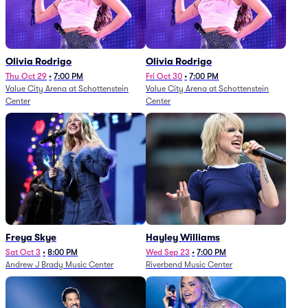
Olivia Rodrigo
Olivia Rodrigo
Thu Oct 29
•
7:00 PM
Fri Oct 30
•
7:00 PM
Value City Arena at Schottenstein
Value City Arena at Schottenstein
Center
Center
Freya Skye
Hayley Williams
Sat Oct 3
•
8:00 PM
Wed Sep 23
•
7:00 PM
Andrew J Brady Music Center
Riverbend Music Center