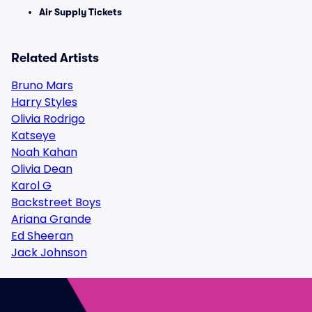
Air Supply Tickets
Related Artists
Bruno Mars
Harry Styles
Olivia Rodrigo
Katseye
Noah Kahan
Olivia Dean
Karol G
Backstreet Boys
Ariana Grande
Ed Sheeran
Jack Johnson