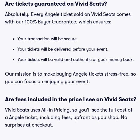
Are tickets guaranteed on Vivid Seats?
Absolutely. Every Angele ticket sold on Vivid Seats comes
with our 100% Buyer Guarantee, which ensures:
Your transaction will be secure.
Your tickets will be delivered before your event.
Your tickets will be valid and authentic or your money back.
Our mission is to make buying Angele tickets stress-free, so
you can focus on enjoying your event.
Are fees included in the price I see on Vivid Seats?
Vivid Seats uses All-In Pricing, so you'll see the full cost of
a Angele ticket, including fees, upfront as you shop. No
surprises at checkout.