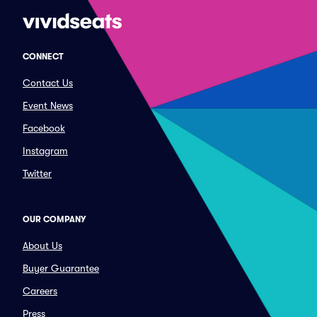
CONNECT
Contact Us
Event News
Facebook
Instagram
Twitter
OUR COMPANY
About Us
Buyer Guarantee
Careers
Press