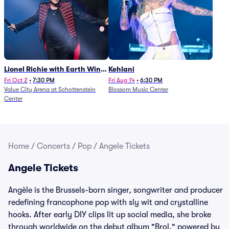
Lionel Richie with Earth Wind
Kehlani
and Fire (Rescheduled from
Fri Oct 2
•
7:30 PM
Fri Aug 14
•
6:30 PM
Value City Arena at Schottenstein
Blossom Music Center
6/27)
Center
Home
/
Concerts
/
Pop
/
Angele Tickets
Angele Tickets
Angèle is the Brussels-born singer, songwriter and producer
redefining francophone pop with sly wit and crystalline
hooks. After early DIY clips lit up social media, she broke
through worldwide on the debut album "Brol," powered by