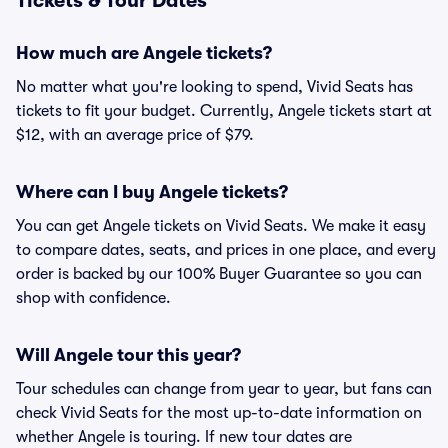
Tickets & Tour Dates
How much are Angele tickets?
No matter what you're looking to spend, Vivid Seats has
tickets to fit your budget. Currently, Angele tickets start at
$12, with an average price of $79.
Where can I buy Angele tickets?
You can get Angele tickets on Vivid Seats. We make it easy
to compare dates, seats, and prices in one place, and every
order is backed by our 100% Buyer Guarantee so you can
shop with confidence.
Will Angele tour this year?
Tour schedules can change from year to year, but fans can
check Vivid Seats for the most up-to-date information on
whether Angele is touring. If new tour dates are