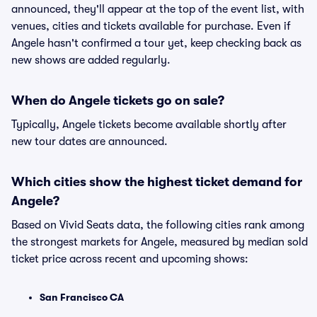
announced, they'll appear at the top of the event list, with
venues, cities and tickets available for purchase. Even if
Angele hasn't confirmed a tour yet, keep checking back as
new shows are added regularly.
When do Angele tickets go on sale?
Typically, Angele tickets become available shortly after
new tour dates are announced.
Which cities show the highest ticket demand for
Angele?
Based on Vivid Seats data, the following cities rank among
the strongest markets for Angele, measured by median sold
ticket price across recent and upcoming shows:
San Francisco CA