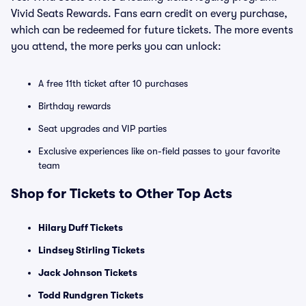
Vivid Seats Rewards. Fans earn credit on every purchase,
which can be redeemed for future tickets. The more events
you attend, the more perks you can unlock:
A free 11th ticket after 10 purchases
Birthday rewards
Seat upgrades and VIP parties
Exclusive experiences like on-field passes to your favorite
team
Shop for Tickets to Other Top Acts
Hilary Duff Tickets
Lindsey Stirling Tickets
Jack Johnson Tickets
Todd Rundgren Tickets