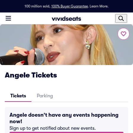
100 million sold,
100% Buyer Guarantee
.
Learn More.
Angele Tickets
Tickets
Parking
Angele doesn't have any events happening
now!
Sign up to get notified about new events.