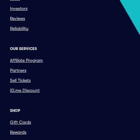
Investors
Reviews
Reliability
OUR SERVICES
Affiliate Program
Partners
Sell Tickets
ID.me Discount
SHOP
Gift Cards
Rewards