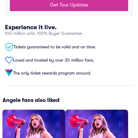
Get Tour Updates
Experience it live.
100 million sold, 100% Buyer Guarantee.
Tickets guaranteed to be valid and on time.
Loved and trusted by over 30 million fans.
The only ticket rewards program around.
Angele fans also liked