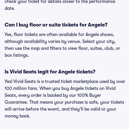
check your ticket for details closer to the performance
date.
Can I buy floor or suite tickets for Angele?
Yes, floor tickets are often available for Angele shows,
although availability varies by venue. Select your city,
then use the map and filters to view floor, suites, club, or
box listings.
Is Vivid Seats legit for Angele tickets?
Yes! Vivid Seats is a trusted ticket marketplace used by over
100 million fans. When you buy Angele tickets on Vivid
Seats, every order is backed by our 100% Buyer
Guarantee. That means your purchase is safe, your tickets
will arrive before the event, and they'll be valid or your
money back.