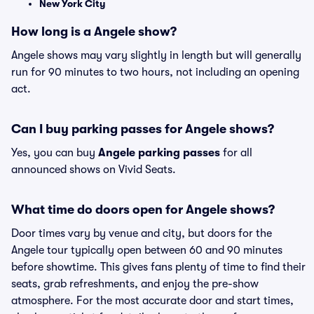
New York City
How long is a Angele show?
Angele shows may vary slightly in length but will generally
run for 90 minutes to two hours, not including an opening
act.
Can I buy parking passes for Angele shows?
Yes, you can buy
Angele parking passes
for all
announced shows on Vivid Seats.
What time do doors open for Angele shows?
Door times vary by venue and city, but doors for the
Angele tour typically open between 60 and 90 minutes
before showtime. This gives fans plenty of time to find their
seats, grab refreshments, and enjoy the pre-show
atmosphere. For the most accurate door and start times,