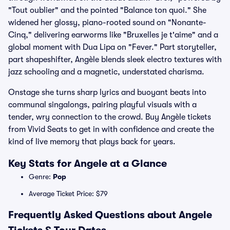
"Tout oublier" and the pointed "Balance ton quoi." She
widened her glossy, piano-rooted sound on "Nonante-
Cinq," delivering earworms like "Bruxelles je t'aime" and a
global moment with Dua Lipa on "Fever." Part storyteller,
part shapeshifter, Angèle blends sleek electro textures with
jazz schooling and a magnetic, understated charisma.
Onstage she turns sharp lyrics and buoyant beats into
communal singalongs, pairing playful visuals with a
tender, wry connection to the crowd. Buy Angèle tickets
from Vivid Seats to get in with confidence and create the
kind of live memory that plays back for years.
Key Stats for Angele at a Glance
Genre:
Pop
Average Ticket Price: $79
Frequently Asked Questions about Angele