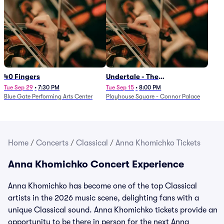
40 Fingers
Undertale - The
Determination Symphony
Tue Sep 29
•
7:30 PM
Tue Sep 15
•
8:00 PM
Blue Gate Performing Arts Center
Playhouse Square - Connor Palace
Home
/
Concerts
/
Classical
/
Anna Khomichko Tickets
Anna Khomichko Concert Experience
Anna Khomichko has become one of the top Classical
artists in the 2026 music scene, delighting fans with a
unique Classical sound. Anna Khomichko tickets provide an
opportunity to be there in person for the next Anna