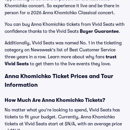
Khomichko concert. So experience it live and be there in
person for a 2026 Anna Khomichko Classical concert.
You can buy Anna Khomichko tickets from Vivid Seats with
confidence thanks to the Vivid Seats
Buyer Guarantee
.
Additionally, Vivid Seats was named No. 1 in the ticketing
category on Newsweek's list of Best Customer Service
three years in a row. Learn more about why fans
trust
Vivid Seats
to get them to the live events they love.
Anna Khomichko Ticket Prices and Tour
Information
How Much Are Anna Khomichko Tickets?
No matter what you're looking to spend, Vivid Seats has
tickets to fit your budget. Currently, Anna Khomichko
tickets at Vivid Seats start at $N/A, with an average price