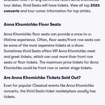
tour dates, Vivid Seats will have tickets. View all top
2026
concerts
and tour rumor information for top artists.
Anna Khomichko Floor Seats
Anna Khomichko floor seats can provide a once-in-a-
lifetime experience. Often, floor seats/front row seats can
be some of the most expensive tickets at a show.
Sometimes Vivid Seats offers VIP Anna Khomichko meet
and greet tickets, which can cost more than front row
seats or floor tickets. The maximum price tickets for Anna
Khomichko could be front row or center stage tickets.
Are Anna Khomichko Tickets Sold Out?
Even for popular Classical events like Anna Khomichko
concerts, the Vivid Seats ticket marketplace usually has
tickets.