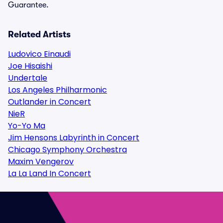
Guarantee.
Related Artists
Ludovico Einaudi
Joe Hisaishi
Undertale
Los Angeles Philharmonic
Outlander in Concert
NieR
Yo-Yo Ma
Jim Hensons Labyrinth in Concert
Chicago Symphony Orchestra
Maxim Vengerov
La La Land In Concert