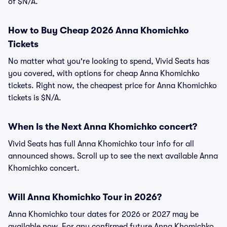
of $N/A.
How to Buy Cheap 2026 Anna Khomichko
Tickets
No matter what you're looking to spend, Vivid Seats has
you covered, with options for cheap Anna Khomichko
tickets. Right now, the cheapest price for Anna Khomichko
tickets is $N/A.
When Is the Next Anna Khomichko concert?
Vivid Seats has full Anna Khomichko tour info for all
announced shows. Scroll up to see the next available Anna
Khomichko concert.
Will Anna Khomichko Tour in 2026?
Anna Khomichko tour dates for 2026 or 2027 may be
available now. For any confirmed future Anna Khomichko