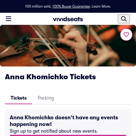
100 million sold,
100% Buyer Guarantee
.
Learn More.
Anna Khomichko Tickets
Tickets
Parking
Anna Khomichko doesn't have any events
happening now!
Sign up to get notified about new events.