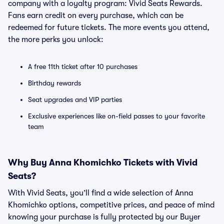
company with a loyalty program: Vivid Seats Rewards.
Fans earn credit on every purchase, which can be
redeemed for future tickets. The more events you attend,
the more perks you unlock:
A free 11th ticket after 10 purchases
Birthday rewards
Seat upgrades and VIP parties
Exclusive experiences like on-field passes to your favorite
team
Why Buy Anna Khomichko Tickets with Vivid
Seats?
With Vivid Seats, you’ll find a wide selection of Anna
Khomichko options, competitive prices, and peace of mind
knowing your purchase is fully protected by our Buyer