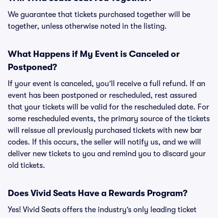
We guarantee that tickets purchased together will be
together, unless otherwise noted in the listing.
What Happens if My Event is Canceled or
Postponed?
If your event is canceled, you’ll receive a full refund. If an
event has been postponed or rescheduled, rest assured
that your tickets will be valid for the rescheduled date. For
some rescheduled events, the primary source of the tickets
will reissue all previously purchased tickets with new bar
codes. If this occurs, the seller will notify us, and we will
deliver new tickets to you and remind you to discard your
old tickets.
Does Vivid Seats Have a Rewards Program?
Yes! Vivid Seats offers the industry’s only leading ticket