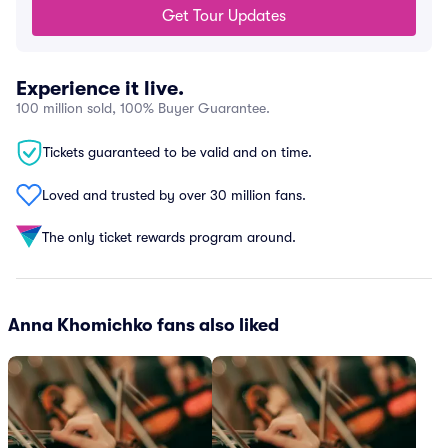
Get Tour Updates
Experience it live.
100 million sold, 100% Buyer Guarantee.
Tickets guaranteed to be valid and on time.
Loved and trusted by over 30 million fans.
The only ticket rewards program around.
Anna Khomichko fans also liked