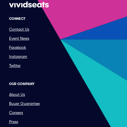
CONNECT
Contact Us
Event News
Facebook
Instagram
Twitter
OUR COMPANY
About Us
Buyer Guarantee
Careers
Press