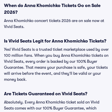
When do Anna Khomichko Tickets Go on Sale
2026?
Anna Khomichko concert tickets 2026 are on sale now at
Vivid Seats.
Is Vivid Seats Legit for Anna Khomichko Tickets?
Yes! Vivid Seats is a trusted ticket marketplace used by over
100 million fans. When you buy Anna Khomichko tickets on
Vivid Seats, every order is backed by our 100% Buyer
Guarantee. That means your purchase is safe, your tickets
will arrive before the event, and they’ll be valid or your
money back.
Are Tickets Guaranteed on Vivid Seats?
Absolutely. Every Anna Khomichko ticket sold on Vivid
Seats comes with our 100% Buyer Guarantee, which