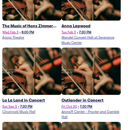
The Music of Hans Zimmer
Anna Lapwood
and Others - A Celebration of
Wed Feb 3
•
8:00 PM
Tue Feb 9
•
7:30 PM
Agora Theatre
Mandel Concert Hall at Severance
Film Music (Rescheduled from
Music Center
3/5/26)
La La Land in Concert
Outlander in Concert
Sat Sep 5
•
7:30 PM
Fri Oct 30
•
7:30 PM
Cincinnati Music Hall
Aronoff Center - Procter and Gamble
Hall