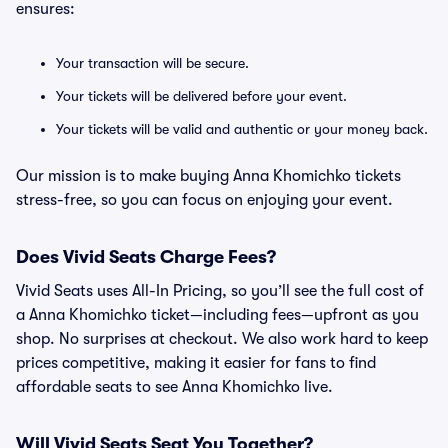
ensures:
Your transaction will be secure.
Your tickets will be delivered before your event.
Your tickets will be valid and authentic or your money back.
Our mission is to make buying Anna Khomichko tickets
stress-free, so you can focus on enjoying your event.
Does Vivid Seats Charge Fees?
Vivid Seats uses All-In Pricing, so you’ll see the full cost of
a Anna Khomichko ticket—including fees—upfront as you
shop. No surprises at checkout. We also work hard to keep
prices competitive, making it easier for fans to find
affordable seats to see Anna Khomichko live.
Will Vivid Seats Seat You Together?