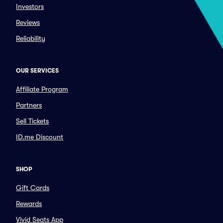
Investors
Reviews
Reliability
OUR SERVICES
Affiliate Program
Partners
Sell Tickets
ID.me Discount
SHOP
Gift Cards
Rewards
Vivid Seats App