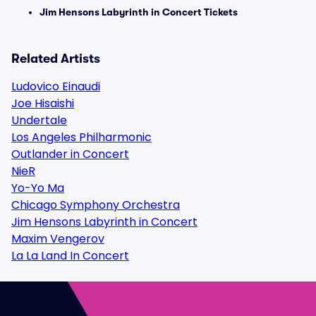
Jim Hensons Labyrinth in Concert Tickets
Related Artists
Ludovico Einaudi
Joe Hisaishi
Undertale
Los Angeles Philharmonic
Outlander in Concert
NieR
Yo-Yo Ma
Chicago Symphony Orchestra
Jim Hensons Labyrinth in Concert
Maxim Vengerov
La La Land In Concert