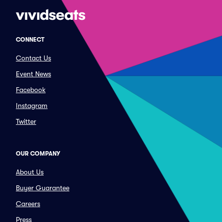
CONNECT
Contact Us
Event News
Facebook
Instagram
Twitter
OUR COMPANY
About Us
Buyer Guarantee
Careers
Press