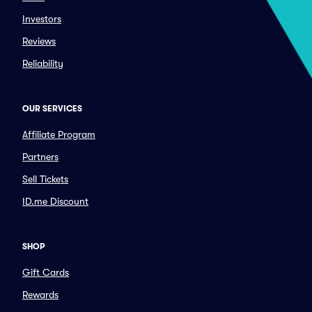
Investors
Reviews
Reliability
OUR SERVICES
Affiliate Program
Partners
Sell Tickets
ID.me Discount
SHOP
Gift Cards
Rewards