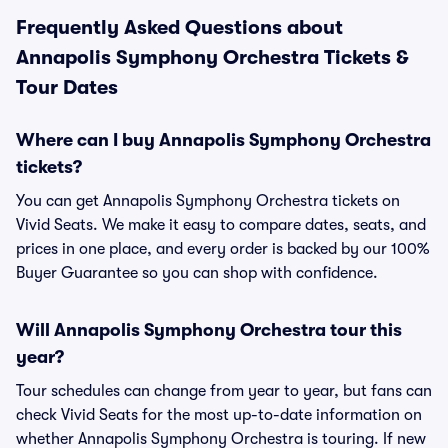
Frequently Asked Questions about
Annapolis Symphony Orchestra Tickets &
Tour Dates
Where can I buy Annapolis Symphony Orchestra
tickets?
You can get Annapolis Symphony Orchestra tickets on
Vivid Seats. We make it easy to compare dates, seats, and
prices in one place, and every order is backed by our 100%
Buyer Guarantee so you can shop with confidence.
Will Annapolis Symphony Orchestra tour this
year?
Tour schedules can change from year to year, but fans can
check Vivid Seats for the most up-to-date information on
whether Annapolis Symphony Orchestra is touring. If new