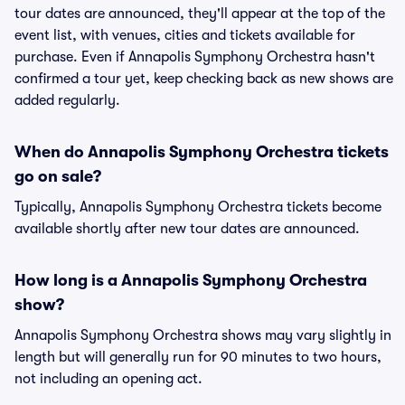
tour dates are announced, they'll appear at the top of the
event list, with venues, cities and tickets available for
purchase. Even if Annapolis Symphony Orchestra hasn't
confirmed a tour yet, keep checking back as new shows are
added regularly.
When do Annapolis Symphony Orchestra tickets
go on sale?
Typically, Annapolis Symphony Orchestra tickets become
available shortly after new tour dates are announced.
How long is a Annapolis Symphony Orchestra
show?
Annapolis Symphony Orchestra shows may vary slightly in
length but will generally run for 90 minutes to two hours,
not including an opening act.