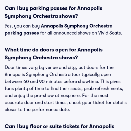
Can I buy parking passes for Annapolis
Symphony Orchestra shows?
Yes, you can buy
Annapolis Symphony Orchestra
parking passes
for all announced shows on Vivid Seats.
What time do doors open for Annapolis
Symphony Orchestra shows?
Door times vary by venue and city, but doors for the
Annapolis Symphony Orchestra tour typically open
between 60 and 90 minutes before showtime. This gives
fans plenty of time to find their seats, grab refreshments,
and enjoy the pre-show atmosphere. For the most
accurate door and start times, check your ticket for details
closer to the performance date.
Can I buy floor or suite tickets for Annapolis