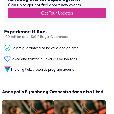
Sign up to get notified about new events.
Get Tour Updates
Experience it live.
100 million sold, 100% Buyer Guarantee.
Tickets guaranteed to be valid and on time.
Loved and trusted by over 30 million fans.
The only ticket rewards program around.
Annapolis Symphony Orchestra fans also liked