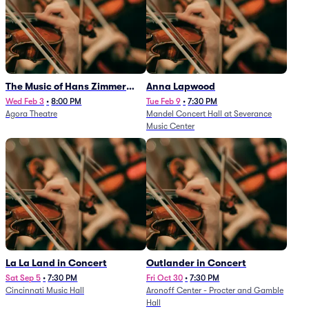
The Music of Hans Zimmer
Anna Lapwood
and Others - A Celebration of
Wed Feb 3
•
8:00 PM
Tue Feb 9
•
7:30 PM
Agora Theatre
Mandel Concert Hall at Severance
Film Music (Rescheduled from
Music Center
3/5/26)
La La Land in Concert
Outlander in Concert
Sat Sep 5
•
7:30 PM
Fri Oct 30
•
7:30 PM
Cincinnati Music Hall
Aronoff Center - Procter and Gamble
Hall