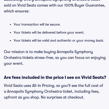
sold on Vivid Seats comes with our 100% Buyer Guarantee,
which ensures:
Your transaction will be secure.
Your tickets will be delivered before your event.
Your tickets will be valid and authentic or your money back.
Our mission is to make buying Annapolis Symphony
Orchestra tickets stress-free, so you can focus on enjoying
your event.
Are fees included in the price I see on Vivid Seats?
Vivid Seats uses All-In Pricing, so you'll see the full cost of
a Annapolis Symphony Orchestra ticket, including fees,
upfront as you shop. No surprises at checkout.