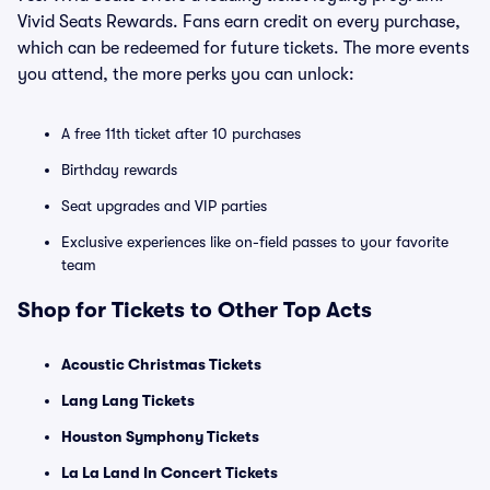
Vivid Seats Rewards. Fans earn credit on every purchase,
which can be redeemed for future tickets. The more events
you attend, the more perks you can unlock:
A free 11th ticket after 10 purchases
Birthday rewards
Seat upgrades and VIP parties
Exclusive experiences like on-field passes to your favorite
team
Shop for Tickets to Other Top Acts
Acoustic Christmas Tickets
Lang Lang Tickets
Houston Symphony Tickets
La La Land In Concert Tickets