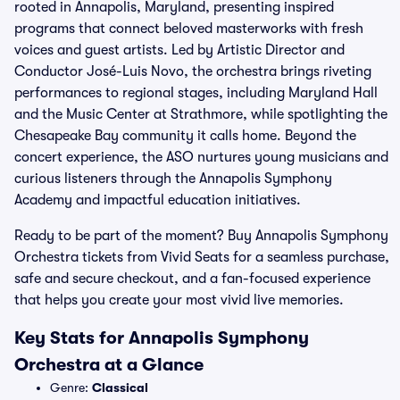
rooted in Annapolis, Maryland, presenting inspired
programs that connect beloved masterworks with fresh
voices and guest artists. Led by Artistic Director and
Conductor José-Luis Novo, the orchestra brings riveting
performances to regional stages, including Maryland Hall
and the Music Center at Strathmore, while spotlighting the
Chesapeake Bay community it calls home. Beyond the
concert experience, the ASO nurtures young musicians and
curious listeners through the Annapolis Symphony
Academy and impactful education initiatives.
Ready to be part of the moment? Buy Annapolis Symphony
Orchestra tickets from Vivid Seats for a seamless purchase,
safe and secure checkout, and a fan-focused experience
that helps you create your most vivid live memories.
Key Stats for Annapolis Symphony
Orchestra at a Glance
Genre:
Classical