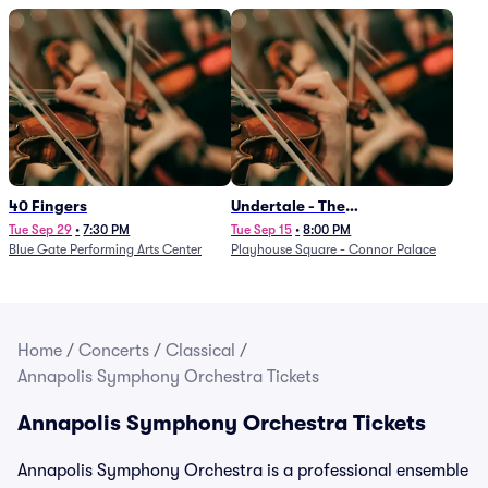
40 Fingers
Undertale - The
Determination Symphony
Tue Sep 29
•
7:30 PM
Tue Sep 15
•
8:00 PM
Blue Gate Performing Arts Center
Playhouse Square - Connor Palace
Home
/
Concerts
/
Classical
/
Annapolis Symphony Orchestra Tickets
Annapolis Symphony Orchestra Tickets
Annapolis Symphony Orchestra is a professional ensemble