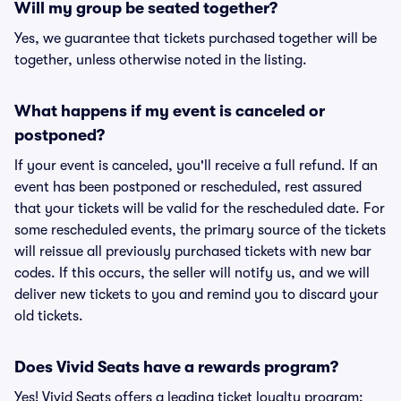
Will my group be seated together?
Yes, we guarantee that tickets purchased together will be
together, unless otherwise noted in the listing.
What happens if my event is canceled or
postponed?
If your event is canceled, you'll receive a full refund. If an
event has been postponed or rescheduled, rest assured
that your tickets will be valid for the rescheduled date. For
some rescheduled events, the primary source of the tickets
will reissue all previously purchased tickets with new bar
codes. If this occurs, the seller will notify us, and we will
deliver new tickets to you and remind you to discard your
old tickets.
Does Vivid Seats have a rewards program?
Yes! Vivid Seats offers a leading ticket loyalty program: