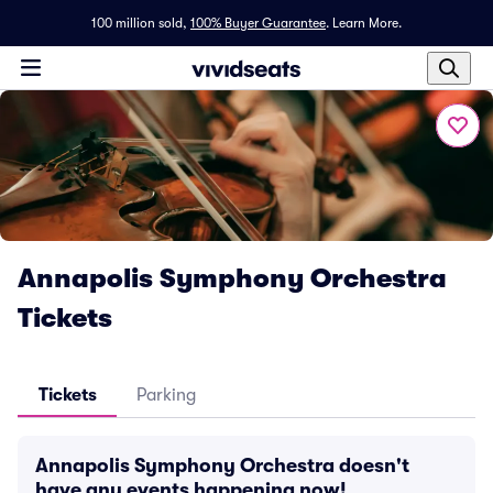
100 million sold,
100% Buyer Guarantee
.
Learn More.
Annapolis Symphony Orchestra
Tickets
Tickets
Parking
Annapolis Symphony Orchestra doesn't
have any events happening now!