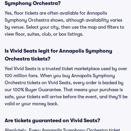
Symphony Orchestra?
Yes, floor tickets are often available for Annapolis
Symphony Orchestra shows, although availability varies
by venue. Select your city, then use the map and filters to
view floor, suites, club, or box listings.
Is Vivid Seats legit for Annapolis Symphony
Orchestra tickets?
Yes! Vivid Seats is a trusted ticket marketplace used by over
100 million fans. When you buy Annapolis Symphony
Orchestra tickets on Vivid Seats, every order is backed by
our 100% Buyer Guarantee. That means your purchase is
safe, your tickets will arrive before the event, and they'll be
valid or your money back.
Are tickets guaranteed on Vivid Seats?
Absolutely. Every Annapolis Symphony Orchestra ticket