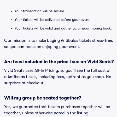
Your transaction will be secure.
Your tickets will be delivered before your event.
Your tickets will be valid and authentic or your money back.
Our mission is to make buying Antibalas tickets stress-free,
so you can focus on enjoying your event.
Are fees included in the price I see on Vivid Seats?
Vivid Seats uses All-In Pricing, so you'll see the full cost of
a Antibalas ticket, including fees, upfront as you shop. No
surprises at checkout.
Will my group be seated together?
Yes, we guarantee that tickets purchased together will be
together, unless otherwise noted in the listing.