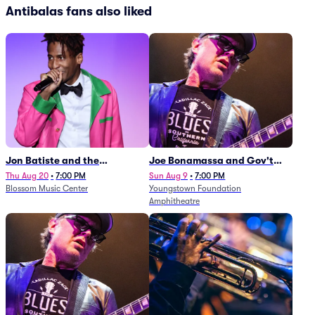
Antibalas fans also liked
Jon Batiste and the
Joe Bonamassa and Gov't
Cleveland Orchestra
Mule
Thu Aug 20
•
7:00 PM
Sun Aug 9
•
7:00 PM
Blossom Music Center
Youngstown Foundation
Amphitheatre