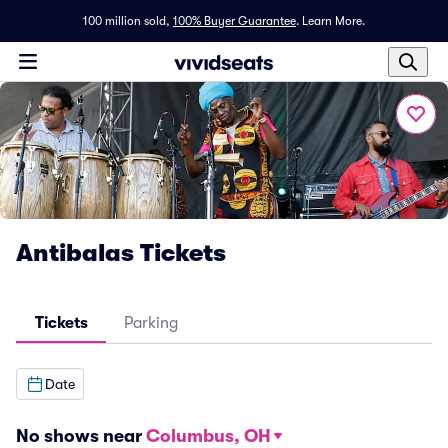
100 million sold,
100% Buyer Guarantee
.
Learn More.
Antibalas Tickets
Tickets
Parking
Date
No shows near
Columbus, OH