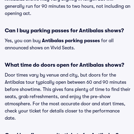
generally run for 90 minutes to two hours, not including an
opening act.
Can I buy parking passes for Antibalas shows?
Yes, you can buy
Antibalas parking passes
for all
announced shows on Vivid Seats.
What time do doors open for Antibalas shows?
Door times vary by venue and city, but doors for the
Antibalas tour typically open between 60 and 90 minutes
before showtime. This gives fans plenty of time to find their
seats, grab refreshments, and enjoy the pre-show
atmosphere. For the most accurate door and start times,
check your ticket for details closer to the performance
date.