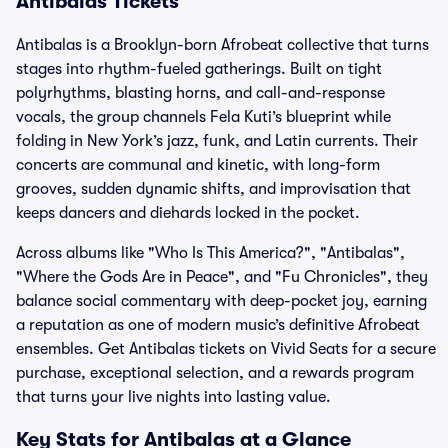
Antibalas Tickets
Antibalas is a Brooklyn-born Afrobeat collective that turns
stages into rhythm-fueled gatherings. Built on tight
polyrhythms, blasting horns, and call-and-response
vocals, the group channels Fela Kuti’s blueprint while
folding in New York’s jazz, funk, and Latin currents. Their
concerts are communal and kinetic, with long-form
grooves, sudden dynamic shifts, and improvisation that
keeps dancers and diehards locked in the pocket.
Across albums like "Who Is This America?", "Antibalas",
"Where the Gods Are in Peace", and "Fu Chronicles", they
balance social commentary with deep-pocket joy, earning
a reputation as one of modern music’s definitive Afrobeat
ensembles. Get Antibalas tickets on Vivid Seats for a secure
purchase, exceptional selection, and a rewards program
that turns your live nights into lasting value.
Key Stats for Antibalas at a Glance