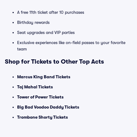
A free 11th ticket after 10 purchases
Birthday rewards
Seat upgrades and VIP parties
Exclusive experiences like on-field passes to your favorite
team
Shop for Tickets to Other Top Acts
Marcus King Band Tickets
Taj Mahal Tickets
Tower of Power Tickets
Big Bad Voodoo Daddy Tickets
Trombone Shorty Tickets