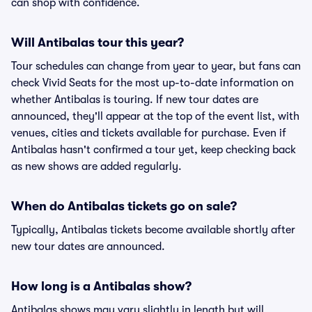
can shop with confidence.
Will Antibalas tour this year?
Tour schedules can change from year to year, but fans can
check Vivid Seats for the most up-to-date information on
whether Antibalas is touring. If new tour dates are
announced, they'll appear at the top of the event list, with
venues, cities and tickets available for purchase. Even if
Antibalas hasn't confirmed a tour yet, keep checking back
as new shows are added regularly.
When do Antibalas tickets go on sale?
Typically, Antibalas tickets become available shortly after
new tour dates are announced.
How long is a Antibalas show?
Antibalas shows may vary slightly in length but will