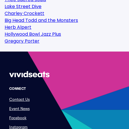
Lake Street Dive
Charley Crockett
Big Head Todd and the Monsters
Herb Alpert
Hollywood Bowl Jazz Plus
Gregory Porter
CONNECT
Contact Us
Event News
Facebook
Instagram