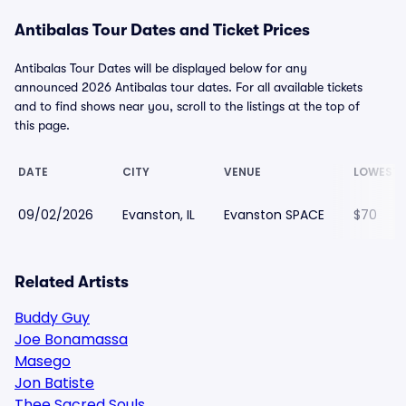
Antibalas Tour Dates and Ticket Prices
Antibalas Tour Dates will be displayed below for any
announced 2026 Antibalas tour dates. For all available tickets
and to find shows near you, scroll to the listings at the top of
this page.
DATE
CITY
VENUE
LOWEST 
09/02/2026
Evanston, IL
Evanston SPACE
$70
Related Artists
Buddy Guy
Joe Bonamassa
Masego
Jon Batiste
Thee Sacred Souls