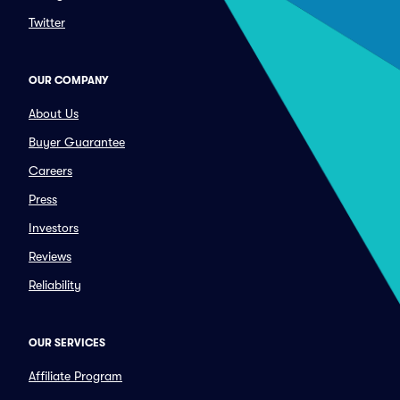
Twitter
OUR COMPANY
About Us
Buyer Guarantee
Careers
Press
Investors
Reviews
Reliability
OUR SERVICES
Affiliate Program