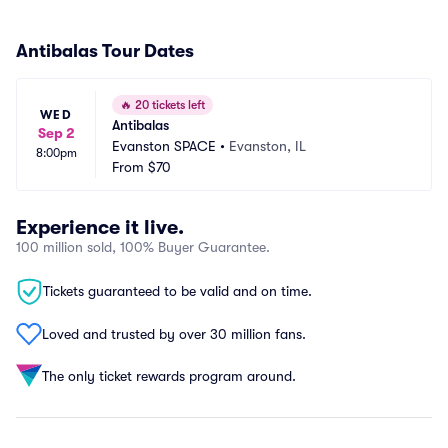
Antibalas Tour Dates
🔥
20 tickets left
WED
Antibalas
Sep 2
Evanston SPACE
•
Evanston, IL
8:00pm
From
$70
Experience it live.
100 million sold, 100% Buyer Guarantee.
Tickets guaranteed to be valid and on time.
Loved and trusted by over 30 million fans.
The only ticket rewards program around.