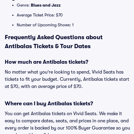
Genre:
Blues and Jazz
Average Ticket Price: $70
Number of Upcoming Shows: 1
Frequently Asked Questions about
Antibalas Tickets & Tour Dates
How much are Antibalas tickets?
No matter what you're looking to spend, Vivid Seats has
tickets to fit your budget. Currently, Antibalas tickets start
at $70, with an average price of $70.
Where can I buy Antibalas tickets?
You can get Antibalas tickets on Vivid Seats. We make it
easy to compare dates, seats, and prices in one place, and
every order is backed by our 100% Buyer Guarantee so you