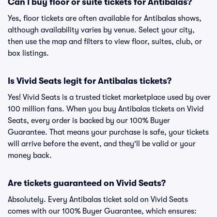
Can I buy floor or suite tickets for Antibalas?
Yes, floor tickets are often available for Antibalas shows,
although availability varies by venue. Select your city,
then use the map and filters to view floor, suites, club, or
box listings.
Is Vivid Seats legit for Antibalas tickets?
Yes! Vivid Seats is a trusted ticket marketplace used by over
100 million fans. When you buy Antibalas tickets on Vivid
Seats, every order is backed by our 100% Buyer
Guarantee. That means your purchase is safe, your tickets
will arrive before the event, and they'll be valid or your
money back.
Are tickets guaranteed on Vivid Seats?
Absolutely. Every Antibalas ticket sold on Vivid Seats
comes with our 100% Buyer Guarantee, which ensures: