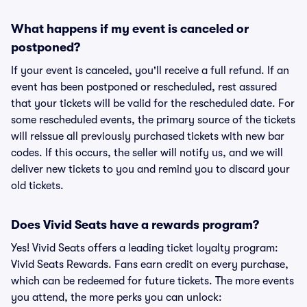
What happens if my event is canceled or
postponed?
If your event is canceled, you'll receive a full refund. If an
event has been postponed or rescheduled, rest assured
that your tickets will be valid for the rescheduled date. For
some rescheduled events, the primary source of the tickets
will reissue all previously purchased tickets with new bar
codes. If this occurs, the seller will notify us, and we will
deliver new tickets to you and remind you to discard your
old tickets.
Does Vivid Seats have a rewards program?
Yes! Vivid Seats offers a leading ticket loyalty program:
Vivid Seats Rewards. Fans earn credit on every purchase,
which can be redeemed for future tickets. The more events
you attend, the more perks you can unlock: