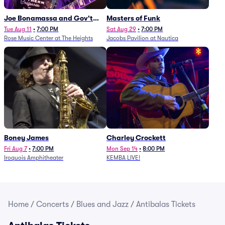
Joe Bonamassa and Gov't
Masters of Funk
Mule
Tue Aug 11
•
7:00 PM
Sat Aug 29
•
7:00 PM
Rose Music Center at The Heights
Jacobs Pavilion at Nautica
Boney James
Charley Crockett
Fri Aug 7
•
7:00 PM
Mon Sep 14
•
8:00 PM
Iroquois Amphitheater
KEMBA LIVE!
Home
/
Concerts
/
Blues and Jazz
/
Antibalas Tickets