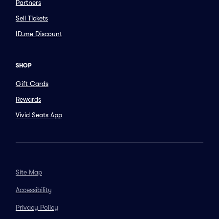
Partners
Sell Tickets
ID.me Discount
SHOP
Gift Cards
Rewards
Vivid Seats App
Site Map
Accessibility
Privacy Policy