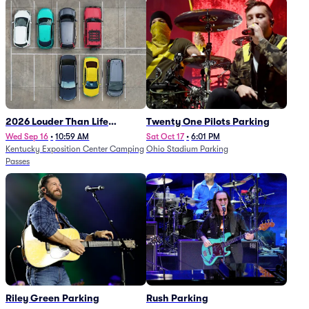
2026 Louder Than Life
Twenty One Pilots Parking
Festival - 5 Day Camping
Wed Sep 16
•
10:59 AM
Sat Oct 17
•
6:01 PM
Kentucky Exposition Center Camping
Ohio Stadium Parking
Passes (9/16 - 9/20)
Passes
Riley Green Parking
Rush Parking