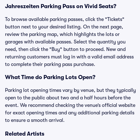
Jahreszeiten Parking Pass on Vivid Seats?
To browse available parking passes, click the "Tickets"
button next to your desired listing. On the next page,
review the parking map, which highlights the lots or
garages with available passes. Select the quantity you
need, then click the "Buy" button to proceed. New and
returning customers must log in with a valid email address
to complete their parking pass purchase.
What Time do Parking Lots Open?
Parking lot opening times vary by venue, but they typically
open to the public about two and a half hours before the
event. We recommend checking the venue’s official website
for exact opening times and any additional parking details
to ensure a smooth arrival.
Related Artists