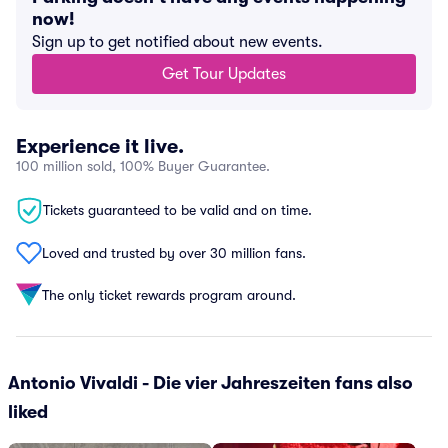
now!
Sign up to get notified about new events.
Get Tour Updates
Experience it live.
100 million sold, 100% Buyer Guarantee.
Tickets guaranteed to be valid and on time.
Loved and trusted by over 30 million fans.
The only ticket rewards program around.
Antonio Vivaldi - Die vier Jahreszeiten fans also
liked