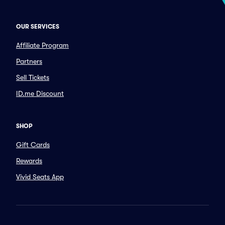
OUR SERVICES
Affiliate Program
Partners
Sell Tickets
ID.me Discount
SHOP
Gift Cards
Rewards
Vivid Seats App