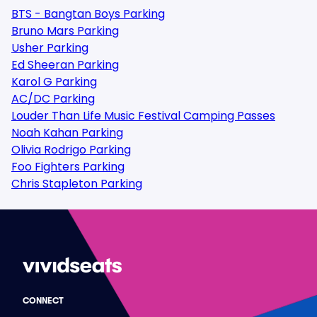
BTS - Bangtan Boys Parking
Bruno Mars Parking
Usher Parking
Ed Sheeran Parking
Karol G Parking
AC/DC Parking
Louder Than Life Music Festival Camping Passes
Noah Kahan Parking
Olivia Rodrigo Parking
Foo Fighters Parking
Chris Stapleton Parking
CONNECT