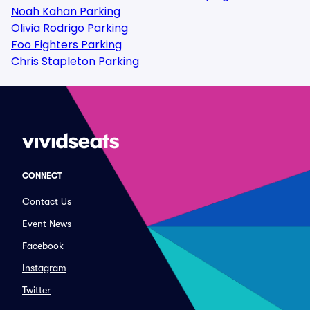
Noah Kahan Parking
Olivia Rodrigo Parking
Foo Fighters Parking
Chris Stapleton Parking
CONNECT
Contact Us
Event News
Facebook
Instagram
Twitter