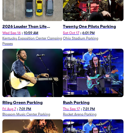
2026 Louder Than Life
Twenty One Pilots Parking
Festival - 5 Day Camping
Wed Sep 16
•
10:59 AM
Sat Oct 17
•
6:01 PM
Kentucky Exposition Center Camping
Ohio Stadium Parking
Passes (9/16 - 9/20)
Passes
Riley Green Parking
Rush Parking
Fri Aug 7
•
7:01 PM
Thu Sep 17
•
7:31 PM
Blossom Music Center Parking
Rocket Arena Parking