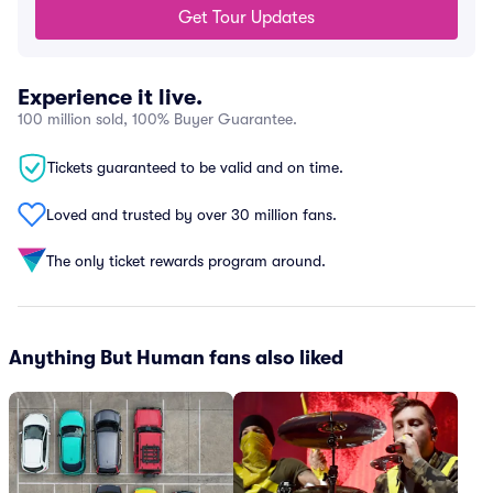
Get Tour Updates
Experience it live.
100 million sold, 100% Buyer Guarantee.
Tickets guaranteed to be valid and on time.
Loved and trusted by over 30 million fans.
The only ticket rewards program around.
Anything But Human fans also liked