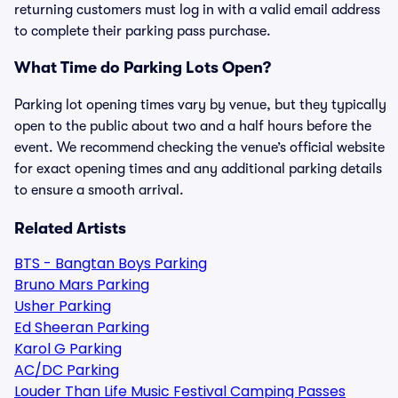
returning customers must log in with a valid email address
to complete their parking pass purchase.
What Time do Parking Lots Open?
Parking lot opening times vary by venue, but they typically
open to the public about two and a half hours before the
event. We recommend checking the venue’s official website
for exact opening times and any additional parking details
to ensure a smooth arrival.
Related Artists
BTS - Bangtan Boys Parking
Bruno Mars Parking
Usher Parking
Ed Sheeran Parking
Karol G Parking
AC/DC Parking
Louder Than Life Music Festival Camping Passes