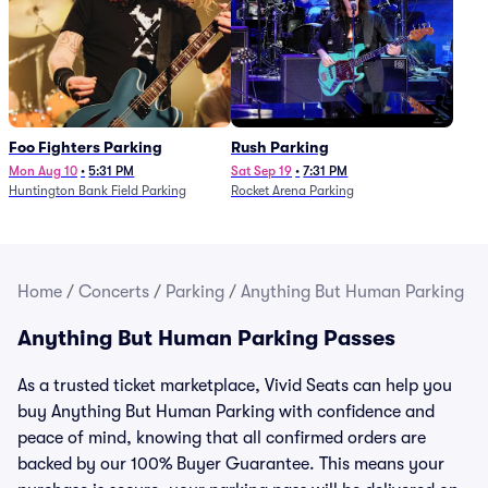
Foo Fighters Parking
Rush Parking
Mon Aug 10
•
5:31 PM
Sat Sep 19
•
7:31 PM
Huntington Bank Field Parking
Rocket Arena Parking
Home
/
Concerts
/
Parking
/
Anything But Human Parking
Anything But Human Parking Passes
As a trusted ticket marketplace, Vivid Seats can help you
buy Anything But Human Parking with confidence and
peace of mind, knowing that all confirmed orders are
backed by our 100% Buyer Guarantee. This means your