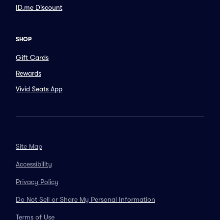
ID.me Discount
SHOP
Gift Cards
Rewards
Vivid Seats App
Site Map
Accessibility
Privacy Policy
Do Not Sell or Share My Personal Information
Terms of Use