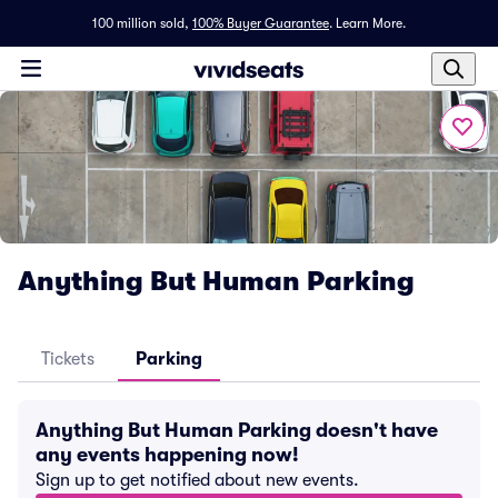
100 million sold,
100% Buyer Guarantee
.
Learn More.
Anything But Human Parking
Tickets
Parking
Anything But Human Parking doesn't have
any events happening now!
Sign up to get notified about new events.