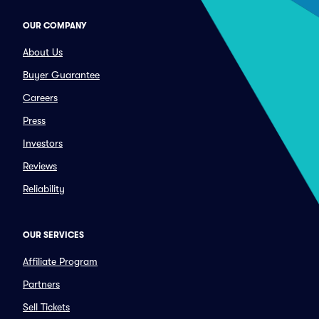
OUR COMPANY
About Us
Buyer Guarantee
Careers
Press
Investors
Reviews
Reliability
OUR SERVICES
Affiliate Program
Partners
Sell Tickets