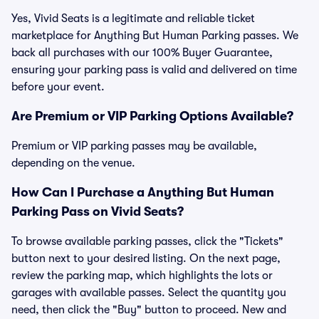
Yes, Vivid Seats is a legitimate and reliable ticket
marketplace for Anything But Human Parking passes. We
back all purchases with our 100% Buyer Guarantee,
ensuring your parking pass is valid and delivered on time
before your event.
Are Premium or VIP Parking Options Available?
Premium or VIP parking passes may be available,
depending on the venue.
How Can I Purchase a Anything But Human
Parking Pass on Vivid Seats?
To browse available parking passes, click the "Tickets"
button next to your desired listing. On the next page,
review the parking map, which highlights the lots or
garages with available passes. Select the quantity you
need, then click the "Buy" button to proceed. New and