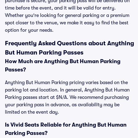
purchase is secure, your parking pass will be delivered on
time before the event, and it will be valid for entry.
Whether you're looking for general parking or a premium
spot closer to the venue, we make it easy to find the best
option for your needs.
Frequently Asked Questions about Anything
But Human Parking Passes
How Much are Anything But Human Parking
Passes?
Anything But Human Parking pricing varies based on the
parking lot and location. In general, Anything But Human
Parking passes start at $N/A. We recommend purchasing
your parking pass in advance, as availability may be
limited on the event day.
Is Vivid Seats Reliable for Anything But Human
Parking Passes?