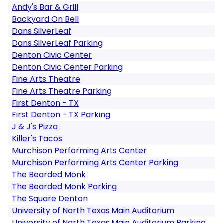
Andy's Bar & Grill
Backyard On Bell
Dans SilverLeaf
Dans SilverLeaf Parking
Denton Civic Center
Denton Civic Center Parking
Fine Arts Theatre
Fine Arts Theatre Parking
First Denton - TX
First Denton - TX Parking
J & J's Pizza
Killer's Tacos
Murchison Performing Arts Center
Murchison Performing Arts Center Parking
The Bearded Monk
The Bearded Monk Parking
The Square Denton
University of North Texas Main Auditorium
University of North Texas Main Auditorium Parking