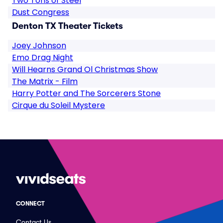
Two Tons of Steel
Dust Congress
Denton TX Theater Tickets
Joey Johnson
Emo Drag Night
Will Hearns Grand Ol Christmas Show
The Matrix - Film
Harry Potter and The Sorcerers Stone
Cirque du Soleil Mystere
CONNECT
Contact Us