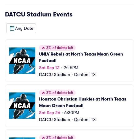
DATCU Stadium
Events
Any Date
🔥
3% of tickets left
UNLV Rebels at North Texas Mean Green 
Football
Sat Sep 12
•
2:45PM
DATCU Stadium
•
Denton, TX
🔥
3% of tickets left
Houston Christian Huskies at North Texas 
Mean Green Football
Sat Sep 26
•
6:30PM
DATCU Stadium
•
Denton, TX
🔥
3% of tickets left