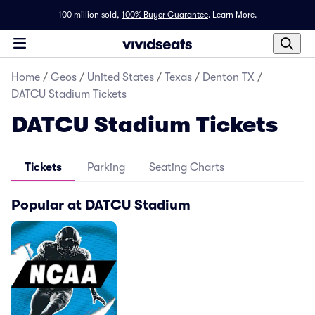
100 million sold,
100% Buyer Guarantee
.
Learn More.
Home
/
Geos
/
United States
/
Texas
/
Denton TX
/
DATCU Stadium Tickets
DATCU Stadium Tickets
Tickets
Parking
Seating Charts
Popular at DATCU Stadium