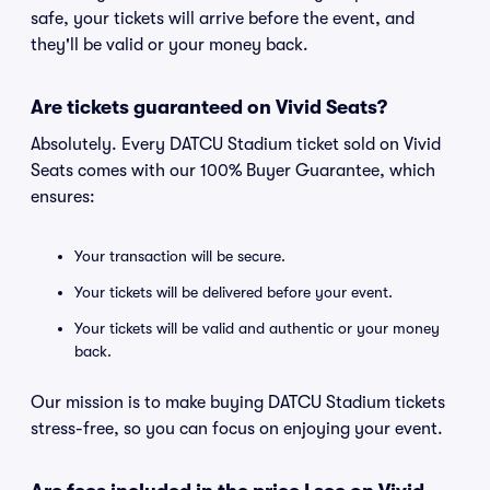
safe, your tickets will arrive before the event, and
they'll be valid or your money back.
Are tickets guaranteed on Vivid Seats?
Absolutely. Every DATCU Stadium ticket sold on Vivid
Seats comes with our 100% Buyer Guarantee, which
ensures:
Your transaction will be secure.
Your tickets will be delivered before your event.
Your tickets will be valid and authentic or your money
back.
Our mission is to make buying DATCU Stadium tickets
stress-free, so you can focus on enjoying your event.