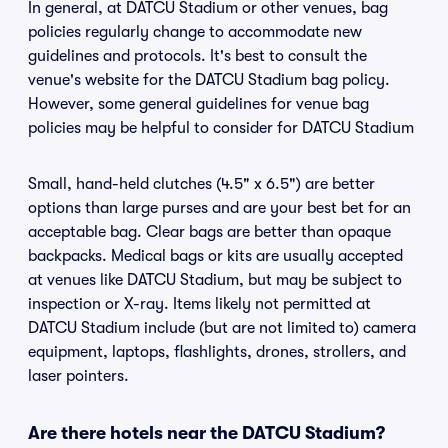
In general, at DATCU Stadium or other venues, bag
policies regularly change to accommodate new
guidelines and protocols. It's best to consult the
venue's website for the DATCU Stadium bag policy.
However, some general guidelines for venue bag
policies may be helpful to consider for DATCU Stadium
Small, hand-held clutches (4.5" x 6.5") are better
options than large purses and are your best bet for an
acceptable bag. Clear bags are better than opaque
backpacks. Medical bags or kits are usually accepted
at venues like DATCU Stadium, but may be subject to
inspection or X-ray. Items likely not permitted at
DATCU Stadium include (but are not limited to) camera
equipment, laptops, flashlights, drones, strollers, and
laser pointers.
Are there hotels near the DATCU Stadium?