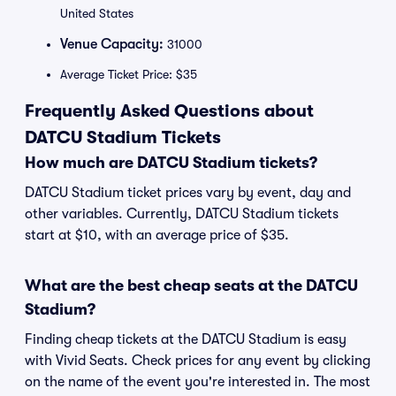
United States
Venue Capacity:
31000
Average Ticket Price: $35
Frequently Asked Questions about
DATCU Stadium Tickets
How much are DATCU Stadium tickets?
DATCU Stadium ticket prices vary by event, day and
other variables. Currently, DATCU Stadium tickets
start at $10, with an average price of $35.
What are the best cheap seats at the DATCU
Stadium?
Finding cheap tickets at the DATCU Stadium is easy
with Vivid Seats. Check prices for any event by clicking
on the name of the event you're interested in. The most