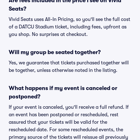
Are fees included in the price I see on Vivid
Seats?
Vivid Seats uses All-In Pricing, so you'll see the full cost
of a DATCU Stadium ticket, including fees, upfront as
you shop. No surprises at checkout.
Will my group be seated together?
Yes, we guarantee that tickets purchased together will
be together, unless otherwise noted in the listing.
What happens if my event is canceled or
postponed?
If your event is canceled, you'll receive a full refund. If
an event has been postponed or rescheduled, rest
assured that your tickets will be valid for the
rescheduled date. For some rescheduled events, the
primary source of the tickets will reissue all previously