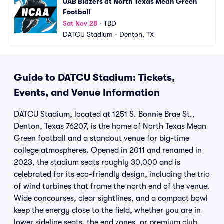
UAB Blazers at North Texas Mean Green 
Football
Sat Nov 28
•
TBD
DATCU Stadium
•
Denton, TX
Guide to DATCU Stadium: Tickets,
Events, and Venue Information
DATCU Stadium, located at 1251 S. Bonnie Brae St.,
Denton, Texas 76207, is the home of North Texas Mean
Green football and a standout venue for big-time
college atmospheres. Opened in 2011 and renamed in
2023, the stadium seats roughly 30,000 and is
celebrated for its eco-friendly design, including the trio
of wind turbines that frame the north end of the venue.
Wide concourses, clear sightlines, and a compact bowl
keep the energy close to the field, whether you are in
lower sideline seats, the end zones, or premium club