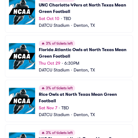
UNC Charlotte 49ers at North Texas Mean 
Green Football
Sat Oct 10
•
TBD
DATCU Stadium
•
Denton, TX
🔥
3% of tickets left
Florida Atlantic Owls at North Texas Mean 
Green Football
Thu Oct 29
•
6:30PM
DATCU Stadium
•
Denton, TX
🔥
3% of tickets left
Rice Owls at North Texas Mean Green 
Football
Sat Nov 7
•
TBD
DATCU Stadium
•
Denton, TX
🔥
3% of tickets left