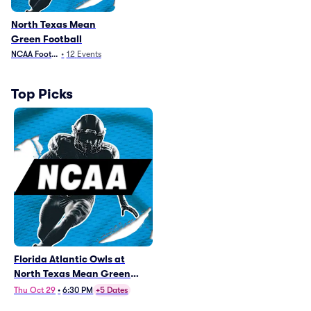
North Texas Mean
Green Football
NCAA Football
•
12
Events
Top Picks
Florida Atlantic Owls at
North Texas Mean Green
Football
Thu Oct 29
•
6:30 PM
+5 Dates