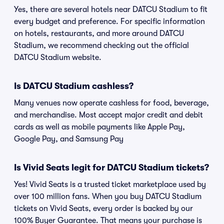
Yes, there are several hotels near DATCU Stadium to fit
every budget and preference. For specific information
on hotels, restaurants, and more around DATCU
Stadium, we recommend checking out the official
DATCU Stadium website.
Is DATCU Stadium cashless?
Many venues now operate cashless for food, beverage,
and merchandise. Most accept major credit and debit
cards as well as mobile payments like Apple Pay,
Google Pay, and Samsung Pay
Is Vivid Seats legit for DATCU Stadium tickets?
Yes! Vivid Seats is a trusted ticket marketplace used by
over 100 million fans. When you buy DATCU Stadium
tickets on Vivid Seats, every order is backed by our
100% Buyer Guarantee. That means your purchase is