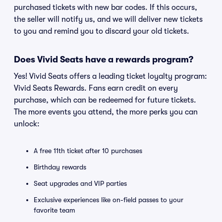
purchased tickets with new bar codes. If this occurs,
the seller will notify us, and we will deliver new tickets
to you and remind you to discard your old tickets.
Does Vivid Seats have a rewards program?
Yes! Vivid Seats offers a leading ticket loyalty program:
Vivid Seats Rewards. Fans earn credit on every
purchase, which can be redeemed for future tickets.
The more events you attend, the more perks you can
unlock:
A free 11th ticket after 10 purchases
Birthday rewards
Seat upgrades and VIP parties
Exclusive experiences like on-field passes to your
favorite team