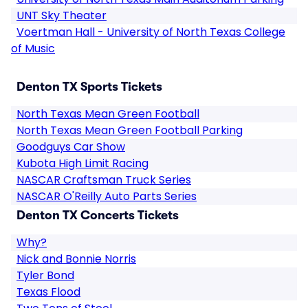
UNT Sky Theater
Voertman Hall - University of North Texas College
of Music
Denton TX Sports Tickets
North Texas Mean Green Football
North Texas Mean Green Football Parking
Goodguys Car Show
Kubota High Limit Racing
NASCAR Craftsman Truck Series
NASCAR O'Reilly Auto Parts Series
Denton TX Concerts Tickets
Why?
Nick and Bonnie Norris
Tyler Bond
Texas Flood