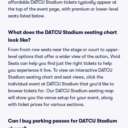
affordable DATCU Stadium tickets typically appear at
the top of the event page, with premium or lower-level
seats listed below.
What does the DATCU Stadium seating chart
look like?
From front-row seats near the stage or court to upper-
level options that offer a wider view of the action, Vivid
Seats can help you find just the right tickets to help
you experience it live. To view an interactive DATCU
Stadium seating chart and seat views, click the
individual event at DATCU Stadium that you'd like to
browse tickets for. Our DATCU Stadium seating map
will show you the venue setup for your event, along
with ticket prices for various sections.
Can I buy parking passes for DATCU Stadium