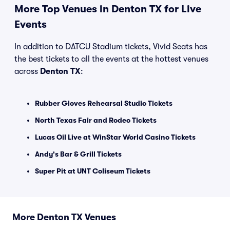
More Top Venues in Denton TX for Live
Events
In addition to DATCU Stadium tickets, Vivid Seats has
the best tickets to all the events at the hottest venues
across
Denton TX
:
Rubber Gloves Rehearsal Studio Tickets
North Texas Fair and Rodeo Tickets
Lucas Oil Live at WinStar World Casino Tickets
Andy's Bar & Grill Tickets
Super Pit at UNT Coliseum Tickets
More Denton TX Venues