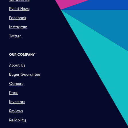
Event News
Facebook
Instagram
Twitter
OUR COMPANY
About Us
Buyer Guarantee
Careers
Press
Investors
Reviews
Reliability