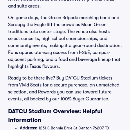
and suite areas.
On game days, the Green Brigade marching band and
Scrappy the Eagle lift the crowd as Mean Green
traditions take center stage. The venue also hosts
select concerts, high school championships, and
community events, making it a year-round destination.
Fans appreciate easy access from I-35E, campus-
adjacent parking, and a food and beverage lineup that
highlights Texas flavours.
Ready to be there live? Buy DATCU Stadium tickets
from Vivid Seats for a secure purchase, an unmatched
selection, and Rewards you can use toward future
events, all backed by our 100% Buyer Guarantee.
DATCU Stadium Overview: Helpful
Information
Address:
1251 S Bonnie Brae St Denton 76207 TX