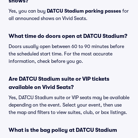
shows?
Yes, you can buy
DATCU Stadium parking passes
for
all announced shows on Vivid Seats.
What time do doors open at DATCU Stadium?
Doors usually open between 60 to 90 minutes before
the scheduled start time. For the most accurate
information, check before you go.
Are DATCU Stadium suite or VIP tickets
available on Vivid Seats?
Yes, DATCU Stadium suite or VIP seats may be available
depending on the event. Select your event, then use
the map and filters to view suites, club, or box listings.
What is the bag policy at DATCU Stadium