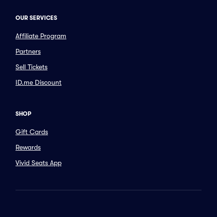
OUR SERVICES
Affiliate Program
Partners
Sell Tickets
ID.me Discount
SHOP
Gift Cards
Rewards
Vivid Seats App