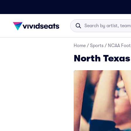
Home
/
Sports
/
NCAA Foot
North Texas