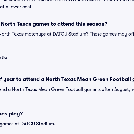
at a lower cost.
 North Texas games to attend this season?
 North Texas matchups at DATCU Stadium? These games may off
ntic
of year to attend a North Texas Mean Green Football
tend a North Texas Mean Green Football game is often August, w
xas play?
 games at DATCU Stadium.