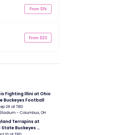
From $14
From $23
ois Fighting Illini at Ohio 
e Buckeyes Football
Sep 26 at TBD
 Stadium - Columbus, OH
land Terrapins at 
 State Buckeyes 
ball
Oct 10 at TBD