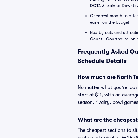
DCTA A-train to Downtow
Cheapest month to attend
easier on the budget.
Nearby eats and attracti
County Courthouse-on-th
Frequently Asked Qu
Schedule Details
How much are North Te
No matter what you're lookin
start at $11, with an avera
season, rivalry, bowl games
What are the cheapest 
The cheapest sections to si
section is typically GENERAL