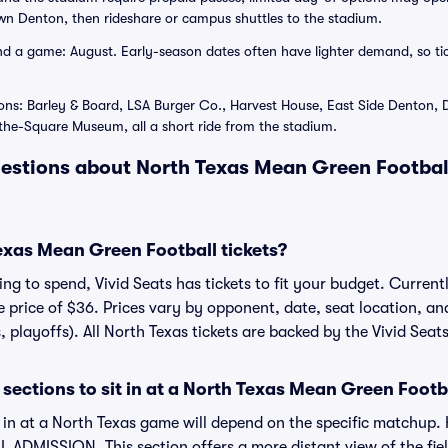
n Denton, then rideshare or campus shuttles to the stadium.
 a game: August. Early-season dates often have lighter demand, so tick
ons: Barley & Board, LSA Burger Co., Harvest House, East Side Denton, D
e-Square Museum, all a short ride from the stadium.
estions about North Texas Mean Green Football
xas Mean Green Football tickets?
g to spend, Vivid Seats has tickets to fit your budget. Currentl
ge price of $36. Prices vary by opponent, date, seat location, a
, playoffs). All North Texas tickets are backed by the Vivid Se
sections to sit in at a North Texas Mean Green Foot
t in at a North Texas game will depend on the specific matchup
 ADMISSION. This section offers a more distant view of the field