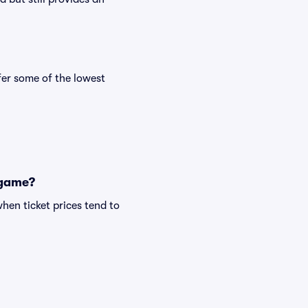
er some of the lowest
 game?
hen ticket prices tend to