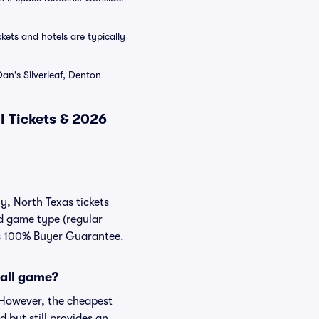
ets and hotels are typically
an's Silverleaf, Denton
 Tickets & 2026
y, North Texas tickets
nd game type (regular
ats 100% Buyer Guarantee.
ball game?
. However, the cheapest
 but still provides an