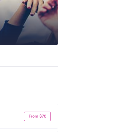
From $78