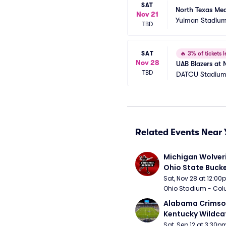
SAT
North Texas Me
Nov 21
Yulman Stadiu
TBD
SAT
🔥
3% of tickets l
Nov 28
UAB Blazers at 
TBD
DATCU Stadiu
Related Events Near 
Michigan Wolveri
Ohio State Bucke
Football
Sat, Nov 28 at 12:0
Ohio Stadium - Col
Alabama Crimson
Kentucky Wildcat
Football
Sat, Sep 12 at 3:30p