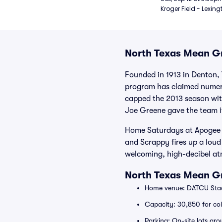
Kroger Field - Lexing
North Texas Mean Gr
Founded in 1913 in Denton,
program has claimed numero
capped the 2013 season with
Joe Greene gave the team it
Home Saturdays at Apogee St
and Scrappy fires up a loud
welcoming, high-decibel at
North Texas Mean G
Home venue: DATCU Stad
Capacity: 30,850 for col
Parking: On-site lots ar