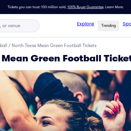
Tickets you can trust: 100 million sold,
100% Buyer Guarantee
.
Learn More.
Explore
Spo
Trending
ball
/
North Texas Mean Green Football Tickets
 Mean Green Football Ticke