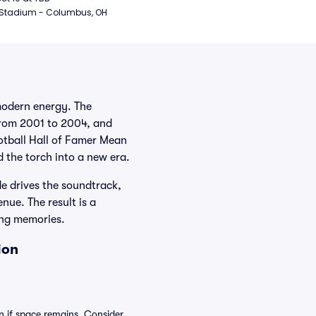
 Stadium - Columbus, OH
modern energy. The
from 2001 to 2004, and
otball Hall of Famer Mean
 the torch into a new era.
e drives the soundtrack,
nue. The result is a
ing memories.
ion
n if space remains. Consider