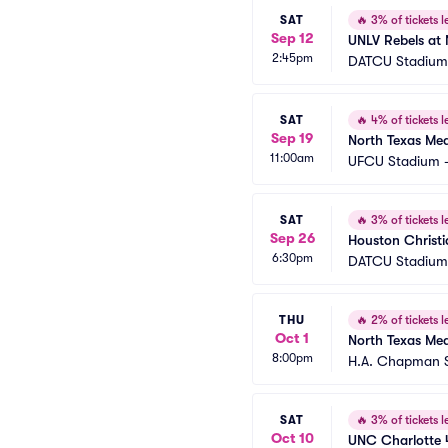
SAT
🔥
3% of tickets le
Sep 12
UNLV Rebels at 
2:45pm
DATCU Stadium
SAT
🔥
4% of tickets le
Sep 19
North Texas Mea
11:00am
UFCU Stadium -
SAT
🔥
3% of tickets le
Sep 26
Houston Christi
6:30pm
DATCU Stadium
THU
🔥
2% of tickets le
Oct 1
North Texas Mea
8:00pm
H.A. Chapman 
SAT
🔥
3% of tickets le
Oct 10
UNC Charlotte 4