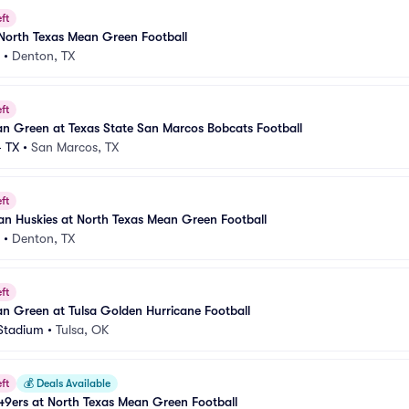
ft
North Texas Mean Green Football
•
Denton, TX
ft
n Green at Texas State San Marcos Bobcats Football
 TX
•
San Marcos, TX
ft
an Huskies at North Texas Mean Green Football
•
Denton, TX
ft
n Green at Tulsa Golden Hurricane Football
Stadium
•
Tulsa, OK
ft
💰
Deals Available
9ers at North Texas Mean Green Football