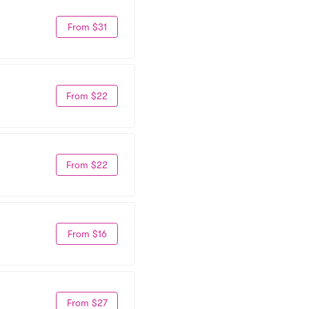
From $31
From $22
From $22
From $16
From $27