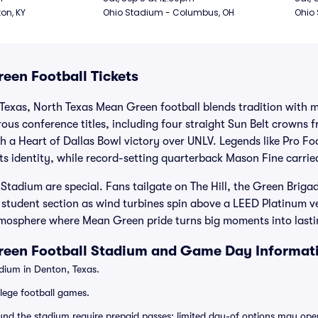
ton, KY
Ohio Stadium - Columbus, OH
Ohio
een Football Tickets
 Texas, North Texas Mean Green football blends tradition with 
us conference titles, including four straight Sun Belt crowns 
 a Heart of Dallas Bowl victory over UNLV. Legends like Pro Fo
s identity, while record-setting quarterback Mason Fine carried
adium are special. Fans tailgate on The Hill, the Green Brigad
 student section as wind turbines spin above a LEED Platinum ve
mosphere where Mean Green pride turns big moments into last
reen Football Stadium and Game Day Informat
ium in Denton, Texas.
lege football games.
ound the stadium require prepaid passes; limited day-of options may ope