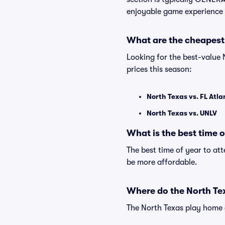
enjoyable game experience 
What are the cheapest
Looking for the best-value
prices this season:
North Texas vs. FL Atla
North Texas vs. UNLV
What is the best time 
The best time of year to at
be more affordable.
Where do the North Te
The North Texas play home