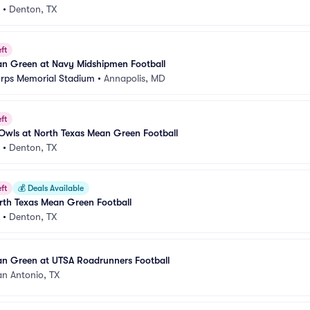
•
Denton, TX
ft
an Green at Navy Midshipmen Football
rps Memorial Stadium
•
Annapolis, MD
ft
c Owls at North Texas Mean Green Football
•
Denton, TX
ft
💰
Deals Available
rth Texas Mean Green Football
•
Denton, TX
an Green at UTSA Roadrunners Football
an Antonio, TX