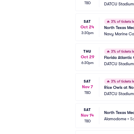
TBD
DATCU Stadium
SAT
🔥
3% of tickets le
Oct 24
North Texas Me
3:30pm
Navy Marine Co
THU
🔥
3% of tickets le
Oct 29
Florida Atlanti
6:30pm
DATCU Stadium
SAT
🔥
3% of tickets le
Nov 7
Rice Owls at No
TBD
DATCU Stadium
SAT
North Texas Me
Nov 14
Alamodome
•
S
TBD