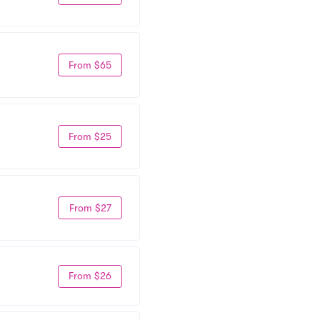
From $65
From $25
From $27
From $26