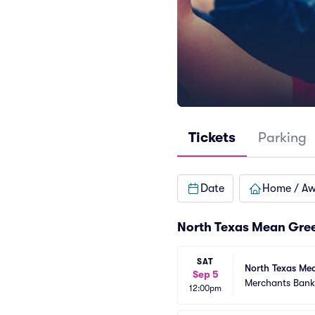
Tickets
Parking
Date
Home / A
North Texas Mean Gree
SAT
North Texas Mea
Sep 5
Merchants Bank 
12:00pm