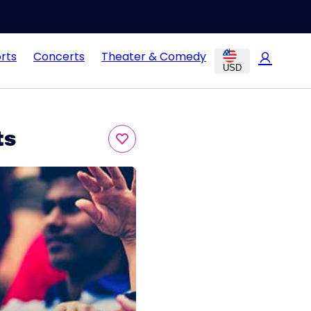
rts
Concerts
Theater & Comedy
USD
ts