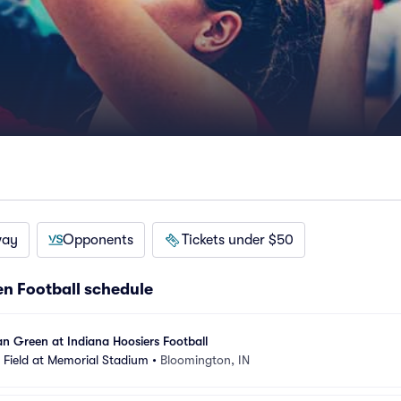
way
Opponents
Tickets under $50
n Football schedule
n Green at Indiana Hoosiers Football
Field at Memorial Stadium
•
Bloomington, IN