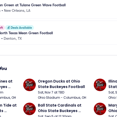
an Green at Tulane Green Wave Football
m
•
New Orleans, LA
eft
💰
Deals Available
North Texas Mean Green Football
m
•
Denton, TX
You
nes at 
Oregon Ducks at Ohio 
Illin
yes 
State Buckeyes Football
Stat
0pm
Sat, Nov 7 at TBD
Sat, 
umbus, OH
Ohio Stadium - Columbus, OH
Ohio
 Tide at 
Ball State Cardinals at 
Mary
s 
Ohio State Buckeyes 
Ohio
Football
Foot
m
Sat, Sep 5 at 12:30pm
Sat, 