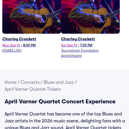
Charley Crockett
Charley Crockett
Mon Sep 14
•
8:00 PM
Sat Sep 19
•
7:30 PM
KEMBA LIVE!
Youngstown Foundation
Amphitheatre
Home
/
Concerts
/
Blues and Jazz
/
April Varner Quartet Tickets
April Varner Quartet Concert Experience
April Varner Quartet has become one of the top Blues and
Jazz artists in the 2026 music scene, delighting fans with a
unique Blues and Jazz sound. April Varner Quartet tickets