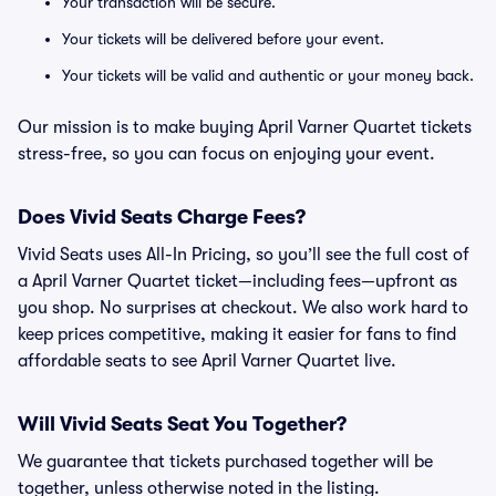
Your transaction will be secure.
Your tickets will be delivered before your event.
Your tickets will be valid and authentic or your money back.
Our mission is to make buying April Varner Quartet tickets
stress-free, so you can focus on enjoying your event.
Does Vivid Seats Charge Fees?
Vivid Seats uses All-In Pricing, so you’ll see the full cost of
a April Varner Quartet ticket—including fees—upfront as
you shop. No surprises at checkout. We also work hard to
keep prices competitive, making it easier for fans to find
affordable seats to see April Varner Quartet live.
Will Vivid Seats Seat You Together?
We guarantee that tickets purchased together will be
together, unless otherwise noted in the listing.