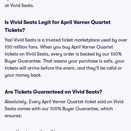
at Vivid Seats.
Is Vivid Seats Legit for April Varner Quartet
Tickets?
Yes! Vivid Seats is a trusted ticket marketplace used by over
100 million fans. When you buy April Varner Quartet
tickets on Vivid Seats, every order is backed by our 100%
Buyer Guarantee. That means your purchase is safe, your
tickets will arrive before the event, and they’ll be valid or
your money back.
Are Tickets Guaranteed on Vivid Seats?
Absolutely. Every April Varner Quartet ticket sold on Vivid
Seats comes with our 100% Buyer Guarantee, which
ensures: