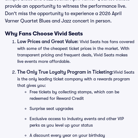
provide an opportunity to witness the performance live.
Don't miss the opportunity to experience a 2026 April
Varner Quartet Blues and Jazz concert in person.
Why Fans Choose Vivid Seats
Low Prices and Great Value:
Vivid Seats has fans covered
with some of the cheapest ticket prices in the market. With
transparent pricing and frequent deals, Vivid Seats makes
live events more affordable.
The Only True Loyalty Program in Ticketing:
Vivid Seats
is the only leading ticket company with a rewards program
that gives you:
Free tickets by collecting stamps, which can be
redeemed for Reward Credit
Surprise seat upgrades
Exclusive access to industry events and other VIP
perks as you level up your status
A discount every year on your birthday