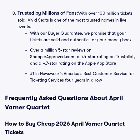
Trusted by Millions of Fans:
With over 100 million tickets
sold, Vivid Seats is one of the most trusted names in live
events.
With our Buyer Guarantee, we promise that your
tickets are valid and authentic—or your money back
Over a million 5-star reviews on
ShopperApproved.com, a 4.4-star rating on Trustpilot,
and a 4.7-star rating on the Apple App Store
#1 in Newsweek's America's Best Customer Service for
Ticketing Services four years in a row
Frequently Asked Questions About April
Varner Quartet
How to Buy Cheap 2026 April Varner Quartet
Tickets