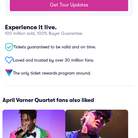
Get Tour Updates
Experience it live.
100 million sold, 100% Buyer Guarantee.
Tickets guaranteed to be valid and on time.
Loved and trusted by over 30 million fans.
The only ticket rewards program around.
April Varner Quartet fans also liked