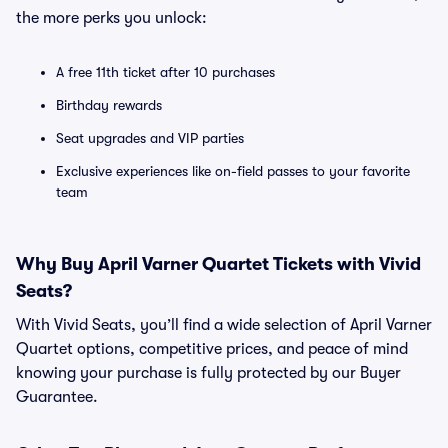
the more perks you unlock:
A free 11th ticket after 10 purchases
Birthday rewards
Seat upgrades and VIP parties
Exclusive experiences like on-field passes to your favorite
team
Why Buy April Varner Quartet Tickets with Vivid
Seats?
With Vivid Seats, you’ll find a wide selection of April Varner
Quartet options, competitive prices, and peace of mind
knowing your purchase is fully protected by our Buyer
Guarantee.