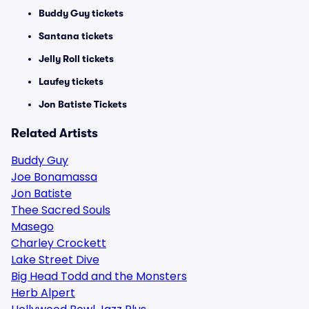
Buddy Guy tickets
Santana tickets
Jelly Roll tickets
Laufey tickets
Jon Batiste Tickets
Related Artists
Buddy Guy
Joe Bonamassa
Jon Batiste
Thee Sacred Souls
Masego
Charley Crockett
Lake Street Dive
Big Head Todd and the Monsters
Herb Alpert