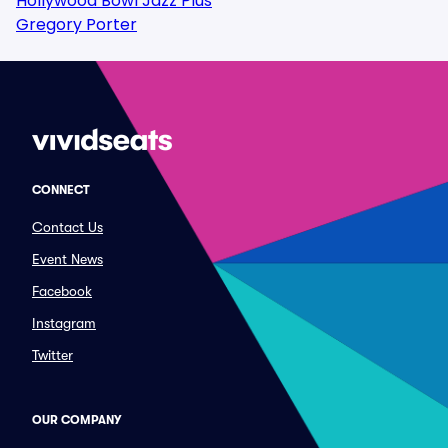
Hollywood Bowl Jazz Plus
Gregory Porter
CONNECT
Contact Us
Event News
Facebook
Instagram
Twitter
OUR COMPANY