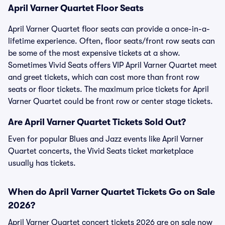
April Varner Quartet Floor Seats
April Varner Quartet floor seats can provide a once-in-a-
lifetime experience. Often, floor seats/front row seats can
be some of the most expensive tickets at a show.
Sometimes Vivid Seats offers VIP April Varner Quartet meet
and greet tickets, which can cost more than front row
seats or floor tickets. The maximum price tickets for April
Varner Quartet could be front row or center stage tickets.
Are April Varner Quartet Tickets Sold Out?
Even for popular Blues and Jazz events like April Varner
Quartet concerts, the Vivid Seats ticket marketplace
usually has tickets.
When do April Varner Quartet Tickets Go on Sale
2026?
April Varner Quartet concert tickets 2026 are on sale now