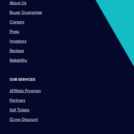
About Us
Buyer Guarantee
Careers
Press
Investors
Reviews
Reliability
OUR SERVICES
Affiliate Program
Partners
Sell Tickets
ID.me Discount