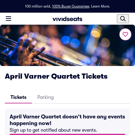
100 million sold,
100% Buyer Guarantee
.
Learn More.
April Varner Quartet Tickets
Tickets
Parking
April Varner Quartet doesn't have any events
happening now!
Sign up to get notified about new events.