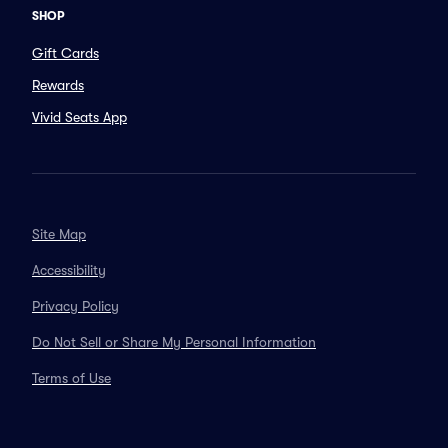
SHOP
Gift Cards
Rewards
Vivid Seats App
Site Map
Accessibility
Privacy Policy
Do Not Sell or Share My Personal Information
Terms of Use