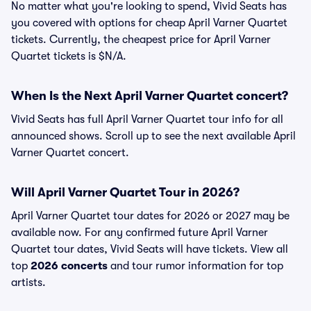
No matter what you're looking to spend, Vivid Seats has
you covered with options for cheap April Varner Quartet
tickets. Currently, the cheapest price for April Varner
Quartet tickets is $N/A.
When Is the Next April Varner Quartet concert?
Vivid Seats has full April Varner Quartet tour info for all
announced shows. Scroll up to see the next available April
Varner Quartet concert.
Will April Varner Quartet Tour in 2026?
April Varner Quartet tour dates for 2026 or 2027 may be
available now. For any confirmed future April Varner
Quartet tour dates, Vivid Seats will have tickets. View all
top
2026 concerts
and tour rumor information for top
artists.