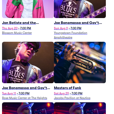
Jon Batiste and the
Joe Bonamassa and Gov't
Cleveland Orchestra
Mule
Thu Aug 20
•
7:00 PM
Sun Aug 9
•
7:00 PM
Blossom Music Center
Youngstown Foundation
Amphitheatre
Joe Bonamassa and Gov't
Masters of Funk
Mule
Tue Aug 11
•
7:00 PM
Sat Aug 29
•
7:00 PM
Rose Music Center at The Heights
Jacobs Pavilion at Nautica