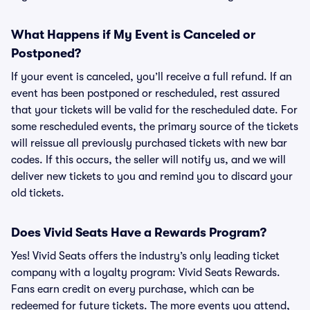
What Happens if My Event is Canceled or
Postponed?
If your event is canceled, you’ll receive a full refund. If an
event has been postponed or rescheduled, rest assured
that your tickets will be valid for the rescheduled date. For
some rescheduled events, the primary source of the tickets
will reissue all previously purchased tickets with new bar
codes. If this occurs, the seller will notify us, and we will
deliver new tickets to you and remind you to discard your
old tickets.
Does Vivid Seats Have a Rewards Program?
Yes! Vivid Seats offers the industry’s only leading ticket
company with a loyalty program: Vivid Seats Rewards.
Fans earn credit on every purchase, which can be
redeemed for future tickets. The more events you attend,