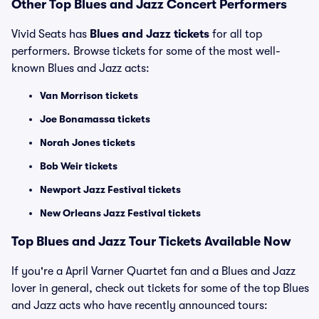
Other Top Blues and Jazz Concert Performers
Vivid Seats has
Blues and Jazz tickets
for all top
performers. Browse tickets for some of the most well-
known Blues and Jazz acts:
Van Morrison tickets
Joe Bonamassa tickets
Norah Jones tickets
Bob Weir tickets
Newport Jazz Festival tickets
New Orleans Jazz Festival tickets
Top Blues and Jazz Tour Tickets Available Now
If you're a April Varner Quartet fan and a Blues and Jazz
lover in general, check out tickets for some of the top Blues
and Jazz acts who have recently announced tours: