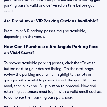
parking pass is valid and delivered on time before your
event.
Are Premium or VIP Parking Options Available?
Premium or VIP parking passes may be available,
depending on the venue.
How Can I Purchase a Arc Angels Parking Pass
on Vivid Seats?
To browse available parking passes, click the "Tickets"
button next to your desired listing. On the next page,
review the parking map, which highlights the lots or
garages with available passes. Select the quantity you
need, then click the "Buy" button to proceed. New and
returning customers must log in with a valid email address
to complete their parking pass purchase.