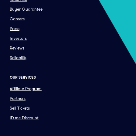
Buyer Guarantee
Careers
Press
Investors
Reviews
Reliability
OUR SERVICES
Affiliate Program
Partners
Sell Tickets
ID.me Discount