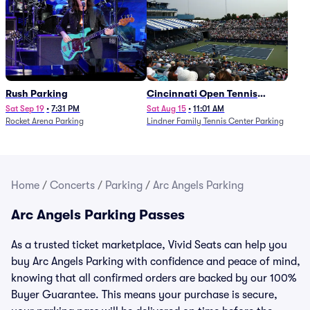
Rush Parking
Cincinnati Open Tennis
Parking - Session 7
Sat Sep 19
•
7:31 PM
Sat Aug 15
•
11:01 AM
Rocket Arena Parking
Lindner Family Tennis Center Parking
Home
/
Concerts
/
Parking
/
Arc Angels Parking
Arc Angels Parking Passes
As a trusted ticket marketplace, Vivid Seats can help you
buy Arc Angels Parking with confidence and peace of mind,
knowing that all confirmed orders are backed by our 100%
Buyer Guarantee. This means your purchase is secure,