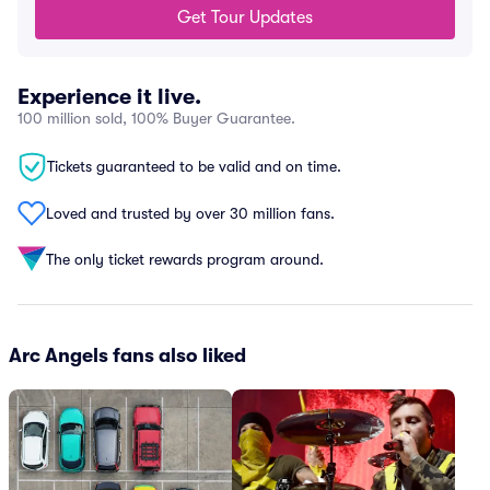
Get Tour Updates
Experience it live.
100 million sold, 100% Buyer Guarantee.
Tickets guaranteed to be valid and on time.
Loved and trusted by over 30 million fans.
The only ticket rewards program around.
Arc Angels fans also liked