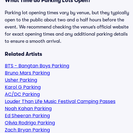
What Time do Parking Lots Open?
Parking lot opening times vary by venue, but they typically
open to the public about two and a half hours before the
event. We recommend checking the venue’s official website
for exact opening times and any additional parking details
to ensure a smooth arrival.
Related Artists
BTS - Bangtan Boys Parking
Bruno Mars Parking
Usher Parking
Karol G Parking
AC/DC Parking
Louder Than Life Music Festival Camping Passes
Noah Kahan Parking
Ed Sheeran Parking
Olivia Rodrigo Parking
Zach Bryan Parking