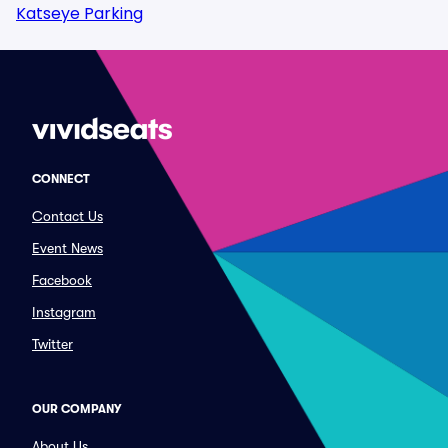
Katseye Parking
CONNECT
Contact Us
Event News
Facebook
Instagram
Twitter
OUR COMPANY
About Us