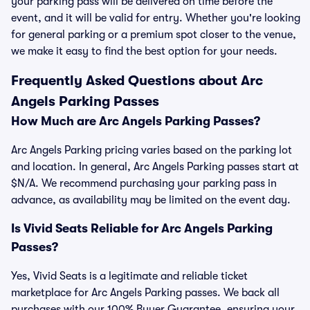
your parking pass will be delivered on time before the
event, and it will be valid for entry. Whether you're looking
for general parking or a premium spot closer to the venue,
we make it easy to find the best option for your needs.
Frequently Asked Questions about Arc
Angels Parking Passes
How Much are Arc Angels Parking Passes?
Arc Angels Parking pricing varies based on the parking lot
and location. In general, Arc Angels Parking passes start at
$N/A. We recommend purchasing your parking pass in
advance, as availability may be limited on the event day.
Is Vivid Seats Reliable for Arc Angels Parking
Passes?
Yes, Vivid Seats is a legitimate and reliable ticket
marketplace for Arc Angels Parking passes. We back all
purchases with our 100% Buyer Guarantee, ensuring your