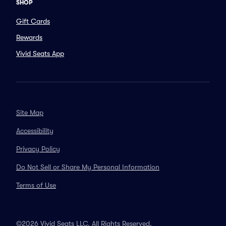
SHOP
Gift Cards
Rewards
Vivid Seats App
Site Map
Accessibility
Privacy Policy
Do Not Sell or Share My Personal Information
Terms of Use
©2026 Vivid Seats LLC. All Rights Reserved.