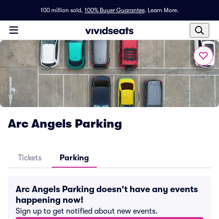
100 million sold,
100% Buyer Guarantee
.
Learn More.
Arc Angels Parking
Tickets
Parking
Arc Angels Parking doesn't have any events
happening now!
Sign up to get notified about new events.