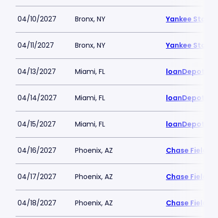
04/10/2027
Bronx, NY
Yankee Stadi
04/11/2027
Bronx, NY
Yankee Stadi
04/13/2027
Miami, FL
loanDepot Pa
04/14/2027
Miami, FL
loanDepot Pa
04/15/2027
Miami, FL
loanDepot Pa
04/16/2027
Phoenix, AZ
Chase Field
04/17/2027
Phoenix, AZ
Chase Field
04/18/2027
Phoenix, AZ
Chase Field