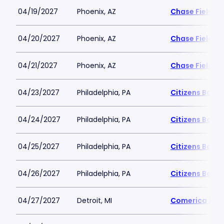
04/19/2027
Phoenix, AZ
Chase Field
04/20/2027
Phoenix, AZ
Chase Field
04/21/2027
Phoenix, AZ
Chase Field
04/23/2027
Philadelphia, PA
Citizens Bank 
04/24/2027
Philadelphia, PA
Citizens Bank 
04/25/2027
Philadelphia, PA
Citizens Bank 
04/26/2027
Philadelphia, PA
Citizens Bank 
04/27/2027
Detroit, MI
Comerica Par