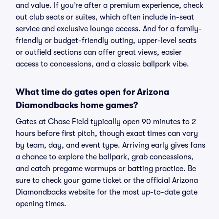
and value. If you’re after a premium experience, check
out club seats or suites, which often include in-seat
service and exclusive lounge access. And for a family-
friendly or budget-friendly outing, upper-level seats
or outfield sections can offer great views, easier
access to concessions, and a classic ballpark vibe.
What time do gates open for Arizona
Diamondbacks home games?
Gates at Chase Field typically open 90 minutes to 2
hours before first pitch, though exact times can vary
by team, day, and event type. Arriving early gives fans
a chance to explore the ballpark, grab concessions,
and catch pregame warmups or batting practice. Be
sure to check your game ticket or the official Arizona
Diamondbacks website for the most up-to-date gate
opening times.