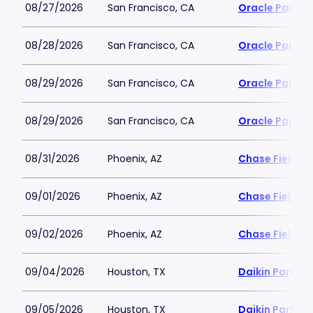
08/27/2026
San Francisco, CA
Oracle Park
08/28/2026
San Francisco, CA
Oracle Park
08/29/2026
San Francisco, CA
Oracle Park
08/29/2026
San Francisco, CA
Oracle Park
08/31/2026
Phoenix, AZ
Chase Field
09/01/2026
Phoenix, AZ
Chase Field
09/02/2026
Phoenix, AZ
Chase Field
09/04/2026
Houston, TX
Daikin Park
09/05/2026
Houston, TX
Daikin Park