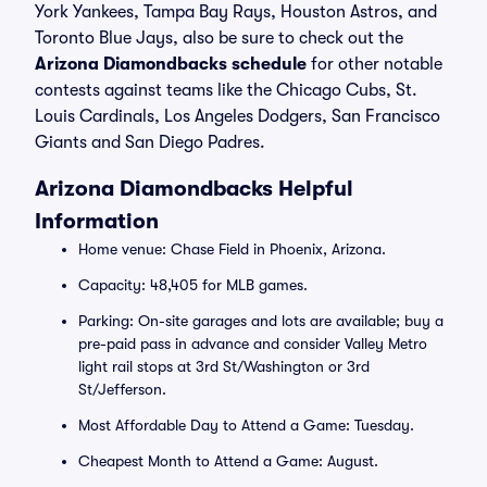
York Yankees, Tampa Bay Rays, Houston Astros, and
Toronto Blue Jays, also be sure to check out the
Arizona Diamondbacks schedule
for other notable
contests against teams like the Chicago Cubs, St.
Louis Cardinals, Los Angeles Dodgers, San Francisco
Giants and San Diego Padres.
Arizona Diamondbacks Helpful
Information
Home venue: Chase Field in Phoenix, Arizona.
Capacity: 48,405 for MLB games.
Parking: On-site garages and lots are available; buy a
pre-paid pass in advance and consider Valley Metro
light rail stops at 3rd St/Washington or 3rd
St/Jefferson.
Most Affordable Day to Attend a Game: Tuesday.
Cheapest Month to Attend a Game: August.