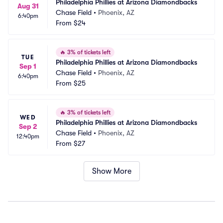
Philadelphia Phillies at Arizona Diamondbacks
Aug 31
Chase Field
•
Phoenix, AZ
6:40pm
From
$24
🔥
3% of tickets left
TUE
Philadelphia Phillies at Arizona Diamondbacks
Sep 1
Chase Field
•
Phoenix, AZ
6:40pm
From
$25
🔥
3% of tickets left
WED
Philadelphia Phillies at Arizona Diamondbacks
Sep 2
Chase Field
•
Phoenix, AZ
12:40pm
From
$27
Show More