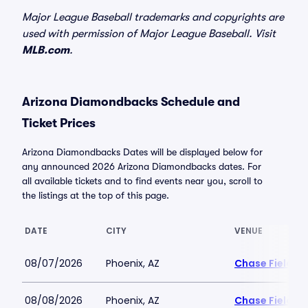
Major League Baseball trademarks and copyrights are
used with permission of Major League Baseball. Visit
MLB.com
.
Arizona Diamondbacks Schedule and
Ticket Prices
Arizona Diamondbacks Dates will be displayed below for
any announced 2026 Arizona Diamondbacks dates. For
all available tickets and to find events near you, scroll to
the listings at the top of this page.
DATE
CITY
VENUE
08/07/2026
Phoenix, AZ
Chase Field
08/08/2026
Phoenix, AZ
Chase Field