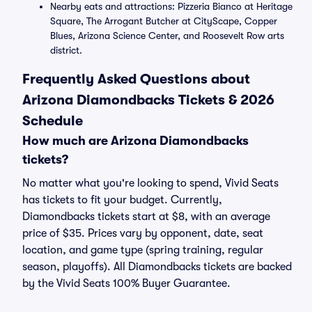
Nearby eats and attractions: Pizzeria Bianco at Heritage
Square, The Arrogant Butcher at CityScape, Copper
Blues, Arizona Science Center, and Roosevelt Row arts
district.
Frequently Asked Questions about
Arizona Diamondbacks Tickets & 2026
Schedule
How much are Arizona Diamondbacks
tickets?
No matter what you're looking to spend, Vivid Seats
has tickets to fit your budget. Currently,
Diamondbacks tickets start at $8, with an average
price of $35. Prices vary by opponent, date, seat
location, and game type (spring training, regular
season, playoffs). All Diamondbacks tickets are backed
by the Vivid Seats 100% Buyer Guarantee.