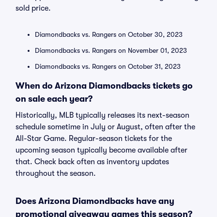
sold price.
Diamondbacks vs. Rangers on October 30, 2023
Diamondbacks vs. Rangers on November 01, 2023
Diamondbacks vs. Rangers on October 31, 2023
When do Arizona Diamondbacks tickets go
on sale each year?
Historically, MLB typically releases its next-season
schedule sometime in July or August, often after the
All-Star Game. Regular-season tickets for the
upcoming season typically become available after
that. Check back often as inventory updates
throughout the season.
Does Arizona Diamondbacks have any
promotional giveaway games this season?