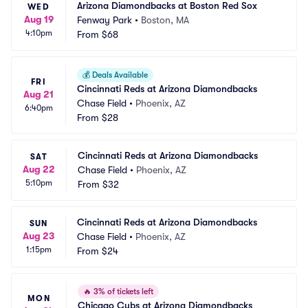
Arizona Diamondbacks at Boston Red Sox
WED
Aug 19
Fenway Park
•
Boston, MA
4:10pm
From
$68
💰
Deals Available
FRI
Cincinnati Reds at Arizona Diamondbacks
Aug 21
Chase Field
•
Phoenix, AZ
6:40pm
From
$28
Cincinnati Reds at Arizona Diamondbacks
SAT
Aug 22
Chase Field
•
Phoenix, AZ
5:10pm
From
$32
Cincinnati Reds at Arizona Diamondbacks
SUN
Aug 23
Chase Field
•
Phoenix, AZ
1:15pm
From
$24
🔥
3% of tickets left
MON
Chicago Cubs at Arizona Diamondbacks