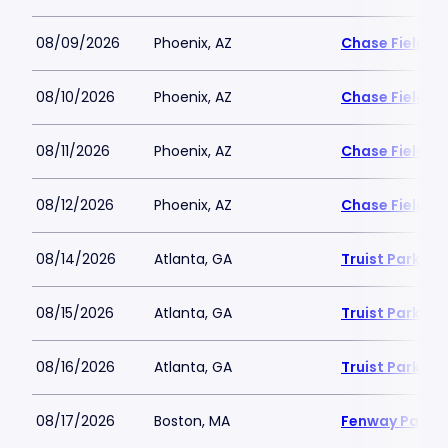
08/09/2026
Phoenix, AZ
Chase Field
08/10/2026
Phoenix, AZ
Chase Field
08/11/2026
Phoenix, AZ
Chase Field
08/12/2026
Phoenix, AZ
Chase Field
08/14/2026
Atlanta, GA
Truist Park
08/15/2026
Atlanta, GA
Truist Park
08/16/2026
Atlanta, GA
Truist Park
08/17/2026
Boston, MA
Fenway Park