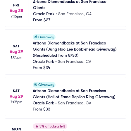
Arizona Diamondbacks at San Francisco 
FRI
Giants
Aug 28
Oracle Park
•
San Francisco, CA
7:15pm
From
$27
🎁
Giveaway
Arizona Diamondbacks at San Francisco 
SAT
Giants (Jung Hoo Lee Bobblehead Giveaway) 
Aug 29
(Rescheduled from 8/30)
1:05pm
Oracle Park
•
San Francisco, CA
From
$34
🎁
Giveaway
Arizona Diamondbacks at San Francisco 
SAT
Aug 29
Giants (Hall of Fame Replica Ring Giveaway)
7:05pm
Oracle Park
•
San Francisco, CA
From
$33
🔥
3% of tickets left
MON