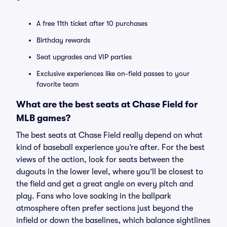
A free 11th ticket after 10 purchases
Birthday rewards
Seat upgrades and VIP parties
Exclusive experiences like on-field passes to your
favorite team
What are the best seats at Chase Field for
MLB games?
The best seats at Chase Field really depend on what
kind of baseball experience you’re after. For the best
views of the action, look for seats between the
dugouts in the lower level, where you’ll be closest to
the field and get a great angle on every pitch and
play. Fans who love soaking in the ballpark
atmosphere often prefer sections just beyond the
infield or down the baselines, which balance sightlines