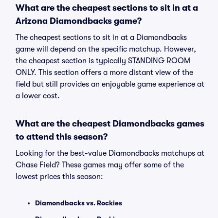
What are the cheapest sections to sit in at a
Arizona Diamondbacks game?
The cheapest sections to sit in at a Diamondbacks
game will depend on the specific matchup. However,
the cheapest section is typically STANDING ROOM
ONLY. This section offers a more distant view of the
field but still provides an enjoyable game experience at
a lower cost.
What are the cheapest Diamondbacks games
to attend this season?
Looking for the best-value Diamondbacks matchups at
Chase Field? These games may offer some of the
lowest prices this season:
Diamondbacks vs. Rockies