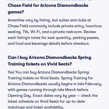
Chase Field for Arizona Diamondbacks
games?
Amenities vary by listing, but suites and clubs at
Chase Field commonly include private entry, luxurious
seating, TVs, Wi-Fi, and a private restroom. Review
each listing’s notes for seat quantity, parking passes,
and food and beverage details before checkout.
Can I buy Arizona Diamondbacks Spring
Training tickets on Vivid Seats?
Yes! You can buy Arizona Diamondbacks Spring
Training tickets on Vivid Seats. Spring Training for
Arizona Diamondbacks usually begins in late February,
with games running through late March before
Opening Day. Exact dates vary by year — check the
latest schedule on Vivid Seats for up-to-date
matchups and ticket availability.