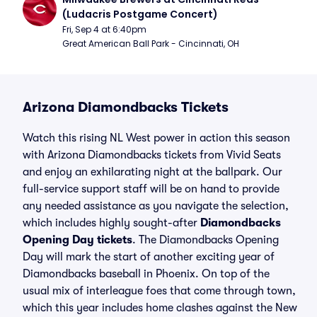
(Ludacris Postgame Concert)
Fri, Sep 4 at 6:40pm
Great American Ball Park - Cincinnati, OH
Arizona Diamondbacks Tickets
Watch this rising NL West power in action this season
with Arizona Diamondbacks tickets from Vivid Seats
and enjoy an exhilarating night at the ballpark. Our
full-service support staff will be on hand to provide
any needed assistance as you navigate the selection,
which includes highly sought-after
Diamondbacks
Opening Day tickets
. The Diamondbacks Opening
Day will mark the start of another exciting year of
Diamondbacks baseball in Phoenix. On top of the
usual mix of interleague foes that come through town,
which this year includes home clashes against the New