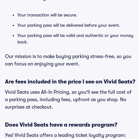
Your transaction will be secure.
Your parking pass will be delivered before your event.
Your parking pass will be valid and authentic or your money
back.
Our mission is to make buying parking stress-free, so you
can focus on enjoying your event.
Are fees included in the price I see on Vivid Seats?
Vivid Seats uses All-In Pricing, so you'll see the full cost of
a parking pass, including fees, upfront as you shop. No
surprises at checkout.
Does Vivid Seats have a rewards program?
Yes! Vivid Seats offers a leading ticket loyalty program: