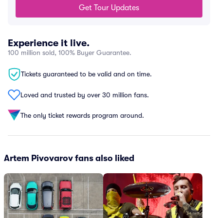
Get Tour Updates
Experience it live.
100 million sold, 100% Buyer Guarantee.
Tickets guaranteed to be valid and on time.
Loved and trusted by over 30 million fans.
The only ticket rewards program around.
Artem Pivovarov fans also liked