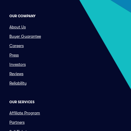
OUR COMPANY
About Us
Buyer Guarantee
Careers
Press
Investors
Reviews
Reliability
OUR SERVICES
Affiliate Program
Partners