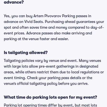
advance?
Yes, you can buy Artem Pivovarov Parking passes in
advance on Vivid Seats. Purchasing ahead guarantees your
spot and often saves time and money compared to day-of-
event prices. Advance passes also make arriving and
parking at the venue faster and easier.
Is tailgating allowed?
Tailgating policies vary by venue and event. Many venues
with large lots allow pre-event gatherings in designated
areas, while others restrict them due to local regulations or
event timing. Check your parking pass details or the
venue’s official tailgating policy before you arrive.
What time do parking lots open for my event?
Parking lot opening times differ by event, but most lots