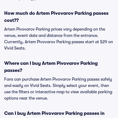
How much do Artem Pivovarov Parking passes
cost??
Artem Pivovarov Parking prices vary depending on the
venue, event date and distance from the entrance.
Currently, Artem Pivovarov Parking passes start at $29 on
Vivid Seats.
Where can I buy Artem Pivovarov Parking
passes?
Fans can purchase Artem Pivovarov Parking passes safely
and easily on Vivid Seats. Simply select your event, then
use the filters or interactive map to view available parking
options near the venue.
Can I buy Artem Pivovarov Parking passes in