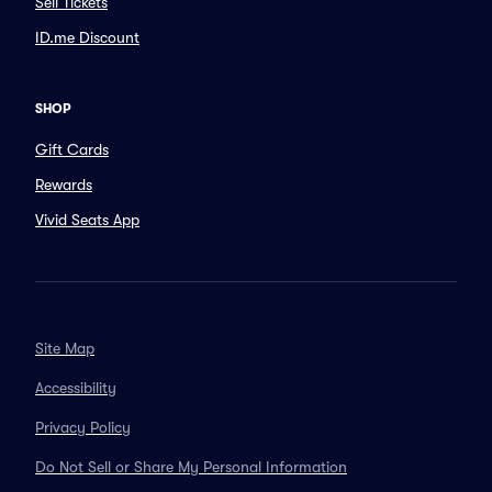
Sell Tickets
ID.me Discount
SHOP
Gift Cards
Rewards
Vivid Seats App
Site Map
Accessibility
Privacy Policy
Do Not Sell or Share My Personal Information