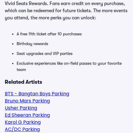
Vivid Seats Rewards. Fans earn credit on every purchase,
which can be redeemed for future tickets. The more events
you attend, the more perks you can unlock:
A free 11th ticket after 10 purchases
Birthday rewards
Seat upgrades and VIP parties
Exclusive experiences like on-field passes to your favorite
team
Related Artists
BTS - Bangtan Boys Parking
Bruno Mars Parking
Usher Parking
Ed Sheeran Parking
Karol G Parking
AC/DC Parking