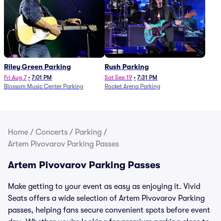
Riley Green Parking
Rush Parking
Fri Aug 7
•
7:01 PM
Sat Sep 19
•
7:31 PM
Blossom Music Center Parking
Rocket Arena Parking
Home
/
Concerts
/
Parking
/
Artem Pivovarov Parking Passes
Artem Pivovarov Parking Passes
Make getting to your event as easy as enjoying it. Vivid
Seats offers a wide selection of Artem Pivovarov Parking
passes, helping fans secure convenient spots before event