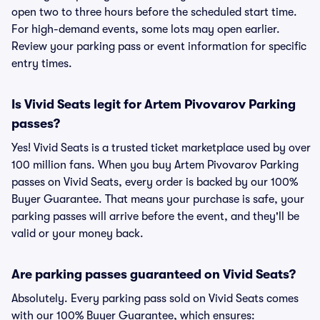
open two to three hours before the scheduled start time.
For high-demand events, some lots may open earlier.
Review your parking pass or event information for specific
entry times.
Is Vivid Seats legit for Artem Pivovarov Parking
passes?
Yes! Vivid Seats is a trusted ticket marketplace used by over
100 million fans. When you buy Artem Pivovarov Parking
passes on Vivid Seats, every order is backed by our 100%
Buyer Guarantee. That means your purchase is safe, your
parking passes will arrive before the event, and they'll be
valid or your money back.
Are parking passes guaranteed on Vivid Seats?
Absolutely. Every parking pass sold on Vivid Seats comes
with our 100% Buyer Guarantee, which ensures: