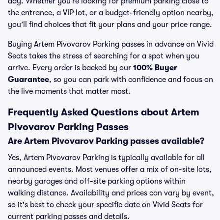
day. Whether you’re looking for premium parking close to
the entrance, a VIP lot, or a budget-friendly option nearby,
you’ll find choices that fit your plans and your price range.
Buying Artem Pivovarov Parking passes in advance on Vivid
Seats takes the stress of searching for a spot when you
arrive. Every order is backed by our
100% Buyer
Guarantee
, so you can park with confidence and focus on
the live moments that matter most.
Frequently Asked Questions about Artem
Pivovarov Parking Passes
Are Artem Pivovarov Parking passes available?
Yes, Artem Pivovarov Parking is typically available for all
announced events. Most venues offer a mix of on-site lots,
nearby garages and off-site parking options within
walking distance. Availability and prices can vary by event,
so it's best to check your specific date on Vivid Seats for
current parking passes and details.