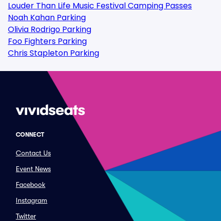
Louder Than Life Music Festival Camping Passes
Noah Kahan Parking
Olivia Rodrigo Parking
Foo Fighters Parking
Chris Stapleton Parking
CONNECT
Contact Us
Event News
Facebook
Instagram
Twitter