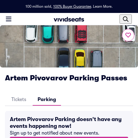
100 million sold,
100% Buyer Guarantee
.
Learn More.
Artem Pivovarov Parking Passes
Tickets
Parking
Artem Pivovarov Parking doesn't have any
events happening now!
Sign up to get notified about new events.