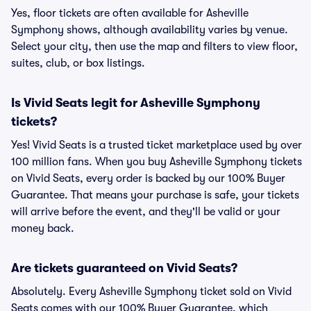
Yes, floor tickets are often available for Asheville
Symphony shows, although availability varies by venue.
Select your city, then use the map and filters to view floor,
suites, club, or box listings.
Is Vivid Seats legit for Asheville Symphony
tickets?
Yes! Vivid Seats is a trusted ticket marketplace used by over
100 million fans. When you buy Asheville Symphony tickets
on Vivid Seats, every order is backed by our 100% Buyer
Guarantee. That means your purchase is safe, your tickets
will arrive before the event, and they'll be valid or your
money back.
Are tickets guaranteed on Vivid Seats?
Absolutely. Every Asheville Symphony ticket sold on Vivid
Seats comes with our 100% Buyer Guarantee, which