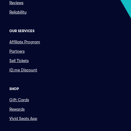
Reviews
Reliability
OUR SERVICES
Affiliate Program
Partners
Sell Tickets
ID.me Discount
SHOP
Gift Cards
Rewards
Vivid Seats App