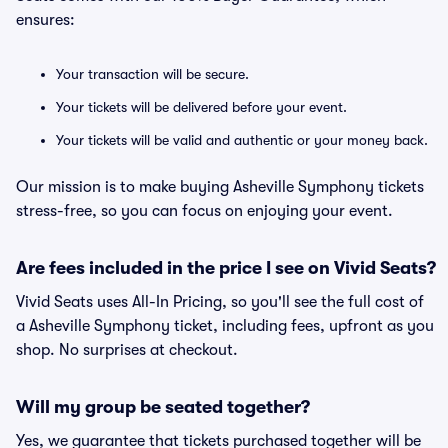
ensures:
Your transaction will be secure.
Your tickets will be delivered before your event.
Your tickets will be valid and authentic or your money back.
Our mission is to make buying Asheville Symphony tickets
stress-free, so you can focus on enjoying your event.
Are fees included in the price I see on Vivid Seats?
Vivid Seats uses All-In Pricing, so you'll see the full cost of
a Asheville Symphony ticket, including fees, upfront as you
shop. No surprises at checkout.
Will my group be seated together?
Yes, we guarantee that tickets purchased together will be