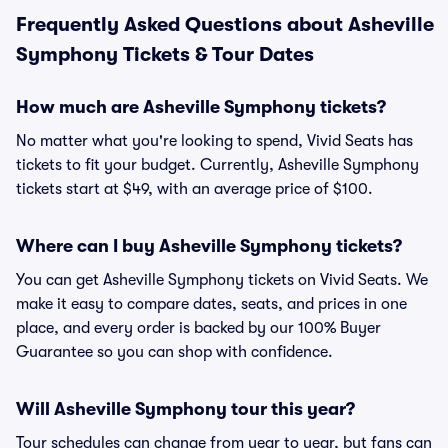
Frequently Asked Questions about Asheville
Symphony Tickets & Tour Dates
How much are Asheville Symphony tickets?
No matter what you're looking to spend, Vivid Seats has
tickets to fit your budget. Currently, Asheville Symphony
tickets start at $49, with an average price of $100.
Where can I buy Asheville Symphony tickets?
You can get Asheville Symphony tickets on Vivid Seats. We
make it easy to compare dates, seats, and prices in one
place, and every order is backed by our 100% Buyer
Guarantee so you can shop with confidence.
Will Asheville Symphony tour this year?
Tour schedules can change from year to year, but fans can