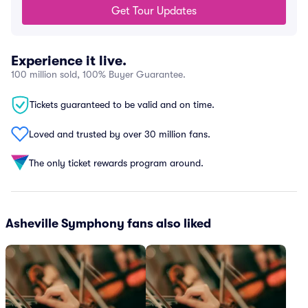
Get Tour Updates
Experience it live.
100 million sold, 100% Buyer Guarantee.
Tickets guaranteed to be valid and on time.
Loved and trusted by over 30 million fans.
The only ticket rewards program around.
Asheville Symphony fans also liked