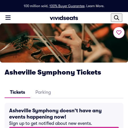
100 million sold,
100% Buyer Guarantee
.
Learn More.
Asheville Symphony Tickets
Tickets
Parking
Asheville Symphony doesn't have any
events happening now!
Sign up to get notified about new events.