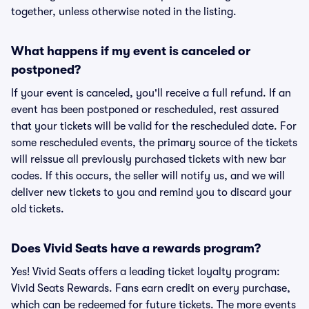
together, unless otherwise noted in the listing.
What happens if my event is canceled or
postponed?
If your event is canceled, you'll receive a full refund. If an
event has been postponed or rescheduled, rest assured
that your tickets will be valid for the rescheduled date. For
some rescheduled events, the primary source of the tickets
will reissue all previously purchased tickets with new bar
codes. If this occurs, the seller will notify us, and we will
deliver new tickets to you and remind you to discard your
old tickets.
Does Vivid Seats have a rewards program?
Yes! Vivid Seats offers a leading ticket loyalty program:
Vivid Seats Rewards. Fans earn credit on every purchase,
which can be redeemed for future tickets. The more events