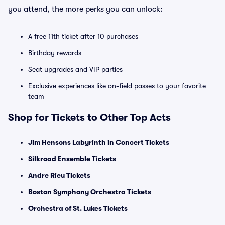
you attend, the more perks you can unlock:
A free 11th ticket after 10 purchases
Birthday rewards
Seat upgrades and VIP parties
Exclusive experiences like on-field passes to your favorite
team
Shop for Tickets to Other Top Acts
Jim Hensons Labyrinth in Concert Tickets
Silkroad Ensemble Tickets
Andre Rieu Tickets
Boston Symphony Orchestra Tickets
Orchestra of St. Lukes Tickets