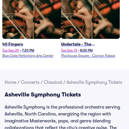
40 Fingers
Undertale - The
Determination Symphony
Tue Sep 29
•
7:30 PM
Tue Sep 15
•
8:00 PM
Blue Gate Performing Arts Center
Playhouse Square - Connor Palace
Home
/
Concerts
/
Classical
/
Asheville Symphony Tickets
Asheville Symphony Tickets
Asheville Symphony is the professional orchestra serving
Asheville, North Carolina, energizing the region with
imaginative Masterworks, pops, and genre-blending
collaborations that reflect the city’s creative pulse. The