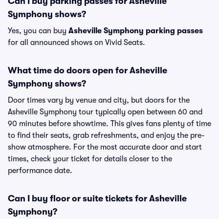
Can I buy parking passes for Asheville
Symphony shows?
Yes, you can buy
Asheville Symphony parking passes
for all announced shows on Vivid Seats.
What time do doors open for Asheville
Symphony shows?
Door times vary by venue and city, but doors for the
Asheville Symphony tour typically open between 60 and
90 minutes before showtime. This gives fans plenty of time
to find their seats, grab refreshments, and enjoy the pre-
show atmosphere. For the most accurate door and start
times, check your ticket for details closer to the
performance date.
Can I buy floor or suite tickets for Asheville
Symphony?