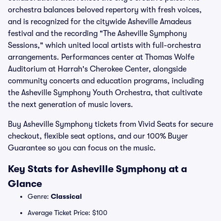
orchestra balances beloved repertory with fresh voices,
and is recognized for the citywide Asheville Amadeus
festival and the recording "The Asheville Symphony
Sessions," which united local artists with full-orchestra
arrangements. Performances center at Thomas Wolfe
Auditorium at Harrah's Cherokee Center, alongside
community concerts and education programs, including
the Asheville Symphony Youth Orchestra, that cultivate
the next generation of music lovers.
Buy Asheville Symphony tickets from Vivid Seats for secure
checkout, flexible seat options, and our 100% Buyer
Guarantee so you can focus on the music.
Key Stats for Asheville Symphony at a
Glance
Genre:
Classical
Average Ticket Price: $100