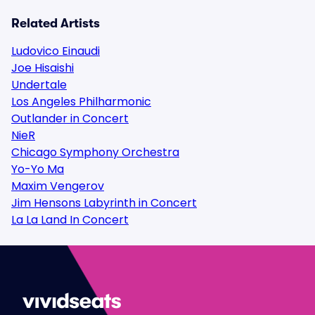
Related Artists
Ludovico Einaudi
Joe Hisaishi
Undertale
Los Angeles Philharmonic
Outlander in Concert
NieR
Chicago Symphony Orchestra
Yo-Yo Ma
Maxim Vengerov
Jim Hensons Labyrinth in Concert
La La Land In Concert