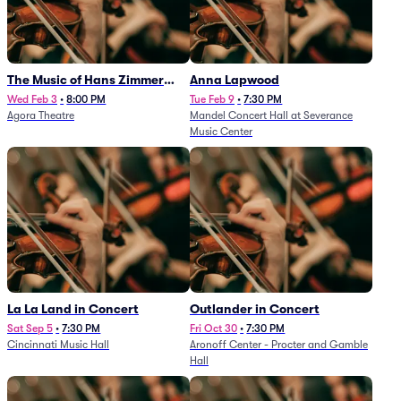
The Music of Hans Zimmer
Anna Lapwood
and Others - A Celebration of
Wed Feb 3
•
8:00 PM
Tue Feb 9
•
7:30 PM
Agora Theatre
Mandel Concert Hall at Severance
Film Music (Rescheduled from
Music Center
3/5/26)
La La Land in Concert
Outlander in Concert
Sat Sep 5
•
7:30 PM
Fri Oct 30
•
7:30 PM
Cincinnati Music Hall
Aronoff Center - Procter and Gamble
Hall