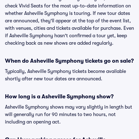
check Vivid Seats for the most up-to-date information on
whether Asheville Symphony is touring. If new tour dates
are announced, they'll appear at the top of the event list,
with venues, cities and tickets available for purchase. Even
if Asheville Symphony hasn't confirmed a tour yet, keep
checking back as new shows are added regularly.
When do Asheville Symphony tickets go on sale?
Typically, Asheville Symphony tickets become available
shortly after new tour dates are announced.
How long is a Asheville Symphony show?
Asheville Symphony shows may vary slightly in length but
will generally run for 90 minutes to two hours, not
including an opening act.