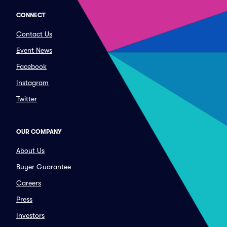
CONNECT
Contact Us
Event News
Facebook
Instagram
Twitter
OUR COMPANY
About Us
Buyer Guarantee
Careers
Press
Investors