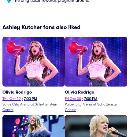
The only ticket rewards program around.
Ashley Kutcher fans also liked
Olivia Rodrigo
Olivia Rodrigo
Thu Oct 29
•
7:00 PM
Fri Oct 30
•
7:00 PM
Value City Arena at Schottenstein
Value City Arena at Schottenstein
Center
Center