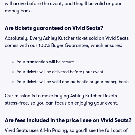
will arrive before the event, and they'll be valid or your
money back.
Are tickets guaranteed on Vivid Seats?
Absolutely. Every Ashley Kutcher ticket sold on Vivid Seats
comes with our 100% Buyer Guarantee, which ensures:
Your transaction will be secure.
Your tickets will be delivered before your event.
Your tickets will be valid and authentic or your money back.
Our mission is to make buying Ashley Kutcher tickets
stress-free, so you can focus on enjoying your event.
Are fees included in the price I see on Vivid Seats?
Vivid Seats uses All-In Pricing, so you'll see the full cost of