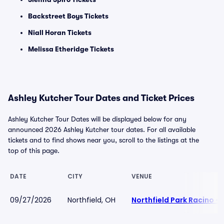
Backstreet Boys Tickets
Niall Horan Tickets
Melissa Etheridge Tickets
Ashley Kutcher Tour Dates and Ticket Prices
Ashley Kutcher Tour Dates will be displayed below for any
announced 2026 Ashley Kutcher tour dates. For all available
tickets and to find shows near you, scroll to the listings at the
top of this page.
DATE
CITY
VENUE
09/27/2026
Northfield, OH
Northfield Park Racino -