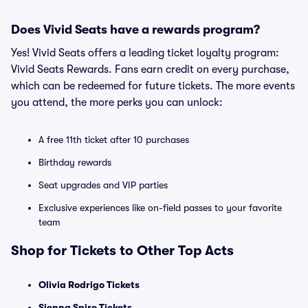
Does Vivid Seats have a rewards program?
Yes! Vivid Seats offers a leading ticket loyalty program:
Vivid Seats Rewards. Fans earn credit on every purchase,
which can be redeemed for future tickets. The more events
you attend, the more perks you can unlock:
A free 11th ticket after 10 purchases
Birthday rewards
Seat upgrades and VIP parties
Exclusive experiences like on-field passes to your favorite
team
Shop for Tickets to Other Top Acts
Olivia Rodrigo Tickets
Sienna Spiro Tickets