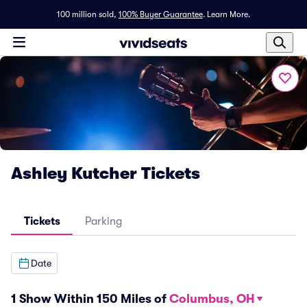
100 million sold,
100% Buyer Guarantee
.
Learn More.
Ashley Kutcher Tickets
Tickets
Parking
Date
1 Show Within 150 Miles of
Columbus, OH