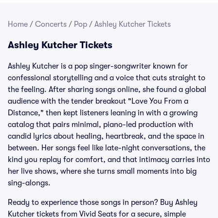
Home
/
Concerts
/
Pop
/
Ashley Kutcher Tickets
Ashley Kutcher Tickets
Ashley Kutcher is a pop singer-songwriter known for
confessional storytelling and a voice that cuts straight to
the feeling. After sharing songs online, she found a global
audience with the tender breakout "Love You From a
Distance," then kept listeners leaning in with a growing
catalog that pairs minimal, piano-led production with
candid lyrics about healing, heartbreak, and the space in
between. Her songs feel like late-night conversations, the
kind you replay for comfort, and that intimacy carries into
her live shows, where she turns small moments into big
sing-alongs.
Ready to experience those songs in person? Buy Ashley
Kutcher tickets from Vivid Seats for a secure, simple