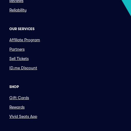
Reviews
Reliability
OUR SERVICES
Affiliate Program
Partners
Sell Tickets
ID.me Discount
SHOP
Gift Cards
Rewards
Vivid Seats App