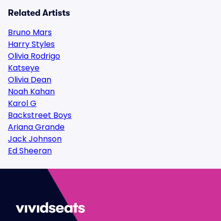
Related Artists
Bruno Mars
Harry Styles
Olivia Rodrigo
Katseye
Olivia Dean
Noah Kahan
Karol G
Backstreet Boys
Ariana Grande
Jack Johnson
Ed Sheeran