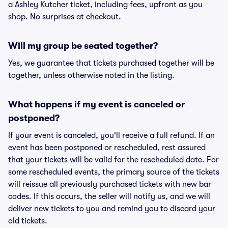
a Ashley Kutcher ticket, including fees, upfront as you
shop. No surprises at checkout.
Will my group be seated together?
Yes, we guarantee that tickets purchased together will be
together, unless otherwise noted in the listing.
What happens if my event is canceled or
postponed?
If your event is canceled, you'll receive a full refund. If an
event has been postponed or rescheduled, rest assured
that your tickets will be valid for the rescheduled date. For
some rescheduled events, the primary source of the tickets
will reissue all previously purchased tickets with new bar
codes. If this occurs, the seller will notify us, and we will
deliver new tickets to you and remind you to discard your
old tickets.