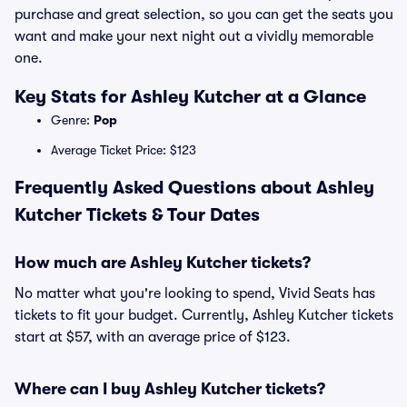
purchase and great selection, so you can get the seats you
want and make your next night out a vividly memorable
one.
Key Stats for Ashley Kutcher at a Glance
Genre:
Pop
Average Ticket Price: $123
Frequently Asked Questions about Ashley
Kutcher Tickets & Tour Dates
How much are Ashley Kutcher tickets?
No matter what you're looking to spend, Vivid Seats has
tickets to fit your budget. Currently, Ashley Kutcher tickets
start at $57, with an average price of $123.
Where can I buy Ashley Kutcher tickets?