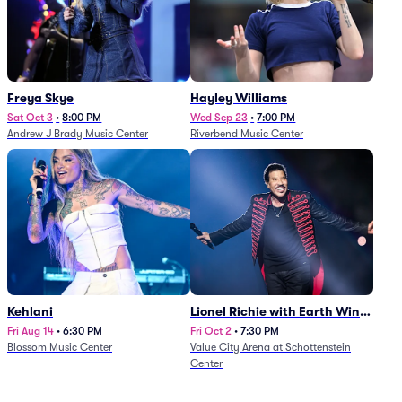
Freya Skye
Hayley Williams
Sat Oct 3
•
8:00 PM
Wed Sep 23
•
7:00 PM
Andrew J Brady Music Center
Riverbend Music Center
Kehlani
Lionel Richie with Earth Wind
and Fire (Rescheduled from
Fri Aug 14
•
6:30 PM
Fri Oct 2
•
7:30 PM
Blossom Music Center
Value City Arena at Schottenstein
6/27)
Center