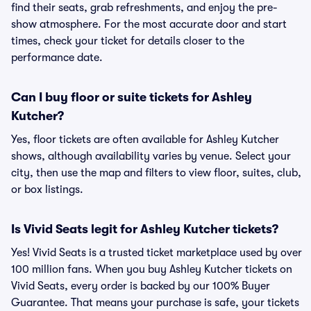
find their seats, grab refreshments, and enjoy the pre-
show atmosphere. For the most accurate door and start
times, check your ticket for details closer to the
performance date.
Can I buy floor or suite tickets for Ashley
Kutcher?
Yes, floor tickets are often available for Ashley Kutcher
shows, although availability varies by venue. Select your
city, then use the map and filters to view floor, suites, club,
or box listings.
Is Vivid Seats legit for Ashley Kutcher tickets?
Yes! Vivid Seats is a trusted ticket marketplace used by over
100 million fans. When you buy Ashley Kutcher tickets on
Vivid Seats, every order is backed by our 100% Buyer
Guarantee. That means your purchase is safe, your tickets