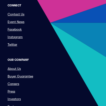
CONNECT
Contact Us
Event News
Facebook
Instagram
Twitter
OUR COMPANY
About Us
Buyer Guarantee
Careers
Press
Investors