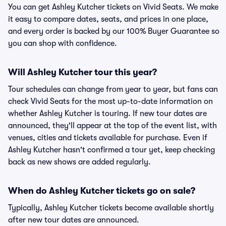
You can get Ashley Kutcher tickets on Vivid Seats. We make
it easy to compare dates, seats, and prices in one place,
and every order is backed by our 100% Buyer Guarantee so
you can shop with confidence.
Will Ashley Kutcher tour this year?
Tour schedules can change from year to year, but fans can
check Vivid Seats for the most up-to-date information on
whether Ashley Kutcher is touring. If new tour dates are
announced, they'll appear at the top of the event list, with
venues, cities and tickets available for purchase. Even if
Ashley Kutcher hasn't confirmed a tour yet, keep checking
back as new shows are added regularly.
When do Ashley Kutcher tickets go on sale?
Typically, Ashley Kutcher tickets become available shortly
after new tour dates are announced.