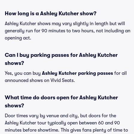
How long is a Ashley Kutcher show?
Ashley Kutcher shows may vary slightly in length but will
generally run for 90 minutes to two hours, not including an
opening act.
Can I buy parking passes for Ashley Kutcher
shows?
Yes, you can buy
Ashley Kutcher parking passes
for all
announced shows on Vivid Seats.
What time do doors open for Ashley Kutcher
shows?
Door times vary by venue and city, but doors for the
Ashley Kutcher tour typically open between 60 and 90
minutes before showtime. This gives fans plenty of time to