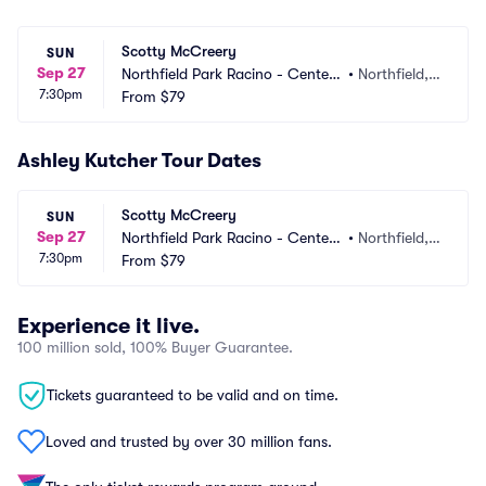
Scotty McCreery
SUN
Sep 27
Northfield Park Racino - Center
•
Northfield,
7:30pm
 Stage
From
$79
 OH
Ashley Kutcher Tour Dates
Scotty McCreery
SUN
Sep 27
Northfield Park Racino - Center
•
Northfield,
7:30pm
 Stage
From
$79
 OH
Experience it live.
100 million sold, 100% Buyer Guarantee.
Tickets guaranteed to be valid and on time.
Loved and trusted by over 30 million fans.