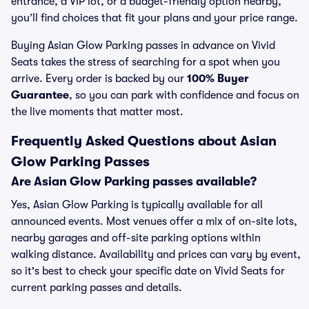
entrance, a VIP lot, or a budget-friendly option nearby,
you’ll find choices that fit your plans and your price range.
Buying Asian Glow Parking passes in advance on Vivid
Seats takes the stress of searching for a spot when you
arrive. Every order is backed by our
100% Buyer
Guarantee
, so you can park with confidence and focus on
the live moments that matter most.
Frequently Asked Questions about Asian
Glow Parking Passes
Are Asian Glow Parking passes available?
Yes, Asian Glow Parking is typically available for all
announced events. Most venues offer a mix of on-site lots,
nearby garages and off-site parking options within
walking distance. Availability and prices can vary by event,
so it's best to check your specific date on Vivid Seats for
current parking passes and details.