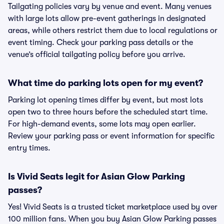
Tailgating policies vary by venue and event. Many venues
with large lots allow pre-event gatherings in designated
areas, while others restrict them due to local regulations or
event timing. Check your parking pass details or the
venue’s official tailgating policy before you arrive.
What time do parking lots open for my event?
Parking lot opening times differ by event, but most lots
open two to three hours before the scheduled start time.
For high-demand events, some lots may open earlier.
Review your parking pass or event information for specific
entry times.
Is Vivid Seats legit for Asian Glow Parking
passes?
Yes! Vivid Seats is a trusted ticket marketplace used by over
100 million fans. When you buy Asian Glow Parking passes