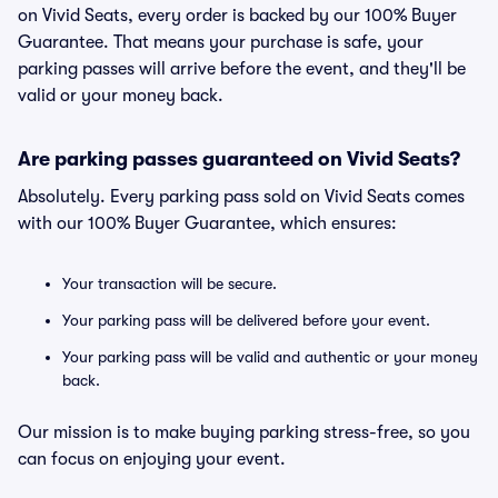
on Vivid Seats, every order is backed by our 100% Buyer
Guarantee. That means your purchase is safe, your
parking passes will arrive before the event, and they'll be
valid or your money back.
Are parking passes guaranteed on Vivid Seats?
Absolutely. Every parking pass sold on Vivid Seats comes
with our 100% Buyer Guarantee, which ensures:
Your transaction will be secure.
Your parking pass will be delivered before your event.
Your parking pass will be valid and authentic or your money
back.
Our mission is to make buying parking stress-free, so you
can focus on enjoying your event.