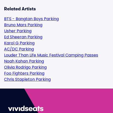
Related Artists
BTS - Bangtan Boys Parking
Bruno Mars Parking
Usher Parking
Ed Sheeran Parking
Karol G Parking
AC/DC Parking
Louder Than Life Music Festival Camping Passes
Noah Kahan Parking
Olivia Rodrigo Parking
Foo Fighters Parking
Chris Stapleton Parking