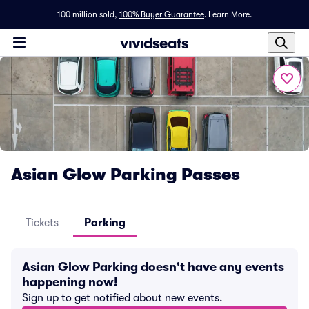
100 million sold,
100% Buyer Guarantee
.
Learn More.
Asian Glow Parking Passes
Tickets
Parking
Asian Glow Parking doesn't have any events
happening now!
Sign up to get notified about new events.