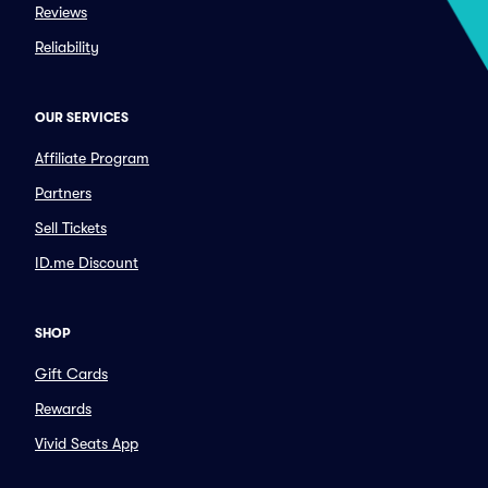
Reviews
Reliability
OUR SERVICES
Affiliate Program
Partners
Sell Tickets
ID.me Discount
SHOP
Gift Cards
Rewards
Vivid Seats App