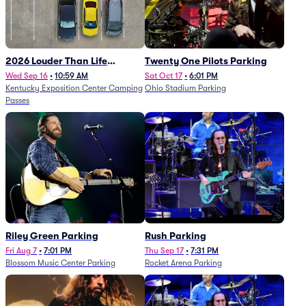
2026 Louder Than Life
Twenty One Pilots Parking
Festival - 5 Day Camping
Wed Sep 16
•
10:59 AM
Sat Oct 17
•
6:01 PM
Kentucky Exposition Center Camping
Ohio Stadium Parking
Passes (9/16 - 9/20)
Passes
Riley Green Parking
Rush Parking
Fri Aug 7
•
7:01 PM
Thu Sep 17
•
7:31 PM
Blossom Music Center Parking
Rocket Arena Parking