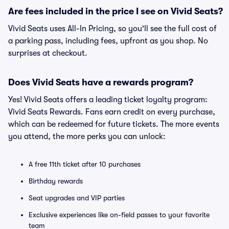
Are fees included in the price I see on Vivid Seats?
Vivid Seats uses All-In Pricing, so you'll see the full cost of
a parking pass, including fees, upfront as you shop. No
surprises at checkout.
Does Vivid Seats have a rewards program?
Yes! Vivid Seats offers a leading ticket loyalty program:
Vivid Seats Rewards. Fans earn credit on every purchase,
which can be redeemed for future tickets. The more events
you attend, the more perks you can unlock:
A free 11th ticket after 10 purchases
Birthday rewards
Seat upgrades and VIP parties
Exclusive experiences like on-field passes to your favorite
team