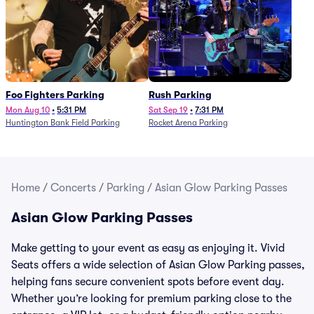
Foo Fighters Parking
Rush Parking
Mon Aug 10
•
5:31 PM
Sat Sep 19
•
7:31 PM
Huntington Bank Field Parking
Rocket Arena Parking
Home
/
Concerts
/
Parking
/
Asian Glow Parking Passes
Asian Glow Parking Passes
Make getting to your event as easy as enjoying it. Vivid
Seats offers a wide selection of Asian Glow Parking passes,
helping fans secure convenient spots before event day.
Whether you’re looking for premium parking close to the