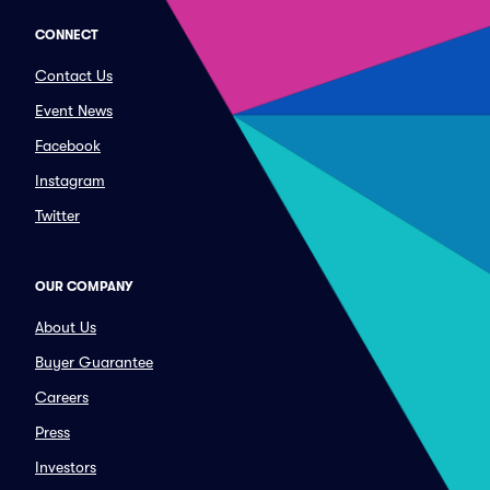
CONNECT
Contact Us
Event News
Facebook
Instagram
Twitter
OUR COMPANY
About Us
Buyer Guarantee
Careers
Press
Investors