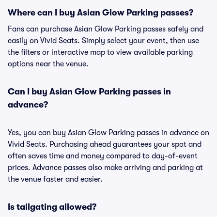
Where can I buy Asian Glow Parking passes?
Fans can purchase Asian Glow Parking passes safely and
easily on Vivid Seats. Simply select your event, then use
the filters or interactive map to view available parking
options near the venue.
Can I buy Asian Glow Parking passes in
advance?
Yes, you can buy Asian Glow Parking passes in advance on
Vivid Seats. Purchasing ahead guarantees your spot and
often saves time and money compared to day-of-event
prices. Advance passes also make arriving and parking at
the venue faster and easier.
Is tailgating allowed?