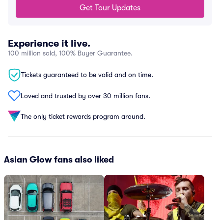
Get Tour Updates
Experience it live.
100 million sold, 100% Buyer Guarantee.
Tickets guaranteed to be valid and on time.
Loved and trusted by over 30 million fans.
The only ticket rewards program around.
Asian Glow fans also liked