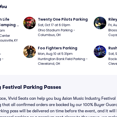
You
Life 
Twenty One Pilots Parking
Rile
 Camping 
Sat, Oct 17 at 6:01pm
Fri, 
/20)
Ohio Stadium Parking - 
Bloss
9am
Columbus, OH
Cuya
Center 
isville, KY
Foo Fighters Parking
Rush
m
Mon, Aug 10 at 5:31pm
Sat, 
 - 
Huntington Bank Field Parking - 
Rocke
Cleveland, OH
Cleve
 Festival Parking Passes
lace, Vivid Seats can help you buy Asian Music Industry Festival
 that all confirmed orders are backed by our 100% Buyer Guar
king pass will be delivered on time before the event, and it will 