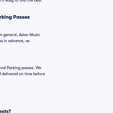
it easy to find the best
rking Passes
In general, Asian Music
s in advance, as
tival Parking passes. We
 delivered on time before
eats?