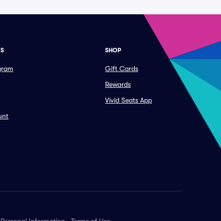
ES
SHOP
ogram
Gift Cards
Rewards
Vivid Seats App
unt