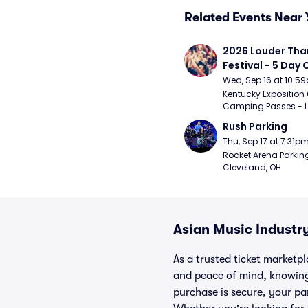
Related Events Near 
2026 Louder Than 
Festival - 5 Day
Passes (9/16 - 9
Wed, Sep 16 at 10:5
Kentucky Exposition 
Camping Passes - Lou
Rush Parking
Thu, Sep 17 at 7:31p
Rocket Arena Parking
Cleveland, OH
Asian Music Industry
As a trusted ticket marketp
and peace of mind, knowing
purchase is secure, your par