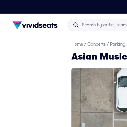
Home
/
Concerts
/
Parking
Asian Music