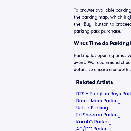
To browse available parking 
the parking map, which high
the "Buy" button to proceed
parking pass purchase.
What Time do Parking 
Parking lot opening times v
event. We recommend checkin
details to ensure a smooth a
Related Artists
BTS - Bangtan Boys Par
Bruno Mars Parking
Usher Parking
Ed Sheeran Parking
Karol G Parking
AC/DC Parking