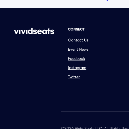
CONNECT
Contact Us
Event News
Facebook
Instagram
Twitter
©2026 Vivid Seats LLC. All Rights Res