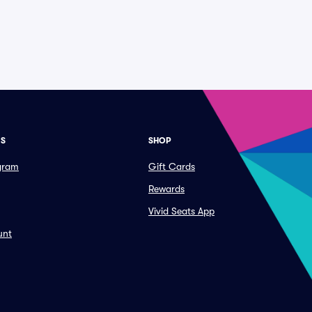
ES
SHOP
ogram
Gift Cards
Rewards
Vivid Seats App
unt