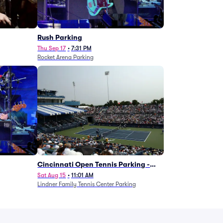
g
Rush Parking
Thu Sep 17
•
7:31 PM
Rocket Arena Parking
Cincinnati Open Tennis Parking -
Session 7
Sat Aug 15
•
11:01 AM
Lindner Family Tennis Center Parking