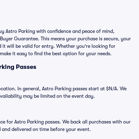
buy Astro Parking with confidence and peace of mind,
 Buyer Guarantee. This means your purchase is secure, your
 it will be valid for entry. Whether you're looking for
make it easy to find the best option for your needs.
rking Passes
ocation. In general, Astro Parking passes start at $N/A. We
ilability may be limited on the event day.
lace for Astro Parking passes. We back all purchases with our
 and delivered on time before your event.