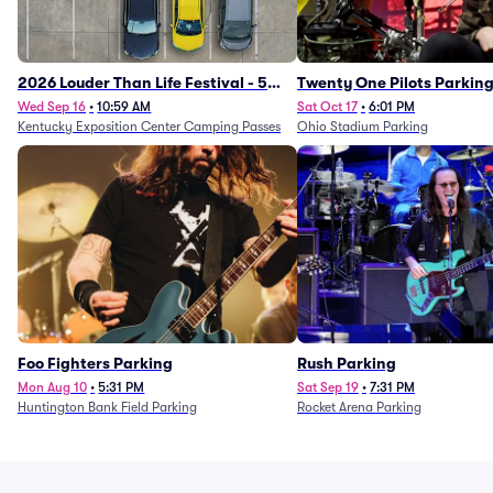
2026 Louder Than Life Festival - 5
Twenty One Pilots Parkin
Day Camping Passes (9/16 - 9/20)
Wed Sep 16
•
10:59 AM
Sat Oct 17
•
6:01 PM
Kentucky Exposition Center Camping Passes
Ohio Stadium Parking
Foo Fighters Parking
Rush Parking
Mon Aug 10
•
5:31 PM
Sat Sep 19
•
7:31 PM
Huntington Bank Field Parking
Rocket Arena Parking