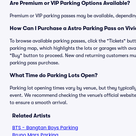
Are Premium or VIP Parking Options Available?
Premium or VIP parking passes may be available, dependin
How Can I Purchase a Astro Parking Pass on Vivi
To browse available parking passes, click the "Tickets" but
parking map, which highlights the lots or garages with avai
"Buy" button to proceed. New and returning customers must
parking pass purchase.
What Time do Parking Lots Open?
Parking lot opening times vary by venue, but they typicall
event. We recommend checking the venue’s official website
to ensure a smooth arrival.
Related Artists
BTS - Bangtan Boys Parking
Bruno Mars Parking