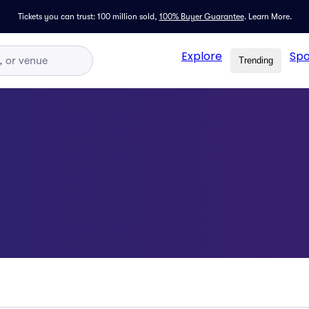
Tickets you can trust: 100 million sold,
100% Buyer Guarantee
.
Learn More.
Explore
Spo
Trending