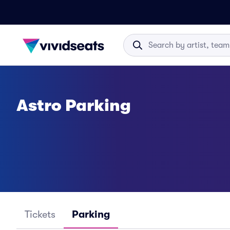
Astro Parking
Tickets
Parking