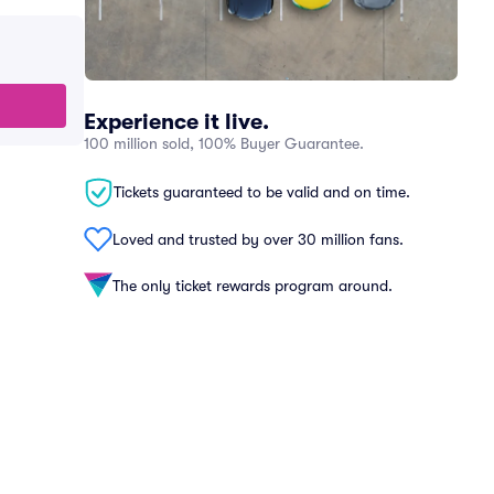
Experience it live.
100 million sold, 100% Buyer Guarantee.
Tickets guaranteed to be valid and on time.
Loved and trusted by over 30 million fans.
The only ticket rewards program around.