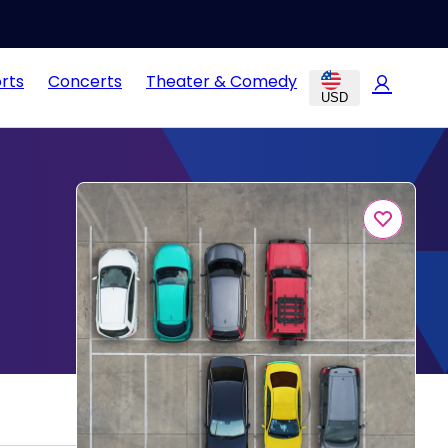
rts
Concerts
Theater & Comedy
USD