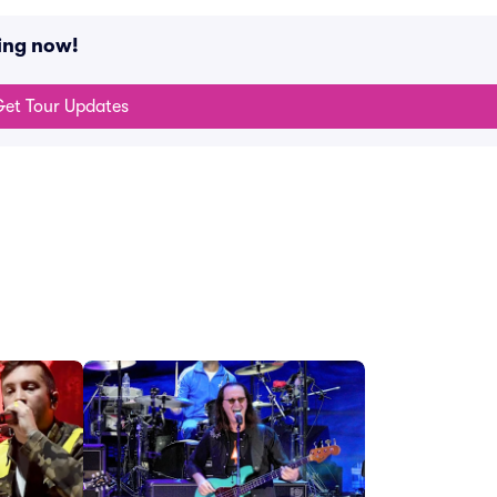
ing now!
et Tour Updates