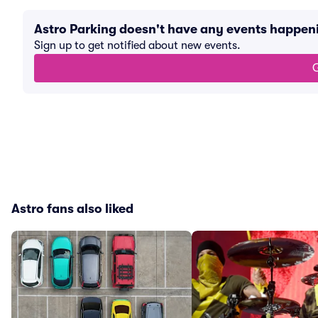
Astro Parking doesn't have any events happen
Sign up to get notified about new events.
G
Astro fans also liked