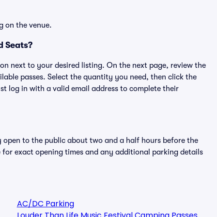
g on the venue.
d Seats?
ton next to your desired listing. On the next page, review the
lable passes. Select the quantity you need, then click the
 log in with a valid email address to complete their
y open to the public about two and a half hours before the
 for exact opening times and any additional parking details
AC/DC Parking
Louder Than Life Music Festival Camping Passes