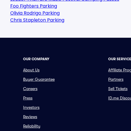
Foo Fighters Parking
Olivia Rodrigo Parking
Chris Stapleton Parking
OUR COMPANY
OUR SERVIC
About Us
Affiliate Pr
Buyer Guarantee
Partners
Careers
Sell Tickets
Press
ID.me Disco
Investors
Reviews
Reliability