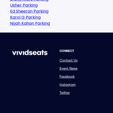
Usher Parking
Ed Sheeran Parking
Karol G Parking
Noah Kahan Parking
CONNECT
Contact Us
Event News
Facebook
Instagram
Twitter