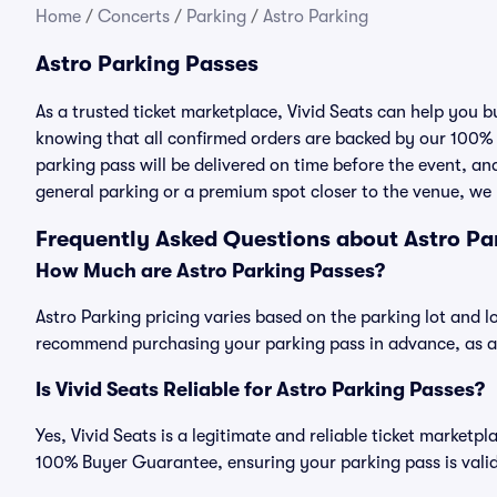
Home
/
Concerts
/
Parking
/
Astro Parking
Astro Parking Passes
As a trusted ticket marketplace, Vivid Seats can help you 
knowing that all confirmed orders are backed by our 100%
parking pass will be delivered on time before the event, and
general parking or a premium spot closer to the venue, we 
Frequently Asked Questions about Astro Pa
How Much are Astro Parking Passes?
Astro Parking pricing varies based on the parking lot and l
recommend purchasing your parking pass in advance, as ava
Is Vivid Seats Reliable for Astro Parking Passes?
Yes, Vivid Seats is a legitimate and reliable ticket marketp
100% Buyer Guarantee, ensuring your parking pass is valid