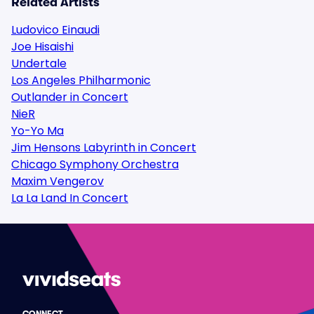
Related Artists
Ludovico Einaudi
Joe Hisaishi
Undertale
Los Angeles Philharmonic
Outlander in Concert
NieR
Yo-Yo Ma
Jim Hensons Labyrinth in Concert
Chicago Symphony Orchestra
Maxim Vengerov
La La Land In Concert