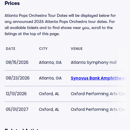
Prices
Atlanta Pops Orchestra Tour Dates will be displayed below for
any announced 2026 Atlanta Pops Orchestra tour dates. For
all available tickets and to find shows near you, scroll to the
listings at the top of this page.
DATE
CITY
VENUE
08/15/2026
Atlanta, GA
Atlanta Symphony Hall
08/23/2026
Atlanta, GA
Synovus Bank Amphitheater
12/13/2026
Oxford, AL
Oxford Performing Arts Cent
05/01/2027
Oxford, AL
Oxford Performing Arts Cent