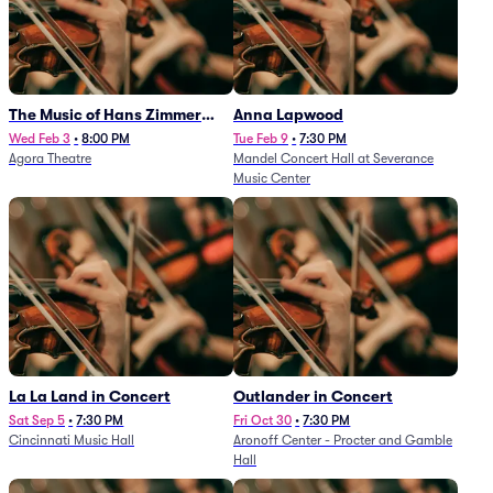
The Music of Hans Zimmer
Anna Lapwood
and Others - A Celebration of
Wed Feb 3
•
8:00 PM
Tue Feb 9
•
7:30 PM
Agora Theatre
Mandel Concert Hall at Severance
Film Music (Rescheduled from
Music Center
3/5/26)
La La Land in Concert
Outlander in Concert
Sat Sep 5
•
7:30 PM
Fri Oct 30
•
7:30 PM
Cincinnati Music Hall
Aronoff Center - Procter and Gamble
Hall