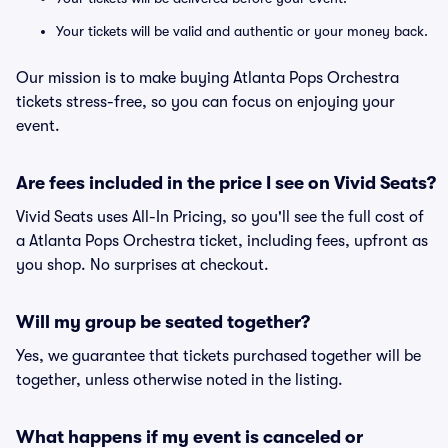
Your tickets will be valid and authentic or your money back.
Our mission is to make buying Atlanta Pops Orchestra
tickets stress-free, so you can focus on enjoying your
event.
Are fees included in the price I see on Vivid Seats?
Vivid Seats uses All-In Pricing, so you'll see the full cost of
a Atlanta Pops Orchestra ticket, including fees, upfront as
you shop. No surprises at checkout.
Will my group be seated together?
Yes, we guarantee that tickets purchased together will be
together, unless otherwise noted in the listing.
What happens if my event is canceled or