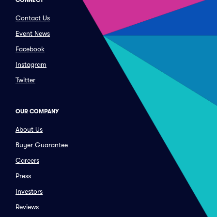
CONNECT
Contact Us
Event News
Facebook
Instagram
Twitter
OUR COMPANY
About Us
Buyer Guarantee
Careers
Press
Investors
Reviews