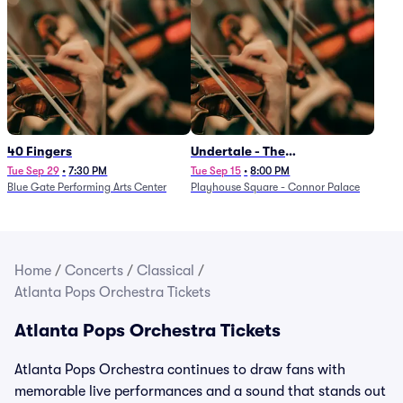
40 Fingers
Undertale - The
Determination Symphony
Tue Sep 29
•
7:30 PM
Tue Sep 15
•
8:00 PM
Blue Gate Performing Arts Center
Playhouse Square - Connor Palace
Home
/
Concerts
/
Classical
/
Atlanta Pops Orchestra Tickets
Atlanta Pops Orchestra Tickets
Atlanta Pops Orchestra continues to draw fans with
memorable live performances and a sound that stands out