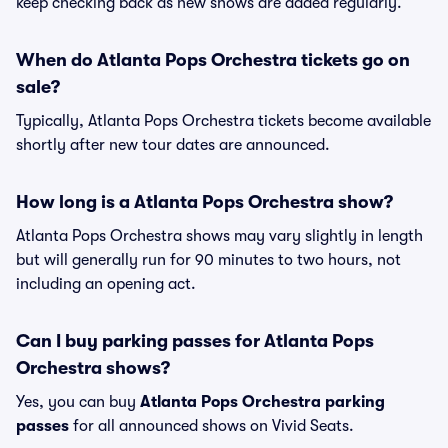
keep checking back as new shows are added regularly.
When do Atlanta Pops Orchestra tickets go on
sale?
Typically, Atlanta Pops Orchestra tickets become available
shortly after new tour dates are announced.
How long is a Atlanta Pops Orchestra show?
Atlanta Pops Orchestra shows may vary slightly in length
but will generally run for 90 minutes to two hours, not
including an opening act.
Can I buy parking passes for Atlanta Pops
Orchestra shows?
Yes, you can buy
Atlanta Pops Orchestra parking
passes
for all announced shows on Vivid Seats.