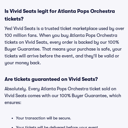
Is Vivid Seats legit for Atlanta Pops Orchestra
tickets?
Yes! Vivid Seats is a trusted ticket marketplace used by over
100 million fans. When you buy Atlanta Pops Orchestra
tickets on Vivid Seats, every order is backed by our 100%
Buyer Guarantee. That means your purchase is safe, your
tickets will arrive before the event, and they'll be valid or
your money back.
Are tickets guaranteed on Vivid Seats?
Absolutely. Every Atlanta Pops Orchestra ticket sold on
Vivid Seats comes with our 100% Buyer Guarantee, which
ensures:
Your transaction will be secure.
Your tickets will be delivered before your event.