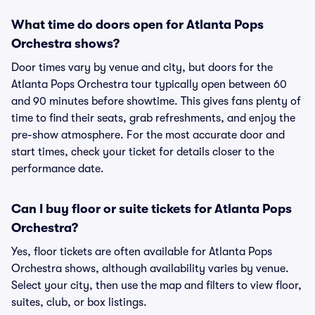
What time do doors open for Atlanta Pops
Orchestra shows?
Door times vary by venue and city, but doors for the
Atlanta Pops Orchestra tour typically open between 60
and 90 minutes before showtime. This gives fans plenty of
time to find their seats, grab refreshments, and enjoy the
pre-show atmosphere. For the most accurate door and
start times, check your ticket for details closer to the
performance date.
Can I buy floor or suite tickets for Atlanta Pops
Orchestra?
Yes, floor tickets are often available for Atlanta Pops
Orchestra shows, although availability varies by venue.
Select your city, then use the map and filters to view floor,
suites, club, or box listings.