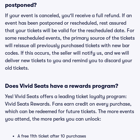
postponed?
If your event is canceled, you'll receive a full refund. If an
event has been postponed or rescheduled, rest assured
that your tickets will be valid for the rescheduled date. For
some rescheduled events, the primary source of the tickets
will reissue all previously purchased tickets with new bar
codes. If this occurs, the seller will notify us, and we will
deliver new tickets to you and remind you to discard your
old tickets.
Does Vivid Seats have a rewards program?
Yes! Vivid Seats offers a leading ticket loyalty program:
Vivid Seats Rewards. Fans earn credit on every purchase,
which can be redeemed for future tickets. The more events
you attend, the more perks you can unlock:
A free 11th ticket after 10 purchases