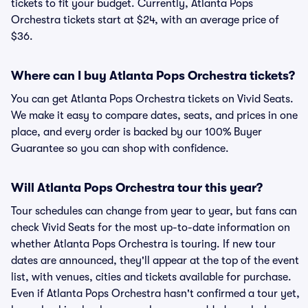
tickets to fit your budget. Currently, Atlanta Pops
Orchestra tickets start at $24, with an average price of
$36.
Where can I buy Atlanta Pops Orchestra tickets?
You can get Atlanta Pops Orchestra tickets on Vivid Seats.
We make it easy to compare dates, seats, and prices in one
place, and every order is backed by our 100% Buyer
Guarantee so you can shop with confidence.
Will Atlanta Pops Orchestra tour this year?
Tour schedules can change from year to year, but fans can
check Vivid Seats for the most up-to-date information on
whether Atlanta Pops Orchestra is touring. If new tour
dates are announced, they'll appear at the top of the event
list, with venues, cities and tickets available for purchase.
Even if Atlanta Pops Orchestra hasn't confirmed a tour yet,