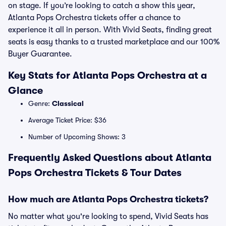
on stage. If you’re looking to catch a show this year,
Atlanta Pops Orchestra tickets offer a chance to
experience it all in person. With Vivid Seats, finding great
seats is easy thanks to a trusted marketplace and our 100%
Buyer Guarantee.
Key Stats for Atlanta Pops Orchestra at a
Glance
Genre:
Classical
Average Ticket Price: $36
Number of Upcoming Shows: 3
Frequently Asked Questions about Atlanta
Pops Orchestra Tickets & Tour Dates
How much are Atlanta Pops Orchestra tickets?
No matter what you're looking to spend, Vivid Seats has