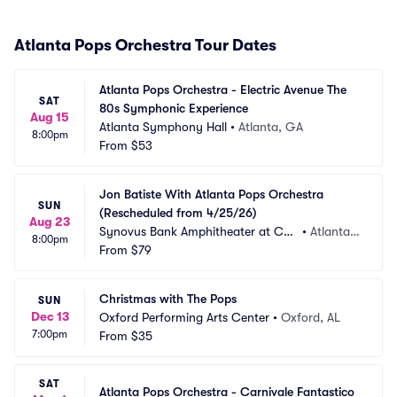
Atlanta Pops Orchestra Tour Dates
Atlanta Pops Orchestra - Electric Avenue The 
SAT
80s Symphonic Experience
Aug 15
Atlanta Symphony Hall
•
Atlanta, GA
8:00pm
From
$53
Jon Batiste With Atlanta Pops Orchestra 
SUN
(Rescheduled from 4/25/26)
Aug 23
Synovus Bank Amphitheater at Cha
•
Atlanta,
8:00pm
stain Park
From
$79
 GA
Christmas with The Pops
SUN
Dec 13
Oxford Performing Arts Center
•
Oxford, AL
7:00pm
From
$35
SAT
Atlanta Pops Orchestra - Carnivale Fantastico