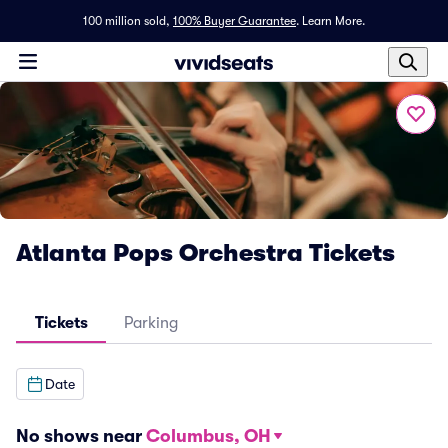
100 million sold,
100% Buyer Guarantee
.
Learn More.
Atlanta Pops Orchestra Tickets
Tickets
Parking
Date
No shows near
Columbus, OH