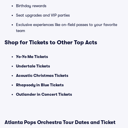
Birthday rewards
Seat upgrades and VIP parties
Exclusive experiences like on-field passes to your favorite
team
Shop for Tickets to Other Top Acts
Yo-Yo Ma Tickets
Undertale Tickets
Acoustic Christmas Tickets
Rhapsody in Blue Tickets
Outlander in Concert Tickets
Atlanta Pops Orchestra Tour Dates and Ticket