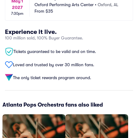
May 1
Oxford Performing Arts Center
•
Oxford, AL
2027
From
$35
7:30pm
Experience it live.
100 million sold, 100% Buyer Guarantee.
Tickets guaranteed to be valid and on time.
Loved and trusted by over 30 million fans.
The only ticket rewards program around.
Atlanta Pops Orchestra fans also liked