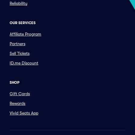
Reliability
OUR SERVICES
Affiliate Program
Partners
Sell Tickets
ID.me Discount
SHOP
Gift Cards
Rewards
Vivid Seats App