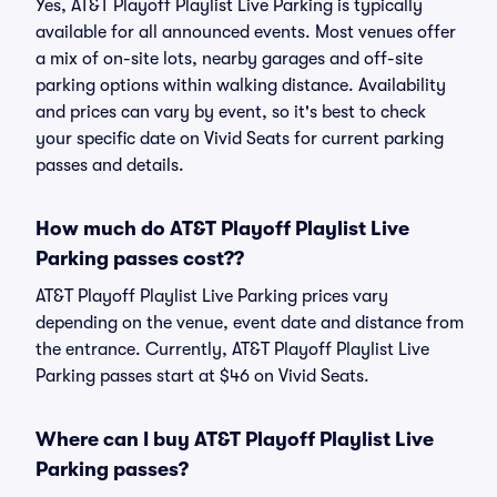
Yes, AT&T Playoff Playlist Live Parking is typically
available for all announced events. Most venues offer
a mix of on-site lots, nearby garages and off-site
parking options within walking distance. Availability
and prices can vary by event, so it's best to check
your specific date on Vivid Seats for current parking
passes and details.
How much do AT&T Playoff Playlist Live
Parking passes cost??
AT&T Playoff Playlist Live Parking prices vary
depending on the venue, event date and distance from
the entrance. Currently, AT&T Playoff Playlist Live
Parking passes start at $46 on Vivid Seats.
Where can I buy AT&T Playoff Playlist Live
Parking passes?