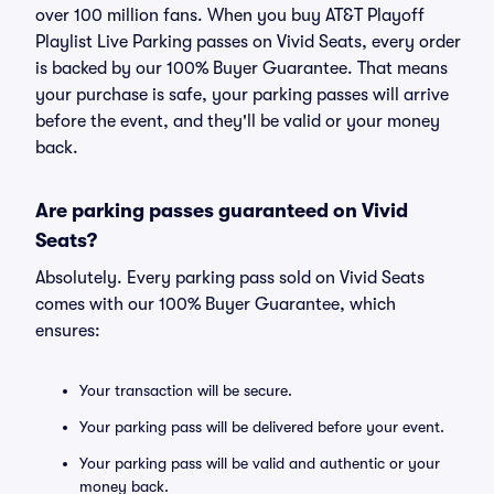
over 100 million fans. When you buy AT&T Playoff
Playlist Live Parking passes on Vivid Seats, every order
is backed by our 100% Buyer Guarantee. That means
your purchase is safe, your parking passes will arrive
before the event, and they'll be valid or your money
back.
Are parking passes guaranteed on Vivid
Seats?
Absolutely. Every parking pass sold on Vivid Seats
comes with our 100% Buyer Guarantee, which
ensures:
Your transaction will be secure.
Your parking pass will be delivered before your event.
Your parking pass will be valid and authentic or your
money back.