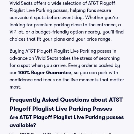
Vivid Seats offers a wide selection of AT&T Playoff
Playlist Live Parking passes, helping fans secure
convenient spots before event day. Whether you’re
looking for premium parking close to the entrance, a
VIP lot, or a budget-friendly option nearby, you’ll find
choices that fit your plans and your price range.
Buying AT&T Playoff Playlist Live Parking passes in
advance on Vivid Seats takes the stress of searching
for a spot when you arrive. Every order is backed by
our
100% Buyer Guarantee
, so you can park with
confidence and focus on the live moments that matter
most.
Frequently Asked Questions about AT&T
Playoff Playlist Live Parking Passes
Are AT&T Playoff Playlist Live Parking passes
available?