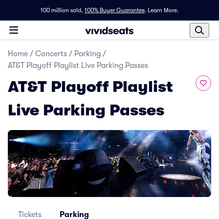
100 million sold,
100% Buyer Guarantee
.
Learn More.
Home
/
Concerts
/
Parking
/
AT&T Playoff Playlist Live Parking Passes
AT&T Playoff Playlist
Live Parking Passes
Tickets
Parking