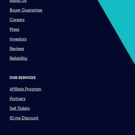
About Us
Buyer Guarantee
Careers
Press
Investors
Reviews
Reliability
OUR SERVICES
Affiliate Program
Partners
Sell Tickets
ID.me Discount