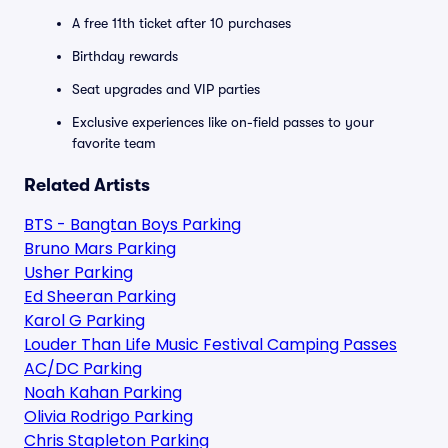
A free 11th ticket after 10 purchases
Birthday rewards
Seat upgrades and VIP parties
Exclusive experiences like on-field passes to your
favorite team
Related Artists
BTS - Bangtan Boys Parking
Bruno Mars Parking
Usher Parking
Ed Sheeran Parking
Karol G Parking
Louder Than Life Music Festival Camping Passes
AC/DC Parking
Noah Kahan Parking
Olivia Rodrigo Parking
Chris Stapleton Parking