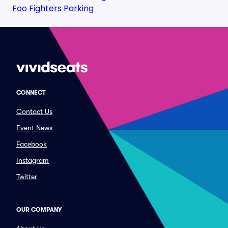
Foo Fighters Parking
CONNECT
Contact Us
Event News
Facebook
Instagram
Twitter
OUR COMPANY