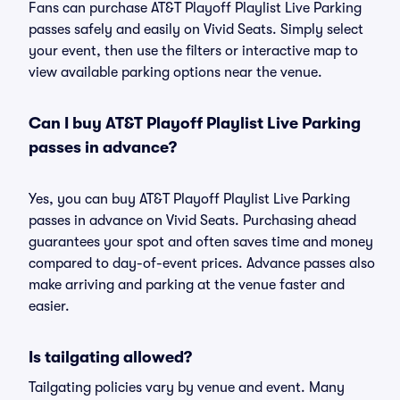
Fans can purchase AT&T Playoff Playlist Live Parking
passes safely and easily on Vivid Seats. Simply select
your event, then use the filters or interactive map to
view available parking options near the venue.
Can I buy AT&T Playoff Playlist Live Parking
passes in advance?
Yes, you can buy AT&T Playoff Playlist Live Parking
passes in advance on Vivid Seats. Purchasing ahead
guarantees your spot and often saves time and money
compared to day-of-event prices. Advance passes also
make arriving and parking at the venue faster and
easier.
Is tailgating allowed?
Tailgating policies vary by venue and event. Many