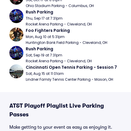
Ohio Stadium Parking - Columbus, OH
Rush Parking
Thu, Sep 17 at 7:31pm
Rocket Arena Parking - Cleveland, OH
Foo Fighters Parking
Mon, Aug 10 at 5:31pm
Huntington Bank Field Parking - Cleveland, OH
Rush Parking
Sat, Sep 19 at 7:31pm
Rocket Arena Parking - Cleveland, OH
Cincinnati Open Tennis Parking - Session 7
Sat, Aug 15 at 11:01am
Lindner Family Tennis Center Parking - Mason, OH
AT&T Playoff Playlist Live Parking
Passes
Make getting to your event as easy as enjoying it.