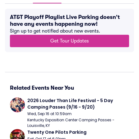
AT&T Playoff Playlist Live Parking doesn't
have any events happening now!
Sign up to get notified about new events.
Get Tour Updates
Related Events Near You
2026 Louder Than Life Festival - 5 Day 
Camping Passes (9/16 - 9/20)
Wed, Sep 16 at 10:59am
Kentucky Exposition Center Camping Passes - 
Louisville, KY
Twenty One Pilots Parking
Sat, Oct 17 at 6:01pm