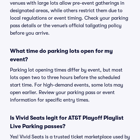
venues with large lots allow pre-event gatherings in
designated areas, while others restrict them due to
local regulations or event timing. Check your parking
pass details or the venue’s official tailgating policy
before you arrive.
What time do parking lots open for my
event?
Parking lot opening times differ by event, but most
lots open two to three hours before the scheduled
start time. For high-demand events, some lots may
open earlier. Review your parking pass or event
information for specific entry times.
Is Vivid Seats legit for AT&T Playoff Playlist
Live Parking passes?
Yes! Vivid Seats is a trusted ticket marketplace used by