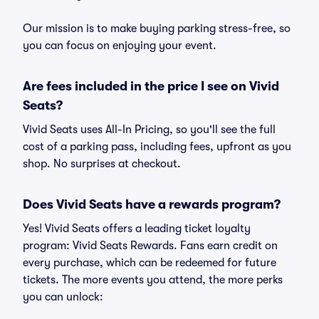
Our mission is to make buying parking stress-free, so
you can focus on enjoying your event.
Are fees included in the price I see on Vivid
Seats?
Vivid Seats uses All-In Pricing, so you'll see the full
cost of a parking pass, including fees, upfront as you
shop. No surprises at checkout.
Does Vivid Seats have a rewards program?
Yes! Vivid Seats offers a leading ticket loyalty
program: Vivid Seats Rewards. Fans earn credit on
every purchase, which can be redeemed for future
tickets. The more events you attend, the more perks
you can unlock: