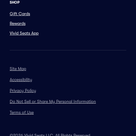
SHOP
Gift Cards
Rewards
Vivid Seats App
Site Map
Accessibility
Privacy Policy
Do Not Sell or Share My Personal Information
Terms of Use
©2026 Vivid Seats LLC. All Rights Reserved.