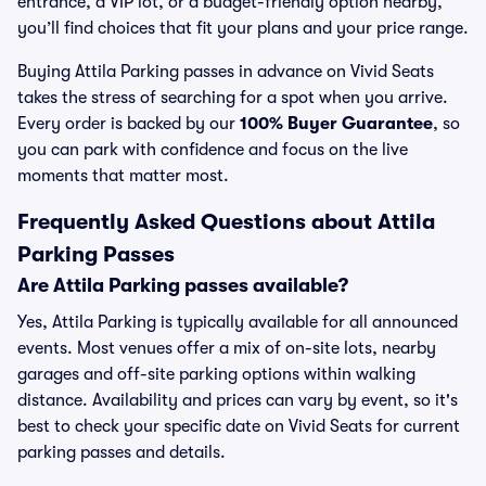
entrance, a VIP lot, or a budget-friendly option nearby,
you’ll find choices that fit your plans and your price range.
Buying Attila Parking passes in advance on Vivid Seats
takes the stress of searching for a spot when you arrive.
Every order is backed by our
100% Buyer Guarantee
, so
you can park with confidence and focus on the live
moments that matter most.
Frequently Asked Questions about Attila
Parking Passes
Are Attila Parking passes available?
Yes, Attila Parking is typically available for all announced
events. Most venues offer a mix of on-site lots, nearby
garages and off-site parking options within walking
distance. Availability and prices can vary by event, so it's
best to check your specific date on Vivid Seats for current
parking passes and details.