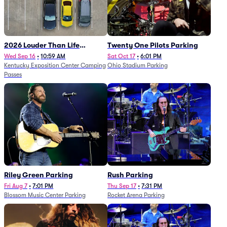
2026 Louder Than Life
Twenty One Pilots Parking
Festival - 5 Day Camping
Wed Sep 16
•
10:59 AM
Sat Oct 17
•
6:01 PM
Kentucky Exposition Center Camping
Ohio Stadium Parking
Passes (9/16 - 9/20)
Passes
Riley Green Parking
Rush Parking
Fri Aug 7
•
7:01 PM
Thu Sep 17
•
7:31 PM
Blossom Music Center Parking
Rocket Arena Parking