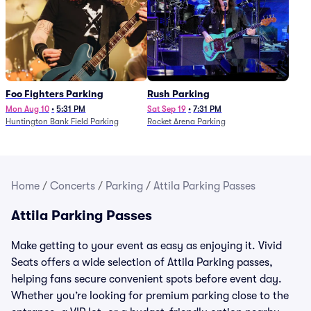
Foo Fighters Parking
Rush Parking
Mon Aug 10
•
5:31 PM
Sat Sep 19
•
7:31 PM
Huntington Bank Field Parking
Rocket Arena Parking
Home
/
Concerts
/
Parking
/
Attila Parking Passes
Attila Parking Passes
Make getting to your event as easy as enjoying it. Vivid
Seats offers a wide selection of Attila Parking passes,
helping fans secure convenient spots before event day.
Whether you’re looking for premium parking close to the