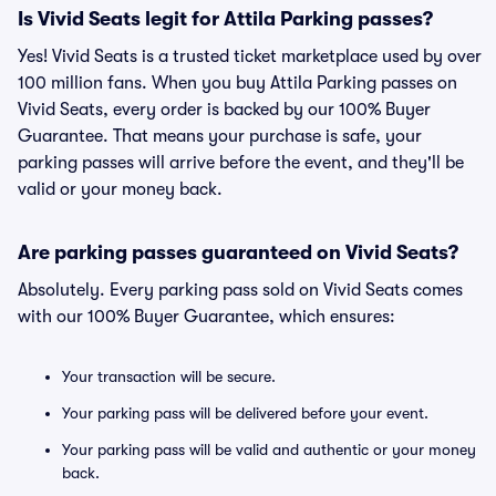
Is Vivid Seats legit for Attila Parking passes?
Yes! Vivid Seats is a trusted ticket marketplace used by over
100 million fans. When you buy Attila Parking passes on
Vivid Seats, every order is backed by our 100% Buyer
Guarantee. That means your purchase is safe, your
parking passes will arrive before the event, and they'll be
valid or your money back.
Are parking passes guaranteed on Vivid Seats?
Absolutely. Every parking pass sold on Vivid Seats comes
with our 100% Buyer Guarantee, which ensures:
Your transaction will be secure.
Your parking pass will be delivered before your event.
Your parking pass will be valid and authentic or your money
back.