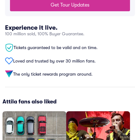
Get Tour Updates
Experience it live.
100 million sold, 100% Buyer Guarantee.
Tickets guaranteed to be valid and on time.
Loved and trusted by over 30 million fans.
The only ticket rewards program around.
Attila fans also liked