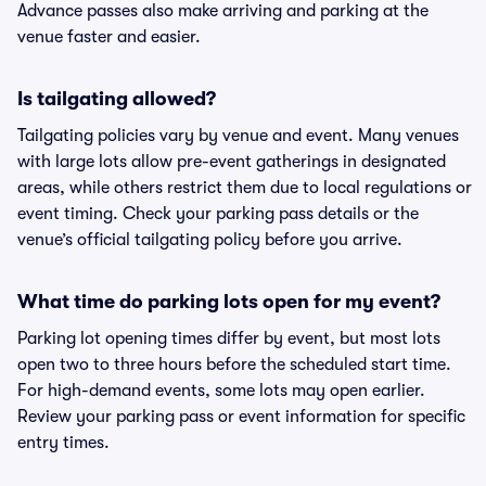
Advance passes also make arriving and parking at the
venue faster and easier.
Is tailgating allowed?
Tailgating policies vary by venue and event. Many venues
with large lots allow pre-event gatherings in designated
areas, while others restrict them due to local regulations or
event timing. Check your parking pass details or the
venue’s official tailgating policy before you arrive.
What time do parking lots open for my event?
Parking lot opening times differ by event, but most lots
open two to three hours before the scheduled start time.
For high-demand events, some lots may open earlier.
Review your parking pass or event information for specific
entry times.