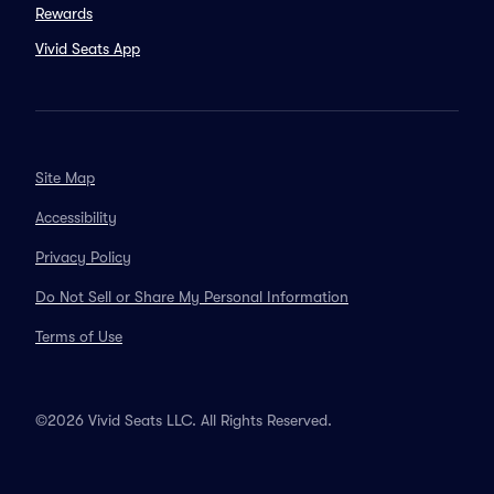
Rewards
Vivid Seats App
Site Map
Accessibility
Privacy Policy
Do Not Sell or Share My Personal Information
Terms of Use
©2026 Vivid Seats LLC. All Rights Reserved.