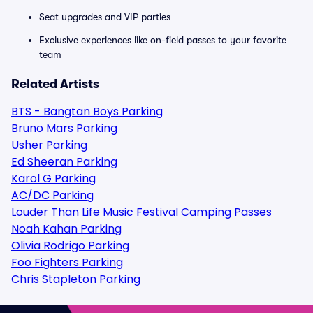
Seat upgrades and VIP parties
Exclusive experiences like on-field passes to your favorite
team
Related Artists
BTS - Bangtan Boys Parking
Bruno Mars Parking
Usher Parking
Ed Sheeran Parking
Karol G Parking
AC/DC Parking
Louder Than Life Music Festival Camping Passes
Noah Kahan Parking
Olivia Rodrigo Parking
Foo Fighters Parking
Chris Stapleton Parking