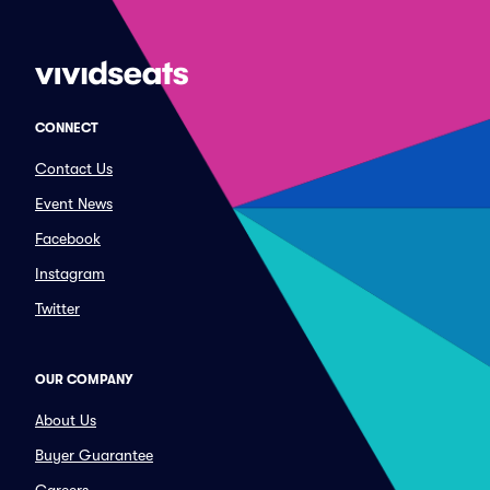
CONNECT
Contact Us
Event News
Facebook
Instagram
Twitter
OUR COMPANY
About Us
Buyer Guarantee