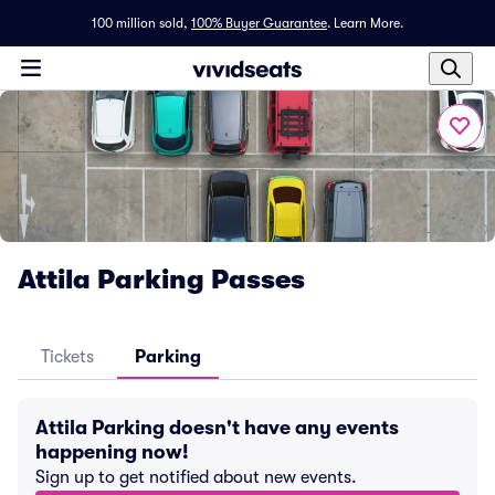
100 million sold,
100% Buyer Guarantee
.
Learn More.
Attila Parking Passes
Tickets
Parking
Attila Parking doesn't have any events
happening now!
Sign up to get notified about new events.