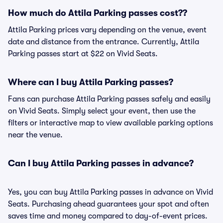
How much do Attila Parking passes cost??
Attila Parking prices vary depending on the venue, event
date and distance from the entrance. Currently, Attila
Parking passes start at $22 on Vivid Seats.
Where can I buy Attila Parking passes?
Fans can purchase Attila Parking passes safely and easily
on Vivid Seats. Simply select your event, then use the
filters or interactive map to view available parking options
near the venue.
Can I buy Attila Parking passes in advance?
Yes, you can buy Attila Parking passes in advance on Vivid
Seats. Purchasing ahead guarantees your spot and often
saves time and money compared to day-of-event prices.