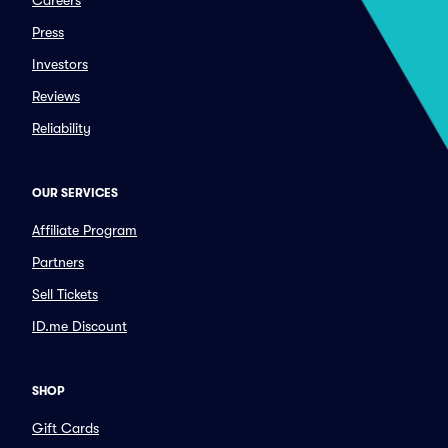
Careers
Press
Investors
Reviews
Reliability
OUR SERVICES
Affiliate Program
Partners
Sell Tickets
ID.me Discount
SHOP
Gift Cards