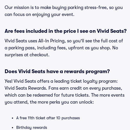
Our mission is to make buying parking stress-free, so you
can focus on enjoying your event.
Are fees included in the price I see on Vivid Seats?
Vivid Seats uses All-In Pricing, so you'll see the full cost of
a parking pass, including fees, upfront as you shop. No
surprises at checkout.
Does Vivid Seats have a rewards program?
Yes! Vivid Seats offers a leading ticket loyalty program:
Vivid Seats Rewards. Fans earn credit on every purchase,
which can be redeemed for future tickets. The more events
you attend, the more perks you can unlock:
A free 11th ticket after 10 purchases
Birthday rewards