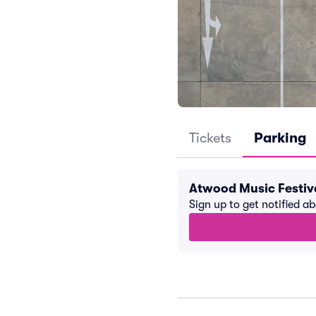
Tickets
Parking
Atwood Music Festiv
Sign up to get notified a