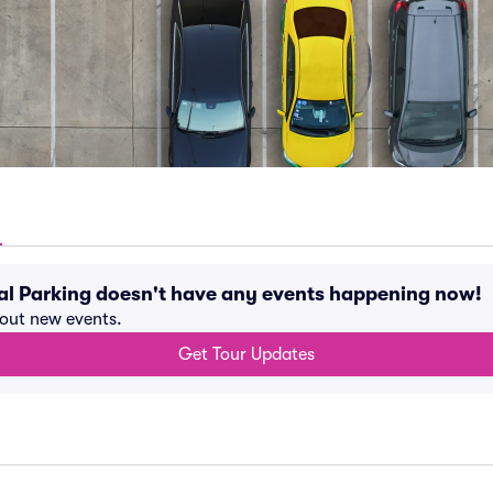
al Parking doesn't have any events happening now!
bout new events.
Get Tour Updates