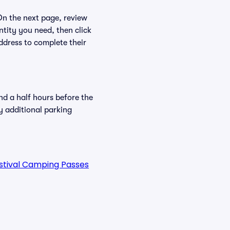
 On the next page, review
ntity you need, then click
ddress to complete their
nd a half hours before the
y additional parking
estival Camping Passes