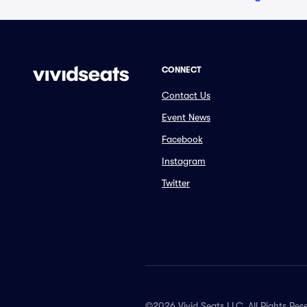
CONNECT
Contact Us
Event News
Facebook
Instagram
Twitter
©2026 Vivid Seats LLC. All Rights Res