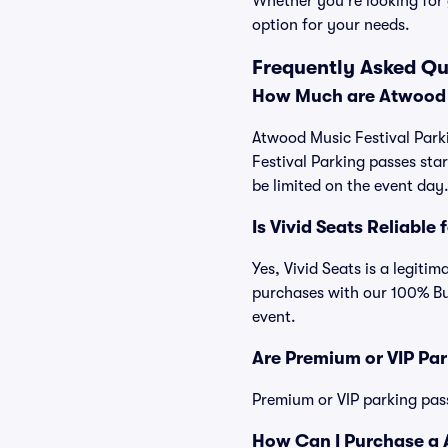
Whether you're looking for 
option for your needs.
Frequently Asked Qu
How Much are Atwood M
Atwood Music Festival Parki
Festival Parking passes st
be limited on the event day
Is Vivid Seats Reliable
Yes, Vivid Seats is a legiti
purchases with our 100% Bu
event.
Are Premium or VIP Par
Premium or VIP parking pas
How Can I Purchase a A