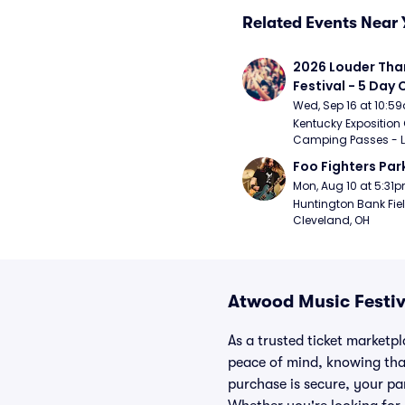
Related Events Near 
2026 Louder Than 
Festival - 5 Day
Passes (9/16 - 9
Wed, Sep 16 at 10:5
Kentucky Exposition 
Camping Passes - Lou
Foo Fighters Par
Mon, Aug 10 at 5:31
Huntington Bank Fiel
Cleveland, OH
Atwood Music Festiv
As a trusted ticket marketp
peace of mind, knowing tha
purchase is secure, your par