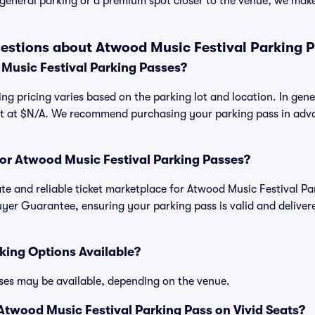
general parking or a premium spot closer to the venue, we make 
estions about Atwood Music Festival Parking 
usic Festival Parking Passes?
ng pricing varies based on the parking lot and location. In gen
art at $N/A. We recommend purchasing your parking pass in adva
.
 for Atwood Music Festival Parking Passes?
mate and reliable ticket marketplace for Atwood Music Festival P
yer Guarantee, ensuring your parking pass is valid and deliver
king Options Available?
ses may be available, depending on the venue.
twood Music Festival Parking Pass on Vivid Seats?