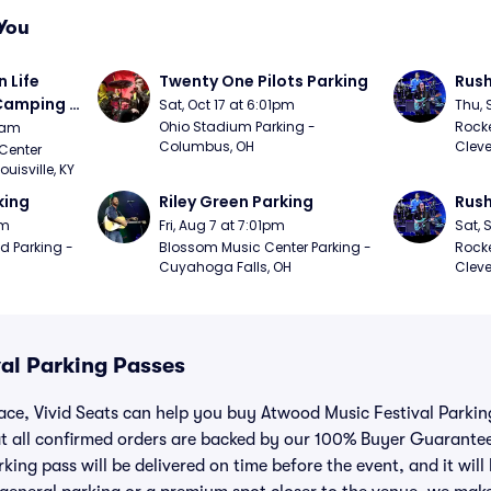
You
Life 
Twenty One Pilots Parking
Rush
 Camping 
Sat, Oct 17 at 6:01pm
Thu, 
/20)
Ohio Stadium Parking - 
Rocke
9am
Columbus, OH
Cleve
Center 
isville, KY
king
Riley Green Parking
Rush
pm
Fri, Aug 7 at 7:01pm
Sat, 
d Parking - 
Blossom Music Center Parking - 
Rocke
Cuyahoga Falls, OH
Cleve
al Parking Passes
lace, Vivid Seats can help you buy Atwood Music Festival Parki
t all confirmed orders are backed by our 100% Buyer Guarante
king pass will be delivered on time before the event, and it will 