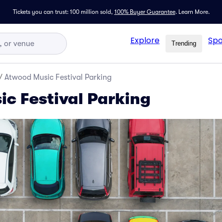
Tickets you can trust: 100 million sold,
100% Buyer Guarantee
.
Learn More.
Explore
Spo
Trending
/
Atwood Music Festival Parking
c Festival Parking