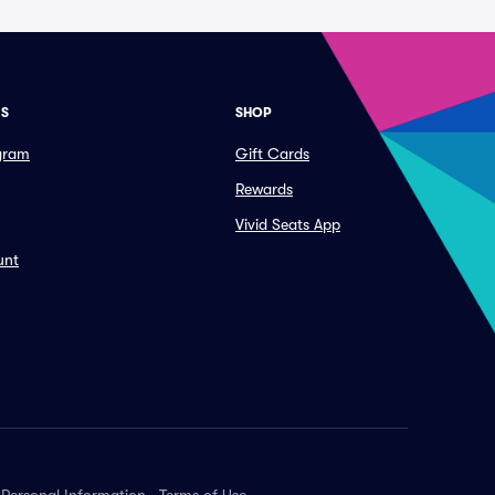
ES
SHOP
ogram
Gift Cards
Rewards
Vivid Seats App
unt