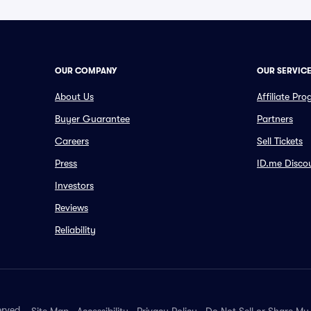
OUR COMPANY
OUR SERVIC
About Us
Affiliate Pr
Buyer Guarantee
Partners
Careers
Sell Tickets
Press
ID.me Disco
Investors
Reviews
Reliability
erved.