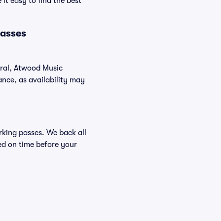
it easy to find the best
Passes
eral, Atwood Music
nce, as availability may
arking passes. We back all
ed on time before your