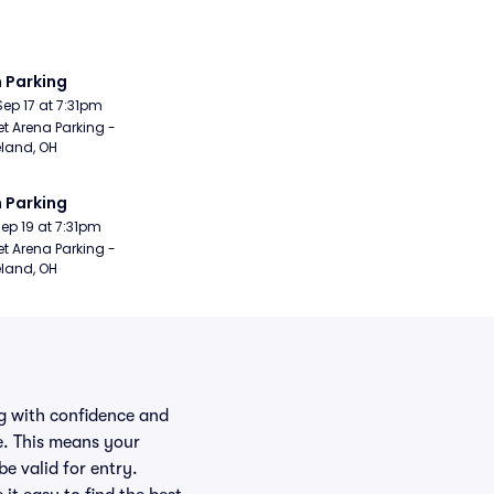
 Parking
Sep 17 at 7:31pm
t Arena Parking - 
land, OH
 Parking
Sep 19 at 7:31pm
t Arena Parking - 
land, OH
ng with confidence and
e. This means your
be valid for entry.