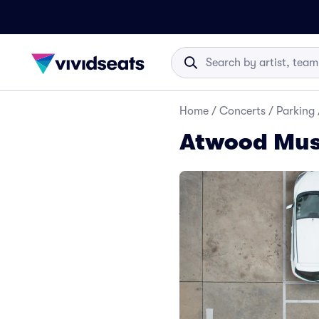
Home
/
Concerts
/
Parking
Atwood Musi