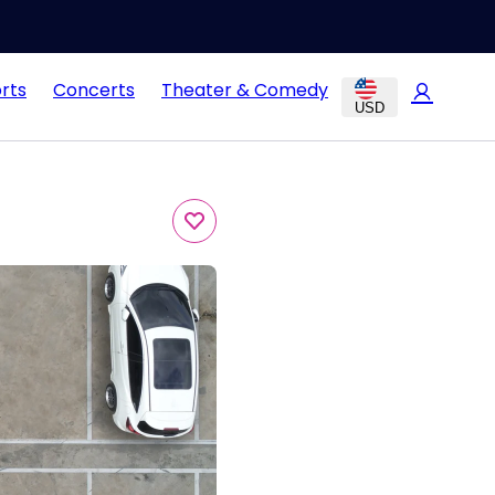
rts
Concerts
Theater & Comedy
USD