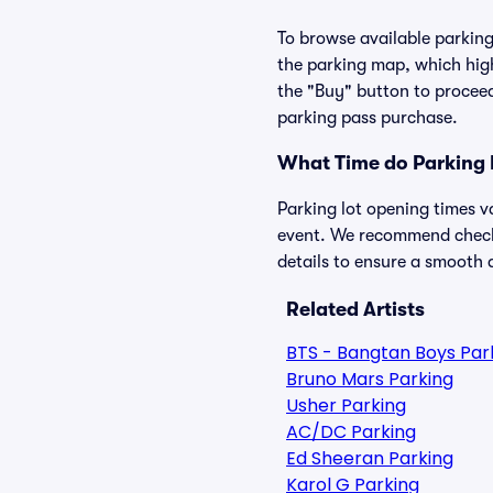
To browse available parking 
the parking map, which high
the "Buy" button to proceed
parking pass purchase.
What Time do Parking 
Parking lot opening times v
event. We recommend checkin
details to ensure a smooth a
Related Artists
BTS - Bangtan Boys Par
Bruno Mars Parking
Usher Parking
AC/DC Parking
Ed Sheeran Parking
Karol G Parking