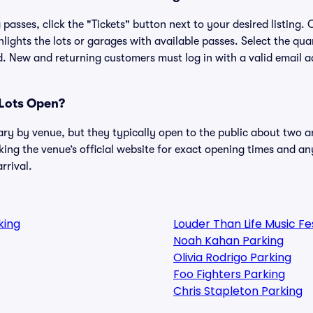
passes, click the "Tickets" button next to your desired listing.
lights the lots or garages with available passes. Select the qua
. New and returning customers must log in with a valid email a
Lots Open?
ary by venue, but they typically open to the public about two a
g the venue’s official website for exact opening times and an
rrival.
king
Louder Than Life Music F
Noah Kahan Parking
Olivia Rodrigo Parking
Foo Fighters Parking
Chris Stapleton Parking