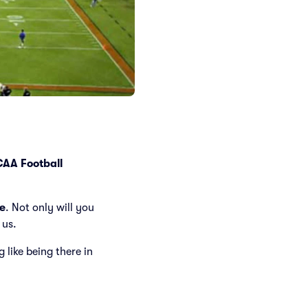
AA Football
e
. Not only will you
 us.
g like being there in