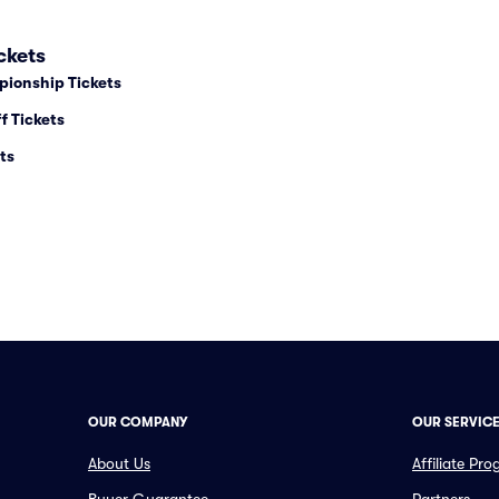
ckets
pionship Tickets
f Tickets
ts
OUR COMPANY
OUR SERVIC
About Us
Affiliate Pr