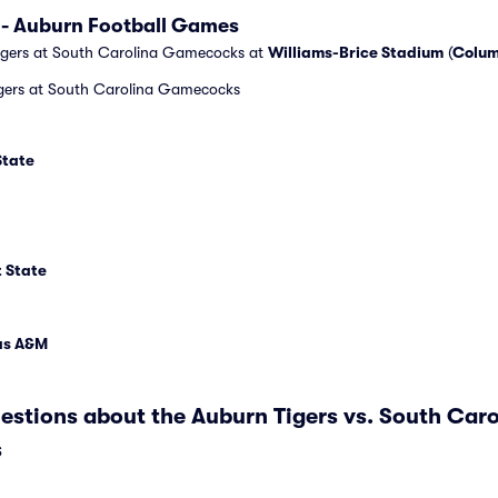
 - Auburn Football Games
igers at South Carolina Gamecocks at
Williams-Brice Stadium
(
Colum
igers at South Carolina Gamecocks
State
t State
xas A&M
estions about the Auburn Tigers vs. South Ca
s