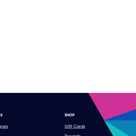
ES
SHOP
ogram
Gift Cards