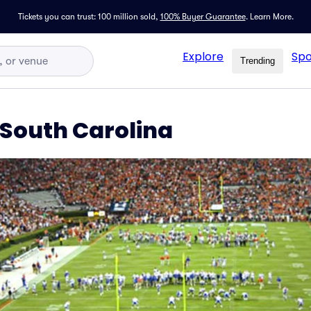
Tickets you can trust: 100 million sold,
100% Buyer Guarantee
.
Learn More.
Explore
Spo
Trending
 South Carolina