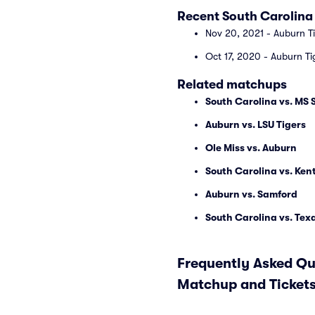
Recent South Carolina
Nov 20, 2021 - Auburn T
Oct 17, 2020 - Auburn T
Related matchups
South Carolina vs. MS 
Auburn vs. LSU Tigers
Ole Miss vs. Auburn
South Carolina vs. Ken
Auburn vs. Samford
South Carolina vs. Te
Frequently Asked Qu
Matchup and Ticket