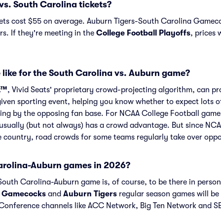
s. South Carolina tickets?
ets cost $55 on average. Auburn Tigers-South Carolina Gamecoc
s. If they're meeting in the
College Football Playoffs
, prices 
 like for the South Carolina vs. Auburn game?
t™
, Vivid Seats' proprietary crowd-projecting algorithm, can p
given sporting event, helping you know whether to expect lots o
ing by the opposing fan base. For NCAA College Football games
usually (but not always) has a crowd advantage. But since NCA
he country, road crowds for some teams regularly take over opp
arolina-Auburn games in 2026?
outh Carolina-Auburn game is, of course, to be there in person.
a Gamecocks
and
Auburn Tigers
regular season games will be
onference channels like ACC Network, Big Ten Network and SE