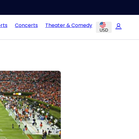
rts
Concerts
Theater & Comedy
USD