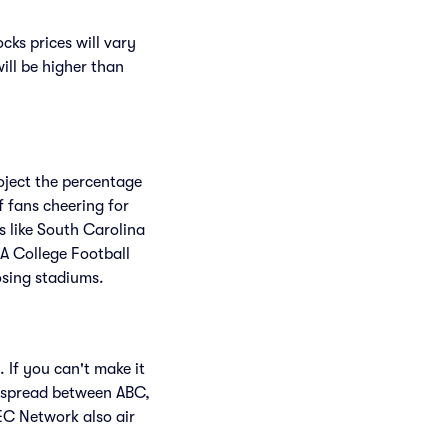
ks prices will vary
will be higher than
roject the percentage
f fans cheering for
 like South Carolina
A College Football
osing stadiums.
 If you can't make it
 spread between ABC,
C Network also air