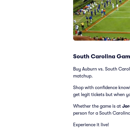
South Carolina Game
Buy Auburn vs. South Carolin
matchup.
Shop with confidence knowi
get legit tickets but when y
Whether the game is at
Jor
person for a South Carolin
Experience it live!