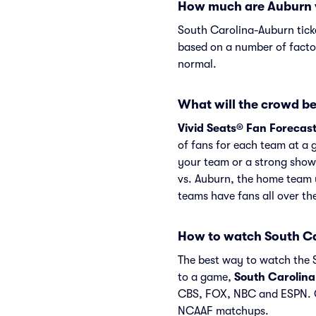
How much are Auburn v
South Carolina-Auburn tick
based on a number of factor
normal.
What will the crowd be
Vivid Seats® Fan Forecas
of fans for each team at a 
your team or a strong show
vs. Auburn, the home team 
teams have fans all over t
How to watch South C
The best way to watch the S
to a game,
South Carolin
CBS, FOX, NBC and ESPN. C
NCAAF matchups.