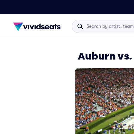
Auburn vs.