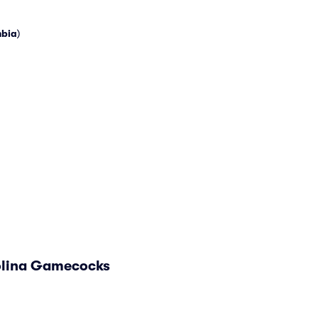
bia
)
rolina Gamecocks