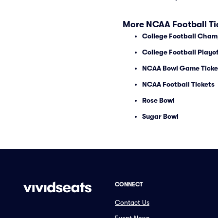
More NCAA Football Ti
College Football Cham
College Football Playof
NCAA Bowl Game Ticke
NCAA Football Tickets
Rose Bowl
Sugar Bowl
CONNECT
Contact Us