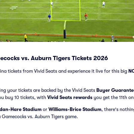
cocks vs. Auburn Tigers Tickets 2026
a tickets from Vivid Seats and experience it live for this big
NC
ng your tickets are backed by the Vivid Seats
Buyer Guarante
ou buy 10 tickets, with
Vivid Seats rewards
you get the 11th on
dan-Hare Stadium
or
Williams-Brice Stadium
, there's nothin
a Gamecocks vs. Auburn Tigers game.