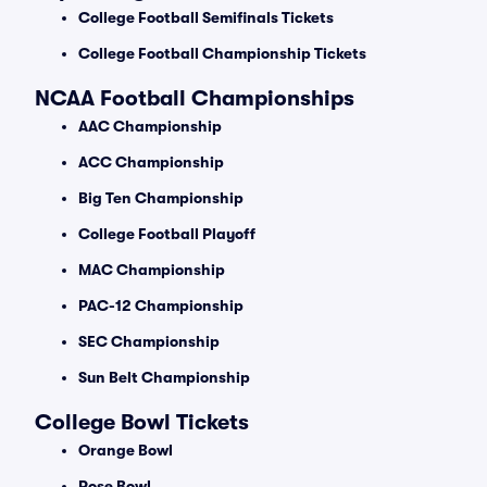
College Football Semifinals Tickets
College Football Championship Tickets
NCAA Football Championships
AAC Championship
ACC Championship
Big Ten Championship
College Football Playoff
MAC Championship
PAC-12 Championship
SEC Championship
Sun Belt Championship
College Bowl Tickets
Orange Bowl
Rose Bowl