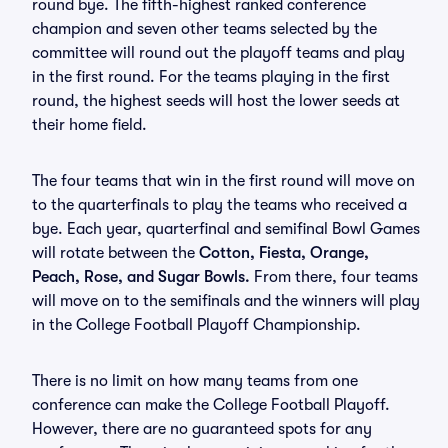
round bye. The fifth-highest ranked conference
champion and seven other teams selected by the
committee will round out the playoff teams and play
in the first round. For the teams playing in the first
round, the highest seeds will host the lower seeds at
their home field.
The four teams that win in the first round will move on
to the quarterfinals to play the teams who received a
bye. Each year, quarterfinal and semifinal Bowl Games
will rotate between the
Cotton, Fiesta, Orange,
Peach, Rose, and Sugar Bowls.
From there, four teams
will move on to the semifinals and the winners will play
in the College Football Playoff Championship.
There is no limit on how many teams from one
conference can make the College Football Playoff.
However, there are no guaranteed spots for any