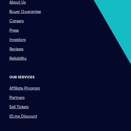
About Us
Buyer Guarantee
Careers
Press
Investors
Reviews
Reliability
OUR SERVICES
Affiliate Program
Partners
Sell Tickets
ID.me Discount