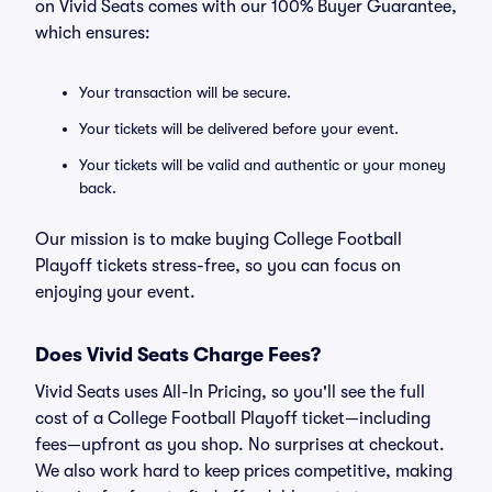
on Vivid Seats comes with our 100% Buyer Guarantee,
which ensures:
Your transaction will be secure.
Your tickets will be delivered before your event.
Your tickets will be valid and authentic or your money
back.
Our mission is to make buying College Football
Playoff tickets stress-free, so you can focus on
enjoying your event.
Does Vivid Seats Charge Fees?
Vivid Seats uses All-In Pricing, so you'll see the full
cost of a College Football Playoff ticket—including
fees—upfront as you shop. No surprises at checkout.
We also work hard to keep prices competitive, making