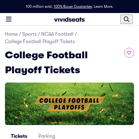
100 million sold,
100% Buyer Guarantee
.
Learn More.
Home
/
Sports
/
NCAA Football
/
College Football Playoff Tickets
College Football
Playoff Tickets
Tickets
Parking