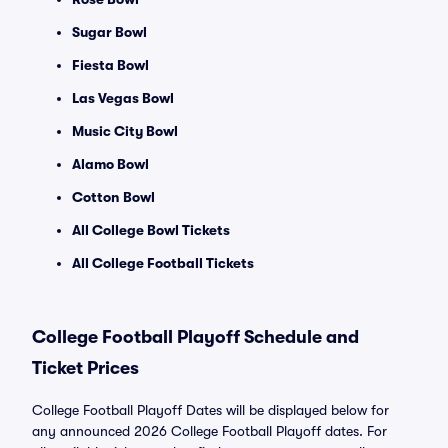
Sugar Bowl
Fiesta Bowl
Las Vegas Bowl
Music City Bowl
Alamo Bowl
Cotton Bowl
All College Bowl Tickets
All College Football Tickets
College Football Playoff Schedule and
Ticket Prices
College Football Playoff Dates will be displayed below for
any announced 2026 College Football Playoff dates. For