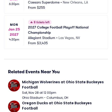
Caesars Superdome
•
New Orleans, LA
6:30pm
From
$255
🔥
8 tickets left
MON
2027 College Football Playoff National 
Jan 25
Championship
2027
Allegiant Stadium
•
Las Vegas, NV
4:30pm
From
$3,435
Related Events Near You
Michigan Wolverines at Ohio State Buckeyes 
Football
Sat, Nov 28 at 12:00pm
Ohio Stadium - Columbus, OH
Oregon Ducks at Ohio State Buckeyes 
Football