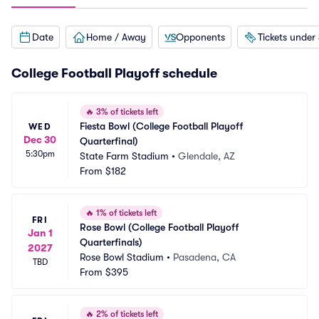
Date
Home / Away
Opponents
Tickets under
College Football Playoff schedule
🔥
3% of tickets left
Fiesta Bowl (College Football Playoff 
WED
Dec 30
Quarterfinal)
5:30pm
State Farm Stadium
•
Glendale, AZ
From
$182
🔥
1% of tickets left
FRI
Rose Bowl (College Football Playoff 
Jan 1
Quarterfinals)
2027
Rose Bowl Stadium
•
Pasadena, CA
TBD
From
$395
🔥
2% of tickets left