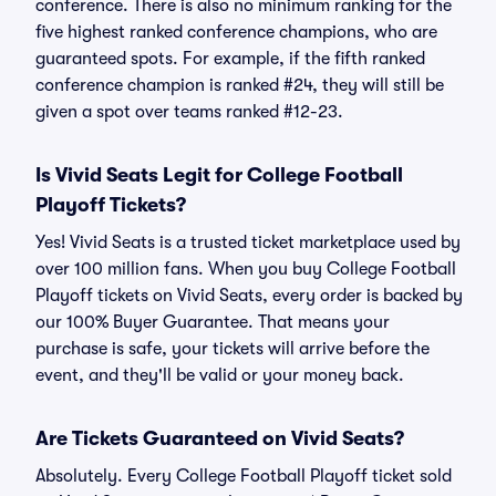
conference. There is also no minimum ranking for the
five highest ranked conference champions, who are
guaranteed spots. For example, if the fifth ranked
conference champion is ranked #24, they will still be
given a spot over teams ranked #12-23.
Is Vivid Seats Legit for College Football
Playoff Tickets?
Yes! Vivid Seats is a trusted ticket marketplace used by
over 100 million fans. When you buy College Football
Playoff tickets on Vivid Seats, every order is backed by
our 100% Buyer Guarantee. That means your
purchase is safe, your tickets will arrive before the
event, and they'll be valid or your money back.
Are Tickets Guaranteed on Vivid Seats?
Absolutely. Every College Football Playoff ticket sold