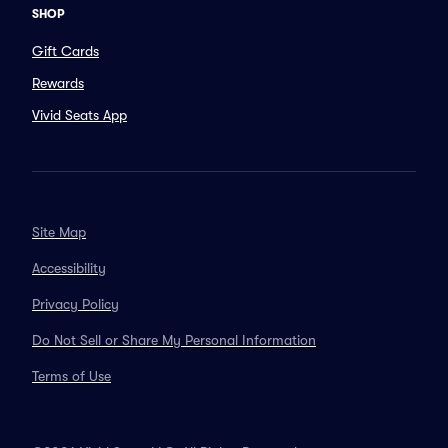
SHOP
Gift Cards
Rewards
Vivid Seats App
Site Map
Accessibility
Privacy Policy
Do Not Sell or Share My Personal Information
Terms of Use