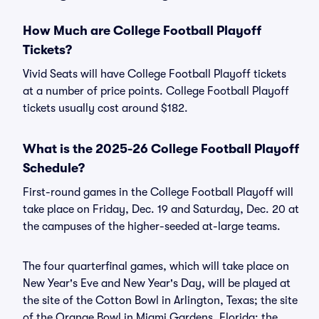
How Much are College Football Playoff
Tickets?
Vivid Seats will have College Football Playoff tickets
at a number of price points. College Football Playoff
tickets usually cost around $182.
What is the 2025-26 College Football Playoff
Schedule?
First-round games in the College Football Playoff will
take place on Friday, Dec. 19 and Saturday, Dec. 20 at
the campuses of the higher-seeded at-large teams.
The four quarterfinal games, which will take place on
New Year's Eve and New Year's Day, will be played at
the site of the Cotton Bowl in Arlington, Texas; the site
of the Orange Bowl in Miami Gardens, Florida; the