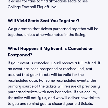
it easier for fans to find affordable seats to see
College Football Playoff live.
Will Vivid Seats Seat You Together?
We guarantee that tickets purchased together will be
together, unless otherwise noted in the listing.
What Happens if My Event is Canceled or
Postponed?
If your event is canceled, you'll receive a full refund. If
an event has been postponed or rescheduled, rest
assured that your tickets will be valid for the
rescheduled date. For some rescheduled events, the
primary source of the tickets will reissue all previously
purchased tickets with new bar codes. If this occurs,
the seller will notify us, and we will deliver new tickets
to you and remind you to discard your old tickets.