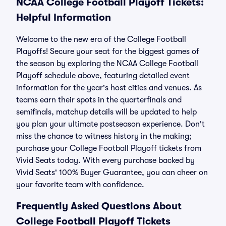
NCAA College Football Playoff Tickets:
Helpful Information
Welcome to the new era of the College Football
Playoffs! Secure your seat for the biggest games of
the season by exploring the NCAA College Football
Playoff schedule above, featuring detailed event
information for the year's host cities and venues. As
teams earn their spots in the quarterfinals and
semifinals, matchup details will be updated to help
you plan your ultimate postseason experience. Don't
miss the chance to witness history in the making;
purchase your College Football Playoff tickets from
Vivid Seats today. With every purchase backed by
Vivid Seats' 100% Buyer Guarantee, you can cheer on
your favorite team with confidence.
Frequently Asked Questions About
College Football Playoff Tickets