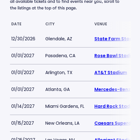
all available tickets and to find events near you, scroll to
the listings at the top of this page.
DATE
CITY
VENUE
12/30/2026
Glendale, AZ
State Farm Stadiu
01/01/2027
Pasadena, CA
Rose Bowl Stadium
01/01/2027
Arlington, TX
AT&T Stadium
01/01/2027
Atlanta, GA
Mercedes-Benz St
01/14/2027
Miami Gardens, FL
Hard Rock Stadium
01/15/2027
New Orleans, LA
Caesars Superdom