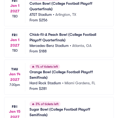
FRI
Cotton Bowl (College Football Playoff 
Jan 1
Quarterfinals)
2027
AT&T Stadium
•
Arlington, TX
TBD
From
$256
Chick-fil-A Peach Bowl (College Football 
FRI
Jan 1
Playoff Quarterfinals)
2027
Mercedes-Benz Stadium
•
Atlanta, GA
TBD
From
$188
🔥
1% of tickets left
THU
Orange Bowl (College Football Playoff 
Jan 14
Semifinals)
2027
Hard Rock Stadium
•
Miami Gardens, FL
7:30pm
From
$281
🔥
3% of tickets left
FRI
Sugar Bowl (College Football Playoff 
Jan 15
Semifinals)
2027