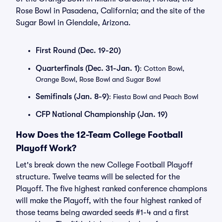
Rose Bowl in Pasadena, California; and the site of the
Sugar Bowl in Glendale, Arizona.
First Round (Dec. 19-20)
Quarterfinals (Dec. 31-Jan. 1)
: Cotton Bowl,
Orange Bowl, Rose Bowl and Sugar Bowl
Semifinals (Jan. 8-9)
: Fiesta Bowl and Peach Bowl
CFP National Championship (Jan. 19)
How Does the 12-Team College Football
Playoff Work?
Let's break down the new College Football Playoff
structure. Twelve teams will be selected for the
Playoff. The five highest ranked conference champions
will make the Playoff, with the four highest ranked of
those teams being awarded seeds #1-4 and a first