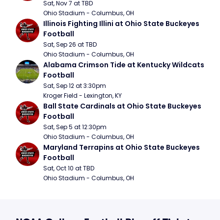
Sat, Nov 7 at TBD
Ohio Stadium - Columbus, OH
Illinois Fighting Illini at Ohio State Buckeyes 
Football
Sat, Sep 26 at TBD
Ohio Stadium - Columbus, OH
Alabama Crimson Tide at Kentucky Wildcats 
Football
Sat, Sep 12 at 3:30pm
Kroger Field - Lexington, KY
Ball State Cardinals at Ohio State Buckeyes 
Football
Sat, Sep 5 at 12:30pm
Ohio Stadium - Columbus, OH
Maryland Terrapins at Ohio State Buckeyes 
Football
Sat, Oct 10 at TBD
Ohio Stadium - Columbus, OH