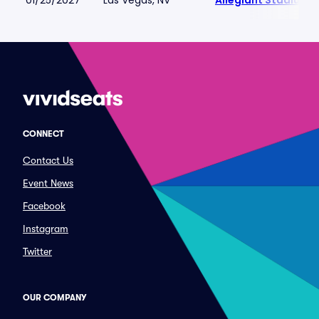
01/25/2027
Las Vegas, NV
Allegiant Stadium
CONNECT
Contact Us
Event News
Facebook
Instagram
Twitter
OUR COMPANY