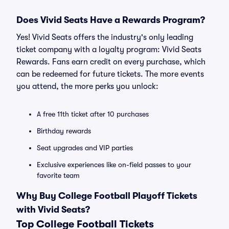
Does Vivid Seats Have a Rewards Program?
Yes! Vivid Seats offers the industry's only leading
ticket company with a loyalty program: Vivid Seats
Rewards. Fans earn credit on every purchase, which
can be redeemed for future tickets. The more events
you attend, the more perks you unlock:
A free 11th ticket after 10 purchases
Birthday rewards
Seat upgrades and VIP parties
Exclusive experiences like on-field passes to your
favorite team
Why Buy College Football Playoff Tickets
with Vivid Seats?
Top College Football Tickets