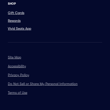
SHOP
Gift Cards
Rewards
Vivid Seats App
Site Map
Accessibility
Privacy Policy
Do Not Sell or Share My Personal Information
Terms of Use