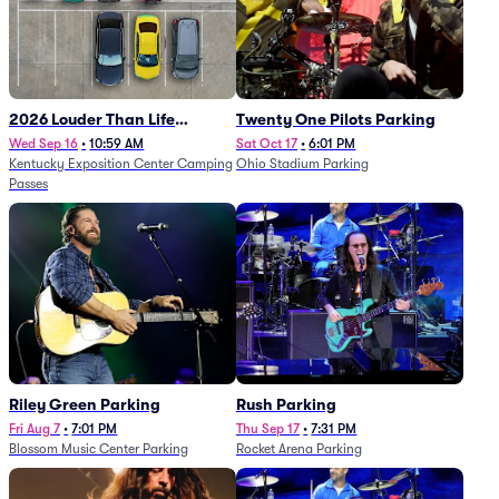
2026 Louder Than Life
Twenty One Pilots Parking
Festival - 5 Day Camping
Wed Sep 16
•
10:59 AM
Sat Oct 17
•
6:01 PM
Kentucky Exposition Center Camping
Ohio Stadium Parking
Passes (9/16 - 9/20)
Passes
Riley Green Parking
Rush Parking
Fri Aug 7
•
7:01 PM
Thu Sep 17
•
7:31 PM
Blossom Music Center Parking
Rocket Arena Parking