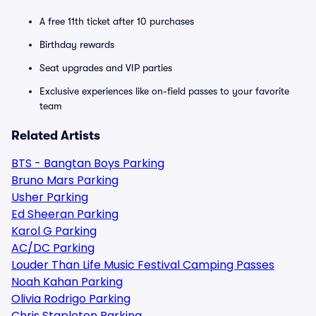
A free 11th ticket after 10 purchases
Birthday rewards
Seat upgrades and VIP parties
Exclusive experiences like on-field passes to your favorite
team
Related Artists
BTS - Bangtan Boys Parking
Bruno Mars Parking
Usher Parking
Ed Sheeran Parking
Karol G Parking
AC/DC Parking
Louder Than Life Music Festival Camping Passes
Noah Kahan Parking
Olivia Rodrigo Parking
Chris Stapleton Parking