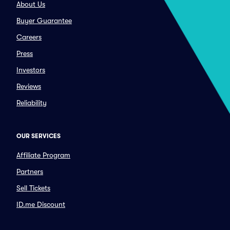
About Us
Buyer Guarantee
Careers
Press
Investors
Reviews
Reliability
OUR SERVICES
Affiliate Program
Partners
Sell Tickets
ID.me Discount