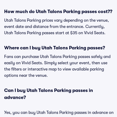
How much do Utah Talons Parking passes cost??
Utah Talons Parking prices vary depending on the venue,
event date and distance from the entrance. Currently,
Utah Talons Parking passes start at $35 on Vivid Seats.
Where can I buy Utah Talons Parking passes?
Fans can purchase Utah Talons Parking passes safely and
easily on Vivid Seats. Simply select your event, then use
the filters or interactive map to view available parking
options near the venue.
Can I buy Utah Talons Parking passes in
advance?
Yes, you can buy Utah Talons Parking passes in advance on