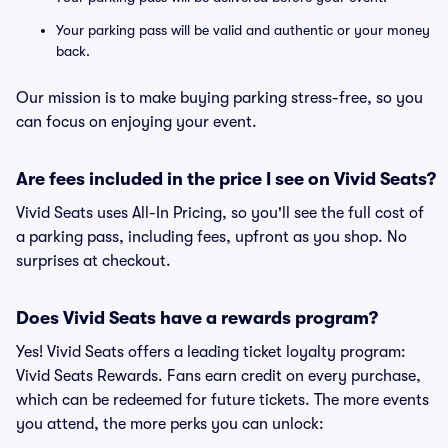
Your parking pass will be valid and authentic or your money
back.
Our mission is to make buying parking stress-free, so you
can focus on enjoying your event.
Are fees included in the price I see on Vivid Seats?
Vivid Seats uses All-In Pricing, so you'll see the full cost of
a parking pass, including fees, upfront as you shop. No
surprises at checkout.
Does Vivid Seats have a rewards program?
Yes! Vivid Seats offers a leading ticket loyalty program:
Vivid Seats Rewards. Fans earn credit on every purchase,
which can be redeemed for future tickets. The more events
you attend, the more perks you can unlock: