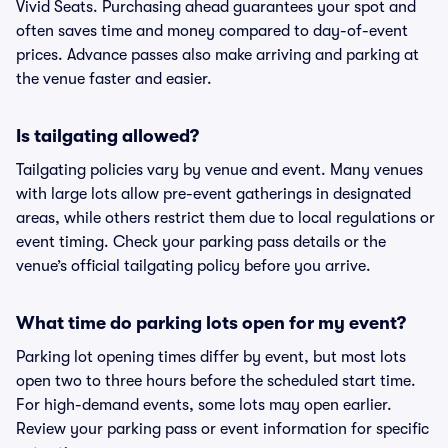
Vivid Seats. Purchasing ahead guarantees your spot and
often saves time and money compared to day-of-event
prices. Advance passes also make arriving and parking at
the venue faster and easier.
Is tailgating allowed?
Tailgating policies vary by venue and event. Many venues
with large lots allow pre-event gatherings in designated
areas, while others restrict them due to local regulations or
event timing. Check your parking pass details or the
venue’s official tailgating policy before you arrive.
What time do parking lots open for my event?
Parking lot opening times differ by event, but most lots
open two to three hours before the scheduled start time.
For high-demand events, some lots may open earlier.
Review your parking pass or event information for specific