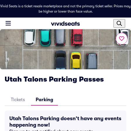
Vivid Seats is a ticket resale marketplace and not the primary ticket seller. Prices may
be higher or lower than face value.
Utah Talons Parking Passes
Tickets
Parking
Utah Talons Parking doesn't have any events
happening now!