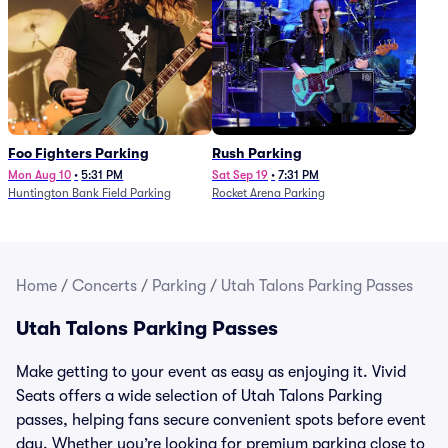
Foo Fighters Parking
Rush Parking
Mon Aug 10
•
5:31 PM
Sat Sep 19
•
7:31 PM
Huntington Bank Field Parking
Rocket Arena Parking
Home
/
Concerts
/
Parking
/
Utah Talons Parking Passes
Utah Talons Parking Passes
Make getting to your event as easy as enjoying it. Vivid
Seats offers a wide selection of Utah Talons Parking
passes, helping fans secure convenient spots before event
day. Whether you’re looking for premium parking close to