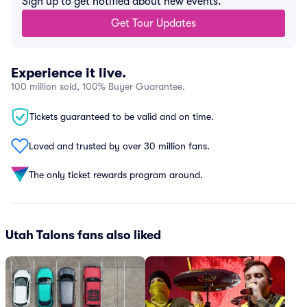
Sign up to get notified about new events.
Get Tour Updates
Experience it live.
100 million sold, 100% Buyer Guarantee.
Tickets guaranteed to be valid and on time.
Loved and trusted by over 30 million fans.
The only ticket rewards program around.
Utah Talons fans also liked