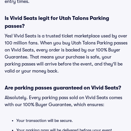
entry times.
Is Vivid Seats legit for Utah Talons Parking
passes?
Yes! Vivid Seats is a trusted ticket marketplace used by over
100 million fans. When you buy Utah Talons Parking passes
on Vivid Seats, every order is backed by our 100% Buyer
Guarantee. That means your purchase is safe, your
parking passes will arrive before the event, and they'll be
valid or your money back.
Are parking passes guaranteed on Vivid Seats?
Absolutely. Every parking pass sold on Vivid Seats comes
with our 100% Buyer Guarantee, which ensures:
Your transaction will be secure.
Your parking pass will be delivered before your event.