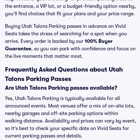
the entrance, a VIP lot, or a budget-friendly option nearby,
you’ll find choices that fit your plans and your price range.
Buying Utah Talons Parking passes in advance on Vivid
Seats takes the stress of searching for a spot when you
arrive. Every order is backed by our
100% Buyer
Guarantee
, so you can park with confidence and focus on
the live moments that matter most.
Frequently Asked Questions about Utah
Talons Parking Passes
Are Utah Talons Parking passes available?
Yes, Utah Talons Parking is typically available for all
announced events. Most venues offer a mix of on-site lots,
nearby garages and off-site parking options within
walking distance. Availability and prices can vary by event,
so it's best to check your specific date on Vivid Seats for
current parking passes and details.