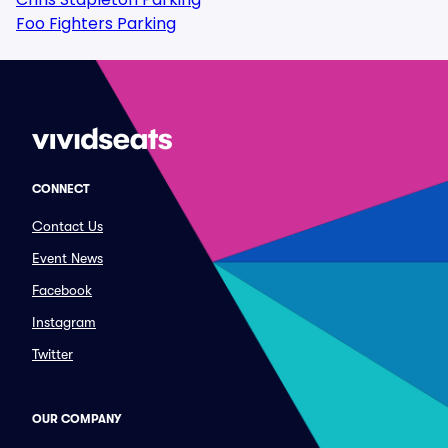
Foo Fighters Parking
CONNECT
Contact Us
Event News
Facebook
Instagram
Twitter
OUR COMPANY