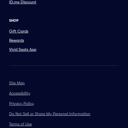
ID.me Discount
SHOP
Gift Cards
Rewards
Vivid Seats App
Site Map
Accessibility
Privacy Policy
Do Not Sell or Share My Personal Information
Terms of Use