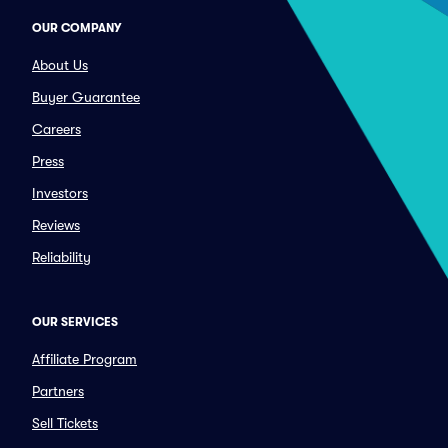
OUR COMPANY
About Us
Buyer Guarantee
Careers
Press
Investors
Reviews
Reliability
OUR SERVICES
Affiliate Program
Partners
Sell Tickets