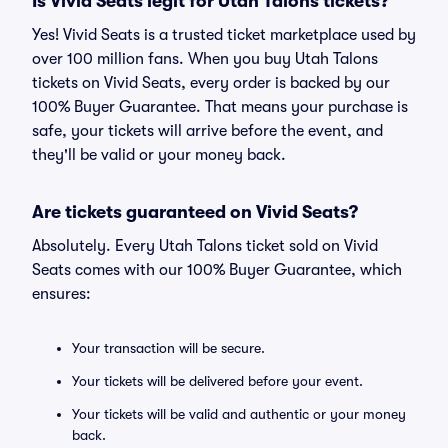
Is Vivid Seats legit for Utah Talons tickets?
Yes! Vivid Seats is a trusted ticket marketplace used by
over 100 million fans. When you buy Utah Talons
tickets on Vivid Seats, every order is backed by our
100% Buyer Guarantee. That means your purchase is
safe, your tickets will arrive before the event, and
they'll be valid or your money back.
Are tickets guaranteed on Vivid Seats?
Absolutely. Every Utah Talons ticket sold on Vivid
Seats comes with our 100% Buyer Guarantee, which
ensures:
Your transaction will be secure.
Your tickets will be delivered before your event.
Your tickets will be valid and authentic or your money
back.