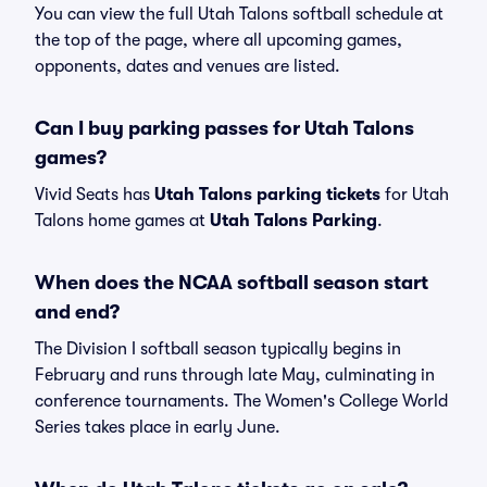
You can view the full Utah Talons softball schedule at
the top of the page, where all upcoming games,
opponents, dates and venues are listed.
Can I buy parking passes for Utah Talons
games?
Vivid Seats has
Utah Talons parking tickets
for Utah
Talons home games at
Utah Talons Parking
.
When does the NCAA softball season start
and end?
The Division I softball season typically begins in
February and runs through late May, culminating in
conference tournaments. The Women's College World
Series takes place in early June.