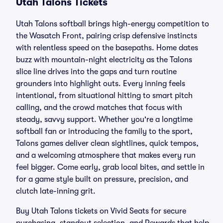
Utah Talons Tickets
Utah Talons softball brings high-energy competition to
the Wasatch Front, pairing crisp defensive instincts
with relentless speed on the basepaths. Home dates
buzz with mountain-night electricity as the Talons
slice line drives into the gaps and turn routine
grounders into highlight outs. Every inning feels
intentional, from situational hitting to smart pitch
calling, and the crowd matches that focus with
steady, savvy support. Whether you're a longtime
softball fan or introducing the family to the sport,
Talons games deliver clean sightlines, quick tempos,
and a welcoming atmosphere that makes every run
feel bigger. Come early, grab local bites, and settle in
for a game style built on pressure, precision, and
clutch late-inning grit.
Buy Utah Talons tickets on Vivid Seats for secure