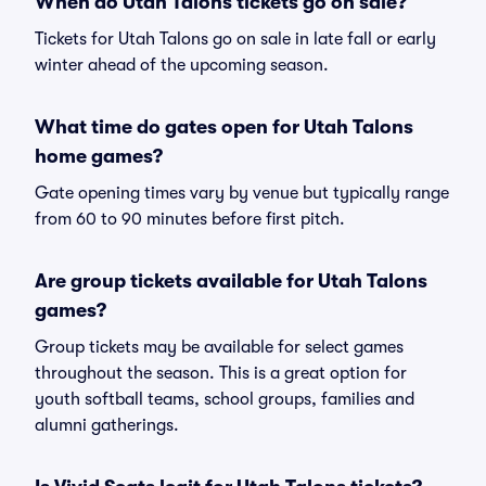
When do Utah Talons tickets go on sale?
Tickets for Utah Talons go on sale in late fall or early
winter ahead of the upcoming season.
What time do gates open for Utah Talons
home games?
Gate opening times vary by venue but typically range
from 60 to 90 minutes before first pitch.
Are group tickets available for Utah Talons
games?
Group tickets may be available for select games
throughout the season. This is a great option for
youth softball teams, school groups, families and
alumni gatherings.