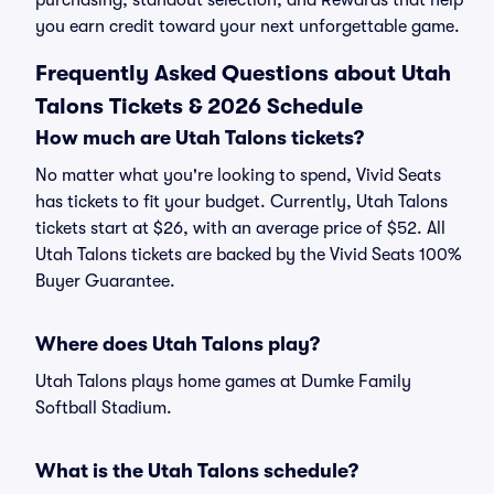
purchasing, standout selection, and Rewards that help
you earn credit toward your next unforgettable game.
Frequently Asked Questions about Utah
Talons Tickets & 2026 Schedule
How much are Utah Talons tickets?
No matter what you're looking to spend, Vivid Seats
has tickets to fit your budget. Currently, Utah Talons
tickets start at $26, with an average price of $52. All
Utah Talons tickets are backed by the Vivid Seats 100%
Buyer Guarantee.
Where does Utah Talons play?
Utah Talons plays home games at Dumke Family
Softball Stadium.
What is the Utah Talons schedule?