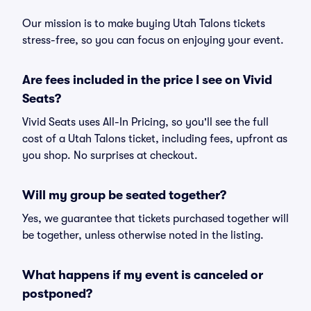
Our mission is to make buying Utah Talons tickets
stress-free, so you can focus on enjoying your event.
Are fees included in the price I see on Vivid
Seats?
Vivid Seats uses All-In Pricing, so you'll see the full
cost of a Utah Talons ticket, including fees, upfront as
you shop. No surprises at checkout.
Will my group be seated together?
Yes, we guarantee that tickets purchased together will
be together, unless otherwise noted in the listing.
What happens if my event is canceled or
postponed?