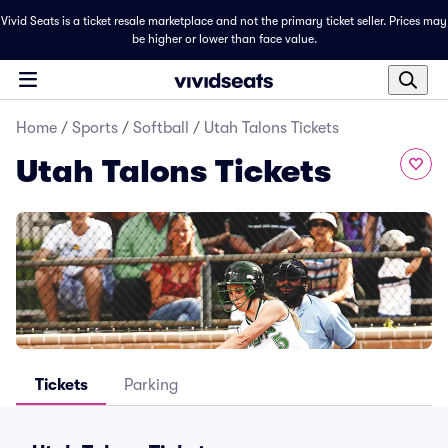
Vivid Seats is a ticket resale marketplace and not the primary ticket seller. Prices may
be higher or lower than face value.
Home
/
Sports
/
Softball
/
Utah Talons Tickets
Utah Talons Tickets
Tickets
Parking