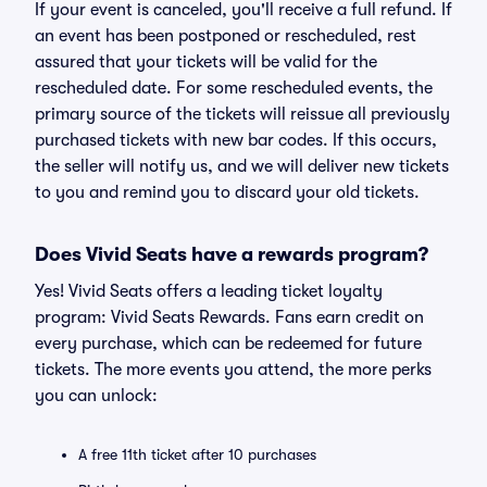
If your event is canceled, you'll receive a full refund. If
an event has been postponed or rescheduled, rest
assured that your tickets will be valid for the
rescheduled date. For some rescheduled events, the
primary source of the tickets will reissue all previously
purchased tickets with new bar codes. If this occurs,
the seller will notify us, and we will deliver new tickets
to you and remind you to discard your old tickets.
Does Vivid Seats have a rewards program?
Yes! Vivid Seats offers a leading ticket loyalty
program: Vivid Seats Rewards. Fans earn credit on
every purchase, which can be redeemed for future
tickets. The more events you attend, the more perks
you can unlock:
A free 11th ticket after 10 purchases