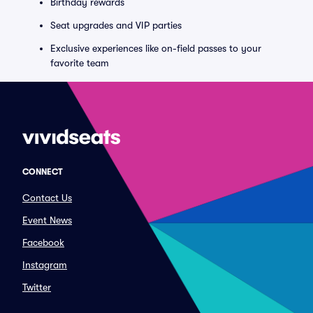
Birthday rewards
Seat upgrades and VIP parties
Exclusive experiences like on-field passes to your
favorite team
CONNECT
Contact Us
Event News
Facebook
Instagram
Twitter