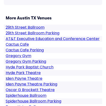
More Austin TX Venues
29th Street Ballroom
29th Street Ballroom Parking
AT&T Executive Education and Conference Center
Cactus Cafe
Cactus Cafe Parking
Gregory Gym
Gregory Gym Parking
Hyde Park Baptist Church
Hyde Park Theatre
Iden Payne Theatre
Iden Payne Theatre Parking
Oscar G Brockett Theatre
Spiderhouse Ballroom
Spiderhouse Ballroom Parking