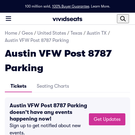
100 million sold,
100% Buyer Guarantee
.
Learn More.
Home
/
Geos
/
United States
/
Texas
/
Austin TX
/
Austin VFW Post 8787 Parking
Austin VFW Post 8787
Parking
Tickets
Seating Charts
Austin VFW Post 8787 Parking
doesn't have any events
happening now!
Get Updates
Sign up to get notified about new
events.