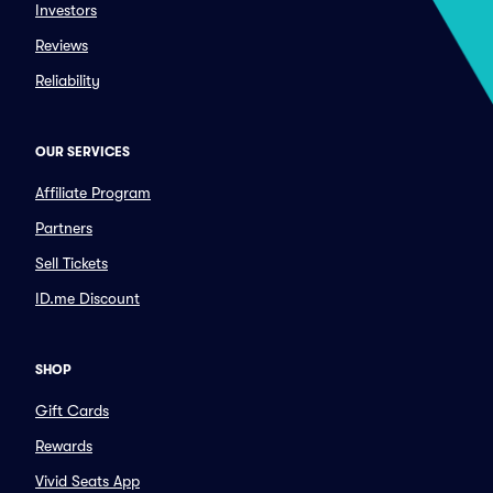
Investors
Reviews
Reliability
OUR SERVICES
Affiliate Program
Partners
Sell Tickets
ID.me Discount
SHOP
Gift Cards
Rewards
Vivid Seats App