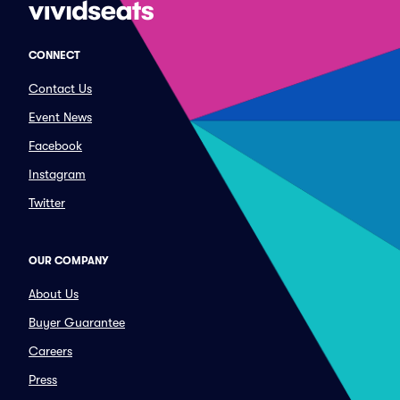
CONNECT
Contact Us
Event News
Facebook
Instagram
Twitter
OUR COMPANY
About Us
Buyer Guarantee
Careers
Press