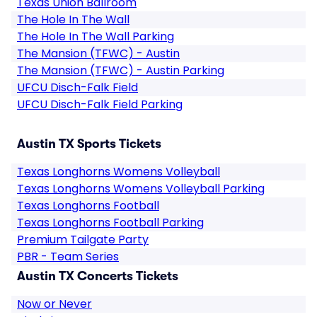
Texas Union Ballroom
The Hole In The Wall
The Hole In The Wall Parking
The Mansion (TFWC) - Austin
The Mansion (TFWC) - Austin Parking
UFCU Disch-Falk Field
UFCU Disch-Falk Field Parking
Austin TX Sports Tickets
Texas Longhorns Womens Volleyball
Texas Longhorns Womens Volleyball Parking
Texas Longhorns Football
Texas Longhorns Football Parking
Premium Tailgate Party
PBR - Team Series
Austin TX Concerts Tickets
Now or Never