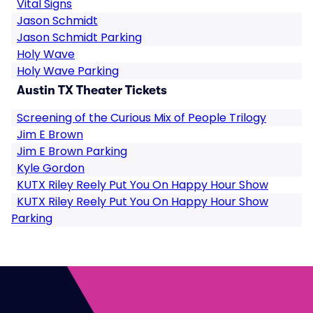
Vital Signs
Jason Schmidt
Jason Schmidt Parking
Holy Wave
Holy Wave Parking
Austin TX Theater Tickets
Screening of the Curious Mix of People Trilogy
Jim E Brown
Jim E Brown Parking
Kyle Gordon
KUTX Riley Reely Put You On Happy Hour Show
KUTX Riley Reely Put You On Happy Hour Show
Parking