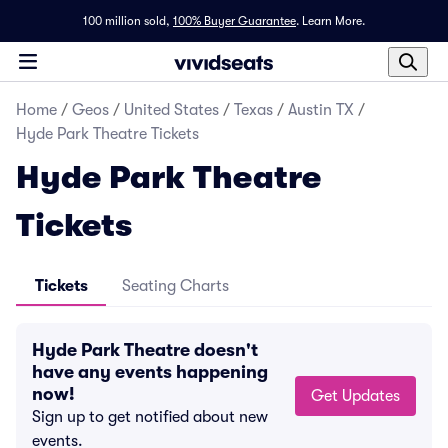
100 million sold,
100% Buyer Guarantee
.
Learn More.
Home
/
Geos
/
United States
/
Texas
/
Austin TX
/
Hyde Park Theatre Tickets
Hyde Park Theatre
Tickets
Tickets
Seating Charts
Hyde Park Theatre doesn't
have any events happening
now!
Get Updates
Sign up to get notified about new
events.