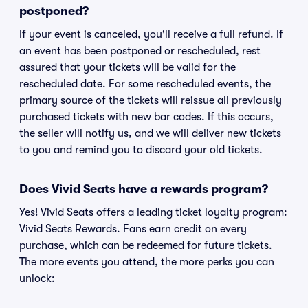
postponed?
If your event is canceled, you'll receive a full refund. If
an event has been postponed or rescheduled, rest
assured that your tickets will be valid for the
rescheduled date. For some rescheduled events, the
primary source of the tickets will reissue all previously
purchased tickets with new bar codes. If this occurs,
the seller will notify us, and we will deliver new tickets
to you and remind you to discard your old tickets.
Does Vivid Seats have a rewards program?
Yes! Vivid Seats offers a leading ticket loyalty program:
Vivid Seats Rewards. Fans earn credit on every
purchase, which can be redeemed for future tickets.
The more events you attend, the more perks you can
unlock: