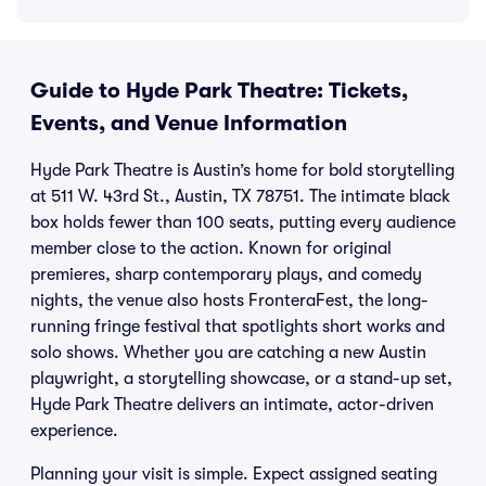
Guide to Hyde Park Theatre: Tickets,
Events, and Venue Information
Hyde Park Theatre is Austin’s home for bold storytelling
at 511 W. 43rd St., Austin, TX 78751. The intimate black
box holds fewer than 100 seats, putting every audience
member close to the action. Known for original
premieres, sharp contemporary plays, and comedy
nights, the venue also hosts FronteraFest, the long-
running fringe festival that spotlights short works and
solo shows. Whether you are catching a new Austin
playwright, a storytelling showcase, or a stand-up set,
Hyde Park Theatre delivers an intimate, actor-driven
experience.
Planning your visit is simple. Expect assigned seating