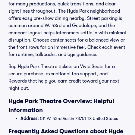
for many productions, quick transitions, and clear
sight lines throughout. The Hyde Park neighborhood
offers easy pre-show dining nearby. Street parking is
common around W. 43rd and Guadalupe, and the
compact layout helps latecomers settle in with minimal
disruption. Choose center seats for a balanced view or
the front rows for an immersive feel. Check each event
for runtime, talkbacks, and age guidance.
Buy Hyde Park Theatre tickets on Vivid Seats for a
secure purchase, exceptional fan support, and
Rewards that help you earn credit toward your next
night out.
Hyde Park Theatre Overview: Helpful
Information
Address:
511 W. 43rd Austin 78751 TX United States
Frequently Asked Questions about Hyde