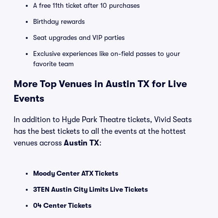
A free 11th ticket after 10 purchases
Birthday rewards
Seat upgrades and VIP parties
Exclusive experiences like on-field passes to your
favorite team
More Top Venues in Austin TX for Live
Events
In addition to Hyde Park Theatre tickets, Vivid Seats
has the best tickets to all the events at the hottest
venues across
Austin TX
:
Moody Center ATX Tickets
3TEN Austin City Limits Live Tickets
04 Center Tickets