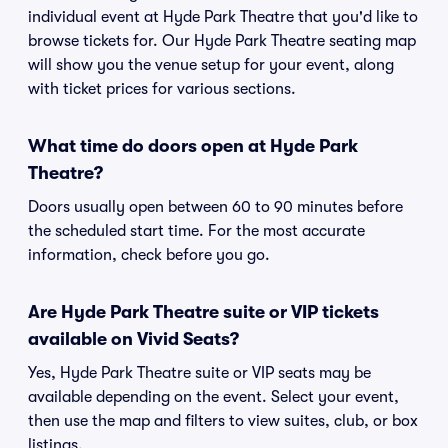
individual event at Hyde Park Theatre that you'd like to
browse tickets for. Our Hyde Park Theatre seating map
will show you the venue setup for your event, along
with ticket prices for various sections.
What time do doors open at Hyde Park
Theatre?
Doors usually open between 60 to 90 minutes before
the scheduled start time. For the most accurate
information, check before you go.
Are Hyde Park Theatre suite or VIP tickets
available on Vivid Seats?
Yes, Hyde Park Theatre suite or VIP seats may be
available depending on the event. Select your event,
then use the map and filters to view suites, club, or box
listings.