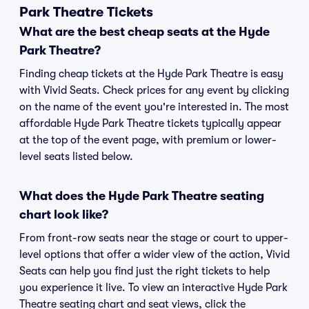
Park Theatre Tickets
What are the best cheap seats at the Hyde
Park Theatre?
Finding cheap tickets at the Hyde Park Theatre is easy
with Vivid Seats. Check prices for any event by clicking
on the name of the event you're interested in. The most
affordable Hyde Park Theatre tickets typically appear
at the top of the event page, with premium or lower-
level seats listed below.
What does the Hyde Park Theatre seating
chart look like?
From front-row seats near the stage or court to upper-
level options that offer a wider view of the action, Vivid
Seats can help you find just the right tickets to help
you experience it live. To view an interactive Hyde Park
Theatre seating chart and seat views, click the