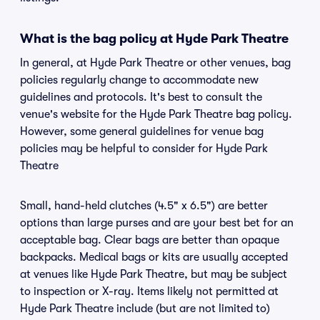
What is the bag policy at Hyde Park Theatre
In general, at Hyde Park Theatre or other venues, bag
policies regularly change to accommodate new
guidelines and protocols. It's best to consult the
venue's website for the Hyde Park Theatre bag policy.
However, some general guidelines for venue bag
policies may be helpful to consider for Hyde Park
Theatre
Small, hand-held clutches (4.5" x 6.5") are better
options than large purses and are your best bet for an
acceptable bag. Clear bags are better than opaque
backpacks. Medical bags or kits are usually accepted
at venues like Hyde Park Theatre, but may be subject
to inspection or X-ray. Items likely not permitted at
Hyde Park Theatre include (but are not limited to)