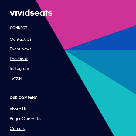
CONNECT
Contact Us
Event News
Facebook
Instagram
Twitter
OUR COMPANY
About Us
Buyer Guarantee
Careers