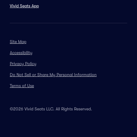
Vivid Seats App
Site Map
Accessibility
Privacy Policy
Do Not Sell or Share My Personal Information
Terms of Use
©2026 Vivid Seats LLC. All Rights Reserved.