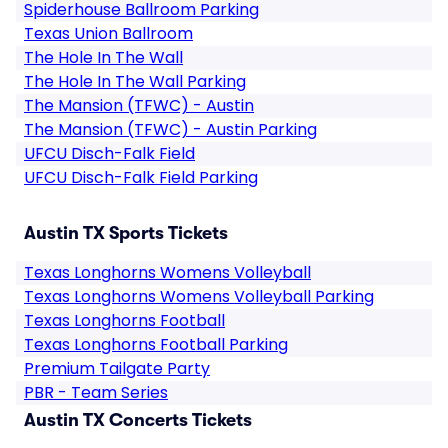
Spiderhouse Ballroom Parking
Texas Union Ballroom
The Hole In The Wall
The Hole In The Wall Parking
The Mansion (TFWC) - Austin
The Mansion (TFWC) - Austin Parking
UFCU Disch-Falk Field
UFCU Disch-Falk Field Parking
Austin TX Sports Tickets
Texas Longhorns Womens Volleyball
Texas Longhorns Womens Volleyball Parking
Texas Longhorns Football
Texas Longhorns Football Parking
Premium Tailgate Party
PBR - Team Series
Austin TX Concerts Tickets