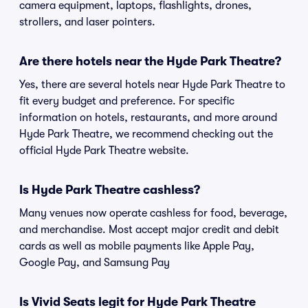
camera equipment, laptops, flashlights, drones,
strollers, and laser pointers.
Are there hotels near the Hyde Park Theatre?
Yes, there are several hotels near Hyde Park Theatre to
fit every budget and preference. For specific
information on hotels, restaurants, and more around
Hyde Park Theatre, we recommend checking out the
official Hyde Park Theatre website.
Is Hyde Park Theatre cashless?
Many venues now operate cashless for food, beverage,
and merchandise. Most accept major credit and debit
cards as well as mobile payments like Apple Pay,
Google Pay, and Samsung Pay
Is Vivid Seats legit for Hyde Park Theatre