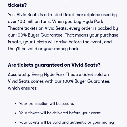
tickets?
Yes! Vivid Seats is a trusted ticket marketplace used by
over 100 million fans. When you buy Hyde Park
Theatre tickets on Vivid Seats, every order is backed by
our 100% Buyer Guarantee. That means your purchase
is safe, your tickets will arrive before the event, and
they'll be valid or your money back.
Are tickets guaranteed on Vivid Seats?
Absolutely. Every Hyde Park Theatre ticket sold on
Vivid Seats comes with our 100% Buyer Guarantee,
which ensures:
Your transaction will be secure.
Your tickets will be delivered before your event.
Your tickets will be valid and authentic or your money