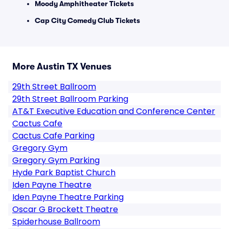
Moody Amphitheater Tickets
Cap City Comedy Club Tickets
More Austin TX Venues
29th Street Ballroom
29th Street Ballroom Parking
AT&T Executive Education and Conference Center
Cactus Cafe
Cactus Cafe Parking
Gregory Gym
Gregory Gym Parking
Hyde Park Baptist Church
Iden Payne Theatre
Iden Payne Theatre Parking
Oscar G Brockett Theatre
Spiderhouse Ballroom