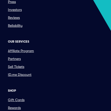
Press
Investors
Reviews
Reliability
OUR SERVICES
Affiliate Program
Partners
Sell Tickets
ID.me Discount
SHOP
Gift Cards
Rewards