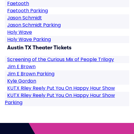
Faetooth
Faetooth Parking
Jason Schmidt
Jason Schmidt Parking
Holy Wave
Holy Wave Parking
Austin TX Theater Tickets
Screening of the Curious Mix of People Trilogy
Jim E Brown
Jim E Brown Parking
Kyle Gordon
KUTX Riley Reely Put You On Happy Hour Show
KUTX Riley Reely Put You On Happy Hour Show
Parking