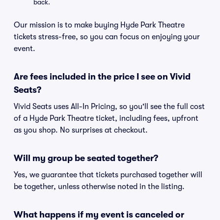
back.
Our mission is to make buying Hyde Park Theatre
tickets stress-free, so you can focus on enjoying your
event.
Are fees included in the price I see on Vivid
Seats?
Vivid Seats uses All-In Pricing, so you'll see the full cost
of a Hyde Park Theatre ticket, including fees, upfront
as you shop. No surprises at checkout.
Will my group be seated together?
Yes, we guarantee that tickets purchased together will
be together, unless otherwise noted in the listing.
What happens if my event is canceled or