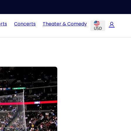
rts
Concerts
Theater & Comedy
USD