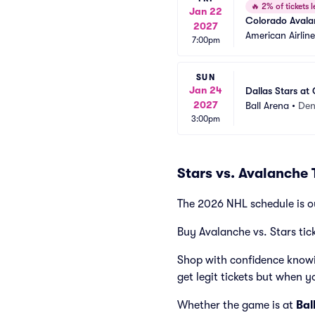
🔥
2% of tickets l
Jan 22
Colorado Avalan
2027
American Airlin
7:00pm
SUN
Jan 24
Dallas Stars at
2027
Ball Arena
•
Den
3:00pm
Stars vs. Avalanche 
The 2026 NHL schedule is o
Buy Avalanche vs. Stars tic
Shop with confidence knowi
get legit tickets but when y
Whether the game is at
Bal