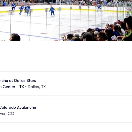
che at Dallas Stars
s Center - TX
•
Dallas, TX
 Colorado Avalanche
ver, CO