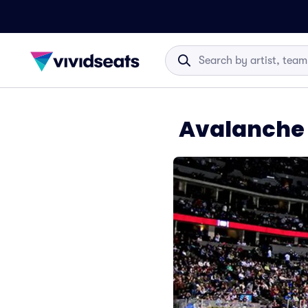
Avalanche 