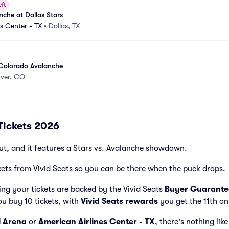
eft
che at Dallas Stars
es Center - TX
•
Dallas, TX
 Colorado Avalanche
ver, CO
Tickets 2026
ut, and it features a Stars vs. Avalanche showdown.
kets from Vivid Seats so you can be there when the puck drops.
ng your tickets are backed by the Vivid Seats
Buyer Guarante
ou buy 10 tickets, with
Vivid Seats rewards
you get the 11th on
l Arena
or
American Airlines Center - TX
, there's nothing lik