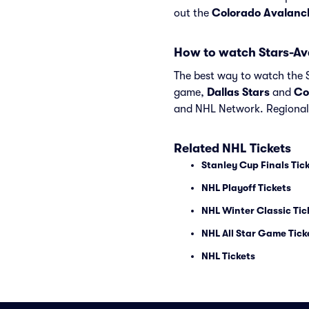
out the
Colorado Avalanc
How to watch Stars-A
The best way to watch the S
game,
Dallas Stars
and
Co
and NHL Network. Regional 
Related NHL Tickets
Stanley Cup Finals Tic
NHL Playoff Tickets
NHL Winter Classic Tic
NHL All Star Game Tick
NHL Tickets