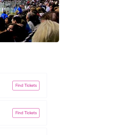
Find Tickets
Find Tickets