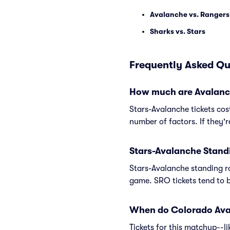
Avalanche vs. Rangers
Sharks vs. Stars
Frequently Asked Qu
How much are Avalanche
Stars-Avalanche tickets cos
number of factors. If they'
Stars-Avalanche Stand
Stars-Avalanche standing ro
game. SRO tickets tend to b
When do Colorado Avala
Tickets for this matchup--l