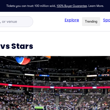
Tickets you can trust: 100 million sold,
100% Buyer Guarantee
.
Learn More.
Explore
Spo
Trending
vs Stars