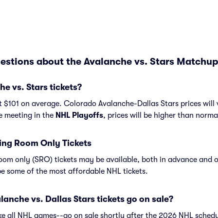
estions about the Avalanche vs. Stars Matchup
 vs. Stars tickets?
t $101 on average. Colorado Avalanche-Dallas Stars prices will
re meeting in the
NHL Playoffs
, prices will be higher than norma
ing Room Only Tickets
om only (SRO) tickets may be available, both in advance and o
e some of the most affordable NHL tickets.
nche vs. Dallas Stars tickets go on sale?
ike all NHL games--go on sale shortly after the 2026 NHL schedu