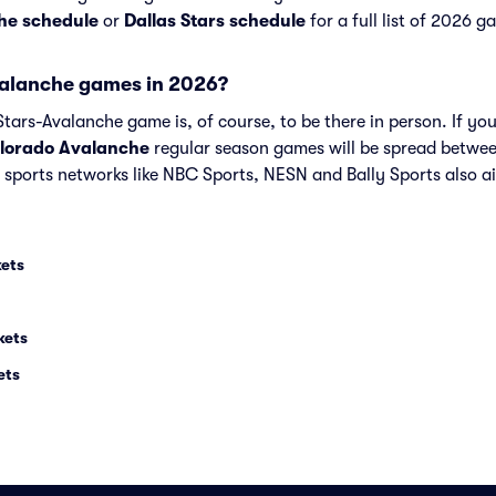
he schedule
or
Dallas Stars schedule
for a full list of 2026 g
valanche games in 2026?
tars-Avalanche game is, of course, to be there in person. If you
lorado Avalanche
regular season games will be spread betwe
sports networks like NBC Sports, NESN and Bally Sports also 
kets
kets
ets