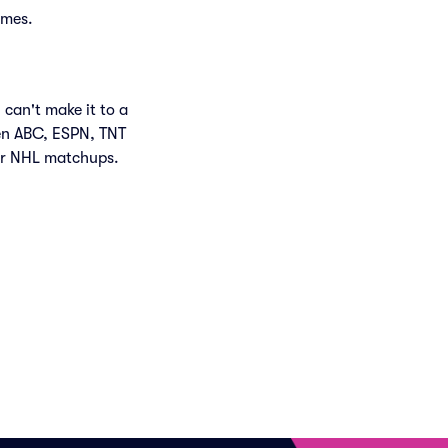
ames.
 can't make it to a
en ABC, ESPN, TNT
air NHL matchups.