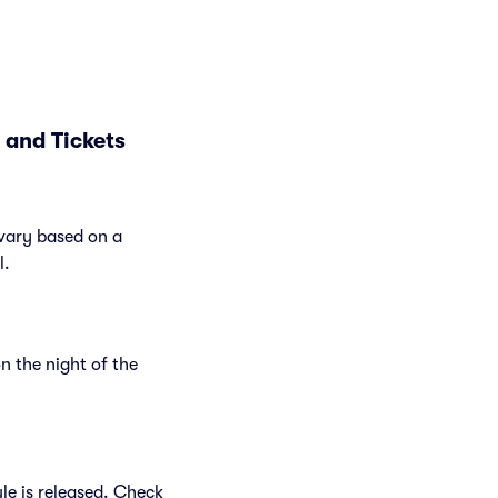
 and Tickets
 vary based on a
l.
n the night of the
le is released. Check