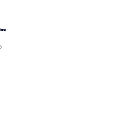
las
)
r
)