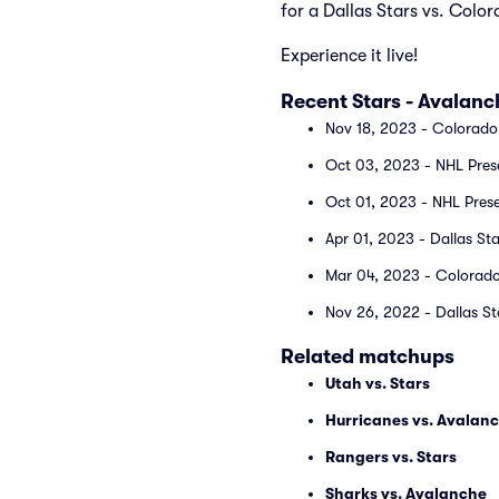
for a Dallas Stars vs. Col
Experience it live!
Recent Stars - Avalan
Nov 18, 2023 - Colorado 
Oct 03, 2023 - NHL Prese
Oct 01, 2023 - NHL Prese
Apr 01, 2023 - Dallas St
Mar 04, 2023 - Colorado 
Nov 26, 2022 - Dallas St
Related matchups
Utah vs. Stars
Hurricanes vs. Avalan
Rangers vs. Stars
Sharks vs. Avalanche