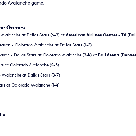
orado Avalanche game.
che Games
Avalanche at Dallas Stars (6-3) at
American Airlines Center - TX
(
Dal
ason - Colorado Avalanche at Dallas Stars (1-3)
ason - Dallas Stars at Colorado Avalanche (3-4) at
Ball Arena
(
Denve
ars at Colorado Avalanche (2-5)
Avalanche at Dallas Stars (3-7)
ars at Colorado Avalanche (1-4)
che