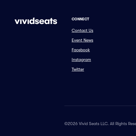
CONNECT
Contact Us
Event News
Facebook
Instagram
Twitter
©2026 Vivid Seats LLC. All Rights Res