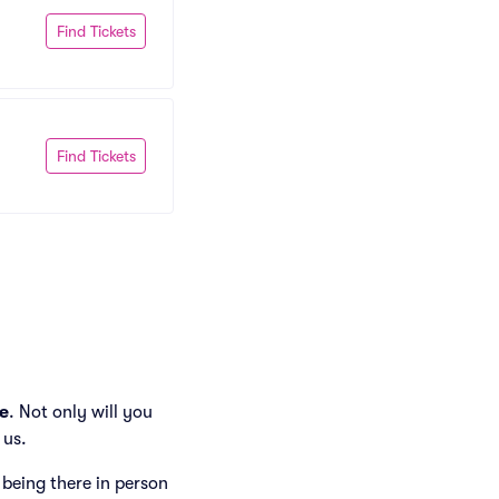
Find Tickets
Find Tickets
e
. Not only will you
 us.
e being there in person