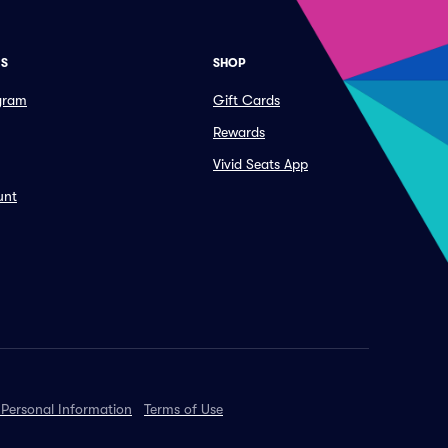
ES
SHOP
ogram
Gift Cards
Rewards
Vivid Seats App
unt
 Personal Information
Terms of Use