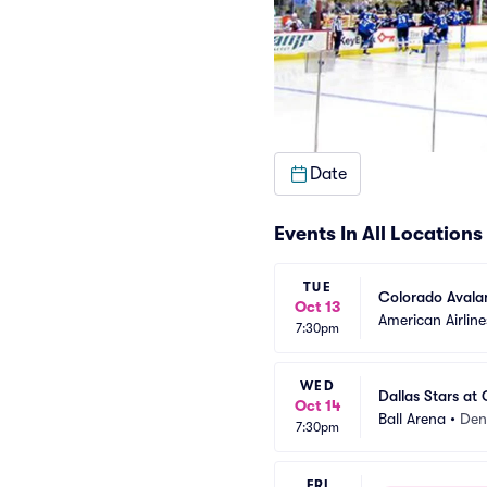
Date
Events In All Locations
TUE
Colorado Avalan
Oct 13
American Airline
7:30pm
WED
Dallas Stars at
Oct 14
Ball Arena
•
Den
7:30pm
FRI