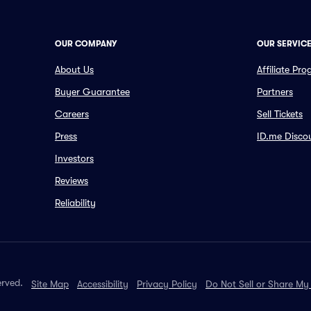
OUR COMPANY
OUR SERVIC
About Us
Affiliate Pr
Buyer Guarantee
Partners
Careers
Sell Tickets
Press
ID.me Disco
Investors
Reviews
Reliability
erved.
Site Map
Accessibility
Privacy Policy
Do Not Sell or Share My