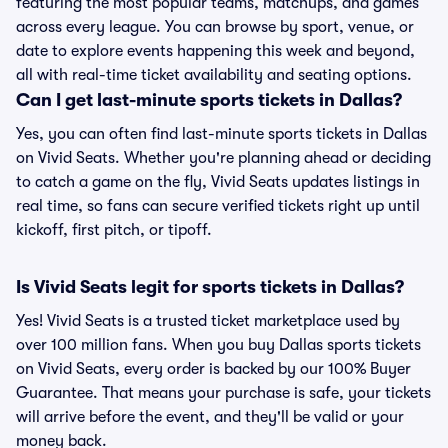
featuring the most popular teams, matchups, and games
across every league. You can browse by sport, venue, or
date to explore events happening this week and beyond,
all with real-time ticket availability and seating options.
Can I get last-minute sports tickets in Dallas?
Yes, you can often find last-minute sports tickets in Dallas
on Vivid Seats. Whether you're planning ahead or deciding
to catch a game on the fly, Vivid Seats updates listings in
real time, so fans can secure verified tickets right up until
kickoff, first pitch, or tipoff.
Is Vivid Seats legit for sports tickets in Dallas?
Yes! Vivid Seats is a trusted ticket marketplace used by
over 100 million fans. When you buy Dallas sports tickets
on Vivid Seats, every order is backed by our 100% Buyer
Guarantee. That means your purchase is safe, your tickets
will arrive before the event, and they'll be valid or your
money back.