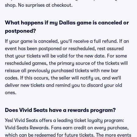
shop. No surprises at checkout.
What happens if my Dallas game is canceled or
postponed?
If your game is canceled, you'll receive a full refund. If an
event has been postponed or rescheduled, rest assured
that your tickets will be valid for the new date. For some
rescheduled games, the primary source of the tickets will
reissue all previously purchased tickets with new bar
codes. If this occurs, the seller will notify us, and we’ll
deliver new tickets and remind you to discard your old
ones.
Does Vivid Seats have a rewards program?
Yes! Vivid Seats offers a leading ticket loyalty program:
Vivid Seats Rewards. Fans earn credit on every purchase,
which can be redeemed for future tickets. The more events