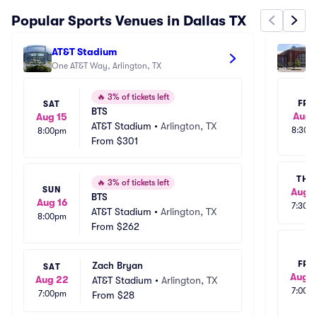
Popular Sports Venues in Dallas TX
AT&T Stadium
Am
One AT&T Way, Arlington, TX
25
🔥
3% of tickets left
FRI
SAT
BTS
Aug 
Aug 15
AT&T Stadium
•
Arlington, TX
8:30p
8:00pm
From
$301
THU
🔥
3% of tickets left
SUN
Aug 1
BTS
Aug 16
7:30p
AT&T Stadium
•
Arlington, TX
8:00pm
From
$262
FRI
Zach Bryan
SAT
Aug 1
Aug 22
AT&T Stadium
•
Arlington, TX
7:00p
7:00pm
From
$28