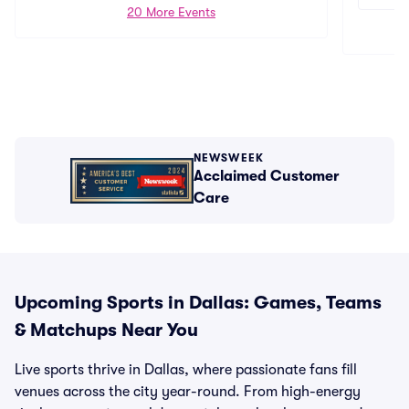
20 More Events
NEWSWEEK
Acclaimed Customer
Care
Upcoming Sports in Dallas: Games, Teams
& Matchups Near You
Live sports thrive in Dallas, where passionate fans fill
venues across the city year-round. From high-energy