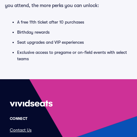
you attend, the more perks you can unlock:
A free 11th ticket after 10 purchases
Birthday rewards
Seat upgrades and VIP experiences
Exclusive access to pregame or on-field events with select
teams
CONNECT
Contact Us