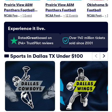
Prairie View A&M
Prairie View A&M
Oklahoma Soo
Panthers Football
Panthers Football
Football
Parking
NCAA Football
•
1
Event
NCAA Football
•
12
Events
NCAA Football
•
13
Experience it live.
Rated
Great
based on
Over 140 million tickets
24k+ TrustPilot reviews
sold since 2001
🎟️ Sports in Dallas TX Under $100