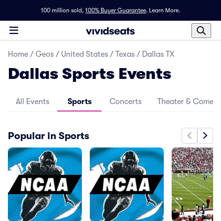
100 million sold,
100% Buyer Guarantee
.
Learn More.
Home
/
Geos
/
United States
/
Texas
/
Dallas TX
Dallas Sports Events
All Events
Sports
Concerts
Theater & Comed
Popular in Sports