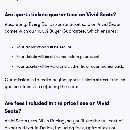
Are sports tickets guaranteed on Vivid Seats?
Absolutely. Every Dallas sports ticket sold on Vivid Seats
comes with our 100% Buyer Guarantee, which ensures:
Your transaction will be secure.
Your tickets will be delivered before your event.
Your tickets will be valid and authentic or your money back.
Our mission is to make buying sports tickets stress-free, so
you can focus on enjoying the game.
Are fees included in the price I see on Vivid
Seats?
Vivid Seats uses All-In Pricing, so you'll see the full cost of
a sports ticket in Dallas, including fees, upfront as you