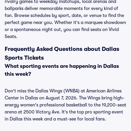
rivalry games to weekday matchups, local arenas and
ballparks deliver memorable moments for every kind of
fan. Browse schedules by sport, date, or venue to find the
perfect game near you. Whether it's a marquee showdown
or a spontaneous night out, you can find seats on Vivid
Seats.
Frequently Asked Questions about Dallas
Sports Tickets
What sporting events are happening in Dallas
this week?
Don't miss the Dallas Wings (WNBA) at American Airlines
Center in Dallas on August 7, 2026. The Wings bring high-
energy women's professional basketball to the 19,200-seat
arena at 2500 Victory Ave. It's the top pro sporting event
in Dallas this week and a must-see for local fans.