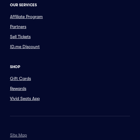
OUR SERVICES
Affiliate Program
Partners
Sell Tickets
ID.me Discount
SHOP
Gift Cards
Rewards
Vivid Seats App
Site Map