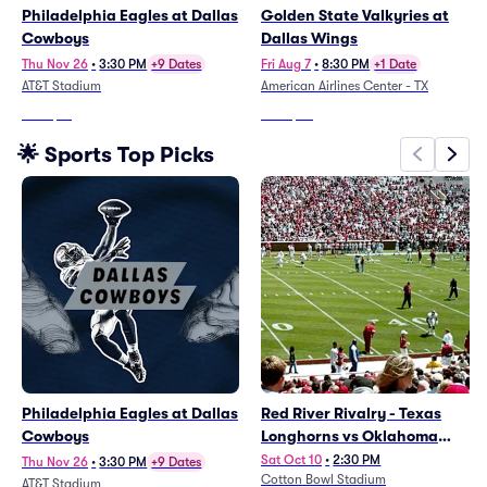
Philadelphia Eagles at Dallas
Golden State Valkyries at
Cowboys
Dallas Wings
Thu Nov 26
•
3:30 PM
+9 Dates
Fri Aug 7
•
8:30 PM
+1 Date
AT&T Stadium
American Airlines Center - TX
From
$71
From
$32
🌟 Sports Top Picks
Philadelphia Eagles at Dallas
Red River Rivalry - Texas
Cowboys
Longhorns vs Oklahoma
Sooners Football
Sat Oct 10
•
2:30 PM
Thu Nov 26
•
3:30 PM
+9 Dates
Cotton Bowl Stadium
AT&T Stadium