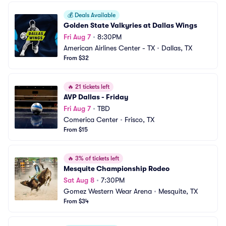
💰
Deals Available
Golden State Valkyries at Dallas Wings
Fri Aug 7
•
8:30PM
American Airlines Center - TX
•
Dallas, TX
From $32
🔥
21 tickets left
AVP Dallas - Friday
Fri Aug 7
•
TBD
Comerica Center
•
Frisco, TX
From $15
🔥
3% of tickets left
Mesquite Championship Rodeo
Sat Aug 8
•
7:30PM
Gomez Western Wear Arena
•
Mesquite, TX
From $34