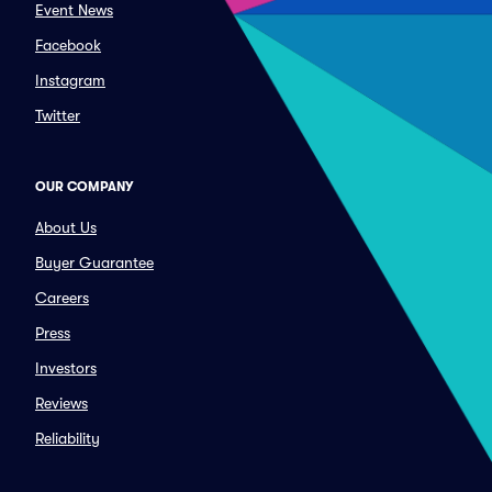
Event News
Facebook
Instagram
Twitter
OUR COMPANY
About Us
Buyer Guarantee
Careers
Press
Investors
Reviews
Reliability