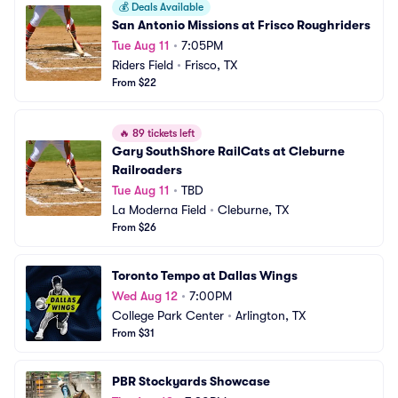
💰
Deals Available
San Antonio Missions at Frisco Roughriders
Tue Aug 11
•
7:05PM
Riders Field
•
Frisco, TX
From $22
🔥
89 tickets left
Gary SouthShore RailCats at Cleburne 
Railroaders
Tue Aug 11
•
TBD
La Moderna Field
•
Cleburne, TX
From $26
Toronto Tempo at Dallas Wings
Wed Aug 12
•
7:00PM
College Park Center
•
Arlington, TX
From $31
PBR Stockyards Showcase