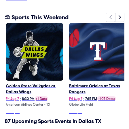
From
$514
From
$71
⛱️ Sports This Weekend
Golden State Valkyries at
Baltimore Orioles at Texas
Dallas Wings
Rangers
Fri Aug 7
•
8:30 PM
+1 Date
Fri Aug 7
•
7:15 PM
+105 Dates
American Airlines Center - TX
Globe Life Field
From
$32
From
$12
87 Upcoming Sports Events in Dallas TX