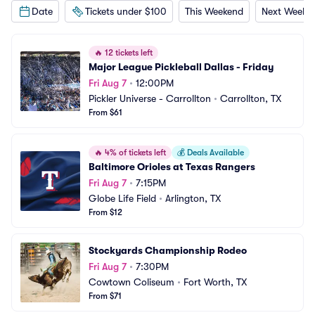
Date
Tickets under $100
This Weekend
Next Weeke
🔥
12 tickets left
Major League Pickleball Dallas - Friday
Fri Aug 7
•
12:00PM
Pickler Universe - Carrollton
•
Carrollton, TX
From $61
🔥
4% of tickets left
💰
Deals Available
Baltimore Orioles at Texas Rangers
Fri Aug 7
•
7:15PM
Globe Life Field
•
Arlington, TX
From $12
Stockyards Championship Rodeo
Fri Aug 7
•
7:30PM
Cowtown Coliseum
•
Fort Worth, TX
From $71