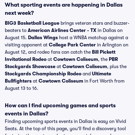
What sporting events are happening in Dallas
next week?
BIG3 Basketball League
brings veteran stars and buzzer-
beaters to
American Airlines Center - TX
in Dallas on
August 15.
Dallas Wings
host a WNBA matchup against a
visiting opponent at
College Park Center
in Arlington on
August 12, and rodeo fans can catch the
Bill Pickett
Invitational Rodeo
at
Cowtown Coliseum
, the
PBR
Stockyards Showcase
at
Cowtown Coliseum
, plus the
Stockyards Championship Rodeo
and
Ultimate
Bullfighters
at
Cowtown Coliseum
in Fort Worth from
August 13 to 16.
How can I find upcoming games and sports
events in Dallas?
Finding upcoming sports events in Dallas is easy on Vivid
Seats. At the top of this page, you’ll find a discovery tool