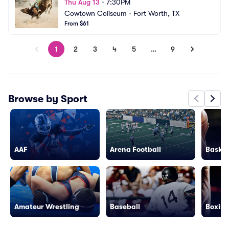
Thu Aug 13
•
7:30PM
Cowtown Coliseum
•
Fort Worth, TX
From $61
1
2
3
4
5
…
9
Browse by Sport
AAF
Arena Football
Basket
Amateur Wrestling
Baseball
Boxing