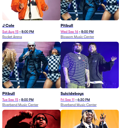
J Cole
Pitbull
Sat Aug 15
•
8:00 PM
Wed Sep 16
•
8:00 PM
Rocket Arena
Blossom Music Center
Pitbull
Suicideboys
Tue Sep 15
•
8:00 PM
Fri Sep 11
•
6:30 PM
Riverbend Music Center
Riverbend Music Center