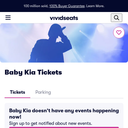
100 million sold,
100% Buyer Guarantee
.
Learn More.
Baby Kia Tickets
Tickets
Parking
Baby Kia doesn't have any events happening
now!
Sign up to get notified about new events.