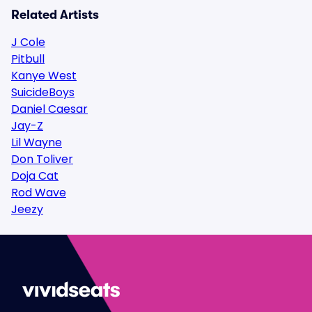
Related Artists
J Cole
Pitbull
Kanye West
SuicideBoys
Daniel Caesar
Jay-Z
Lil Wayne
Don Toliver
Doja Cat
Rod Wave
Jeezy