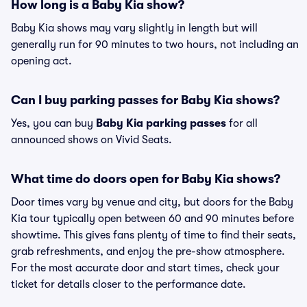
How long is a Baby Kia show?
Baby Kia shows may vary slightly in length but will
generally run for 90 minutes to two hours, not including an
opening act.
Can I buy parking passes for Baby Kia shows?
Yes, you can buy
Baby Kia parking passes
for all
announced shows on Vivid Seats.
What time do doors open for Baby Kia shows?
Door times vary by venue and city, but doors for the Baby
Kia tour typically open between 60 and 90 minutes before
showtime. This gives fans plenty of time to find their seats,
grab refreshments, and enjoy the pre-show atmosphere.
For the most accurate door and start times, check your
ticket for details closer to the performance date.