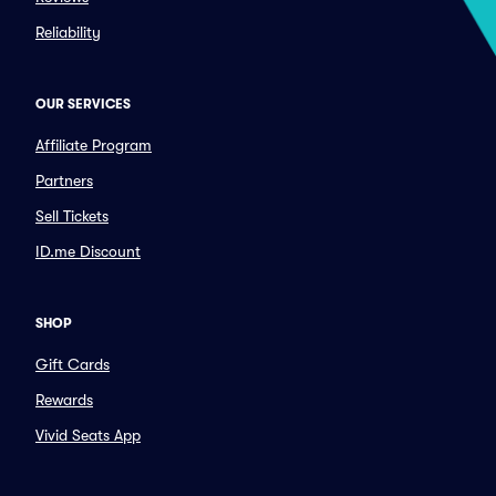
Reliability
OUR SERVICES
Affiliate Program
Partners
Sell Tickets
ID.me Discount
SHOP
Gift Cards
Rewards
Vivid Seats App