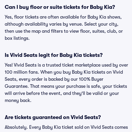
Can I buy floor or suite tickets for Baby Kia?
Yes, floor tickets are often available for Baby Kia shows,
although availability varies by venue. Select your city,
then use the map and filters to view floor, suites, club, or
box listings.
Is Vivid Seats legit for Baby Kia tickets?
Yes! Vivid Seats is a trusted ticket marketplace used by over
100 million fans. When you buy Baby Kia tickets on Vivid
Seats, every order is backed by our 100% Buyer
Guarantee. That means your purchase is safe, your tickets
will arrive before the event, and they'll be valid or your
money back.
Are tickets guaranteed on Vivid Seats?
Absolutely. Every Baby Kia ticket sold on Vivid Seats comes