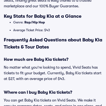
Seats, finding great seats is easy thanks to a trusted
marketplace and our 100% Buyer Guarantee.
Key Stats for Baby Kia at a Glance
Genre:
Rap/Hip Hop
Average Ticket Price: $43
Frequently Asked Questions about Baby Kia
Tickets & Tour Dates
How much are Baby Kia tickets?
No matter what you're looking to spend, Vivid Seats has
tickets to fit your budget. Currently, Baby Kia tickets start
at $27, with an average price of $43.
Where can I buy Baby Kia tickets?
You can get Baby Kia tickets on Vivid Seats. We make it