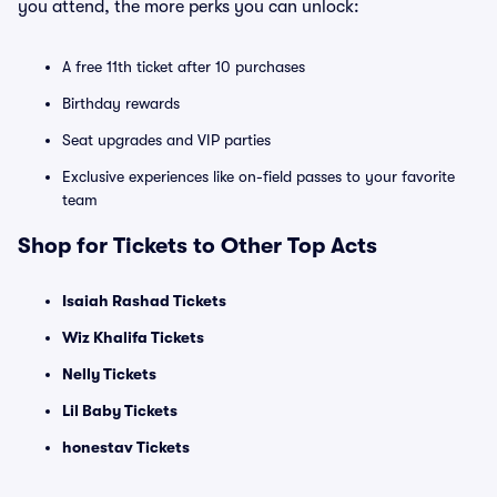
you attend, the more perks you can unlock:
A free 11th ticket after 10 purchases
Birthday rewards
Seat upgrades and VIP parties
Exclusive experiences like on-field passes to your favorite
team
Shop for Tickets to Other Top Acts
Isaiah Rashad Tickets
Wiz Khalifa Tickets
Nelly Tickets
Lil Baby Tickets
honestav Tickets