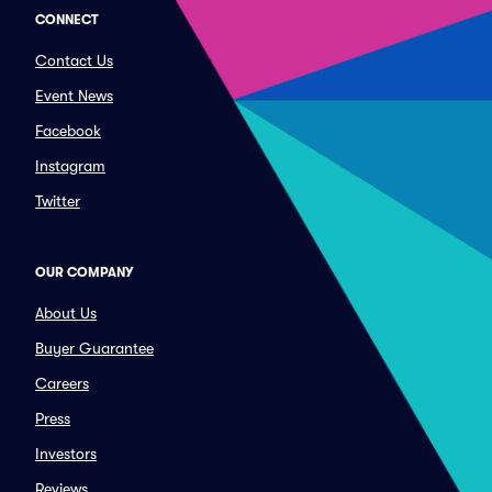
CONNECT
Contact Us
Event News
Facebook
Instagram
Twitter
OUR COMPANY
About Us
Buyer Guarantee
Careers
Press
Investors
Reviews