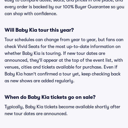
easy to compare dates, seats, and prices in one place, and
every order is backed by our 100% Buyer Guarantee so you
can shop with confidence.
Will Baby Kia tour this year?
Tour schedules can change from year to year, but fans can
check Vivid Seats for the most up-to-date information on
whether Baby Kia is touring. If new tour dates are
announced, they'll appear at the top of the event list, with
venues, cities and tickets available for purchase. Even if
Baby Kia hasn't confirmed a tour yet, keep checking back
as new shows are added regularly.
When do Baby Kia tickets go on sale?
Typically, Baby Kia tickets become available shortly after
new tour dates are announced.