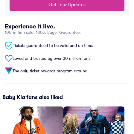
Get Tour Updates
Experience it live.
100 million sold, 100% Buyer Guarantee.
Tickets guaranteed to be valid and on time.
Loved and trusted by over 30 million fans.
The only ticket rewards program around.
Baby Kia fans also liked