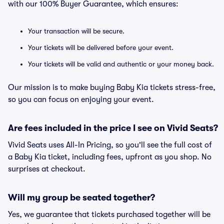
with our 100% Buyer Guarantee, which ensures:
Your transaction will be secure.
Your tickets will be delivered before your event.
Your tickets will be valid and authentic or your money back.
Our mission is to make buying Baby Kia tickets stress-free,
so you can focus on enjoying your event.
Are fees included in the price I see on Vivid Seats?
Vivid Seats uses All-In Pricing, so you'll see the full cost of
a Baby Kia ticket, including fees, upfront as you shop. No
surprises at checkout.
Will my group be seated together?
Yes, we guarantee that tickets purchased together will be