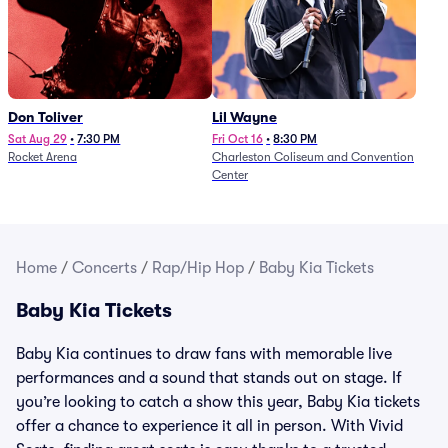
Don Toliver
Lil Wayne
Sat Aug 29
•
7:30 PM
Fri Oct 16
•
8:30 PM
Rocket Arena
Charleston Coliseum and Convention
Center
Home
/
Concerts
/
Rap/Hip Hop
/
Baby Kia Tickets
Baby Kia Tickets
Baby Kia continues to draw fans with memorable live
performances and a sound that stands out on stage. If
you’re looking to catch a show this year, Baby Kia tickets
offer a chance to experience it all in person. With Vivid