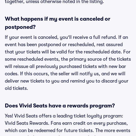
together, unless otherwise noted in the listing.
What happens if my event is canceled or
postponed?
If your event is canceled, you'll receive a full refund. If an
event has been postponed or rescheduled, rest assured
that your tickets will be valid for the rescheduled date. For
some rescheduled events, the primary source of the tickets
will reissue all previously purchased tickets with new bar
codes. If this occurs, the seller will notify us, and we will
deliver new tickets to you and remind you to discard your
old tickets.
Does Vivid Seats have a rewards program?
Yes! Vivid Seats offers a leading ticket loyalty program:
Vivid Seats Rewards. Fans earn credit on every purchase,
which can be redeemed for future tickets. The more events