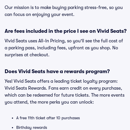
Our mission is to make buying parking stress-free, so you
can focus on enjoying your event.
Are fees included in the price I see on Vivid Seats?
Vivid Seats uses All-In Pricing, so you'll see the full cost of
a parking pass, including fees, upfront as you shop. No
surprises at checkout.
Does Vivid Seats have a rewards program?
Yes! Vivid Seats offers a leading ticket loyalty program:
Vivid Seats Rewards. Fans earn credit on every purchase,
which can be redeemed for future tickets. The more events
you attend, the more perks you can unlock:
A free 11th ticket after 10 purchases
Birthday rewards