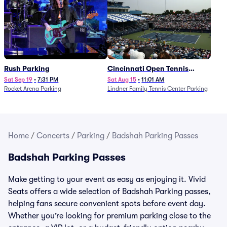
Rush Parking
Cincinnati Open Tennis
Parking - Session 7
Sat Sep 19
•
7:31 PM
Sat Aug 15
•
11:01 AM
Rocket Arena Parking
Lindner Family Tennis Center Parking
Home
/
Concerts
/
Parking
/
Badshah Parking Passes
Badshah Parking Passes
Make getting to your event as easy as enjoying it. Vivid
Seats offers a wide selection of Badshah Parking passes,
helping fans secure convenient spots before event day.
Whether you’re looking for premium parking close to the