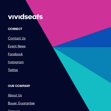
CONNECT
Contact Us
Event News
Facebook
Instagram
Twitter
OUR COMPANY
About Us
Buyer Guarantee