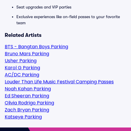
Seat upgrades and VIP parties
Exclusive experiences like on-field passes to your favorite
team
Related Artists
BTS - Bangtan Boys Parking
Bruno Mars Parking
Usher Parking
Karol G Parking
AC/DC Parking
Louder Than Life Music Festival Camping Passes
Noah Kahan Parking
Ed Sheeran Parking
Olivia Rodrigo Parking
Zach Bryan Parking
Katseye Parking