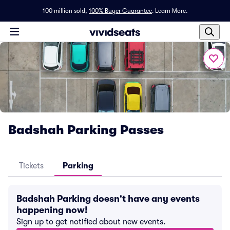
100 million sold,
100% Buyer Guarantee
.
Learn More.
Badshah Parking Passes
Tickets
Parking
Badshah Parking doesn't have any events
happening now!
Sign up to get notified about new events.