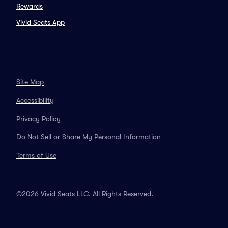
Rewards
Vivid Seats App
Site Map
Accessibility
Privacy Policy
Do Not Sell or Share My Personal Information
Terms of Use
©2026 Vivid Seats LLC. All Rights Reserved.