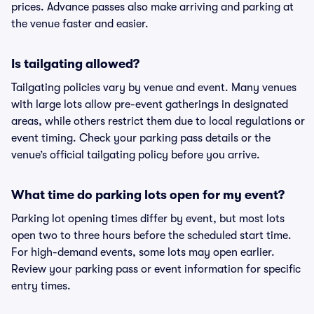
prices. Advance passes also make arriving and parking at
the venue faster and easier.
Is tailgating allowed?
Tailgating policies vary by venue and event. Many venues
with large lots allow pre-event gatherings in designated
areas, while others restrict them due to local regulations or
event timing. Check your parking pass details or the
venue’s official tailgating policy before you arrive.
What time do parking lots open for my event?
Parking lot opening times differ by event, but most lots
open two to three hours before the scheduled start time.
For high-demand events, some lots may open earlier.
Review your parking pass or event information for specific
entry times.