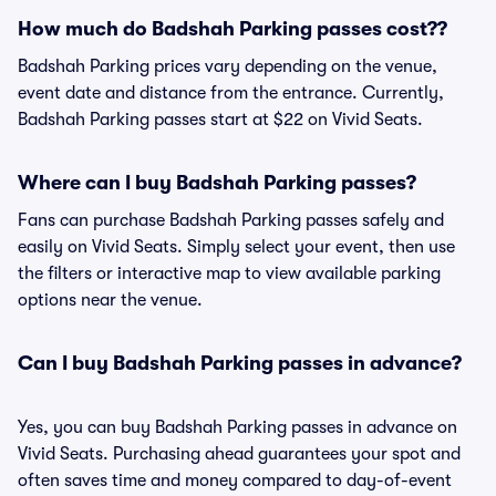
How much do Badshah Parking passes cost??
Badshah Parking prices vary depending on the venue,
event date and distance from the entrance. Currently,
Badshah Parking passes start at $22 on Vivid Seats.
Where can I buy Badshah Parking passes?
Fans can purchase Badshah Parking passes safely and
easily on Vivid Seats. Simply select your event, then use
the filters or interactive map to view available parking
options near the venue.
Can I buy Badshah Parking passes in advance?
Yes, you can buy Badshah Parking passes in advance on
Vivid Seats. Purchasing ahead guarantees your spot and
often saves time and money compared to day-of-event