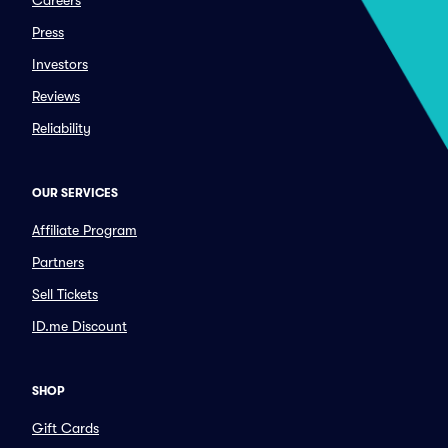
Careers
Press
Investors
Reviews
Reliability
OUR SERVICES
Affiliate Program
Partners
Sell Tickets
ID.me Discount
SHOP
Gift Cards