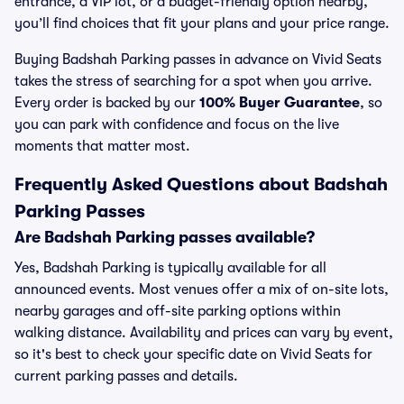
entrance, a VIP lot, or a budget-friendly option nearby,
you’ll find choices that fit your plans and your price range.
Buying Badshah Parking passes in advance on Vivid Seats
takes the stress of searching for a spot when you arrive.
Every order is backed by our
100% Buyer Guarantee
, so
you can park with confidence and focus on the live
moments that matter most.
Frequently Asked Questions about Badshah
Parking Passes
Are Badshah Parking passes available?
Yes, Badshah Parking is typically available for all
announced events. Most venues offer a mix of on-site lots,
nearby garages and off-site parking options within
walking distance. Availability and prices can vary by event,
so it's best to check your specific date on Vivid Seats for
current parking passes and details.