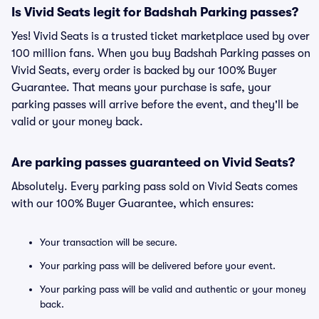
Is Vivid Seats legit for Badshah Parking passes?
Yes! Vivid Seats is a trusted ticket marketplace used by over
100 million fans. When you buy Badshah Parking passes on
Vivid Seats, every order is backed by our 100% Buyer
Guarantee. That means your purchase is safe, your
parking passes will arrive before the event, and they'll be
valid or your money back.
Are parking passes guaranteed on Vivid Seats?
Absolutely. Every parking pass sold on Vivid Seats comes
with our 100% Buyer Guarantee, which ensures:
Your transaction will be secure.
Your parking pass will be delivered before your event.
Your parking pass will be valid and authentic or your money
back.