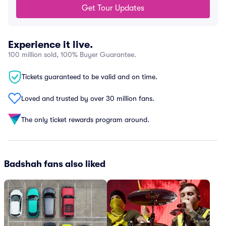
Get Tour Updates
Experience it live.
100 million sold, 100% Buyer Guarantee.
Tickets guaranteed to be valid and on time.
Loved and trusted by over 30 million fans.
The only ticket rewards program around.
Badshah fans also liked