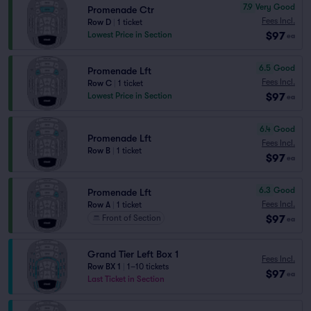
7.9
Very Good
Promenade Ctr
Fees Incl.
Row D
|
1 ticket
$97
Lowest Price in Section
ea
6.5
Good
Promenade Lft
Fees Incl.
Row C
|
1 ticket
$97
Lowest Price in Section
ea
6.4
Good
Promenade Lft
Fees Incl.
Row B
|
1 ticket
$97
ea
6.3
Good
Promenade Lft
Fees Incl.
Row A
|
1 ticket
$97
Front of Section
ea
Grand Tier Left Box 1
Fees Incl.
Row BX 1
|
1–10 tickets
$97
ea
Last Ticket in Section