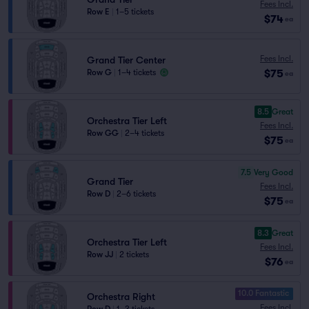
Fees Incl.
Row E
|
1–5 tickets
$74
ea
Fees Incl.
Grand Tier Center
$75
Row G
|
1–4 tickets
ea
8.5
Great
Orchestra Tier Left
Fees Incl.
Row GG
|
2–4 tickets
$75
ea
7.5
Very Good
Grand Tier
Fees Incl.
Row D
|
2–6 tickets
$75
ea
8.3
Great
Orchestra Tier Left
Fees Incl.
Row JJ
|
2 tickets
$76
ea
10.0 Fantastic
Orchestra Right
Fees Incl.