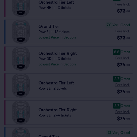
Orchestra Tier Left
Fees Incl.
Row HH
|
1–3 tickets
$73
ea
7.0
Very Good
Grand Tier
Fees Incl.
Row F
|
1–12 tickets
$73
Lowest Price in Section
ea
8.8
Great
Orchestra Tier Right
Fees Incl.
Row DD
|
1–3 tickets
$74
Lowest Price in Section
ea
8.7
Great
Orchestra Tier Left
Fees Incl.
Row EE
|
2 tickets
$74
ea
8.7
Great
Orchestra Tier Right
Fees Incl.
Row EE
|
2–4 tickets
$74
ea
7.1
Very Good
Grand Tier