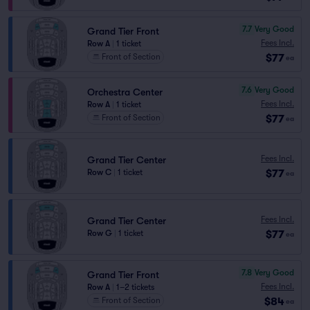
7.7
Very Good
Grand Tier Front
Fees Incl.
Row A
|
1 ticket
$77
Front of Section
ea
7.6
Very Good
Orchestra Center
Fees Incl.
Row A
|
1 ticket
$77
Front of Section
ea
Fees Incl.
Grand Tier Center
$77
Row C
|
1 ticket
ea
Fees Incl.
Grand Tier Center
$77
Row G
|
1 ticket
ea
7.8
Very Good
Grand Tier Front
Fees Incl.
Row A
|
1–2 tickets
$84
Front of Section
ea