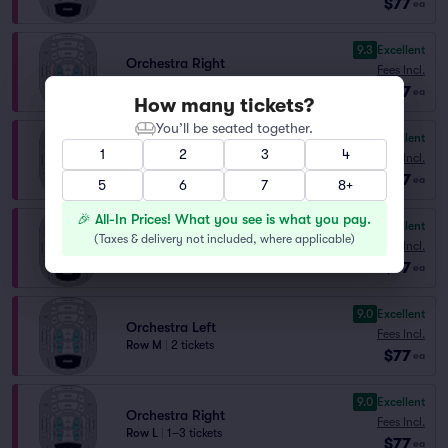
$77
ea
9.3
Excellent
Orchestra Right
Fees Incl.
Row J
|
1–3 tickets
$77
ea
How many tickets?
You’ll be seated together.
9.1
Excellent
Orchestra Right
1
2
3
4
Fees Incl.
Row K
|
1–3 tickets
$77
ea
5
6
7
8+
🎉 All-In Prices! What you see is what you pay.
9.0
Excellent
Orchestra Right
(
Taxes & delivery not included, where applicable
)
Fees Incl.
Row M
|
2 tickets
$77
ea
9.0
Excellent
Orchestra Left
Fees Incl.
Row M
|
2 tickets
$77
ea
9.0
Excellent
Orchestra Right
Fees Incl.
Row L
|
1–3 tickets
$77
ea