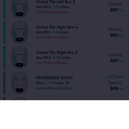
Grand Tier Left Box 3
Fees Incl.
Row BX 3
|
1–4 tickets
$97
ea
Last Ticket in Section
Grand Tier Right Box 4
Fees Incl.
Row BX 4
|
1–4 tickets
$97
ea
Last Ticket in Section
Grand Tier Right Box 2
Fees Incl.
Row BX 2
|
1–10 tickets
$97
ea
Last Ticket in Section
6.7
Good
PROMENADE RIGHT
Fees Incl.
Row J
|
1–2 tickets
$98
Lowest Price in Section
ea
6.7
Good
PROMENADE LEFT
Fees Incl.
Row J
|
1–2 tickets
$98
Lowest Price in Section
ea
8.2
Great
ORCHESTRA LEFT