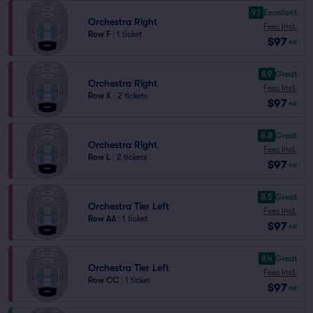
9.1
Excellent
Orchestra Right
Fees Incl.
Row F
|
1 ticket
$97
ea
8.9
Great
Orchestra Right
Fees Incl.
Row K
|
2 tickets
$97
ea
8.8
Great
Orchestra Right
Fees Incl.
Row L
|
2 tickets
$97
ea
8.5
Great
Orchestra Tier Left
Fees Incl.
Row AA
|
1 ticket
$97
ea
8.4
Great
Orchestra Tier Left
Fees Incl.
Row CC
|
1 ticket
$97
ea