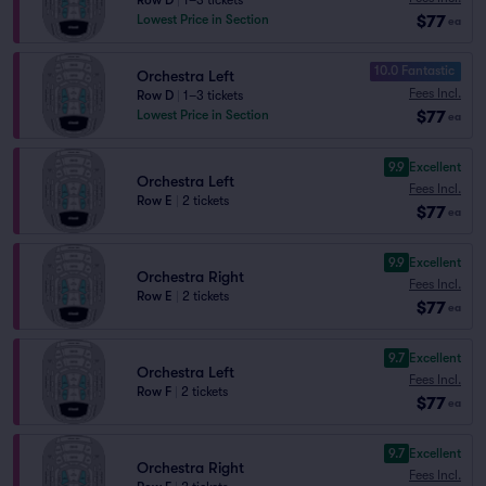
Row D
|
1–3 tickets
$77
Lowest Price in Section
ea
10.0 Fantastic
Orchestra Left
Fees Incl.
Row D
|
1–3 tickets
$77
Lowest Price in Section
ea
9.9
Excellent
Orchestra Left
Fees Incl.
Row E
|
2 tickets
$77
ea
9.9
Excellent
Orchestra Right
Fees Incl.
Row E
|
2 tickets
$77
ea
9.7
Excellent
Orchestra Left
Fees Incl.
Row F
|
2 tickets
$77
ea
9.7
Excellent
Orchestra Right
Fees Incl.