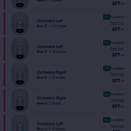
Row F
|
2 tickets
$77
ea
9.6
Excellent
Orchestra Left
Fees Incl.
Row G
|
1–3 tickets
$77
ea
9.5
Excellent
Orchestra Left
Fees Incl.
Row H
|
1–3 tickets
$77
ea
9.5
Excellent
Orchestra Right
Fees Incl.
Row H
|
1–3 tickets
$77
ea
9.4
Excellent
Orchestra Right
Fees Incl.
Row G
|
1 ticket
$77
ea
9.3
Excellent
Orchestra Left
Fees Incl.
Row J
|
1–3 tickets