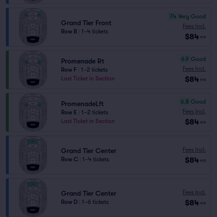
7.4
Very Good
Grand Tier Front
Fees Incl.
Row B
|
1–4 tickets
$84
ea
6.9
Good
Promenade Rt
Fees Incl.
Row F
|
1–2 tickets
$84
Last Ticket in Section
ea
6.8
Good
PromenadeLft
Fees Incl.
Row E
|
1–2 tickets
$84
Last Ticket in Section
ea
Fees Incl.
Grand Tier Center
$84
Row C
|
1–4 tickets
ea
Fees Incl.
Grand Tier Center
$84
Row D
|
1–6 tickets
ea