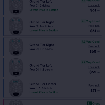
7.8
Very Good
Grand Tier Left
Fees Incl.
Row C
|
2 tickets
$61
Lowest Price in Section
ea
7.8
Very Good
Grand Tier Right
Fees Incl.
Row C
|
1–4 tickets
$61
Lowest Price in Section
ea
7.2
Very Good
Grand Tier Right
Fees Incl.
Row D
|
1–2 tickets
$65
ea
7.2
Very Good
Grand Tier Left
Fees Incl.
Row D
|
1–2 tickets
$65
ea
Grand Tier Center
Fees Incl.
Row F
|
1–6 tickets
$71
ea
Lowest Price in Section
8.4
Great