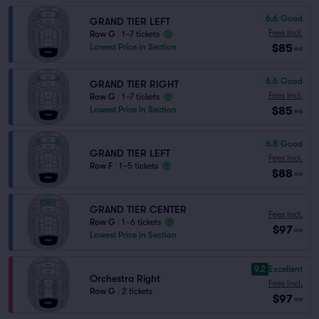
6.6
Good
GRAND TIER LEFT
Fees Incl.
Row G
|
1–7 tickets
$85
Lowest Price in Section
ea
6.6
Good
GRAND TIER RIGHT
Fees Incl.
Row G
|
1–7 tickets
$85
Lowest Price in Section
ea
6.8
Good
GRAND TIER LEFT
Fees Incl.
Row F
|
1–5 tickets
$88
ea
GRAND TIER CENTER
Fees Incl.
Row G
|
1–6 tickets
$97
ea
Lowest Price in Section
9.2
Excellent
Orchestra Right
Fees Incl.
Row G
|
2 tickets
$97
ea