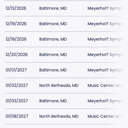
12/12/2026
Baltimore, MD
Meyerhoff Symphony
12/19/2026
Baltimore, MD
Meyerhoff Symphony
12/19/2026
Baltimore, MD
Meyerhoff Symphony
12/20/2026
Baltimore, MD
Meyerhoff Symphony
01/01/2027
Baltimore, MD
Meyerhoff Symphony
01/02/2027
North Bethesda, MD
Music Center at St
01/03/2027
Baltimore, MD
Meyerhoff Symphony
01/08/2027
North Bethesda, MD
Music Center at St