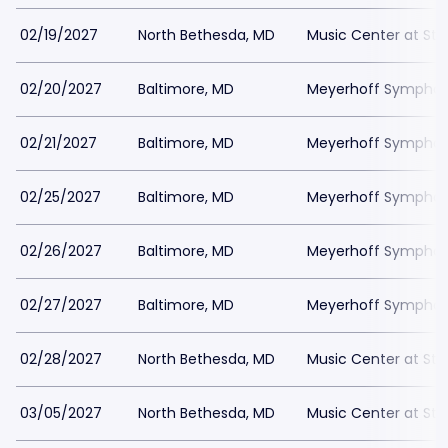
02/19/2027
North Bethesda, MD
Music Center at St
02/20/2027
Baltimore, MD
Meyerhoff Symphony
02/21/2027
Baltimore, MD
Meyerhoff Symphony
02/25/2027
Baltimore, MD
Meyerhoff Symphony
02/26/2027
Baltimore, MD
Meyerhoff Symphony
02/27/2027
Baltimore, MD
Meyerhoff Symphony
02/28/2027
North Bethesda, MD
Music Center at St
03/05/2027
North Bethesda, MD
Music Center at St