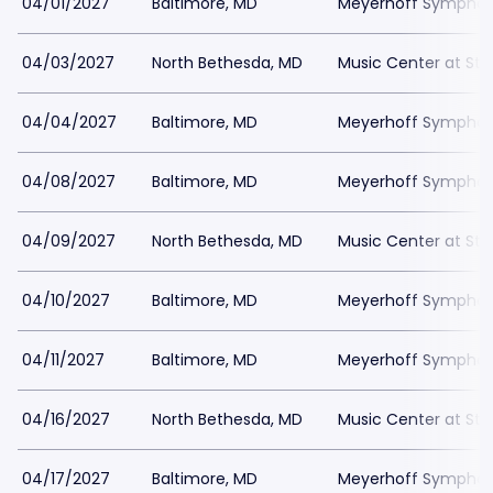
04/01/2027
Baltimore, MD
Meyerhoff Symphony
04/03/2027
North Bethesda, MD
Music Center at St
04/04/2027
Baltimore, MD
Meyerhoff Symphony
04/08/2027
Baltimore, MD
Meyerhoff Symphony
04/09/2027
North Bethesda, MD
Music Center at St
04/10/2027
Baltimore, MD
Meyerhoff Symphony
04/11/2027
Baltimore, MD
Meyerhoff Symphony
04/16/2027
North Bethesda, MD
Music Center at St
04/17/2027
Baltimore, MD
Meyerhoff Symphony