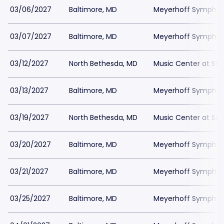
03/06/2027
Baltimore, MD
Meyerhoff Symphony
03/07/2027
Baltimore, MD
Meyerhoff Symphony
03/12/2027
North Bethesda, MD
Music Center at St
03/13/2027
Baltimore, MD
Meyerhoff Symphony
03/19/2027
North Bethesda, MD
Music Center at St
03/20/2027
Baltimore, MD
Meyerhoff Symphony
03/21/2027
Baltimore, MD
Meyerhoff Symphony
03/25/2027
Baltimore, MD
Meyerhoff Symphony