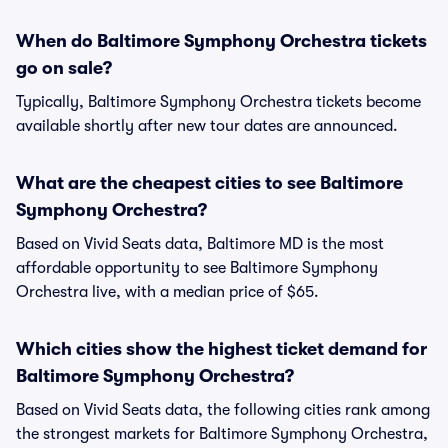
When do Baltimore Symphony Orchestra tickets
go on sale?
Typically, Baltimore Symphony Orchestra tickets become
available shortly after new tour dates are announced.
What are the cheapest cities to see Baltimore
Symphony Orchestra?
Based on Vivid Seats data, Baltimore MD is the most
affordable opportunity to see Baltimore Symphony
Orchestra live, with a median price of $65.
Which cities show the highest ticket demand for
Baltimore Symphony Orchestra?
Based on Vivid Seats data, the following cities rank among
the strongest markets for Baltimore Symphony Orchestra,