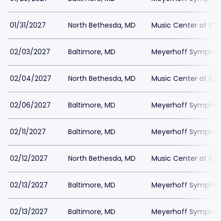
01/31/2027
North Bethesda, MD
Music Center at St
02/03/2027
Baltimore, MD
Meyerhoff Symphony
02/04/2027
North Bethesda, MD
Music Center at St
02/06/2027
Baltimore, MD
Meyerhoff Symphony
02/11/2027
Baltimore, MD
Meyerhoff Symphony
02/12/2027
North Bethesda, MD
Music Center at St
02/13/2027
Baltimore, MD
Meyerhoff Symphony
02/13/2027
Baltimore, MD
Meyerhoff Symphony