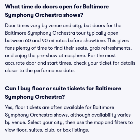
What time do doors open for Baltimore
Symphony Orchestra shows?
Door times vary by venue and city, but doors for the
Baltimore Symphony Orchestra tour typically open
between 60 and 90 minutes before showtime. This gives
fans plenty of time to find their seats, grab refreshments,
and enjoy the pre-show atmosphere. For the most
accurate door and start times, check your ticket for details
closer to the performance date.
Can I buy floor or suite tickets for Baltimore
Symphony Orchestra?
Yes, floor tickets are often available for Baltimore
Symphony Orchestra shows, although availability varies
by venue. Select your city, then use the map and filters to
view floor, suites, club, or box listings.