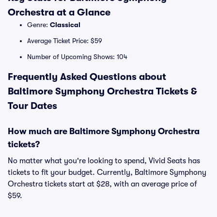
Orchestra at a Glance
Genre:
Classical
Average Ticket Price: $59
Number of Upcoming Shows: 104
Frequently Asked Questions about
Baltimore Symphony Orchestra Tickets &
Tour Dates
How much are Baltimore Symphony Orchestra
tickets?
No matter what you're looking to spend, Vivid Seats has
tickets to fit your budget. Currently, Baltimore Symphony
Orchestra tickets start at $28, with an average price of
$59.