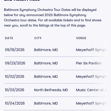
Baltimore Symphony Orchestra Tour Dates will be displayed
below for any announced 2026 Baltimore Symphony
Orchestra tour dates. For all available tickets and to find shows
near you, scroll to the listings at the top of this page.
DATE
CITY
VENUE
09/19/2026
Baltimore, MD
Meyerhoff Symphony
09/23/2026
Baltimore, MD
Pier Six Pavilion
10/02/2026
Baltimore, MD
Meyerhoff Symphony
10/03/2026
North Bethesda, MD
Music Center at St
10/04/2026
Baltimore, MD
Meyerhoff Symphony