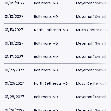
01/09/2027
Baltimore, MD
Meyerhoff Symphony
01/10/2027
Baltimore, MD
Meyerhoff Symphony
01/15/2027
North Bethesda, MD
Music Center at St
01/16/2027
Baltimore, MD
Meyerhoff Symphony
01/17/2027
Baltimore, MD
Meyerhoff Symphony
01/22/2027
Baltimore, MD
Meyerhoff Symphony
01/23/2027
North Bethesda, MD
Music Center at St
01/28/2027
Baltimore, MD
Meyerhoff Symphony
01/29/2027
Baltimore, MD
Meyerhoff Symphony