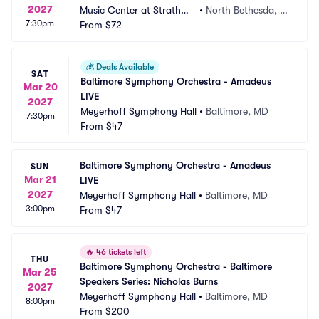
2027
Music Center at Strathmo
•
North Bethesda, M
7:30pm
re
From
$72
D
💰
Deals Available
SAT
Baltimore Symphony Orchestra - Amadeus 
Mar 20
LIVE
2027
Meyerhoff Symphony Hall
•
Baltimore, MD
7:30pm
From
$47
Baltimore Symphony Orchestra - Amadeus 
SUN
Mar 21
LIVE
2027
Meyerhoff Symphony Hall
•
Baltimore, MD
3:00pm
From
$47
🔥
46 tickets left
THU
Baltimore Symphony Orchestra - Baltimore 
Mar 25
Speakers Series: Nicholas Burns
2027
Meyerhoff Symphony Hall
•
Baltimore, MD
8:00pm
From
$200