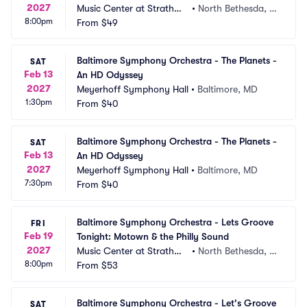
2027
Music Center at Strathmo
•
North Bethesda, M
8:00pm
re
From
$49
D
Baltimore Symphony Orchestra - The Planets - 
SAT
Feb 13
An HD Odyssey
2027
Meyerhoff Symphony Hall
•
Baltimore, MD
1:30pm
From
$40
Baltimore Symphony Orchestra - The Planets - 
SAT
Feb 13
An HD Odyssey
2027
Meyerhoff Symphony Hall
•
Baltimore, MD
7:30pm
From
$40
Baltimore Symphony Orchestra - Lets Groove 
FRI
Feb 19
Tonight: Motown & the Philly Sound
2027
Music Center at Strathmo
•
North Bethesda, M
8:00pm
re
From
$53
D
Baltimore Symphony Orchestra - Let's Groove 
SAT