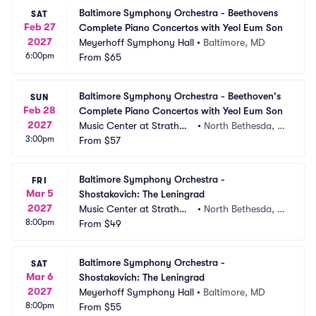
Baltimore Symphony Orchestra - Beethovens 
SAT
Feb 27
Complete Piano Concertos with Yeol Eum Son
2027
Meyerhoff Symphony Hall
•
Baltimore, MD
6:00pm
From
$65
Baltimore Symphony Orchestra - Beethoven's 
SUN
Feb 28
Complete Piano Concertos with Yeol Eum Son
2027
Music Center at Strathmo
•
North Bethesda, M
3:00pm
re
From
$57
D
Baltimore Symphony Orchestra - 
FRI
Mar 5
Shostakovich: The Leningrad
2027
Music Center at Strathmo
•
North Bethesda, M
8:00pm
re
From
$49
D
Baltimore Symphony Orchestra - 
SAT
Mar 6
Shostakovich: The Leningrad
2027
Meyerhoff Symphony Hall
•
Baltimore, MD
8:00pm
From
$55