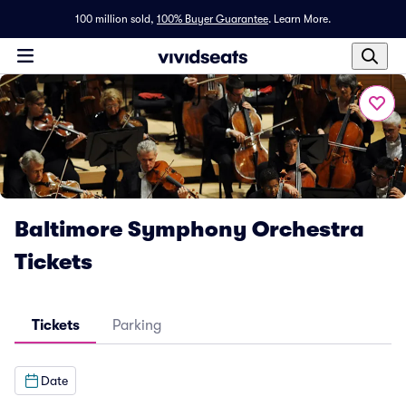
100 million sold,
100% Buyer Guarantee
.
Learn More.
Baltimore Symphony Orchestra
Tickets
Tickets
Parking
Date