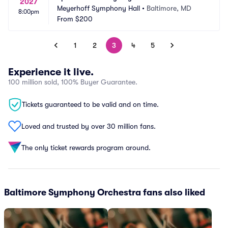
2027
Meyerhoff Symphony Hall
•
Baltimore, MD
8:00pm
From
$200
1
2
3
4
5
Experience it live.
100 million sold, 100% Buyer Guarantee.
Tickets guaranteed to be valid and on time.
Loved and trusted by over 30 million fans.
The only ticket rewards program around.
Baltimore Symphony Orchestra fans also liked