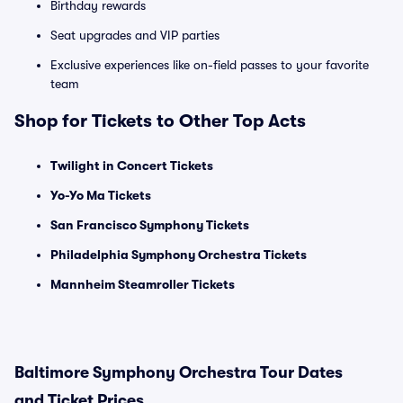
Birthday rewards
Seat upgrades and VIP parties
Exclusive experiences like on-field passes to your favorite
team
Shop for Tickets to Other Top Acts
Twilight in Concert Tickets
Yo-Yo Ma Tickets
San Francisco Symphony Tickets
Philadelphia Symphony Orchestra Tickets
Mannheim Steamroller Tickets
Baltimore Symphony Orchestra Tour Dates
and Ticket Prices