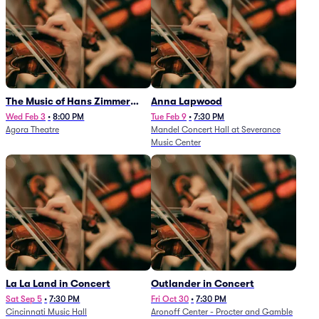
The Music of Hans Zimmer
Anna Lapwood
and Others - A Celebration of
Wed Feb 3
•
8:00 PM
Tue Feb 9
•
7:30 PM
Agora Theatre
Mandel Concert Hall at Severance
Film Music (Rescheduled from
Music Center
3/5/26)
La La Land in Concert
Outlander in Concert
Sat Sep 5
•
7:30 PM
Fri Oct 30
•
7:30 PM
Cincinnati Music Hall
Aronoff Center - Procter and Gamble