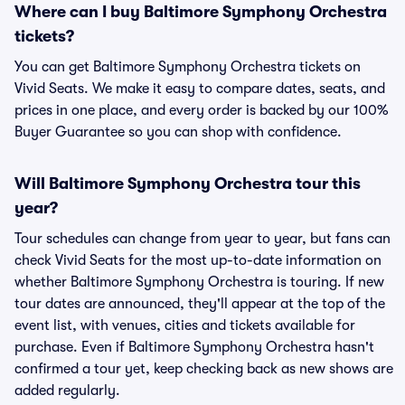
Where can I buy Baltimore Symphony Orchestra
tickets?
You can get Baltimore Symphony Orchestra tickets on
Vivid Seats. We make it easy to compare dates, seats, and
prices in one place, and every order is backed by our 100%
Buyer Guarantee so you can shop with confidence.
Will Baltimore Symphony Orchestra tour this
year?
Tour schedules can change from year to year, but fans can
check Vivid Seats for the most up-to-date information on
whether Baltimore Symphony Orchestra is touring. If new
tour dates are announced, they'll appear at the top of the
event list, with venues, cities and tickets available for
purchase. Even if Baltimore Symphony Orchestra hasn't
confirmed a tour yet, keep checking back as new shows are
added regularly.