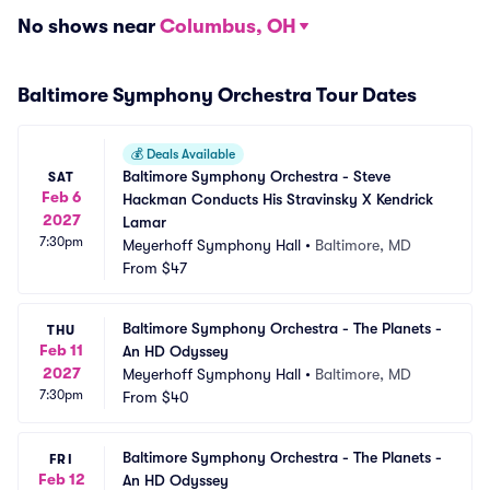
No shows near
Columbus, OH
Baltimore Symphony Orchestra Tour Dates
💰
Deals Available
Baltimore Symphony Orchestra - Steve 
SAT
Feb 6
Hackman Conducts His Stravinsky X Kendrick 
2027
Lamar
7:30pm
Meyerhoff Symphony Hall
•
Baltimore, MD
From
$47
Baltimore Symphony Orchestra - The Planets - 
THU
Feb 11
An HD Odyssey
2027
Meyerhoff Symphony Hall
•
Baltimore, MD
7:30pm
From
$40
Baltimore Symphony Orchestra - The Planets - 
FRI
Feb 12
An HD Odyssey