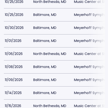
10/25/2026
North Bethesda, MD
Music Center at St
10/25/2026
Baltimore, MD
Meyerhoff Symphony
10/30/2026
Baltimore, MD
Meyerhoff Symphony
11/01/2026
Baltimore, MD
Meyerhoff Symphony
11/06/2026
North Bethesda, MD
Music Center at St
11/08/2026
Baltimore, MD
Meyerhoff Symphony
11/09/2026
Baltimore, MD
Meyerhoff Symphony
11/14/2026
Baltimore, MD
Meyerhoff Symphony
11/15/2026
North Bethesda, MD
Music Center at St