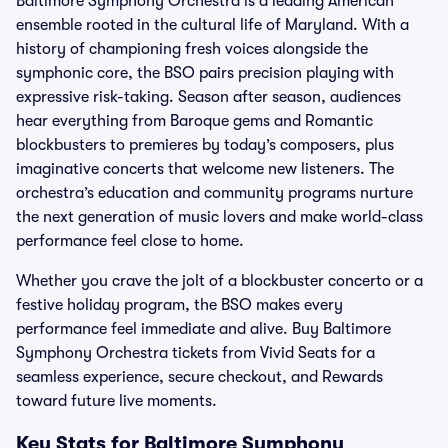
Baltimore Symphony Orchestra is a leading American
ensemble rooted in the cultural life of Maryland. With a
history of championing fresh voices alongside the
symphonic core, the BSO pairs precision playing with
expressive risk-taking. Season after season, audiences
hear everything from Baroque gems and Romantic
blockbusters to premieres by today’s composers, plus
imaginative concerts that welcome new listeners. The
orchestra’s education and community programs nurture
the next generation of music lovers and make world-class
performance feel close to home.
Whether you crave the jolt of a blockbuster concerto or a
festive holiday program, the BSO makes every
performance feel immediate and alive. Buy Baltimore
Symphony Orchestra tickets from Vivid Seats for a
seamless experience, secure checkout, and Rewards
toward future live moments.
Key Stats for Baltimore Symphony