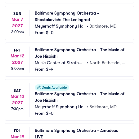
Baltimore Symphony Orchestra - 
SUN
Mar 7
Shostakovich: The Leningrad
2027
Meyerhoff Symphony Hall
•
Baltimore, MD
3:00pm
From
$40
Baltimore Symphony Orchestra - The Music of 
FRI
Mar 12
Joe Hisaishi
2027
Music Center at Strathmo
•
North Bethesda, M
8:00pm
re
From
$49
D
💰
Deals Available
SAT
Baltimore Symphony Orchestra - The Music of 
Mar 13
Joe Hisaishi
2027
Meyerhoff Symphony Hall
•
Baltimore, MD
7:30pm
From
$40
Baltimore Symphony Orchestra - Amadeus 
FRI
Mar 19
LIVE