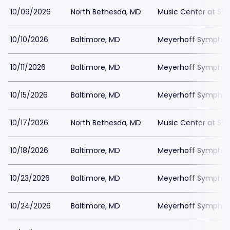
10/09/2026
North Bethesda, MD
Music Center at St
10/10/2026
Baltimore, MD
Meyerhoff Symphony
10/11/2026
Baltimore, MD
Meyerhoff Symphony
10/15/2026
Baltimore, MD
Meyerhoff Symphony
10/17/2026
North Bethesda, MD
Music Center at St
10/18/2026
Baltimore, MD
Meyerhoff Symphony
10/23/2026
Baltimore, MD
Meyerhoff Symphony
10/24/2026
Baltimore, MD
Meyerhoff Symphony