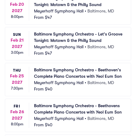
Feb 20
Tonight: Motown & the Philly Sound
2027
Meyerhoff Symphony Hall
•
Baltimore, MD
8:00pm
From
$47
Baltimore Symphony Orchestra - Let's Groove 
SUN
Feb 21
Tonight: Motown & the Philly Sound
2027
Meyerhoff Symphony Hall
•
Baltimore, MD
3:00pm
From
$47
Baltimore Symphony Orchestra - Beethoven's 
THU
Feb 25
Complete Piano Concertos with Yeol Eum Son
2027
Meyerhoff Symphony Hall
•
Baltimore, MD
7:30pm
From
$40
Baltimore Symphony Orchestra - Beethovens 
FRI
Feb 26
Complete Piano Concertos with Yeol Eum Son
2027
Meyerhoff Symphony Hall
•
Baltimore, MD
8:00pm
From
$40