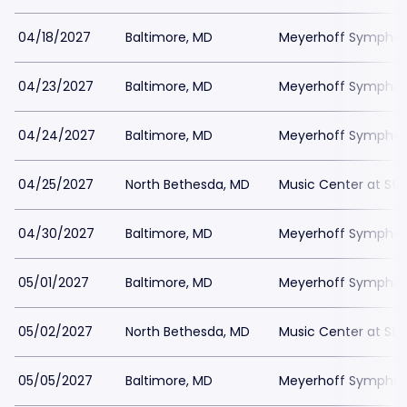
04/18/2027
Baltimore, MD
Meyerhoff Symphony
04/23/2027
Baltimore, MD
Meyerhoff Symphony
04/24/2027
Baltimore, MD
Meyerhoff Symphony
04/25/2027
North Bethesda, MD
Music Center at St
04/30/2027
Baltimore, MD
Meyerhoff Symphony
05/01/2027
Baltimore, MD
Meyerhoff Symphony
05/02/2027
North Bethesda, MD
Music Center at St
05/05/2027
Baltimore, MD
Meyerhoff Symphony