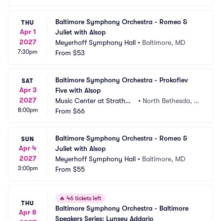
Baltimore Symphony Orchestra - Romeo & 
THU
Apr 1
Juliet with Alsop
2027
Meyerhoff Symphony Hall
•
Baltimore, MD
7:30pm
From
$53
Baltimore Symphony Orchestra - Prokofiev 
SAT
Apr 3
Five with Alsop
2027
Music Center at Strathmo
•
North Bethesda, M
8:00pm
re
From
$66
D
Baltimore Symphony Orchestra - Romeo & 
SUN
Apr 4
Juliet with Alsop
2027
Meyerhoff Symphony Hall
•
Baltimore, MD
3:00pm
From
$55
🔥
46 tickets left
THU
Baltimore Symphony Orchestra - Baltimore 
Apr 8
Speakers Series: Lynsey Addario