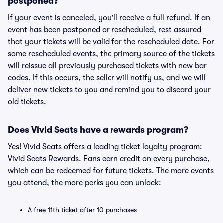
postponed?
If your event is canceled, you'll receive a full refund. If an
event has been postponed or rescheduled, rest assured
that your tickets will be valid for the rescheduled date. For
some rescheduled events, the primary source of the tickets
will reissue all previously purchased tickets with new bar
codes. If this occurs, the seller will notify us, and we will
deliver new tickets to you and remind you to discard your
old tickets.
Does Vivid Seats have a rewards program?
Yes! Vivid Seats offers a leading ticket loyalty program:
Vivid Seats Rewards. Fans earn credit on every purchase,
which can be redeemed for future tickets. The more events
you attend, the more perks you can unlock:
A free 11th ticket after 10 purchases