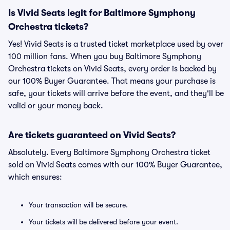
Is Vivid Seats legit for Baltimore Symphony
Orchestra tickets?
Yes! Vivid Seats is a trusted ticket marketplace used by over
100 million fans. When you buy Baltimore Symphony
Orchestra tickets on Vivid Seats, every order is backed by
our 100% Buyer Guarantee. That means your purchase is
safe, your tickets will arrive before the event, and they'll be
valid or your money back.
Are tickets guaranteed on Vivid Seats?
Absolutely. Every Baltimore Symphony Orchestra ticket
sold on Vivid Seats comes with our 100% Buyer Guarantee,
which ensures:
Your transaction will be secure.
Your tickets will be delivered before your event.