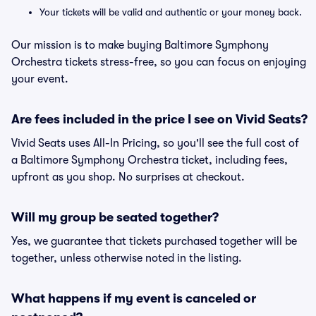
Your tickets will be valid and authentic or your money back.
Our mission is to make buying Baltimore Symphony
Orchestra tickets stress-free, so you can focus on enjoying
your event.
Are fees included in the price I see on Vivid Seats?
Vivid Seats uses All-In Pricing, so you'll see the full cost of
a Baltimore Symphony Orchestra ticket, including fees,
upfront as you shop. No surprises at checkout.
Will my group be seated together?
Yes, we guarantee that tickets purchased together will be
together, unless otherwise noted in the listing.
What happens if my event is canceled or