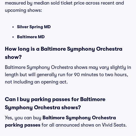
measured by median sold ticket price across recent and
upcoming shows:
Silver Spring MD
Baltimore MD
How long is a Baltimore Symphony Orchestra
show?
Baltimore Symphony Orchestra shows may vary slightly in
length but will generally run for 90 minutes to two hours,
not including an opening act.
Can I buy parking passes for Baltimore
Symphony Orchestra shows?
Yes, you can buy
Baltimore Symphony Orchestra
parking passes
for all announced shows on Vivid Seats.