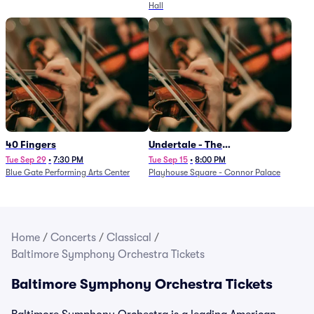
Hall
40 Fingers
Undertale - The
Determination Symphony
Tue Sep 29
•
7:30 PM
Tue Sep 15
•
8:00 PM
Blue Gate Performing Arts Center
Playhouse Square - Connor Palace
Home
/
Concerts
/
Classical
/
Baltimore Symphony Orchestra Tickets
Baltimore Symphony Orchestra Tickets