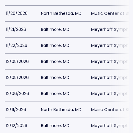
11/20/2026
North Bethesda, MD
Music Center at St
11/21/2026
Baltimore, MD
Meyerhoff Symphony
11/22/2026
Baltimore, MD
Meyerhoff Symphony
12/05/2026
Baltimore, MD
Meyerhoff Symphony
12/05/2026
Baltimore, MD
Meyerhoff Symphony
12/06/2026
Baltimore, MD
Meyerhoff Symphony
12/11/2026
North Bethesda, MD
Music Center at St
12/12/2026
Baltimore, MD
Meyerhoff Symphony