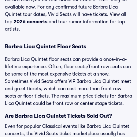
available now. For any confirmed future Barbra Lica
Quintet tour dates, Vivid Seats will have tickets. View all
top
2026 concerts
and tour rumor information for top
artists.
Barbra Lica Quintet Floor Seats
Barbra Lica Quintet floor seats can provide a once-in-a-
lifetime experience. Often, floor seats/front row seats can
be some of the most expensive tickets at a show.
Sometimes Vivid Seats offers VIP Barbra Lica Quintet meet
and greet tickets, which can cost more than front row
seats or floor tickets. The maximum price tickets for Barbra
Lica Quintet could be front row or center stage tickets.
Are Barbra Lica Quintet Tickets Sold Out?
Even for popular Classical events like Barbra Lica Quintet
concerts, the Vivid Seats ticket marketplace usually has