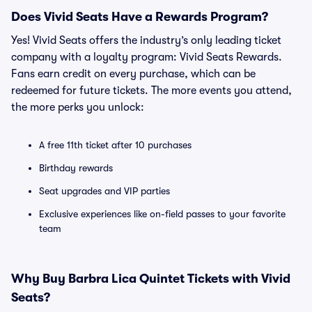
Does Vivid Seats Have a Rewards Program?
Yes! Vivid Seats offers the industry’s only leading ticket
company with a loyalty program: Vivid Seats Rewards.
Fans earn credit on every purchase, which can be
redeemed for future tickets. The more events you attend,
the more perks you unlock:
A free 11th ticket after 10 purchases
Birthday rewards
Seat upgrades and VIP parties
Exclusive experiences like on-field passes to your favorite
team
Why Buy Barbra Lica Quintet Tickets with Vivid
Seats?