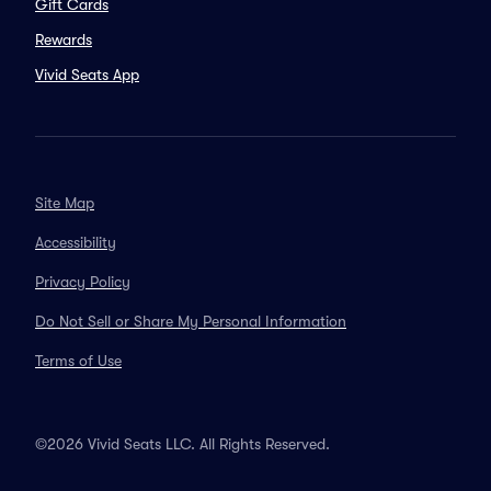
Gift Cards
Rewards
Vivid Seats App
Site Map
Accessibility
Privacy Policy
Do Not Sell or Share My Personal Information
Terms of Use
©2026 Vivid Seats LLC. All Rights Reserved.