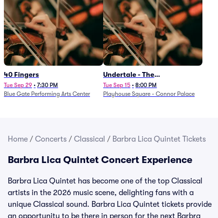
40 Fingers
Undertale - The
Determination Symphony
Tue Sep 29
•
7:30 PM
Tue Sep 15
•
8:00 PM
Blue Gate Performing Arts Center
Playhouse Square - Connor Palace
Home
/
Concerts
/
Classical
/
Barbra Lica Quintet Tickets
Barbra Lica Quintet Concert Experience
Barbra Lica Quintet has become one of the top Classical
artists in the 2026 music scene, delighting fans with a
unique Classical sound. Barbra Lica Quintet tickets provide
an opportunity to be there in person for the next Barbra