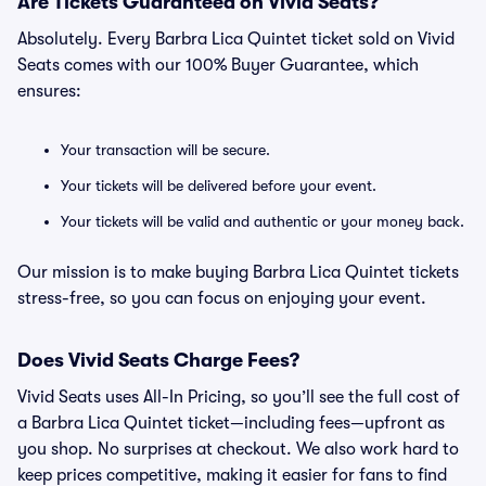
Are Tickets Guaranteed on Vivid Seats?
Absolutely. Every Barbra Lica Quintet ticket sold on Vivid
Seats comes with our 100% Buyer Guarantee, which
ensures:
Your transaction will be secure.
Your tickets will be delivered before your event.
Your tickets will be valid and authentic or your money back.
Our mission is to make buying Barbra Lica Quintet tickets
stress-free, so you can focus on enjoying your event.
Does Vivid Seats Charge Fees?
Vivid Seats uses All-In Pricing, so you’ll see the full cost of
a Barbra Lica Quintet ticket—including fees—upfront as
you shop. No surprises at checkout. We also work hard to
keep prices competitive, making it easier for fans to find