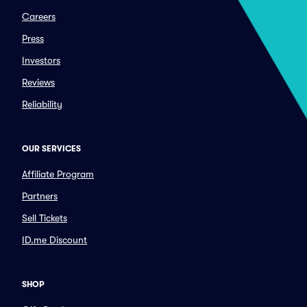
Careers
Press
Investors
Reviews
Reliability
OUR SERVICES
Affiliate Program
Partners
Sell Tickets
ID.me Discount
SHOP