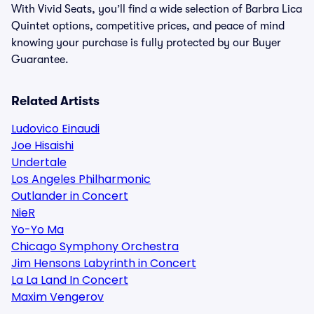
With Vivid Seats, you’ll find a wide selection of Barbra Lica
Quintet options, competitive prices, and peace of mind
knowing your purchase is fully protected by our Buyer
Guarantee.
Related Artists
Ludovico Einaudi
Joe Hisaishi
Undertale
Los Angeles Philharmonic
Outlander in Concert
NieR
Yo-Yo Ma
Chicago Symphony Orchestra
Jim Hensons Labyrinth in Concert
La La Land In Concert
Maxim Vengerov