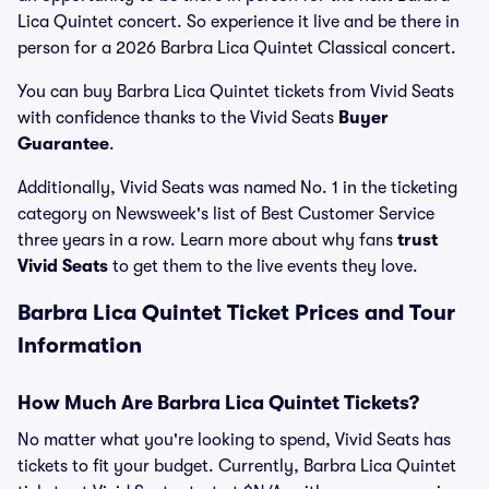
Lica Quintet concert. So experience it live and be there in
person for a 2026 Barbra Lica Quintet Classical concert.
You can buy Barbra Lica Quintet tickets from Vivid Seats
with confidence thanks to the Vivid Seats
Buyer
Guarantee
.
Additionally, Vivid Seats was named No. 1 in the ticketing
category on Newsweek's list of Best Customer Service
three years in a row. Learn more about why fans
trust
Vivid Seats
to get them to the live events they love.
Barbra Lica Quintet Ticket Prices and Tour
Information
How Much Are Barbra Lica Quintet Tickets?
No matter what you're looking to spend, Vivid Seats has
tickets to fit your budget. Currently, Barbra Lica Quintet