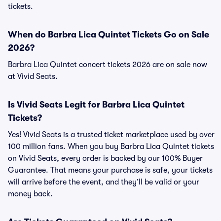
tickets.
When do Barbra Lica Quintet Tickets Go on Sale
2026?
Barbra Lica Quintet concert tickets 2026 are on sale now
at Vivid Seats.
Is Vivid Seats Legit for Barbra Lica Quintet
Tickets?
Yes! Vivid Seats is a trusted ticket marketplace used by over
100 million fans. When you buy Barbra Lica Quintet tickets
on Vivid Seats, every order is backed by our 100% Buyer
Guarantee. That means your purchase is safe, your tickets
will arrive before the event, and they’ll be valid or your
money back.