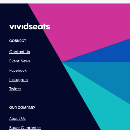
CONNECT
Contact Us
Event News
Facebook
Instagram
Twitter
OUR COMPANY
About Us
Buyer Guarantee