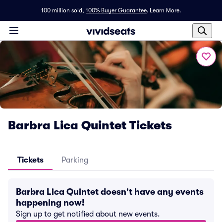
100 million sold,
100% Buyer Guarantee
.
Learn More.
Barbra Lica Quintet Tickets
Tickets
Parking
Barbra Lica Quintet doesn't have any events
happening now!
Sign up to get notified about new events.