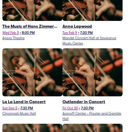
The Music of Hans Zimmer
Anna Lapwood
and Others - A Celebration of
Wed Feb 3
•
8:00 PM
Tue Feb 9
•
7:30 PM
Agora Theatre
Mandel Concert Hall at Severance
Film Music (Rescheduled from
Music Center
3/5/26)
La La Land in Concert
Outlander in Concert
Sat Sep 5
•
7:30 PM
Fri Oct 30
•
7:30 PM
Cincinnati Music Hall
Aronoff Center - Procter and Gamble
Hall