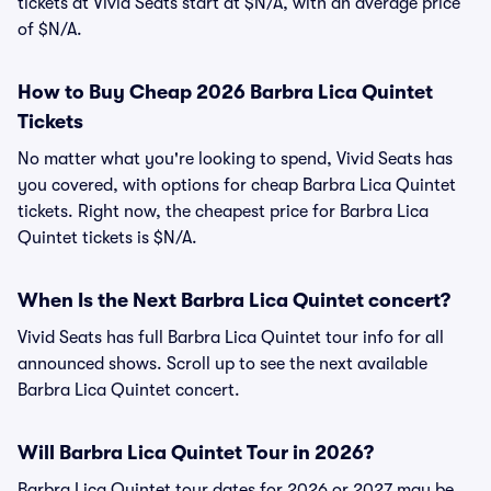
tickets at Vivid Seats start at $N/A, with an average price
of $N/A.
How to Buy Cheap 2026 Barbra Lica Quintet
Tickets
No matter what you're looking to spend, Vivid Seats has
you covered, with options for cheap Barbra Lica Quintet
tickets. Right now, the cheapest price for Barbra Lica
Quintet tickets is $N/A.
When Is the Next Barbra Lica Quintet concert?
Vivid Seats has full Barbra Lica Quintet tour info for all
announced shows. Scroll up to see the next available
Barbra Lica Quintet concert.
Will Barbra Lica Quintet Tour in 2026?
Barbra Lica Quintet tour dates for 2026 or 2027 may be