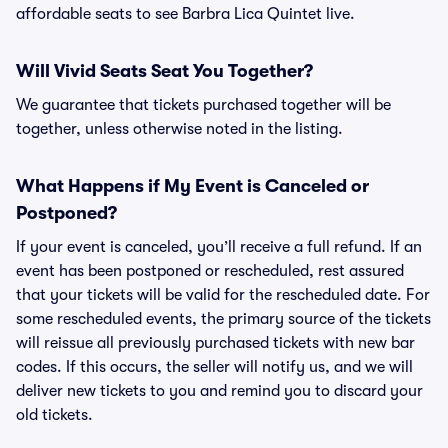
affordable seats to see Barbra Lica Quintet live.
Will Vivid Seats Seat You Together?
We guarantee that tickets purchased together will be
together, unless otherwise noted in the listing.
What Happens if My Event is Canceled or
Postponed?
If your event is canceled, you’ll receive a full refund. If an
event has been postponed or rescheduled, rest assured
that your tickets will be valid for the rescheduled date. For
some rescheduled events, the primary source of the tickets
will reissue all previously purchased tickets with new bar
codes. If this occurs, the seller will notify us, and we will
deliver new tickets to you and remind you to discard your
old tickets.