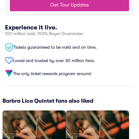
Get Tour Updates
Experience it live.
100 million sold, 100% Buyer Guarantee.
Tickets guaranteed to be valid and on time.
Loved and trusted by over 30 million fans.
The only ticket rewards program around.
Barbra Lica Quintet fans also liked