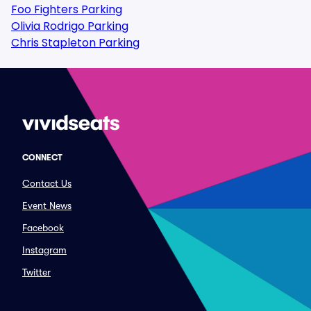
Foo Fighters Parking
Olivia Rodrigo Parking
Chris Stapleton Parking
CONNECT
Contact Us
Event News
Facebook
Instagram
Twitter