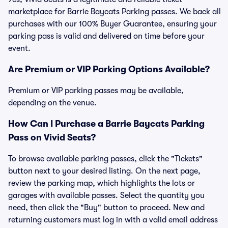
marketplace for Barrie Baycats Parking passes. We back all
purchases with our 100% Buyer Guarantee, ensuring your
parking pass is valid and delivered on time before your
event.
Are Premium or VIP Parking Options Available?
Premium or VIP parking passes may be available,
depending on the venue.
How Can I Purchase a Barrie Baycats Parking
Pass on Vivid Seats?
To browse available parking passes, click the "Tickets"
button next to your desired listing. On the next page,
review the parking map, which highlights the lots or
garages with available passes. Select the quantity you
need, then click the "Buy" button to proceed. New and
returning customers must log in with a valid email address