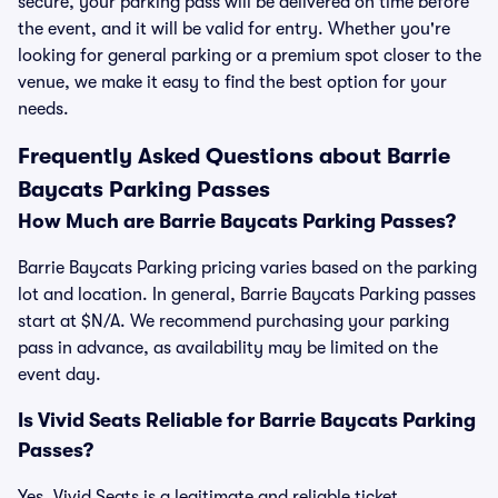
secure, your parking pass will be delivered on time before
the event, and it will be valid for entry. Whether you're
looking for general parking or a premium spot closer to the
venue, we make it easy to find the best option for your
needs.
Frequently Asked Questions about Barrie
Baycats Parking Passes
How Much are Barrie Baycats Parking Passes?
Barrie Baycats Parking pricing varies based on the parking
lot and location. In general, Barrie Baycats Parking passes
start at $N/A. We recommend purchasing your parking
pass in advance, as availability may be limited on the
event day.
Is Vivid Seats Reliable for Barrie Baycats Parking
Passes?
Yes, Vivid Seats is a legitimate and reliable ticket