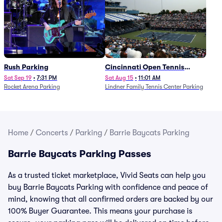
Rush Parking
Cincinnati Open Tennis
Parking - Session 7
Sat Sep 19
•
7:31 PM
Sat Aug 15
•
11:01 AM
Rocket Arena Parking
Lindner Family Tennis Center Parking
Home
/
Concerts
/
Parking
/
Barrie Baycats Parking
Barrie Baycats Parking Passes
As a trusted ticket marketplace, Vivid Seats can help you
buy Barrie Baycats Parking with confidence and peace of
mind, knowing that all confirmed orders are backed by our
100% Buyer Guarantee. This means your purchase is