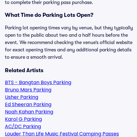
to complete their parking pass purchase.
What Time do Parking Lots Open?
Parking lot opening times vary by venue, but they typically
open to the public about two and a half hours before the
event. We recommend checking the venue’s official website
for exact opening times and any additional parking details
to ensure a smooth arrival.
Related Artists
BTS - Bangtan Boys Parking
Bruno Mars Parking
Usher Parking
Ed Sheeran Parking
Noah Kahan Parking
Karol G Parking
AC/DC Parking
Louder Than Life Music Festival Camping Passes