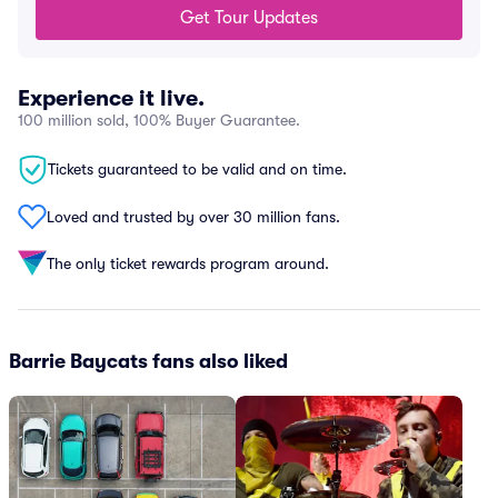
Get Tour Updates
Experience it live.
100 million sold, 100% Buyer Guarantee.
Tickets guaranteed to be valid and on time.
Loved and trusted by over 30 million fans.
The only ticket rewards program around.
Barrie Baycats fans also liked