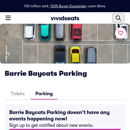
100 million sold,
100% Buyer Guarantee
.
Learn More.
Barrie Baycats Parking
Tickets
Parking
Barrie Baycats Parking doesn't have any
events happening now!
Sign up to get notified about new events.