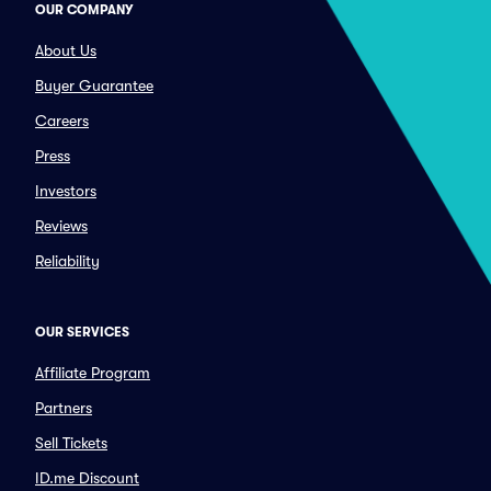
OUR COMPANY
About Us
Buyer Guarantee
Careers
Press
Investors
Reviews
Reliability
OUR SERVICES
Affiliate Program
Partners
Sell Tickets
ID.me Discount