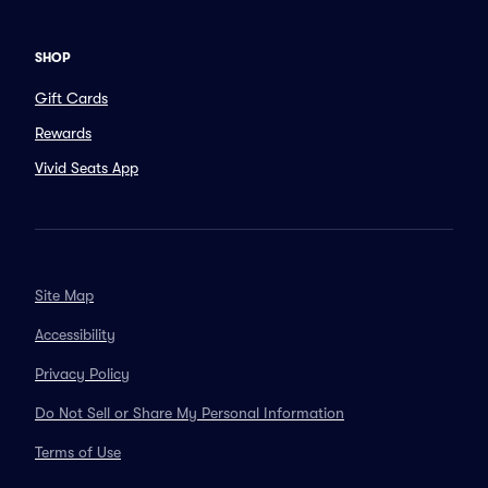
SHOP
Gift Cards
Rewards
Vivid Seats App
Site Map
Accessibility
Privacy Policy
Do Not Sell or Share My Personal Information
Terms of Use