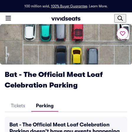
100 million sold,
100% Buyer Guarantee
.
Learn More.
Bat - The Official Meat Loaf
Celebration Parking
Tickets
Parking
Bat - The Official Meat Loaf Celebration
Parking doesn't have any events happening