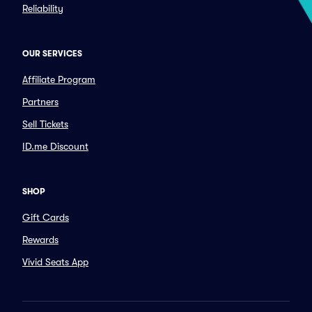
Reliability
OUR SERVICES
Affiliate Program
Partners
Sell Tickets
ID.me Discount
SHOP
Gift Cards
Rewards
Vivid Seats App