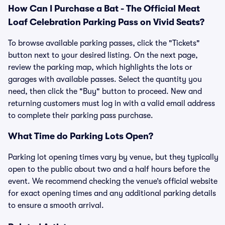
How Can I Purchase a Bat - The Official Meat
Loaf Celebration Parking Pass on Vivid Seats?
To browse available parking passes, click the "Tickets"
button next to your desired listing. On the next page,
review the parking map, which highlights the lots or
garages with available passes. Select the quantity you
need, then click the "Buy" button to proceed. New and
returning customers must log in with a valid email address
to complete their parking pass purchase.
What Time do Parking Lots Open?
Parking lot opening times vary by venue, but they typically
open to the public about two and a half hours before the
event. We recommend checking the venue’s official website
for exact opening times and any additional parking details
to ensure a smooth arrival.