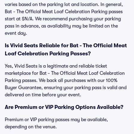
varies based on the parking lot and location. In general,
Bat - The Official Meat Loaf Celebration Parking passes
start at $N/A. We recommend purchasing your parking
pass in advance, as availability may be limited on the
event day.
Is Vivid Seats Reliable for Bat - The Official Meat
Loaf Celebration Parking Passes?
Yes, Vivid Seats is a legitimate and reliable ticket
marketplace for Bat - The Official Meat Loaf Celebration
Parking passes. We back all purchases with our 100%
Buyer Guarantee, ensuring your parking pass is valid and
delivered on time before your event.
Are Premium or VIP Parking Options Available?
Premium or VIP parking passes may be available,
depending on the venue.