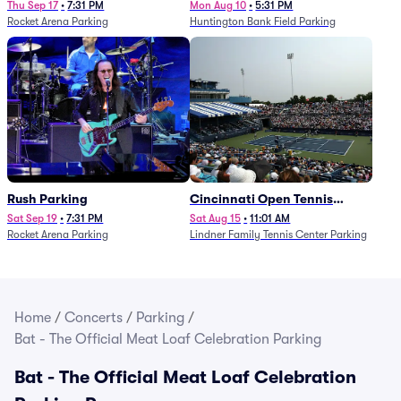
Thu Sep 17
•
7:31 PM
Mon Aug 10
•
5:31 PM
Rocket Arena Parking
Huntington Bank Field Parking
Rush Parking
Cincinnati Open Tennis
Parking - Session 7
Sat Sep 19
•
7:31 PM
Sat Aug 15
•
11:01 AM
Rocket Arena Parking
Lindner Family Tennis Center Parking
Home
/
Concerts
/
Parking
/
Bat - The Official Meat Loaf Celebration Parking
Bat - The Official Meat Loaf Celebration