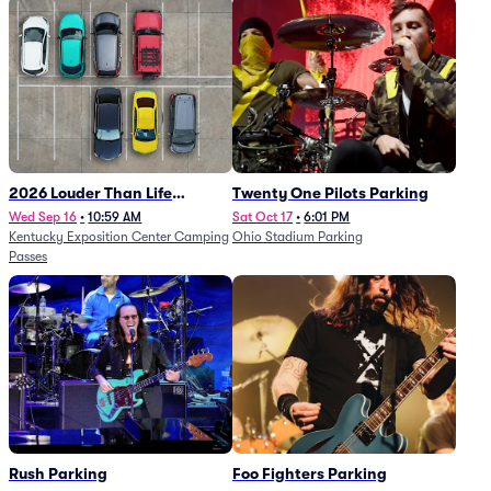
2026 Louder Than Life
Twenty One Pilots Parking
Festival - 5 Day Camping
Wed Sep 16
•
10:59 AM
Sat Oct 17
•
6:01 PM
Kentucky Exposition Center Camping
Ohio Stadium Parking
Passes (9/16 - 9/20)
Passes
Rush Parking
Foo Fighters Parking