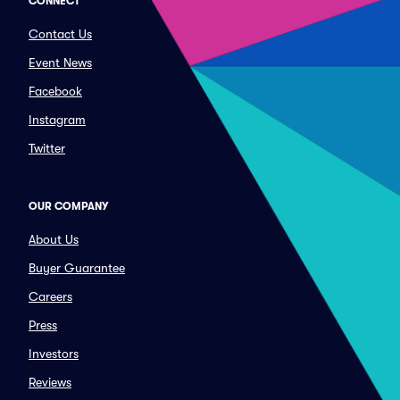
CONNECT
Contact Us
Event News
Facebook
Instagram
Twitter
OUR COMPANY
About Us
Buyer Guarantee
Careers
Press
Investors
Reviews