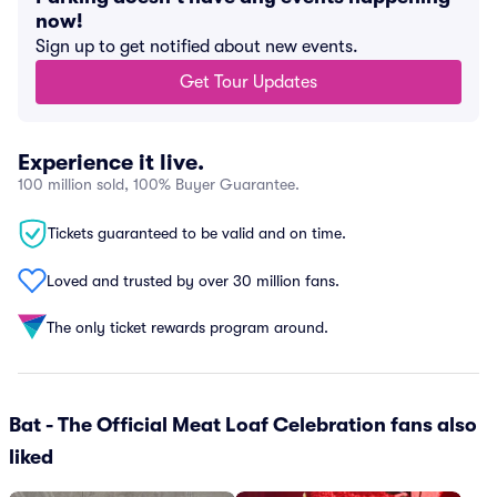
now!
Sign up to get notified about new events.
Get Tour Updates
Experience it live.
100 million sold, 100% Buyer Guarantee.
Tickets guaranteed to be valid and on time.
Loved and trusted by over 30 million fans.
The only ticket rewards program around.
Bat - The Official Meat Loaf Celebration fans also
liked