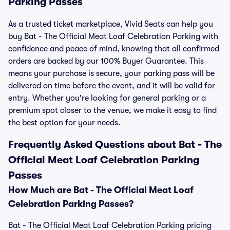
Parking Passes
As a trusted ticket marketplace, Vivid Seats can help you
buy Bat - The Official Meat Loaf Celebration Parking with
confidence and peace of mind, knowing that all confirmed
orders are backed by our 100% Buyer Guarantee. This
means your purchase is secure, your parking pass will be
delivered on time before the event, and it will be valid for
entry. Whether you're looking for general parking or a
premium spot closer to the venue, we make it easy to find
the best option for your needs.
Frequently Asked Questions about Bat - The
Official Meat Loaf Celebration Parking
Passes
How Much are Bat - The Official Meat Loaf
Celebration Parking Passes?
Bat - The Official Meat Loaf Celebration Parking pricing