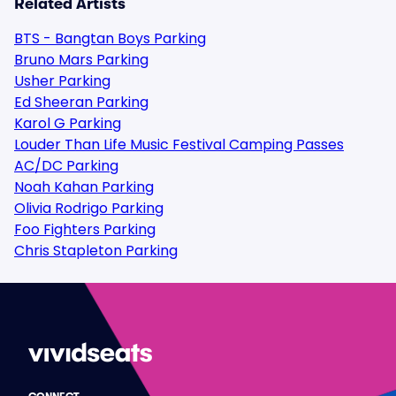
Related Artists
BTS - Bangtan Boys Parking
Bruno Mars Parking
Usher Parking
Ed Sheeran Parking
Karol G Parking
Louder Than Life Music Festival Camping Passes
AC/DC Parking
Noah Kahan Parking
Olivia Rodrigo Parking
Foo Fighters Parking
Chris Stapleton Parking