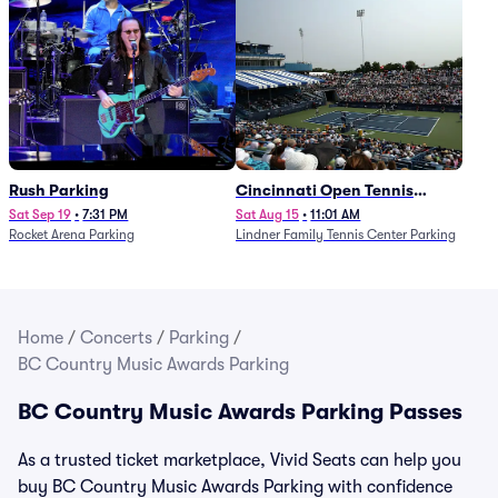
Rush Parking
Cincinnati Open Tennis
Parking - Session 7
Sat Sep 19
•
7:31 PM
Sat Aug 15
•
11:01 AM
Rocket Arena Parking
Lindner Family Tennis Center Parking
Home
/
Concerts
/
Parking
/
BC Country Music Awards Parking
BC Country Music Awards Parking Passes
As a trusted ticket marketplace, Vivid Seats can help you
buy BC Country Music Awards Parking with confidence