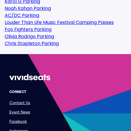
Karol G Parking
Noah Kahan Parking
AC/DC Parking
Louder Than Life Music Festival Camping Passes
Foo Fighters Parking
Olivia Rodrigo Parking
Chris Stapleton Parking
CONNECT
Contact Us
Event News
Facebook
Instagram