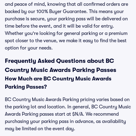
and peace of mind, knowing that all confirmed orders are
backed by our 100% Buyer Guarantee. This means your
purchase is secure, your parking pass will be delivered on
time before the event, and it will be valid for entry.
Whether you're looking for general parking or a premium
spot closer to the venue, we make it easy to find the best
option for your needs.
Frequently Asked Questions about BC
Country Music Awards Parking Passes
How Much are BC Country Music Awards
Parking Passes?
BC Country Music Awards Parking pricing varies based on
the parking lot and location. In general, BC Country Music
Awards Parking passes start at $N/A. We recommend
purchasing your parking pass in advance, as availability
may be limited on the event day.