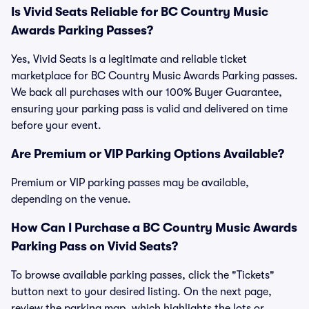
Is Vivid Seats Reliable for BC Country Music
Awards Parking Passes?
Yes, Vivid Seats is a legitimate and reliable ticket
marketplace for BC Country Music Awards Parking passes.
We back all purchases with our 100% Buyer Guarantee,
ensuring your parking pass is valid and delivered on time
before your event.
Are Premium or VIP Parking Options Available?
Premium or VIP parking passes may be available,
depending on the venue.
How Can I Purchase a BC Country Music Awards
Parking Pass on Vivid Seats?
To browse available parking passes, click the "Tickets"
button next to your desired listing. On the next page,
review the parking map, which highlights the lots or