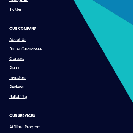
Twitter
OUR COMPANY
About Us
Buyer Guarantee
Careers
Press
Investors
Reviews
Reliability
OUR SERVICES
Affiliate Program