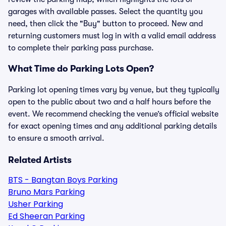
garages with available passes. Select the quantity you
need, then click the "Buy" button to proceed. New and
returning customers must log in with a valid email address
to complete their parking pass purchase.
What Time do Parking Lots Open?
Parking lot opening times vary by venue, but they typically
open to the public about two and a half hours before the
event. We recommend checking the venue’s official website
for exact opening times and any additional parking details
to ensure a smooth arrival.
Related Artists
BTS - Bangtan Boys Parking
Bruno Mars Parking
Usher Parking
Ed Sheeran Parking