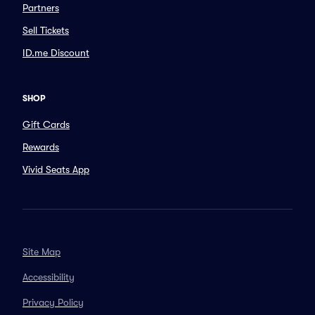
Partners
Sell Tickets
ID.me Discount
SHOP
Gift Cards
Rewards
Vivid Seats App
Site Map
Accessibility
Privacy Policy