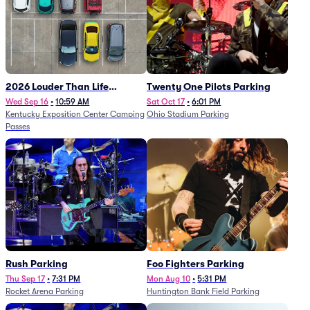
2026 Louder Than Life
Twenty One Pilots Parking
Festival - 5 Day Camping
Wed Sep 16
•
10:59 AM
Sat Oct 17
•
6:01 PM
Kentucky Exposition Center Camping
Ohio Stadium Parking
Passes (9/16 - 9/20)
Passes
Rush Parking
Foo Fighters Parking
Thu Sep 17
•
7:31 PM
Mon Aug 10
•
5:31 PM
Rocket Arena Parking
Huntington Bank Field Parking