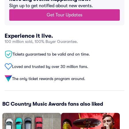
Sign up to get notified about new events.
Get Tour Updates
Experience it live.
100 million sold, 100% Buyer Guarantee.
Tickets guaranteed to be valid and on time.
Loved and trusted by over 30 million fans.
The only ticket rewards program around.
BC Country Music Awards fans also liked