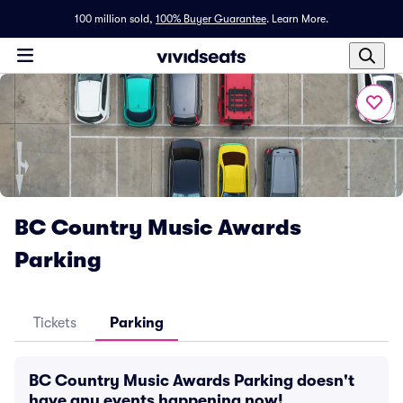
100 million sold,
100% Buyer Guarantee
.
Learn More.
BC Country Music Awards
Parking
Tickets
Parking
BC Country Music Awards Parking doesn't
have any events happening now!